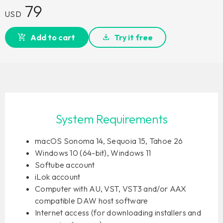
79
USD
Add to cart
Try it free
System Requirements
macOS Sonoma 14, Sequoia 15, Tahoe 26
Windows 10 (64-bit), Windows 11
Softube account
iLok account
Computer with AU, VST, VST3 and/or AAX
compatible DAW host software
Internet access (for downloading installers and