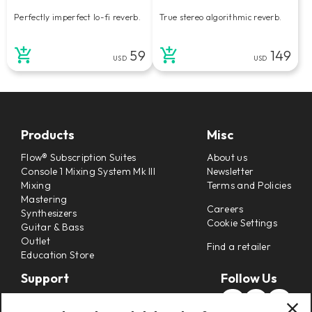
Perfectly imperfect lo-fi reverb.
True stereo algorithmic reverb.
59
149
USD
USD
Products
Misc
Flow® Subscription Suites
About us
Console 1 Mixing System Mk III
Newsletter
Mixing
Terms and Policies
Mastering
Careers
Synthesizers
Cookie Settings
Guitar & Bass
Outlet
Find a retailer
Education Store
Support
Follow Us
Support