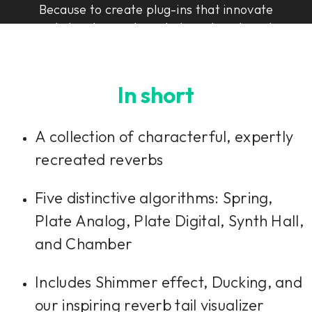
Because to create plug-ins that innovate
and elevate, you have to have heart, soul,
and Rock & Roll Science.
In short
A collection of characterful, expertly
recreated reverbs
Five distinctive algorithms: Spring,
Plate Analog, Plate Digital, Synth Hall,
and Chamber
Includes Shimmer effect, Ducking, and
our inspiring reverb tail visualizer