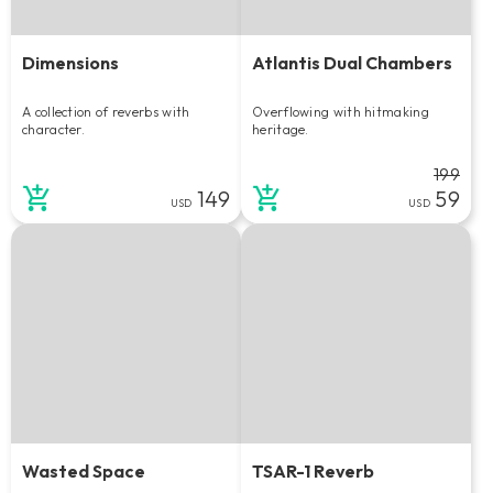
Dimensions
Atlantis Dual Chambers
A collection of reverbs with
Overflowing with hitmaking
character.
heritage.
199
149
59
USD
USD
Wasted Space
TSAR-1 Reverb