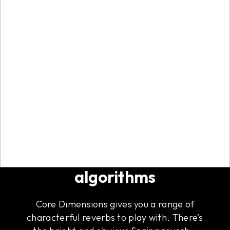
Five flavorful reverb
algorithms
Core Dimensions gives you a range of
characterful reverbs to play with. There’s