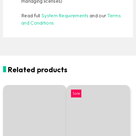
managing licenses)
Read full
System Requirements
and our
Terms
and Conditions
Related products
Sale