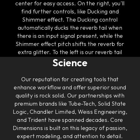
center for easy access. On the right, you'll
find further controls, like Ducking and
Shimmer effect. The Ducking control
automatically ducks the reverb tail when
there is an input signal present, while the
Shimmer effect pitch shifts the reverb for
The Art of Rock & Roll
extra glitter. To the left is our reverb tail
Science
visualizer that gives you an intuitive
illustration of the sound of the tail.
Our reputation for creating tools that
enhance workflow and offer superior sound
quality is rock solid. Our partnerships with
premium brands like Tube-Tech, Solid State
Logic, Chandler Limited, Weiss Engineering,
and Trident have spanned decades. Core
Dimensions is built on this legacy of passion,
expert modeling, and attention to detail.