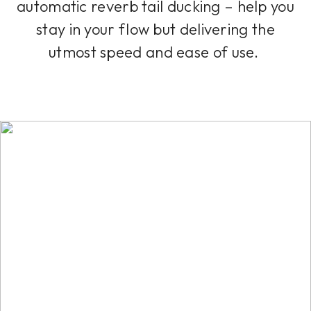
automatic reverb tail ducking – help you
stay in your flow but delivering the
utmost speed and ease of use.