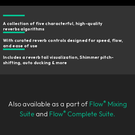
A collection of five characterful, high-quality
reverbs algorithms
With curated reverb controls designed for speed, flow,
and ease of use
Includes a reverb tail visualization, Shimmer pitch-
shifting, auto ducking & more
®
Also available as a part of
Flow
Mixing
®
Suite
and
Flow
Complete Suite.