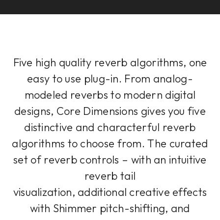
Five high quality reverb algorithms, one
easy to use plug-in. From analog-
modeled reverbs to modern digital
designs, Core Dimensions gives you five
distinctive and characterful reverb
algorithms to choose from. The curated
set of reverb controls – with an intuitive
reverb tail
visualization, additional creative effects
with Shimmer pitch-shifting, and