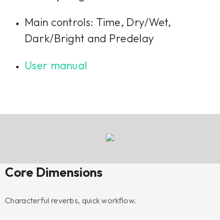
Main controls: Time, Dry/Wet,
Dark/Bright and Predelay
User manual
Core Dimensions
Characterful reverbs, quick workflow.