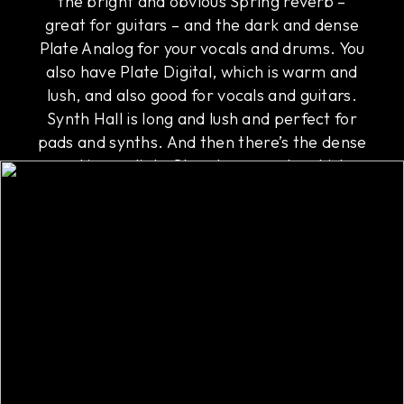
the bright and obvious Spring reverb –
great for guitars – and the dark and dense
Plate Analog for your vocals and drums. You
also have Plate Digital, which is warm and
lush, and also good for vocals and guitars.
Synth Hall is long and lush and perfect for
pads and synths. And then there’s the dense
and immediate Chamber reverb, which
works on everything, including buses.