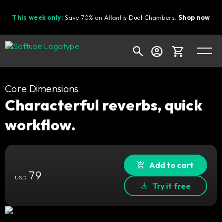
This week only:
Save 70% on Atlantis Dual Chambers.
Shop now
Cart
Core Dimensions
Characterful reverbs, quick
workflow.
Shop today's deals
Your cart is empty
Ready to fill your cart with awesome
Add to cart
79
gear?
USD
Try it free