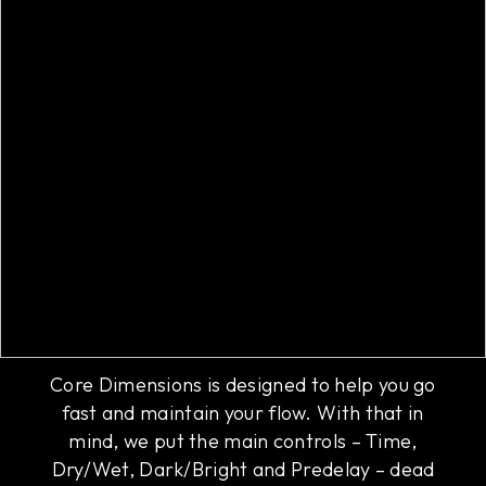
Core controls
Core Dimensions is designed to help you go
fast and maintain your flow. With that in
mind, we put the main controls – Time,
Dry/Wet, Dark/Bright and Predelay – dead