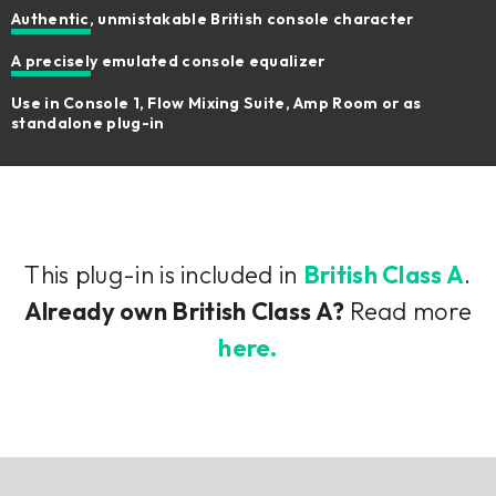
Authentic, unmistakable British console character
A precisely emulated console equalizer
Use in Console 1, Flow Mixing Suite, Amp Room or as
standalone plug-in
This plug-in is included in
British Class A
.
Already own British Class A?
Read more
here.