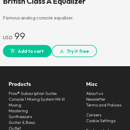
British Class A Equalizer
Famous analog console equalizer.
99
USD
Add to cart
Try it free
Products
Misc
Flow® Subscription Suites
About us
Console 1 Mixing System Mk III
Newsletter
Mixing
Terms and Policies
Mastering
Careers
Synthesizers
Cookie Settings
Guitar & Bass
Outlet