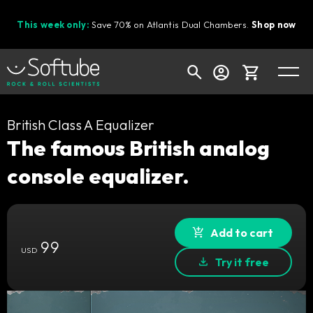
This week only:
Save 70% on Atlantis Dual Chambers.
Shop now
Cart
British Class A Equalizer
The famous British analog
console equalizer.
Shop today's deals
Your cart is empty
Ready to fill your cart with awesome
Add to cart
99
gear?
USD
Try it free