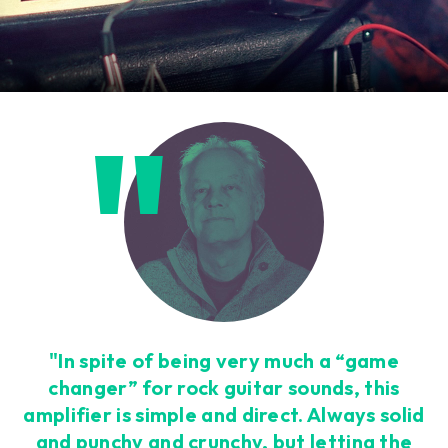
"In spite of being very much a “game
changer” for rock guitar sounds, this
amplifier is simple and direct. Always solid
and punchy and crunchy, but letting the