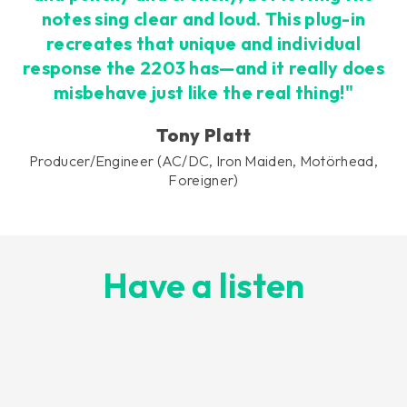
notes sing clear and loud. This plug-in
recreates that unique and individual
response the 2203 has—and it really does
misbehave just like the real thing!"
Tony Platt
Producer/Engineer (AC/DC, Iron Maiden, Motörhead,
Foreigner)
Have a listen