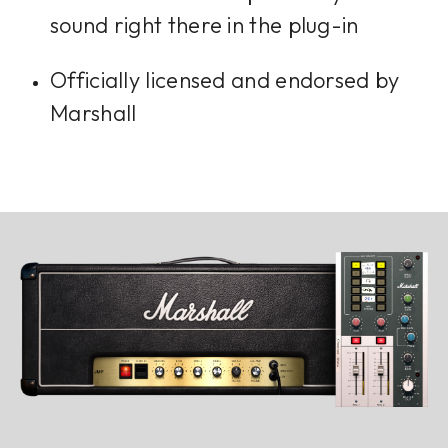
sound right there in the plug-in
Officially licensed and endorsed by
Marshall