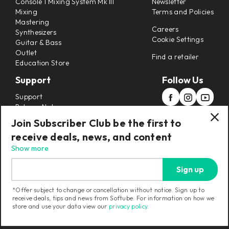
Console 1 Mixing System Mk III
Newsletter
Mixing
Terms and Policies
Mastering
Careers
Synthesizers
Cookie Settings
Guitar & Bass
Outlet
Find a retailer
Education Store
Support
Follow Us
Support
Release Notes
Manuals
Join Subscriber Club be the first to
Installers
receive deals, news, and content
Refunds & Returns
Show more
Sign up
*Offer subject to change or cancellation without notice. Sign up to
receive deals, tips and news from Softube. For information on how we
Current region:
United States
|
Change
store and use your data view our
privacy policy
.