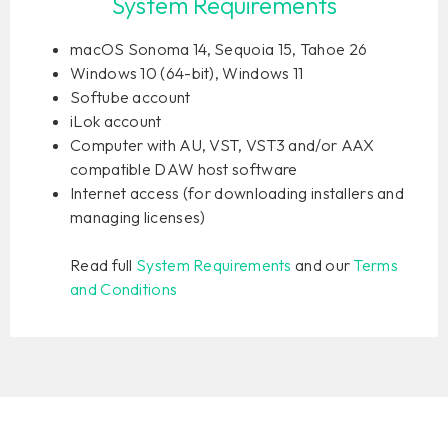
System Requirements
macOS Sonoma 14, Sequoia 15, Tahoe 26
Windows 10 (64-bit), Windows 11
Softube account
iLok account
Computer with AU, VST, VST3 and/or AAX
compatible DAW host software
Internet access (for downloading installers and
managing licenses)
Read full
System Requirements
and our
Terms
and Conditions