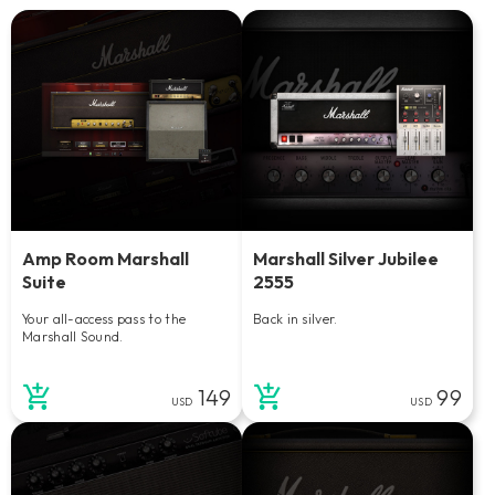
Amp Room Marshall
Marshall Silver Jubilee
Suite
2555
Your all-access pass to the
Back in silver.
Marshall Sound.
149
99
USD
USD