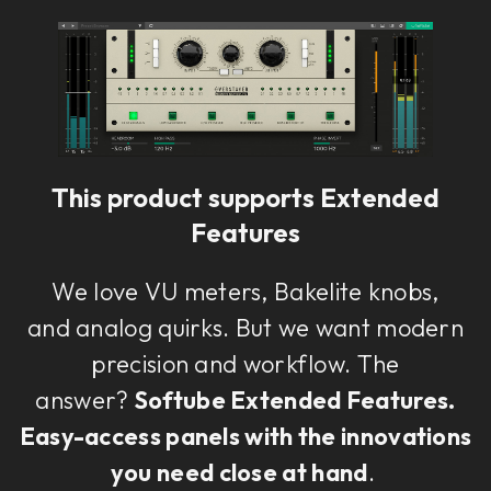
Loading this content may result in
cookies being placed by a partner
vendor. In order to respect your choice,
we have blocked the content. If you
want to continue you must give us your
consent by clicking on the button below.
This product supports Extended
Features
Accept
We love VU meters, Bakelite knobs,
and analog quirks. But we want modern
precision and workflow. The
answer?
Softube Extended Features.
Easy-access panels with the innovations
you need close at hand
.