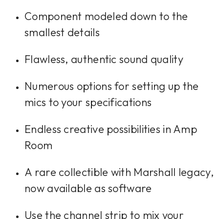
Component modeled down to the
smallest details
Flawless, authentic sound quality
Numerous options for setting up the
mics to your specifications
Endless creative possibilities in Amp
Room
A rare collectible with Marshall legacy,
now available as software
Use the channel strip to mix your