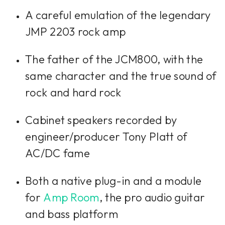
A careful emulation of the legendary
JMP 2203 rock amp
The father of the JCM800, with the
same character and the true sound of
rock and hard rock
Cabinet speakers recorded by
engineer/producer Tony Platt of
AC/DC fame
Both a native plug-in and a module
for
Amp Room
, the pro audio guitar
and bass platform