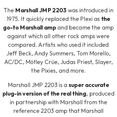
The
Marshall JMP 2203
was introduced in
1975. It quickly replaced the Plexi as
the
go-to Marshall amp
and became the amp
against which all other rock amps were
compared. Artists who used it included
Jeff Beck, Andy Summers, Tom Morello,
AC/DC, Mötley Crüe, Judas Priest, Slayer,
the Pixies, and more.
Marshall JMP 2203 is a
super accurate
plug-in version of the real thing
, produced
in partnership with Marshall from the
reference 2203 amp that Marshall