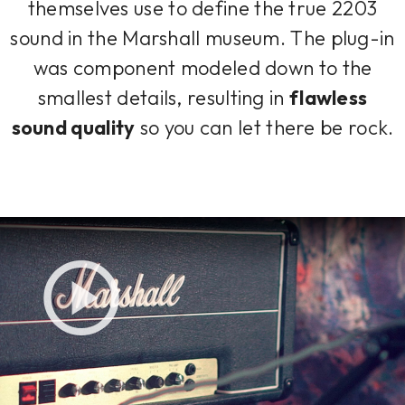
themselves use to define the true 2203
sound in the Marshall museum. The plug-in
was component modeled down to the
smallest details, resulting in
flawless
sound quality
so you can let there be rock.