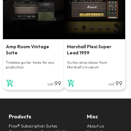
Amp Room Vintage
Marshall Plexi Super
Suite
Lead 1959
Timeless guitar tones for any
Guitar amp classic from
production.
Marshall’s museum.
99
99
USD
USD
Products
Misc
Flow® Subscription Suites
About us