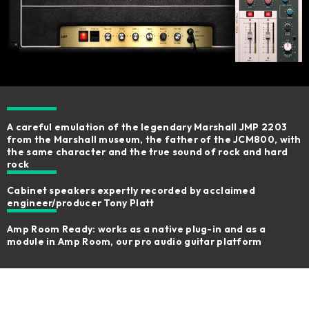
A careful emulation of the legendary Marshall JMP 2203
from the Marshall museum​, the father of the JCM800, with
the same character and the true sound of rock and hard
rock
Cabinet speakers expertly recorded by acclaimed
engineer/producer Tony Platt​
Amp Room Ready: works as a native plug-in and as a
module in Amp Room, our pro audio guitar platform