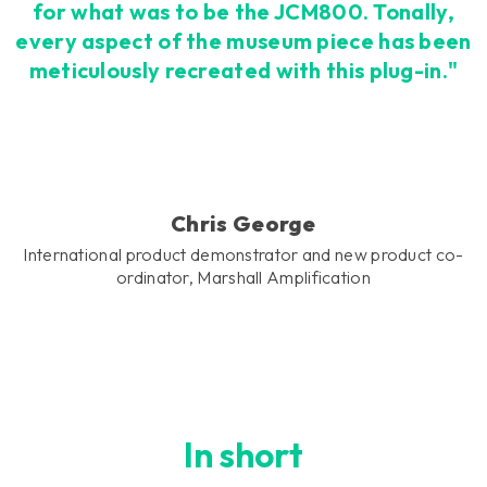
for what was to be the JCM800. Tonally,
every aspect of the museum piece has been
meticulously recreated with this plug-in."
Chris George
International product demonstrator and new product co-
ordinator, Marshall Amplification
In short