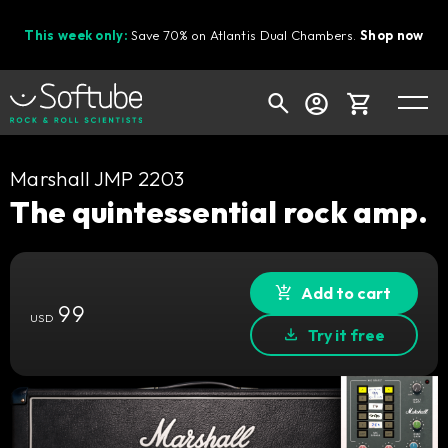
This week only:
Save 70% on Atlantis Dual Chambers.
Shop now
Cart
Marshall JMP 2203
The quintessential rock amp.
Shop today's deals
Add to cart
Your cart is empty
99
USD
Ready to fill your cart with awesome
Try it free
gear?