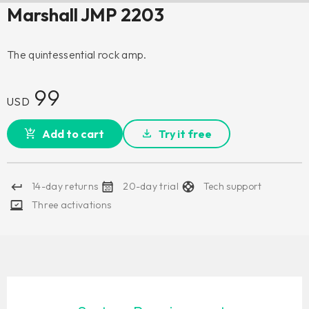
Marshall JMP 2203
The quintessential rock amp.
99
USD
Add to cart
Try it free
14-day returns
20-day trial
Tech support
Three activations