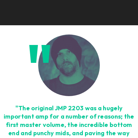
"The original JMP 2203 was a hugely
important amp for a number of reasons; the
first master volume, the incredible bottom
end and punchy mids, and paving the way