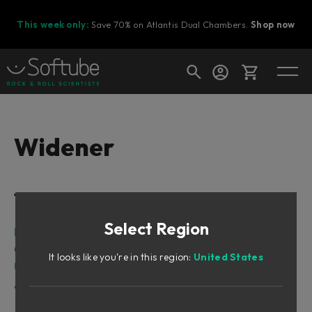
This week only:
Save 70% on Atlantis Dual Chambers.
Shop now
Cart
Widener
Shop today's deals
Table of Contents
Your cart is empty
Select Region
Ready to fill your cart with awesome
Intro
gear?
On stereo widening...
It looks like you're in this region:
United States
User Interface
Algorithms
Classic