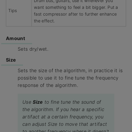
Drum bus, guitars, use it whenever you
want something to feel a bit bigger. Put a
Tips
fast compressor after to further enhance
the effect.
Amount
Sets dry/wet.
Size
Sets the size of the algorithm, in practice it is
possible to use it to fine tune the frequency
response of the algorithm.
Use
Size
to fine tune the sound of
the algorithm. If you hear a specific
artifact at a certain frequency, you
can adjust Size to move that artifact
to another frequency where it doesn't