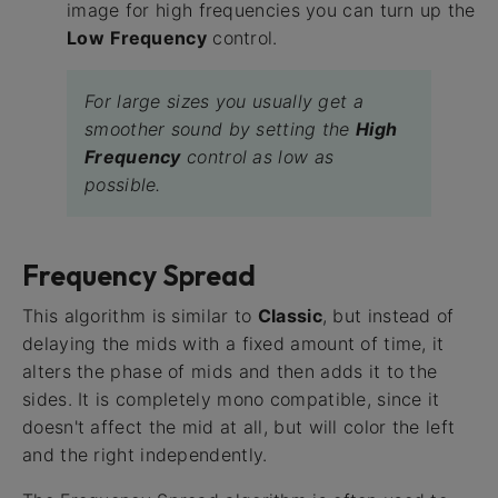
image for high frequencies you can turn up the
Low
Frequency
control.
For large sizes you usually get a
smoother sound by setting the
High
Frequency
control as low as
possible.
Frequency Spread
This algorithm is similar to
Classic
, but instead of
delaying the mids with a fixed amount of time, it
alters the phase of mids and then adds it to the
sides. It is completely mono compatible, since it
doesn't affect the mid at all, but will color the left
and the right independently.