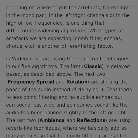
Deciding on where to put the artefacts, for example
in the mono part, in the left/right channels or in the
high or low frequencies, is one thing that
differentiate widening algorithms. What types of
artefacts we are expecting (comb filter, echoes,
chorus, etc) is another differentiating factor.
In Widener, we are using three different techniques
in our five algorithms. The first (
Classic
) is delayed
based, as described above. The next two
(
Frequency
Spread
and
Rotation
) are shifting the
phase of the audio instead of delaying it. That leads
to less comb filtering and no audible echoes but
can sound less wide and sometimes sound like the
audio has been panned slightly to the left or right.
The last two (
Ambience
and
Reflections
) are using
reverb-like techniques, where we basically add so
many echoes so that the comb filtering artefact is