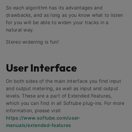
So each algorithm has its advantages and
drawbacks, and as long as you know what to listen
for you will be able to widen your tracks in a
natural way.
Stereo widening is fun!
User Interface
On both sides of the main interface you find input
and output metering, as well as input and output
levels. These are a part of Extended Features,
which you can find in all Softube plug-ins. For more
information, please visit
https://www.softube.com/user-
manuals/extended-features