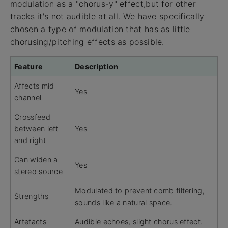
modulation as a "chorus-y" effect,but for other
tracks it's not audible at all. We have specifically
chosen a type of modulation that has as little
chorusing/pitching effects as possible.
Feature
Description
Affects mid
Yes
channel
Crossfeed
between left
Yes
and right
Can widen a
Yes
stereo source
Modulated to prevent comb filtering,
Strengths
sounds like a natural space.
Artefacts
Audible echoes, slight chorus effect.