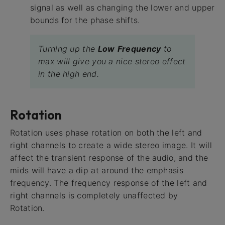
signal as well as changing the lower and upper
bounds for the phase shifts.
Turning up the
Low
Frequency
to
max will give you a nice stereo effect
in the high end.
Rotation
Rotation uses phase rotation on both the left and
right channels to create a wide stereo image. It will
affect the transient response of the audio, and the
mids will have a dip at around the emphasis
frequency. The frequency response of the left and
right channels is completely unaffected by
Rotation.