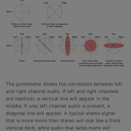
The goniometer shows the correlation between left
and right channel audio. If left and right channels
are identical, a vertical line will appear in the
middle. If only left channel audio is present, a
diagonal line will appear. A typical stereo signal
that is more mono than stereo will look like a thick
vertical blob, while audio that lacks mono will