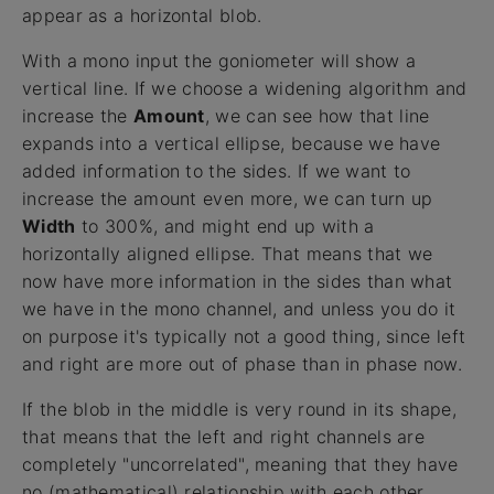
appear as a horizontal blob.
With a mono input the goniometer will show a
vertical line. If we choose a widening algorithm and
increase the
Amount
, we can see how that line
expands into a vertical ellipse, because we have
added information to the sides. If we want to
increase the amount even more, we can turn up
Width
to 300%, and might end up with a
horizontally aligned ellipse. That means that we
now have more information in the sides than what
we have in the mono channel, and unless you do it
on purpose it's typically not a good thing, since left
and right are more out of phase than in phase now.
If the blob in the middle is very round in its shape,
that means that the left and right channels are
completely "uncorrelated", meaning that they have
no (mathematical) relationship with each other.