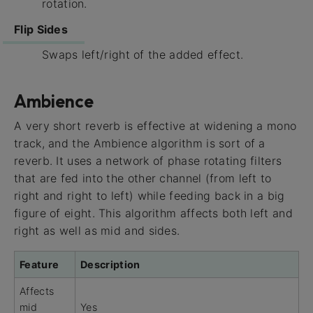
rotation.
Flip Sides
Swaps left/right of the added effect.
Ambience
A very short reverb is effective at widening a mono
track, and the Ambience algorithm is sort of a
reverb. It uses a network of phase rotating filters
that are fed into the other channel (from left to
right and right to left) while feeding back in a big
figure of eight. This algorithm affects both left and
right as well as mid and sides.
Feature
Description
Affects
mid
Yes