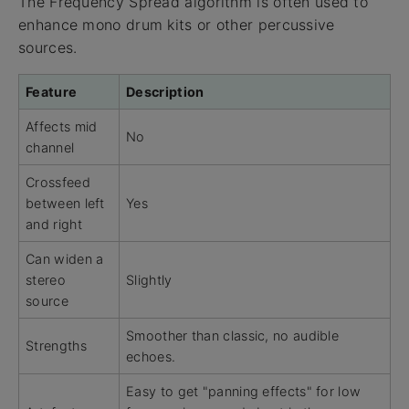
The Frequency Spread algorithm is often used to
enhance mono drum kits or other percussive
sources.
Feature
Description
Affects mid
No
channel
Crossfeed
between left
Yes
and right
Can widen a
stereo
Slightly
source
Smoother than classic, no audible
Strengths
echoes.
Easy to get "panning effects" for low