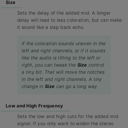
Size
Sets the delay of the added mid. A longer
delay will lead to less coloration, but can make
it sound like a slap back echo.
If the coloration sounds uneven in the
left and right channels, or if it sounds
like the audio is tilting to the left or
right, you can tweak the
Size
control
a tiny bit. That will move the notches
in the left and right channels. A tiny
change in
Size
can go a long way.
Low and High Frequency
Sets the low and high cuts for the added mid
signal. If you only want to widen the stereo