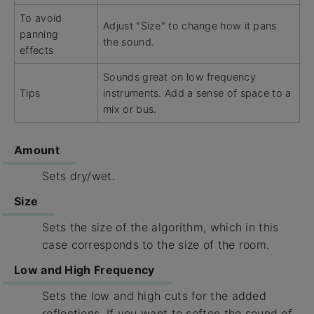
To avoid
Adjust "Size" to change how it pans
panning
the sound.
effects
Sounds great on low frequency
Tips
instruments. Add a sense of space to a
mix or bus.
Amount
Sets dry/wet.
Size
Sets the size of the algorithm, which in this
case corresponds to the size of the room.
Low and High Frequency
Sets the low and high cuts for the added
reflections. If you want to soften the sound of