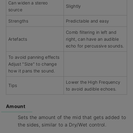
Can widen a stereo
Slightly
source
Strengths
Predictable and easy
Comb filtering in left and
Artefacts
right, can have an audible
echo for percussive sounds.
To avoid panning effects
Adjust "Size" to change
how it pans the sound.
Lower the High Frequency
Tips
to avoid audible echoes.
Amount
Sets the amount of the mid that gets added to
the sides, similar to a Dry/Wet control.