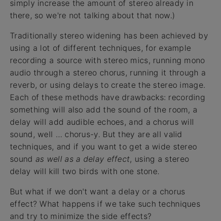
simply increase the amount of stereo already in
there, so we're not talking about that now.)
Traditionally stereo widening has been achieved by
using a lot of different techniques, for example
recording a source with stereo mics, running mono
audio through a stereo chorus, running it through a
reverb, or using delays to create the stereo image.
Each of these methods have drawbacks: recording
something will also add the sound of the room, a
delay will add audible echoes, and a chorus will
sound, well … chorus-y. But they are all valid
techniques, and if you want to get a wide stereo
sound
as well as a delay effect
, using a stereo
delay will kill two birds with one stone.
But what if we don't want a delay or a chorus
effect? What happens if we take such techniques
and try to minimize the side effects?