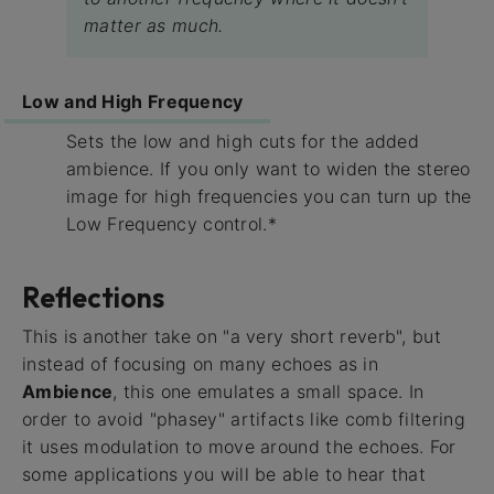
matter as much.
Low and High Frequency
Sets the low and high cuts for the added
ambience. If you only want to widen the stereo
image for high frequencies you can turn up the
Low Frequency control.*
Reflections
This is another take on "a very short reverb", but
instead of focusing on many echoes as in
Ambience
, this one emulates a small space. In
order to avoid "phasey" artifacts like comb filtering
it uses modulation to move around the echoes. For
some applications you will be able to hear that