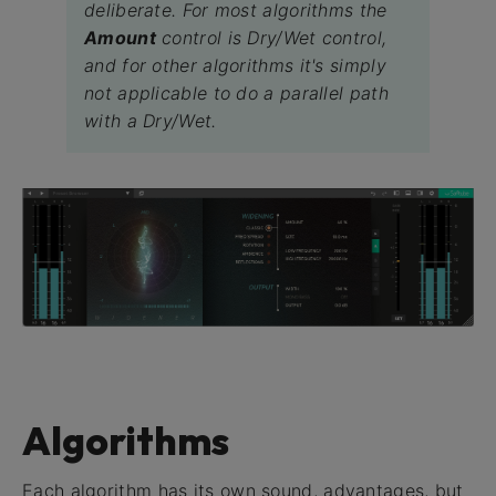
deliberate. For most algorithms the
Amount
control is Dry/Wet control,
and for other algorithms it's simply
not applicable to do a parallel path
with a Dry/Wet.
Algorithms
Each algorithm has its own sound, advantages, but