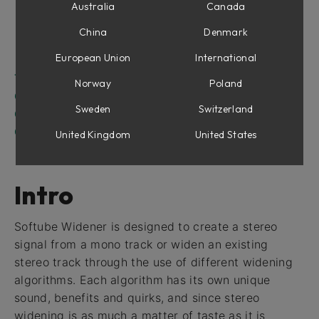
Frequency Spread
Australia
Canada
Rotation
China
Denmark
Ambience
European Union
International
Reflections
The Goniometer
Norway
Poland
Correlation Meter
Sweden
Switzerland
Output Section
Credits
United Kingdom
United States
Intro
Softube Widener is designed to create a stereo
signal from a mono track or widen an existing
stereo track through the use of different widening
algorithms. Each algorithm has its own unique
sound, benefits and quirks, and since stereo
widening is as much a matter of taste as it is