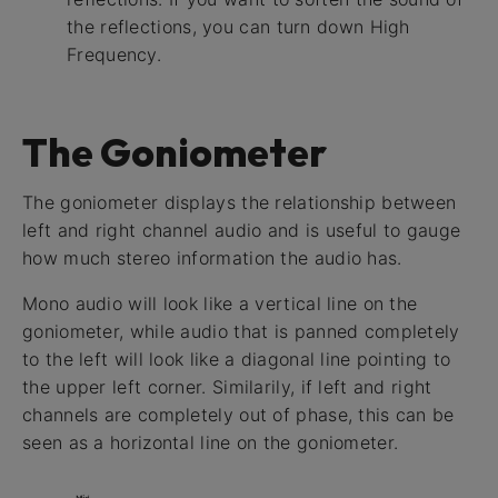
the reflections, you can turn down High
Frequency.
The Goniometer
The goniometer displays the relationship between
left and right channel audio and is useful to gauge
how much stereo information the audio has.
Mono audio will look like a vertical line on the
goniometer, while audio that is panned completely
to the left will look like a diagonal line pointing to
the upper left corner. Similarily, if left and right
channels are completely out of phase, this can be
seen as a horizontal line on the goniometer.