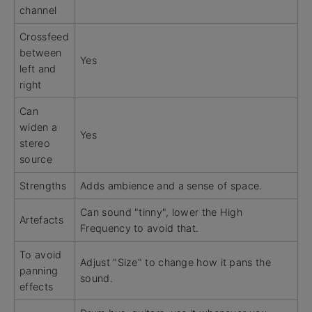
channel
Crossfeed
between
Yes
left and
right
Can
widen a
Yes
stereo
source
Strengths
Adds ambience and a sense of space.
Can sound "tinny", lower the High
Artefacts
Frequency to avoid that.
To avoid
Adjust "Size" to change how it pans the
panning
sound.
effects