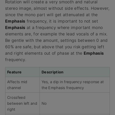
Rotation will create a very smooth and natural
stereo image, almost without side effects. However,
since the mono part will get attenuated at the
Emphasis
frequency, it is important to not set
Emphasis
at a frequency where important mono
elements are, for example the lead vocals of a mix.
Be gentle with the amount, settings between 0 and
60% are safe, but above that you risk getting left
and right elements out of phase at the
Emphasis
frequency.
Feature
Description
Affects mid
Yes, a dip in frequency response at
channel
the Emphasis frequency
Crossfeed
between left and
No
right