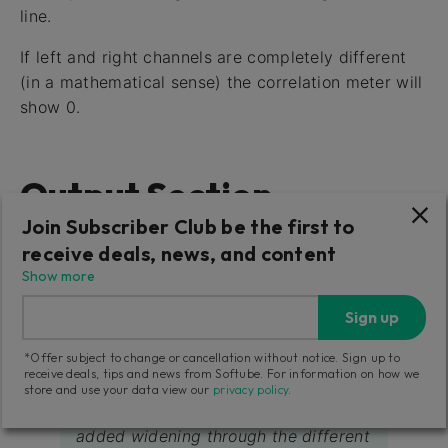
line.
If left and right channels are completely different
(in a mathematical sense) the correlation meter will
show 0.
Output Section
Join Subscriber Club be the first to
These parameters affect the output of the plug-in.
receive deals, news, and content
Show more
Width
Sign up
Sets the amount of stereo width on the output
by applying gain to the side signal.
*Offer subject to change or cancellation without notice. Sign up to
receive deals, tips and news from Softube. For information on how we
store and use your data view our
privacy policy
.
While
Amount
sets the amount of
added widening through the different