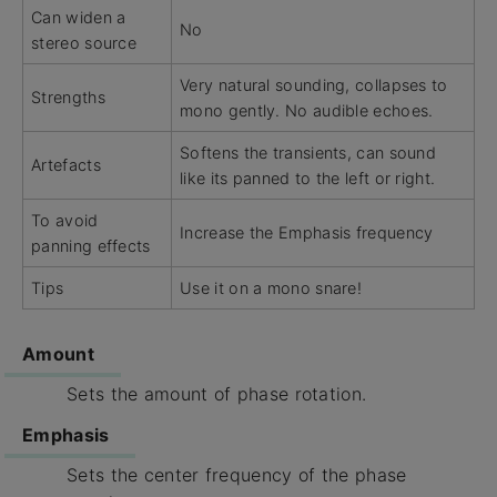
Can widen a
No
stereo source
Very natural sounding, collapses to
Strengths
mono gently. No audible echoes.
Softens the transients, can sound
Artefacts
like its panned to the left or right.
To avoid
Increase the Emphasis frequency
panning effects
Tips
Use it on a mono snare!
Amount
Sets the amount of phase rotation.
Emphasis
Sets the center frequency of the phase