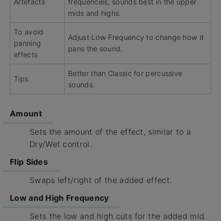
Artefacts
frequencies, sounds best in the upper
mids and highs.
To avoid
Adjust Low Frequency to change how it
panning
pans the sound.
effects
Better than Classic for percussive
Tips
sounds.
Amount
Sets the amount of the effect, similar to a
Dry/Wet control.
Flip Sides
Swaps left/right of the added effect.
Low and High Frequency
Sets the low and high cuts for the added mid