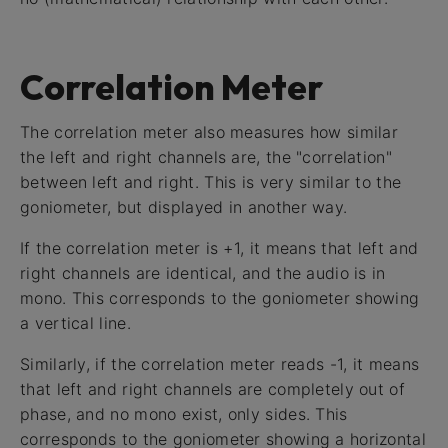
Correlation Meter
The correlation meter also measures how similar
the left and right channels are, the "correlation"
between left and right. This is very similar to the
goniometer, but displayed in another way.
If the correlation meter is +1, it means that left and
right channels are identical, and the audio is in
mono. This corresponds to the goniometer showing
a vertical line.
Similarly, if the correlation meter reads -1, it means
that left and right channels are completely out of
phase, and no mono exist, only sides. This
corresponds to the goniometer showing a horizontal