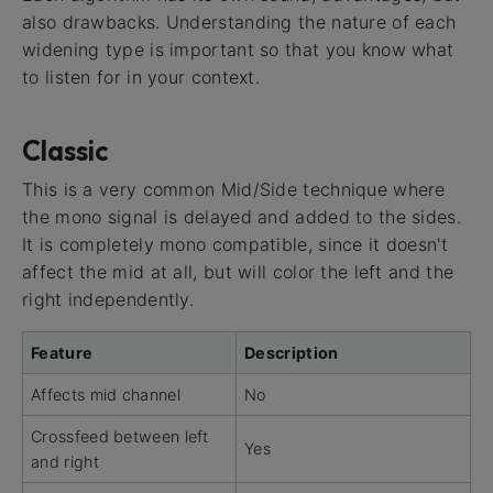
also drawbacks. Understanding the nature of each
widening type is important so that you know what
to listen for in your context.
Classic
This is a very common Mid/Side technique where
the mono signal is delayed and added to the sides.
It is completely mono compatible, since it doesn't
affect the mid at all, but will color the left and the
right independently.
Feature
Description
Affects mid channel
No
Crossfeed between left
Yes
and right