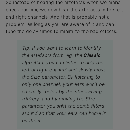
So instead of hearing the artefacts when we mono
check our mix, we now hear the artefacts in the left
and right channels. And that is probably not a
problem, as long as you are aware of it and can
tune the delay times to minimize the bad effects.
Tip! If you want to learn to identify
the artefacts from, eg. the
Classic
algorithm, you can listen to only the
left or right channel and slowly move
the Size parameter. By listening to
only one channel, your ears won't be
so easily fooled by the stereo-izing
trickery, and by moving the Size
parameter you shift the comb filters
around so that your ears can home in
on them.