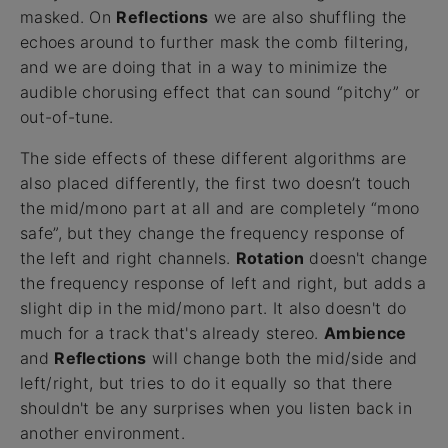
masked. On
Reflections
we are also shuffling the
echoes around to further mask the comb filtering,
and we are doing that in a way to minimize the
audible chorusing effect that can sound “pitchy” or
out-of-tune.
The side effects of these different algorithms are
also placed differently, the first two doesn’t touch
the mid/mono part at all and are completely “mono
safe”, but they change the frequency response of
the left and right channels.
Rotation
doesn't change
the frequency response of left and right, but adds a
slight dip in the mid/mono part. It also doesn't do
much for a track that's already stereo.
Ambience
and
Reflections
will change both the mid/side and
left/right, but tries to do it equally so that there
shouldn't be any surprises when you listen back in
another environment.