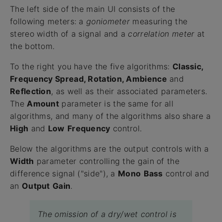
The left side of the main UI consists of the
following meters: a
goniometer
measuring the
stereo width of a signal and a
correlation
meter
at
the bottom.
To the right you have the five algorithms:
Classic,
Frequency Spread, Rotation, Ambience
and
Reflection
, as well as their associated parameters.
The
Amount
parameter is the same for all
algorithms, and many of the algorithms also share a
High
and
Low
Frequency
control.
Below the algorithms are the output controls with a
Width
parameter controlling the gain of the
difference signal ("side"), a
Mono
Bass
control and
an
Output
Gain
.
The omission of a dry/wet control is