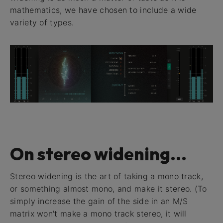
mathematics, we have chosen to include a wide
variety of types.
On stereo widening...
Stereo widening is the art of taking a mono track,
or something almost mono, and make it stereo. (To
simply increase the gain of the side in an M/S
matrix won't make a mono track stereo, it will