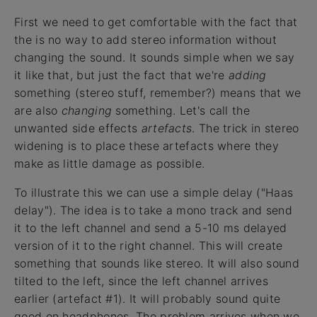
First we need to get comfortable with the fact that
the is no way to add stereo information without
changing the sound. It sounds simple when we say
it like that, but just the fact that we're
adding
something (stereo stuff, remember?) means that we
are also
changing
something. Let's call the
unwanted side effects
artefacts
. The trick in stereo
widening is to place these artefacts where they
make as little damage as possible.
To illustrate this we can use a simple delay ("Haas
delay"). The idea is to take a mono track and send
it to the left channel and send a 5-10 ms delayed
version of it to the right channel. This will create
something that sounds like stereo. It will also sound
tilted to the left, since the left channel arrives
earlier (artefact #1). It will probably sound quite
good on headphones. The problem arrives when we