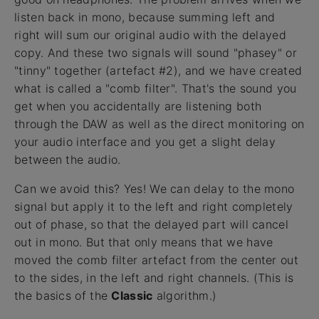
listen back in mono, because summing left and
right will sum our original audio with the delayed
copy. And these two signals will sound "phasey" or
"tinny" together (artefact #2), and we have created
what is called a "comb filter". That's the sound you
get when you accidentally are listening both
through the DAW as well as the direct monitoring on
your audio interface and you get a slight delay
between the audio.
Can we avoid this? Yes! We can delay to the mono
signal but apply it to the left and right completely
out of phase, so that the delayed part will cancel
out in mono. But that only means that we have
moved the comb filter artefact from the center out
to the sides, in the left and right channels. (This is
the basics of the
Classic
algorithm.)