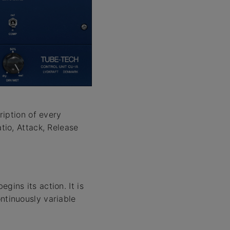
ription of every
tio, Attack, Release
gins its action. It is
ntinuously variable