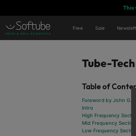
This
Free
Sale
Newslet
Tube-Tech
Table of Conte
Foreword by John G. 
Intro
High Frequency Secti
Mid Frequency Sectio
Low Frequency Sectio