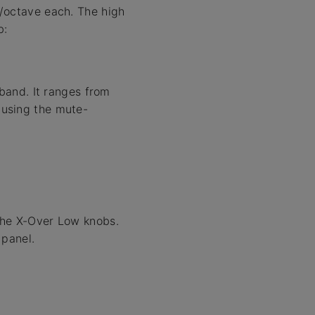
B/octave each. The high
b:
band. It ranges from
y using the mute-
the X-Over Low knobs.
 panel.