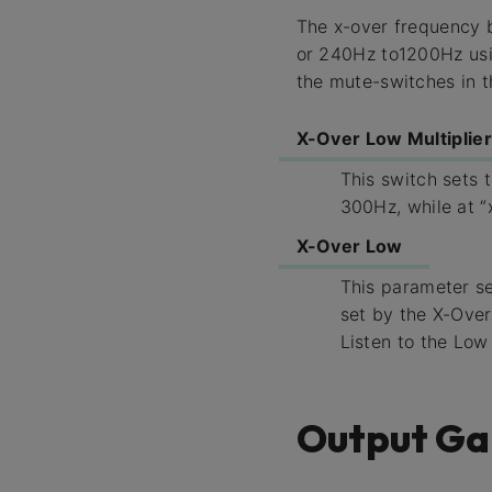
The x-over frequency 
or 240Hz to1200Hz usin
the mute-switches in t
X-Over Low Multiplier
This switch sets 
300Hz, while at “
X-Over Low
This parameter s
set by the X-Over
Listen to the Low
Output Ga