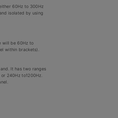
 either 60Hz to 300Hz
and isolated by using
e will be 60Hz to
l within brackets).
and. It has two ranges
z or 240Hz to1200Hz.
nel.