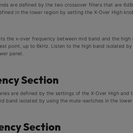
ds are defined by the two crossover filters that are 6d
efined in the lower region by setting the X-Over High kno
ets the x-over frequency between mid band and the high 
west point, up to 6kHz. Listen to the high band isolated b
ower panel.
ency Section
ries are defined by the settings of the X-Over High and 
Mid band isolated by using the mute-switches in the lower
ency Section