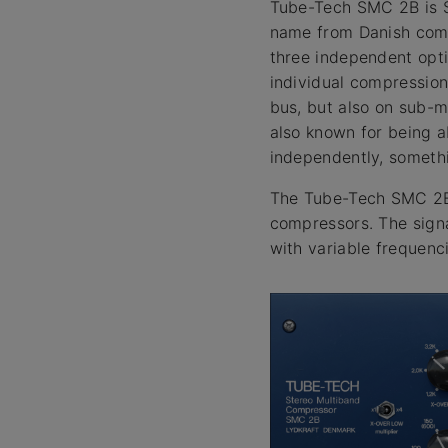
Tube-Tech SMC 2B is S
name from Danish comp
three independent opti
individual compression
bus, but also on sub-m
also known for being a
independently, somethi
The Tube-Tech SMC 2B 
compressors. The signa
with variable frequenc