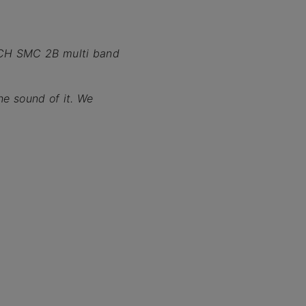
ECH SMC 2B multi band
he sound of it. We