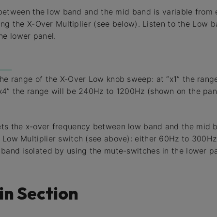
between the low band and the mid band is variable from
g the X-Over Multiplier (see below). Listen to the Low b
he lower panel.
the range of the X-Over Low knob sweep: at “x1” the rang
x4” the range will be 240Hz to 1200Hz (shown on the pane
ets the x-over frequency between low band and the mid b
 Low Multiplier switch (see above): either 60Hz to 300H
 band isolated by using the mute-switches in the lower pa
in Section