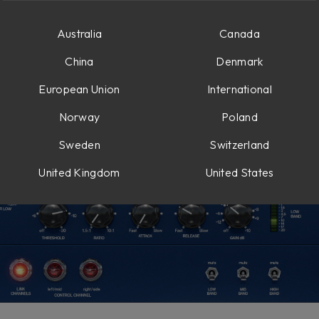
Australia
Canada
China
Denmark
European Union
International
Norway
Poland
Sweden
Switzerland
United Kingdom
United States