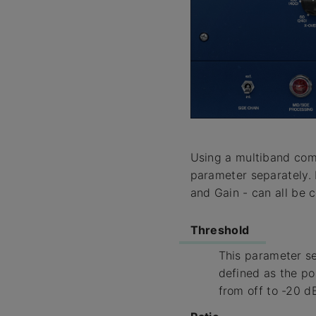
Using a multiband comp
parameter separately. 
and Gain - can all be c
Threshold
This parameter set
defined as the po
from off to -20 d