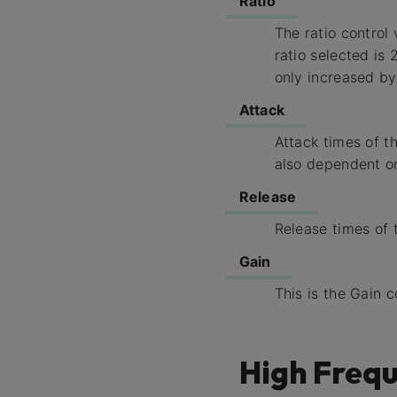
Ratio
The ratio control
ratio selected is 
only increased by 
Attack
Attack times of 
also dependent on
Release
Release times of
Gain
This is the Gain 
High Frequ