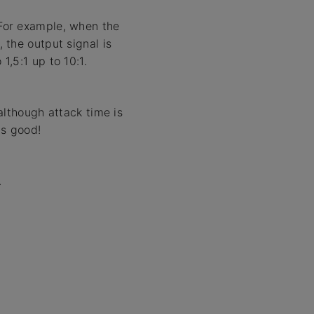
 For example, when the
, the output signal is
1,5:1 up to 10:1.
lthough attack time is
is good!
.