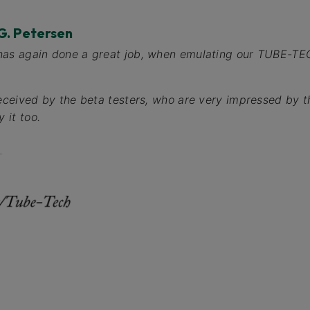
G. Petersen
has again done a great job, when emulating our TUBE-T
received by the beta testers, who are very impressed by t
 it too.