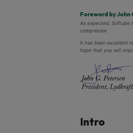
Foreword by John 
As expected, Softube 
compressor.
It has been excellent 
hope that you will enjoy
Intro