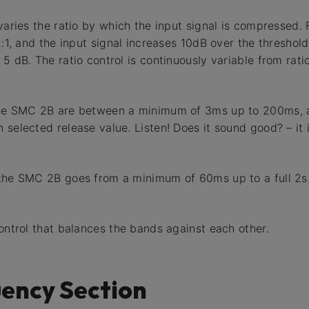
 varies the ratio by which the input signal is compressed.
2:1, and the input signal increases 10dB over the threshold
5 dB. The ratio control is continuously variable from ratio 
the SMC 2B are between a minimum of 3ms up to 200ms, a
 selected release value. Listen! Does it sound good? – it 
 the SMC 2B goes from a minimum of 60ms up to a full 2s
control that balances the bands against each other.
ency Section