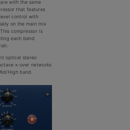
ware with the same
essor that features
evel control with
ially on the main mix
 This compressor is
ating each band
ish.
t optical stereo
/octave x-over networks
Mid/High band.