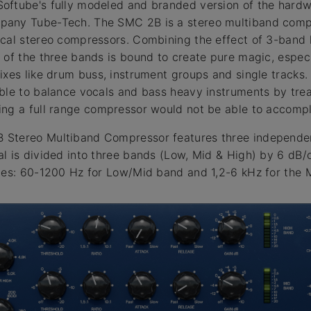
oftube's fully modeled and branded version of the hard
any Tube-Tech. The SMC 2B is a stereo multiband compr
cal stereo compressors. Combining the effect of 3-band l
 of the three bands is bound to create pure magic, espec
ixes like drum buss, instrument groups and single tracks.
ble to balance vocals and bass heavy instruments by tre
ng a full range compressor would not be able to accompl
Stereo Multiband Compressor features three independen
l is divided into three bands (Low, Mid & High) by 6 dB
ies: 60-1200 Hz for Low/Mid band and 1,2-6 kHz for the 