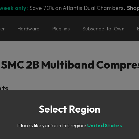
 week only:
Save 70% on Atlantis Dual Chambers.
Sho
ter
Hardware
Plug-ins
Subscribe-to-Own
 SMC 2B Multiband Compre
nts
Petersen
Select Region
on
It looks like you're in this region:
United States
n
n