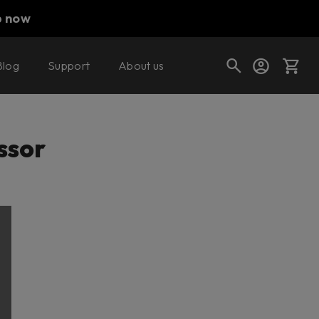
p now
Blog
Support
About us
Cart
ssor
Shop today's deals
Your cart is empty
Ready to fill your cart with awesome
gear?