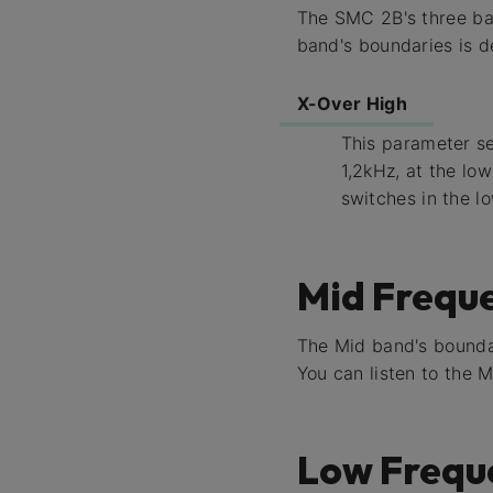
The SMC 2B's three ban
band's boundaries is d
X-Over High
This parameter s
1,2kHz, at the lo
switches in the l
Mid Frequ
The Mid band's bounda
You can listen to the 
Low Frequ