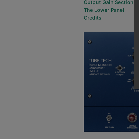
Output Gain Section
The Lower Panel
Credits