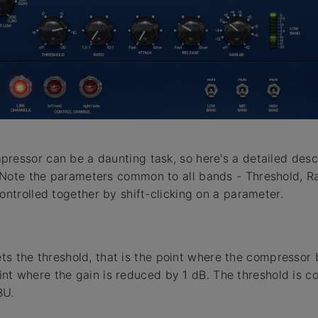
ressor can be a daunting task, so here's a detailed desc
Note the parameters common to all bands - Threshold, Ra
ontrolled together by shift-clicking on a parameter.
s the threshold, that is the point where the compressor be
int where the gain is reduced by 1 dB. The threshold is co
BU.