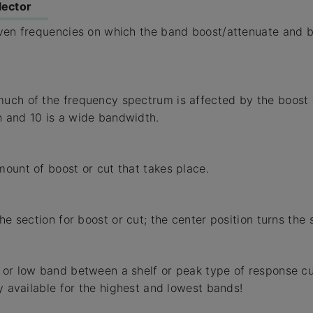
lector
even frequencies on which the band boost/attenuate and 
ch of the frequency spectrum is affected by the boost or
 and 10 is a wide bandwidth.
ount of boost or cut that takes place.
he section for boost or cut; the center position turns the s
or low band between a shelf or peak type of response cu
ly available for the highest and lowest bands!