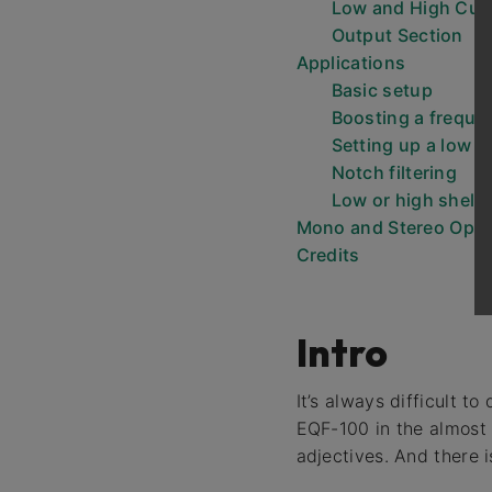
Low and High Cut
Output Section
Applications
Basic setup
Boosting a freque
Setting up a low or
Notch filtering
Low or high shelv
Mono and Stereo Oper
Credits
Intro
It’s always difficult 
EQF-100 in the almost
adjectives. And there i