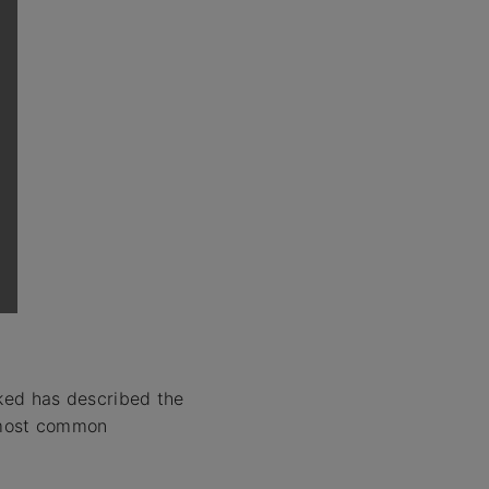
sked has described the
most common