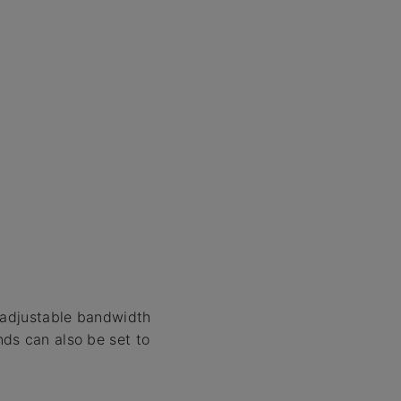
y adjustable bandwidth
ds can also be set to