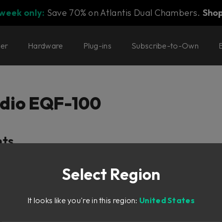
 week only:
Save 70% on Atlantis Dual Chambers.
Sho
ter
Hardware
Plug-ins
Subscribe-to-Own
dio EQF-100
nts
Select Region
ty
ion
It looks like you're in this region:
United States