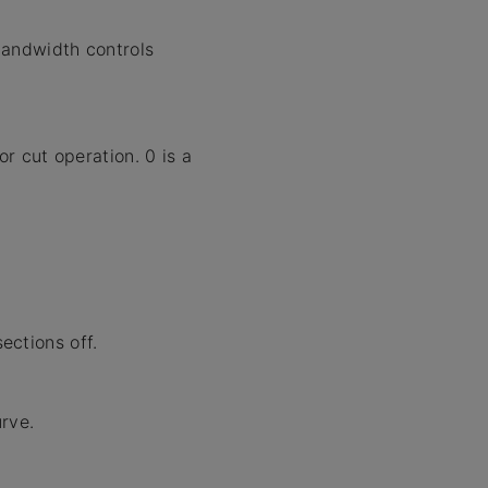
bandwidth controls
 cut operation. 0 is a
ections off.
rve.