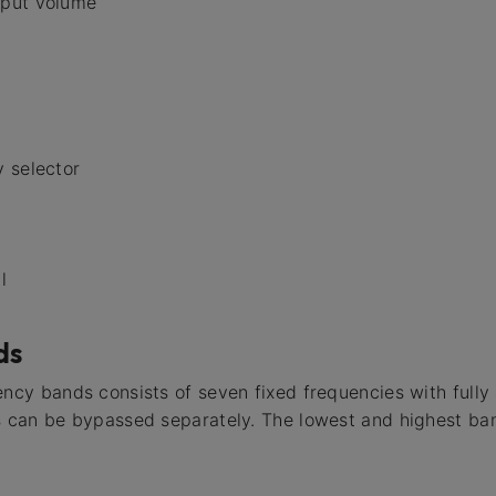
tput volume
 selector
l
ds
ency bands consists of seven fixed frequencies with full
s can be bypassed separately. The lowest and highest ban