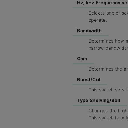
Hz, kHz Frequency se
Selects one of s
operate.
Bandwidth
Determines how mu
narrow bandwidth
Gain
Determines the am
Boost/Cut
This switch sets t
Type Shelving/Bell
Changes the high 
This switch is on