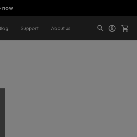
p now
Blog
Support
About us
Cart
Shop today's deals
Your cart is empty
Ready to fill your cart with awesome
gear?