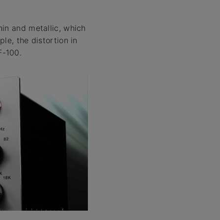
hin and metallic, which
le, the distortion in
F-100.