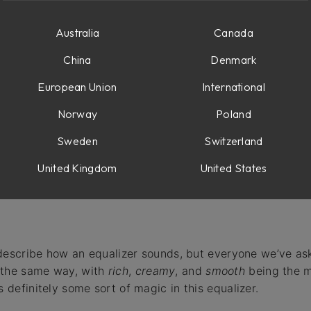
Australia
Canada
China
Denmark
ncy
European Union
International
 high filter
Norway
Poland
ing
Sweden
Switzerland
ation
United Kingdom
United States
to describe how an equalizer sounds, but everyone we’ve a
 the same way, with
rich
,
creamy
, and
smooth
being the 
s definitely some sort of magic in this equalizer.