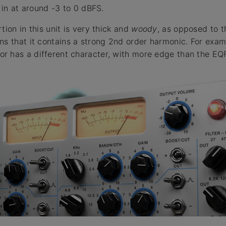
k in at around -3 to 0 dBFS.
tion in this unit is very thick and
woody
, as opposed to t
ns that it contains a strong 2nd order harmonic. For examp
r has a different character, with more edge than the EQ