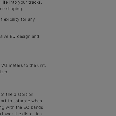
ife into your tracks,
one shaping.
lexibility for any
ssive EQ design and
 VU meters to the unit.
izer.
 of the distortion
start to saturate when
ing with the EQ bands
 lower the distortion.