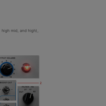
 high mid, and high),