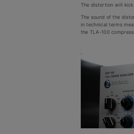
The distortion will kic
The sound of the distor
in technical terms mea
the TLA-100 compresso