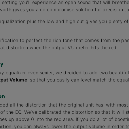
etting you’ll experience an open sound that will breathe l
idth gives you a no compromise solution for precision t
equalization plus the low and high cut gives you plenty of f
fication to perfect the rich tone that comes from the pa
fat distortion when the output VU meter hits the red.
ty
y equalizer even sexier, we decided to add two beautiful
tput Volume
, so that you easily can level match the equal
on
ed all the distortion that the original unit has, with most
of the EQ. We’ve calibrated the distortion so that it will 
es up above 0 into the red area. If you do a lot of boost
rtion, you can always lower the output volume in order to