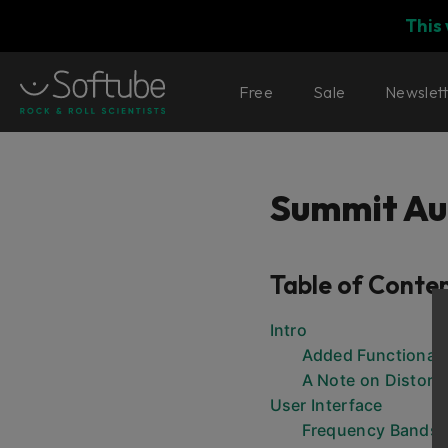
This
Free
Sale
Newslet
Summit Au
Table of Conte
Intro
Added Functionali
A Note on Distort
User Interface
Frequency Bands