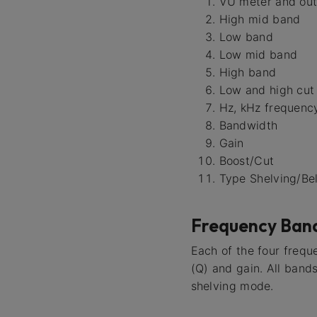
VU meter and ou
High mid band
Low band
Low mid band
High band
Low and high cut
Hz, kHz frequency
Bandwidth
Gain
Boost/Cut
Type Shelving/Bel
Frequency Ban
Each of the four frequ
(Q) and gain. All band
shelving mode.