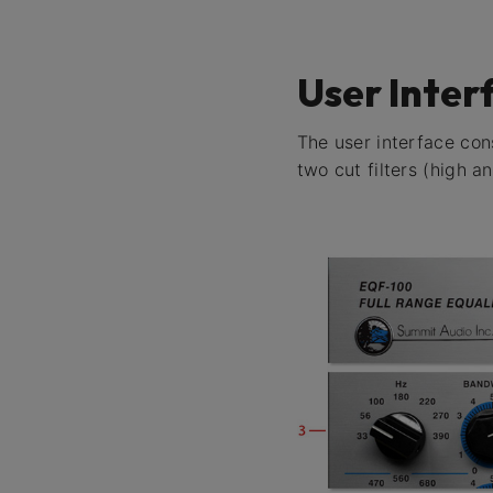
User Inter
The user interface cons
two cut filters (high 