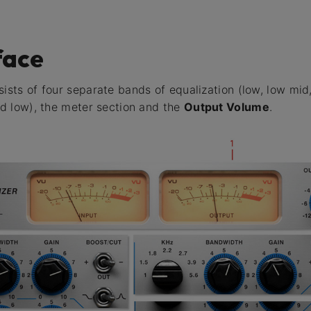
face
ists of four separate bands of equalization (low, low mid,
and low), the meter section and the
Output Volume
.