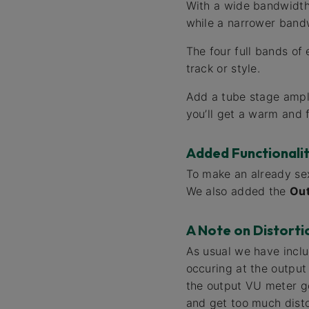
With a wide bandwidth s
while a narrower bandw
The four full bands of 
track or style.
Add a tube stage ampli
you’ll get a warm and 
Added Functionali
To make an already sex
We also added the
Ou
A Note on Distorti
As usual we have includ
occuring at the output 
the output VU meter go
and get too much disto