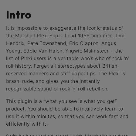
Intro
It is impossible to exaggerate the iconic status of
the Marshall Plexi Super Lead 1959 amplifier. Jimi
Hendrix, Pete Townshend, Eric Clapton, Angus
Young, Eddie Van Halen, Yngwie Malmsteen – the
list of Plexi users is a veritable who’s who of rock 'n'
roll history. Forget all stereotypes about British
reserved manners and stiff upper lips. The Plexi is
brash, rude, and gives you the instantly
recognizable sound of rock 'n' roll rebellion.
This plugin is a “what you see is what you get”
product. You should be able to intuitively learn to
use it within minutes, so that you can work fast and
efficiently with it.