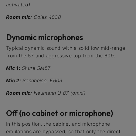
activated)
Room mic:
Coles 4038
Dynamic microphones
Typical dynamic sound with a solid low mid-range
from the 57 and aggressive top from the 609.
Mic 1:
Shure SM57
Mic 2:
Sennheiser E609
Room mic:
Neumann U 87 (omni)
Off (no cabinet or microphone)
In this position, the cabinet and microphone
emulations are bypassed, so that only the direct