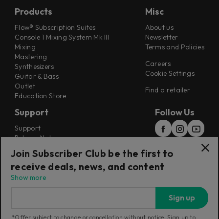
Products
Misc
Flow® Subscription Suites
About us
Console 1 Mixing System Mk III
Newsletter
Mixing
Terms and Policies
Mastering
Careers
Synthesizers
Cookie Settings
Guitar & Bass
Outlet
Find a retailer
Education Store
Support
Follow Us
Support
Release Notes
Manuals
Join Subscriber Club be the first to
Installers
receive deals, news, and content
Refunds & Returns
Show more
Sign up
*Offer subject to change or cancellation without notice. Sign up to