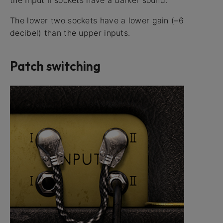
the Input II sockets have a darker sound.
The lower two sockets have a lower gain (–6
decibel) than the upper inputs.
Patch switching