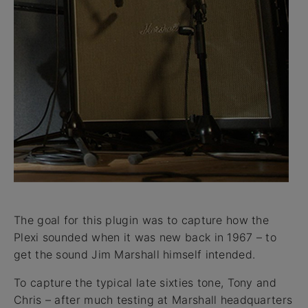
The goal for this plugin was to capture how the
Plexi sounded when it was new back in 1967 – to
get the sound Jim Marshall himself intended.
To capture the typical late sixties tone, Tony and
Chris – after much testing at Marshall headquarters