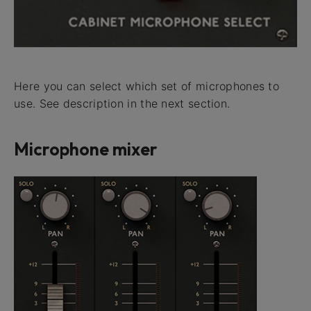
Here you can select which set of microphones to
use. See description in the next section.
Microphone mixer