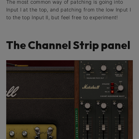
The most common way of patching is going into
Input I at the top, and patching from the low Input I
to the top Input II, but feel free to experiment!
The Channel Strip panel