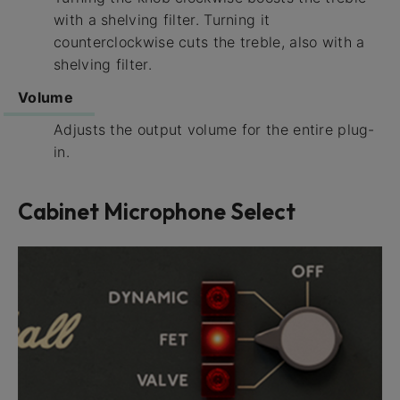
with a shelving filter. Turning it
counterclockwise cuts the treble, also with a
shelving filter.
Volume
Adjusts the output volume for the entire plug-
in.
Cabinet Microphone Select