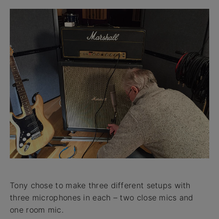
Tony chose to make three different setups with
three microphones in each – two close mics and
one room mic.