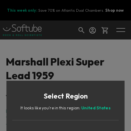
This week only:
Save 70% on Atlantis Dual Chambers.
Shop now
Cart
Marshall Plexi Super
Lead 1959
Shop today's deals
Your cart is empty
Select Region
Table of Contents
Ready to fill your cart with awesome
gear?
It looks like you're in this region:
United States
Intro
The amplifier
The speaker cabinet