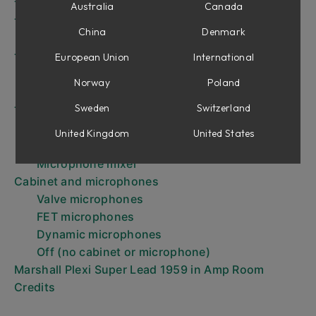
The microphones
Australia
Canada
The Amplifier panel controls
China
Denmark
The knobs
The Input configurations
European Union
International
The inputs
Norway
Poland
Patch switching
Sweden
Switzerland
The Channel Strip panel
Equaliser and Volume Main Out
United Kingdom
United States
Cabinet Microphone Select
Microphone mixer
Cabinet and microphones
Valve microphones
FET microphones
Dynamic microphones
Off (no cabinet or microphone)
Marshall Plexi Super Lead 1959 in Amp Room
Credits