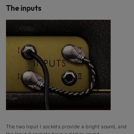
The inputs
The two Input I sockets provide a bright sound, and