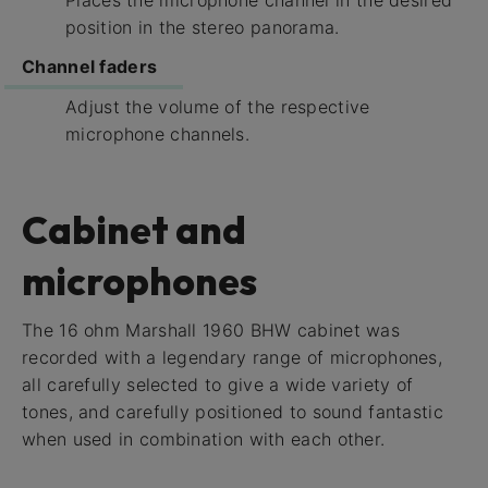
position in the stereo panorama.
Channel faders
Adjust the volume of the respective
microphone channels.
Cabinet and
microphones
The 16 ohm Marshall 1960 BHW cabinet was
recorded with a legendary range of microphones,
all carefully selected to give a wide variety of
tones, and carefully positioned to sound fantastic
when used in combination with each other.