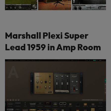
Marshall Plexi Super
Lead 1959 in Amp Room