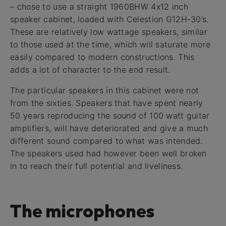
– chose to use a straight 1960BHW 4x12 inch
speaker cabinet, loaded with Celestion G12H-30’s.
These are relatively low wattage speakers, similar
to those used at the time, which will saturate more
easily compared to modern constructions. This
adds a lot of character to the end result.
The particular speakers in this cabinet were not
from the sixties. Speakers that have spent nearly
50 years reproducing the sound of 100 watt guitar
amplifiers, will have deteriorated and give a much
different sound compared to what was intended.
The speakers used had however been well broken
in to reach their full potential and liveliness.
The microphones