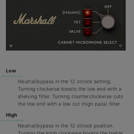
Low
Neutral/bypass in the 12 o’clock setting.
Turning clockwise boosts the low end with a
shelving filter. Turning counterclockwise cuts
the low end with a low cut (high pass) filter.
High
Neutral/bypass in the 12 o’clock position.
Turning the knob clockwise boosts the treble