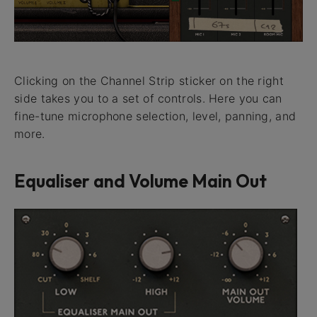
Clicking on the Channel Strip sticker on the right
side takes you to a set of controls. Here you can
fine-tune microphone selection, level, panning, and
more.
Equaliser and Volume Main Out