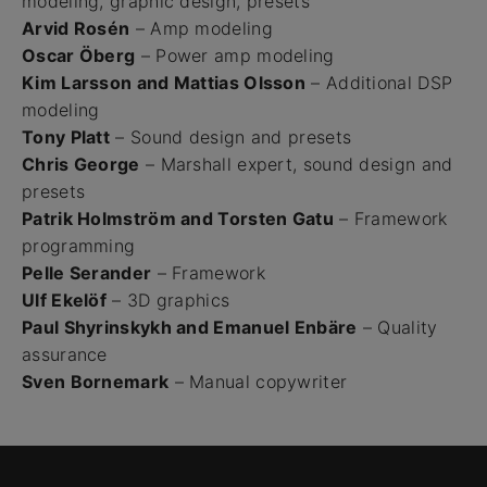
modeling, graphic design, presets
Arvid Rosén
– Amp modeling
Oscar Öberg
– Power amp modeling
Kim Larsson and Mattias Olsson
– Additional DSP
modeling
Tony Platt
– Sound design and presets
Chris George
– Marshall expert, sound design and
presets
Patrik Holmström and Torsten Gatu
– Framework
programming
Pelle Serander
– Framework
Ulf Ekelöf
– 3D graphics
Paul Shyrinskykh and Emanuel Enbäre
– Quality
assurance
Sven Bornemark
– Manual copywriter