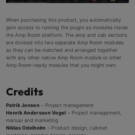
When purchasing this product, you automatically
gain access to running the plugin as modules inside
the Amp Room platform. The amp and cab sections
are divided into two separate Amp Room modules
so they can be matched and arranged together
with any other native Amp Room module or other
Amp Room-ready modules that you might own.
Credits
Patrik Jensen
– Project management
Henrik Andersson Vogel
– Project management,
manual and marketing
Niklas Odelholm
– Product design, cabinet