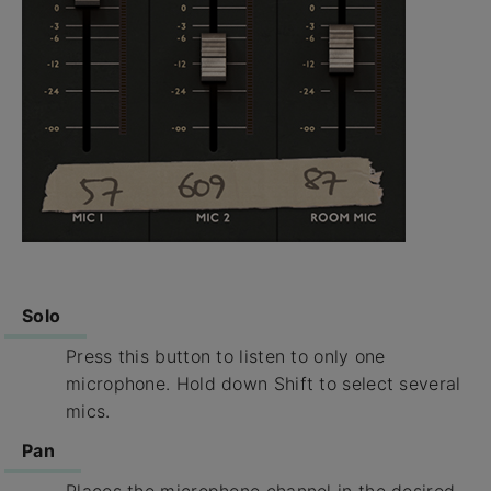
Solo
Press this button to listen to only one
microphone. Hold down Shift to select several
mics.
Pan
Places the microphone channel in the desired