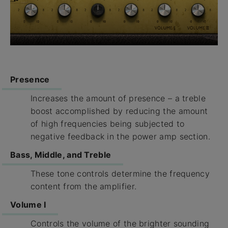
Presence
Increases the amount of presence – a treble
boost accomplished by reducing the amount
of high frequencies being subjected to
negative feedback in the power amp section.
Bass, Middle, and Treble
These tone controls determine the frequency
content from the amplifier.
Volume I
Controls the volume of the brighter sounding