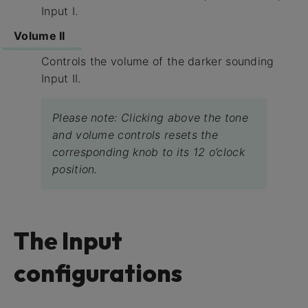
Input I.
Volume II
Controls the volume of the darker sounding
Input II.
Please note: Clicking above the tone
and volume controls resets the
corresponding knob to its 12 o’clock
position.
The Input
configurations