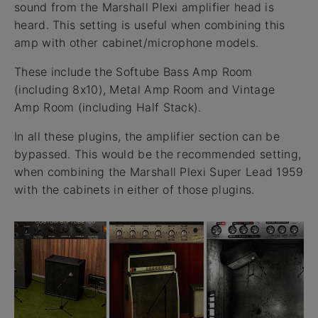
sound from the Marshall Plexi amplifier head is
heard. This setting is useful when combining this
amp with other cabinet/microphone models.
These include the Softube Bass Amp Room
(including 8x10), Metal Amp Room and Vintage
Amp Room (including Half Stack).
In all these plugins, the amplifier section can be
bypassed. This would be the recommended setting,
when combining the Marshall Plexi Super Lead 1959
with the cabinets in either of those plugins.