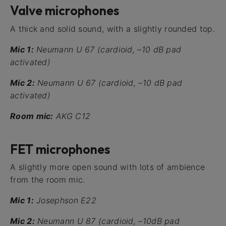
Valve microphones
A thick and solid sound, with a slightly rounded top.
Mic 1:
Neumann U 67 (cardioid, –10 dB pad
activated)
Mic 2:
Neumann U 67 (cardioid, –10 dB pad
activated)
Room mic:
AKG C12
FET microphones
A slightly more open sound with lots of ambience
from the room mic.
Mic 1:
Josephson E22
Mic 2:
Neumann U 87 (cardioid, –10dB pad