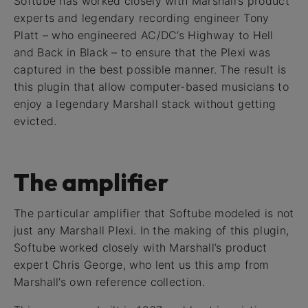
Softube has worked closely with Marshall’s product
experts and legendary recording engineer Tony
Platt – who engineered AC/DC’s Highway to Hell
and Back in Black – to ensure that the Plexi was
captured in the best possible manner. The result is
this plugin that allow computer-based musicians to
enjoy a legendary Marshall stack without getting
evicted.
The amplifier
The particular amplifier that Softube modeled is not
just any Marshall Plexi. In the making of this plugin,
Softube worked closely with Marshall’s product
expert Chris George, who lent us this amp from
Marshall’s own reference collection.