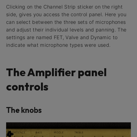
Clicking on the Channel Strip sticker on the right
side, gives you access the control panel. Here you
can select between the three sets of microphones
and adjust their individual levels and panning. The
settings are named FET, Valve and Dynamic to
indicate what microphone types were used.
The Amplifier panel
controls
The knobs