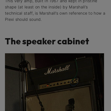
This very amp, built in 1967 and kept in pristine
shape (at least on the inside) by Marshall’s
technical staff, is Marshall’s own reference to how a
Plexi should sound.
The speaker cabinet