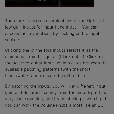
There are numerous combinations of the high and
low gain inputs for Input I and Input II. You can
access those variations by clicking on the input
sockets.
Clicking one of the four inputs selects it as the
main input from the guitar (black cable). Clicking
the selected guitar input again rotates between the
available patching patterns (with the short
black/white fabric-covered patch cable).
By patching the inputs, you will get different input
gain and different tonality from the amp. Input II is
very dark sounding, and by combining it with Input I
you can work the Volume knobs almost like an EQ.