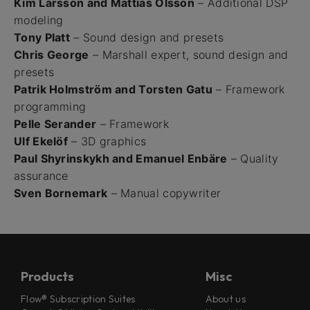
Kim Larsson and Mattias Olsson
– Additional DSP
modeling
Tony Platt
– Sound design and presets
Chris George
– Marshall expert, sound design and
presets
Patrik Holmström and Torsten Gatu
– Framework
programming
Pelle Serander
– Framework
Ulf Ekelöf
– 3D graphics
Paul Shyrinskykh and Emanuel Enbäre
– Quality
assurance
Sven Bornemark
– Manual copywriter
Products
Misc
Flow® Subscription Suites
About us