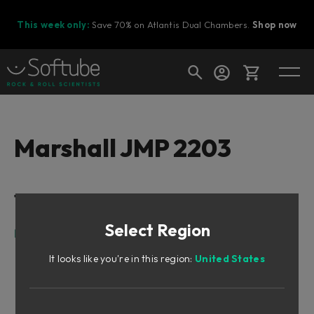
This week only:
Save 70% on Atlantis Dual Chambers.
Shop now
Cart
Marshall JMP 2203
Shop today's deals
Table of Contents
Your cart is empty
Select Region
Ready to fill your cart with awesome
Intro
gear?
Rock and Metal
It looks like you're in this region:
United States
Let There Be Rocker Switches
Marshall’s Reference JMP 2203
AC/DC Producer Included