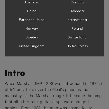
The Mixer Panel
Australia
Canada
Amplifier Parameters
China
Denmark
Channel Strip Parameters
European Union
International
Off (No Cabinet or Microphone)
Mono and Stereo Operation
Norway
Poland
Presets
Sweden
Switzerland
Hints on Using Multiple Microphones
Marshall JMP 2203 in Amp Room
United Kingdom
United States
Credits
Intro
When Marshall JMP 2203 was introduced in 1975, it
didn’t only take over the Plexi’s place as the
mainstay of the Marshall range. It became the amp
that all other rock guitar amps were gauged
against. From 1981, the amp was cosmetically