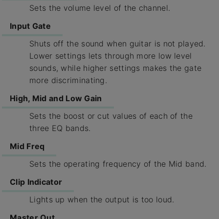
Sets the volume level of the channel.
Input Gate
Shuts off the sound when guitar is not played.
Lower settings lets through more low level
sounds, while higher settings makes the gate
more discriminating.
High, Mid and Low Gain
Sets the boost or cut values of each of the
three EQ bands.
Mid Freq
Sets the operating frequency of the Mid band.
Clip Indicator
Lights up when the output is too loud.
Master Out