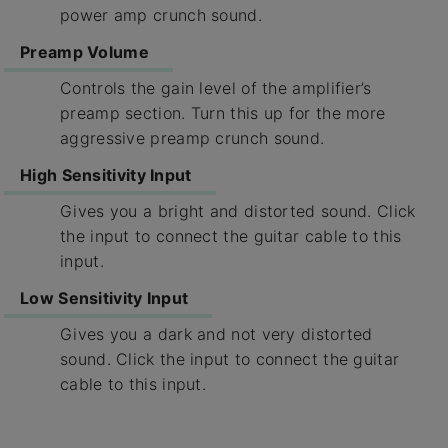
power amp crunch sound.
Preamp Volume
Controls the gain level of the amplifier’s
preamp section. Turn this up for the more
aggressive preamp crunch sound.
High Sensitivity Input
Gives you a bright and distorted sound. Click
the input to connect the guitar cable to this
input.
Low Sensitivity Input
Gives you a dark and not very distorted
sound. Click the input to connect the guitar
cable to this input.