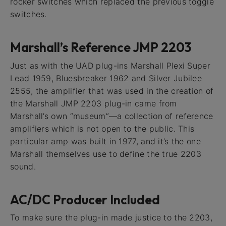
rocker switches which replaced the previous toggle
switches.
Marshall’s Reference JMP 2203
Just as with the UAD plug-ins Marshall Plexi Super
Lead 1959, Bluesbreaker 1962 and Silver Jubilee
2555, the amplifier that was used in the creation of
the Marshall JMP 2203 plug-in came from
Marshall’s own “museum”—a collection of reference
amplifiers which is not open to the public. This
particular amp was built in 1977, and it’s the one
Marshall themselves use to define the true 2203
sound.
AC/DC Producer Included
To make sure the plug-in made justice to the 2203,