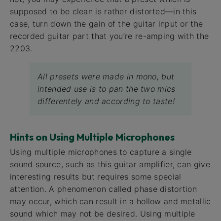
supposed to be clean is rather distorted—in this
case, turn down the gain of the guitar input or the
recorded guitar part that you’re re-amping with the
2203.
All presets were made in mono, but
intended use is to pan the two mics
differentely and according to taste!
Hints on Using Multiple Microphones
Using multiple microphones to capture a single
sound source, such as this guitar amplifier, can give
interesting results but requires some special
attention. A phenomenon called phase distortion
may occur, which can result in a hollow and metallic
sound which may not be desired. Using multiple