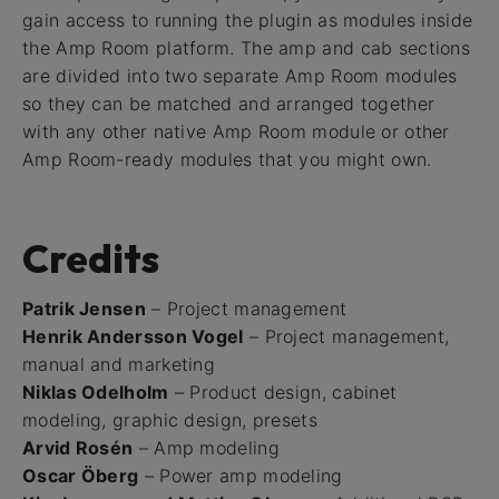
gain access to running the plugin as modules inside
the Amp Room platform. The amp and cab sections
are divided into two separate Amp Room modules
so they can be matched and arranged together
with any other native Amp Room module or other
Amp Room-ready modules that you might own.
Credits
Patrik Jensen
– Project management
Henrik Andersson Vogel
– Project management,
manual and marketing
Niklas Odelholm
– Product design, cabinet
modeling, graphic design, presets
Arvid Rosén
– Amp modeling
Oscar Öberg
– Power amp modeling