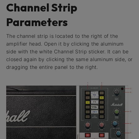
Channel Strip
Parameters
The channel strip is located to the right of the
amplifier head. Open it by clicking the aluminum
side with the white Channel Strip sticker. It can be
closed again by clicking the same aluminum side, or
dragging the entire panel to the right.