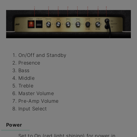
On/Off and Standby
Presence
Bass
Middle
Treble
Master Volume
Pre-Amp Volume
Input Select
Power
Set to On (red light shining) for power in