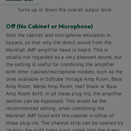
Turns up or down the overall output level.
Off (No Cabinet or Microphone)
Sets the cabinet and microphone emulation in
bypass, so that only the direct sound from the
Marshall JMP amplifier head is heard. This is
usually not regarded as a very pleasant sound, but
the setting is useful for combining the amplifier
with other cabinet/microphone models, such as the
ones available in Softube Vintage Amp Room, Bass
Amp Room, Metal Amp Room, Half Stack or Bass
Amp Room 8x10. In all these plug-ins, the amplifier
section can be bypassed. This would be the
recommended setting, when combining the
Marshall JMP head with the cabinet in either of
those plug-ins. The channel strip can be opened by
clicking the right hand wood panel with the green