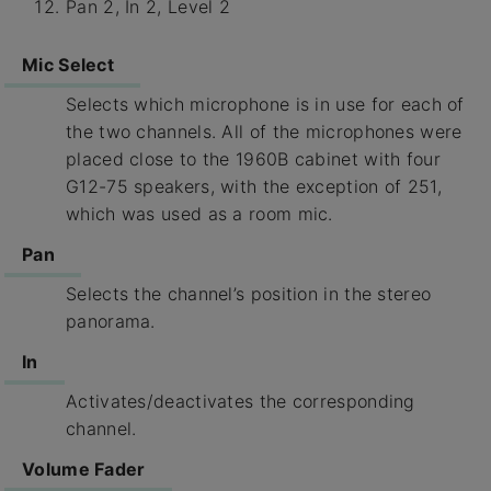
Pan 2, In 2, Level 2
Mic Select
Selects which microphone is in use for each of
the two channels. All of the microphones were
placed close to the 1960B cabinet with four
G12-75 speakers, with the exception of 251,
which was used as a room mic.
Pan
Selects the channel’s position in the stereo
panorama.
In
Activates/deactivates the corresponding
channel.
Volume Fader