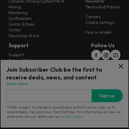
Console 1 Mixing System Mk III
Newsletter
Mixing
Terms and Policies
Mastering
Careers
Synthesizers
Cookie Settings
Guitar & Bass
Outlet
Find a retailer
Education Store
Support
Follow Us
Support
Release Notes
Manuals
Join Subscriber Club be the first to
Installers
receive deals, news, and content
Refunds & Returns
Show more
Sign up
*Offer subject to change or cancellation without notice. Sign up to
receive deals, tips and news from Softube. For information on how we
Current region:
United Kingdom
|
Change
store and use your data view our
privacy policy
.