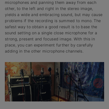
microphones and panning them away from each
other, to the left and right in the stereo image,
yields a wide and embracing sound, but may cause
problems if the recording is summed to mono. The
safest way to obtain a good result is to base the
sound setting on a single close microphone for a
strong, present and focused image. With this in
place, you can experiment further by carefully
adding in the other microphone channels.