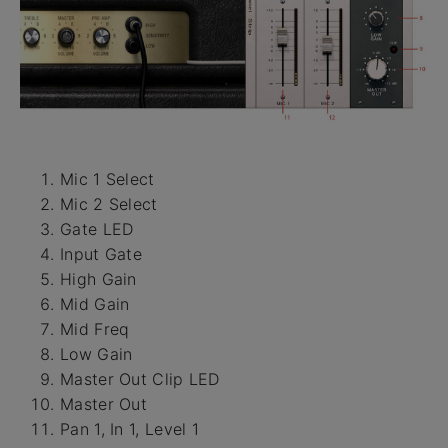
Mic 1 Select
Mic 2 Select
Gate LED
Input Gate
High Gain
Mid Gain
Mid Freq
Low Gain
Master Out Clip LED
Master Out
Pan 1, In 1, Level 1