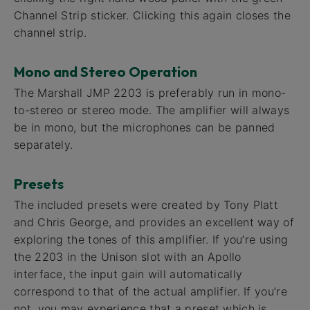
Channel Strip sticker. Clicking this again closes the
channel strip.
Mono and Stereo Operation
The Marshall JMP 2203 is preferably run in mono-
to-stereo or stereo mode. The amplifier will always
be in mono, but the microphones can be panned
separately.
Presets
The included presets were created by Tony Platt
and Chris George, and provides an excellent way of
exploring the tones of this amplifier. If you’re using
the 2203 in the Unison slot with an Apollo
interface, the input gain will automatically
correspond to that of the actual amplifier. If you’re
not, you may experience that a preset which is