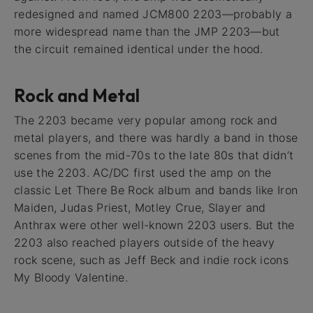
redesigned and named JCM800 2203—probably a
more widespread name than the JMP 2203—but
the circuit remained identical under the hood.
Rock and Metal
The 2203 became very popular among rock and
metal players, and there was hardly a band in those
scenes from the mid-70s to the late 80s that didn’t
use the 2203. AC/DC first used the amp on the
classic Let There Be Rock album and bands like Iron
Maiden, Judas Priest, Motley Crue, Slayer and
Anthrax were other well-known 2203 users. But the
2203 also reached players outside of the heavy
rock scene, such as Jeff Beck and indie rock icons
My Bloody Valentine.