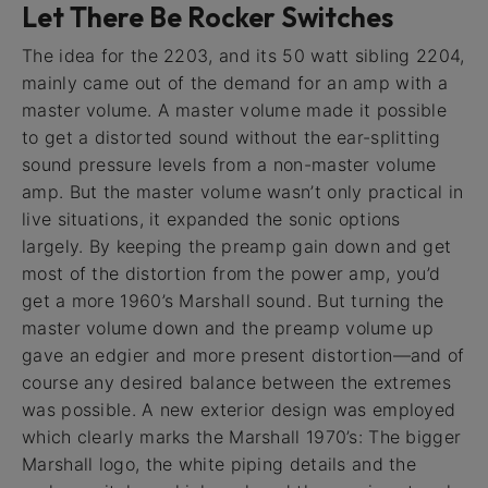
Let There Be Rocker Switches
The idea for the 2203, and its 50 watt sibling 2204,
mainly came out of the demand for an amp with a
master volume. A master volume made it possible
to get a distorted sound without the ear-splitting
sound pressure levels from a non-master volume
amp. But the master volume wasn’t only practical in
live situations, it expanded the sonic options
largely. By keeping the preamp gain down and get
most of the distortion from the power amp, you’d
get a more 1960’s Marshall sound. But turning the
master volume down and the preamp volume up
gave an edgier and more present distortion—and of
course any desired balance between the extremes
was possible. A new exterior design was employed
which clearly marks the Marshall 1970’s: The bigger
Marshall logo, the white piping details and the