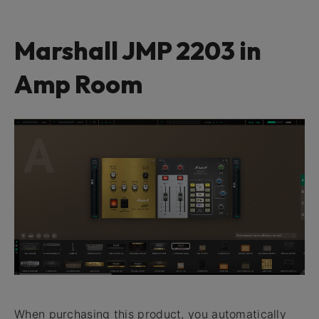
Marshall JMP 2203 in
Amp Room
When purchasing this product, you automatically