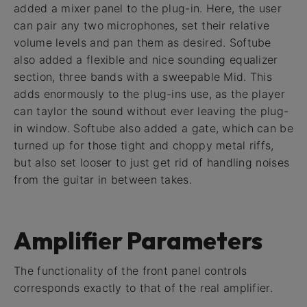
added a mixer panel to the plug-in. Here, the user
can pair any two microphones, set their relative
volume levels and pan them as desired. Softube
also added a flexible and nice sounding equalizer
section, three bands with a sweepable Mid. This
adds enormously to the plug-ins use, as the player
can taylor the sound without ever leaving the plug-
in window. Softube also added a gate, which can be
turned up for those tight and choppy metal riffs,
but also set looser to just get rid of handling noises
from the guitar in between takes.
Amplifier Parameters
The functionality of the front panel controls
corresponds exactly to that of the real amplifier.