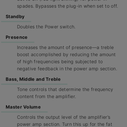
spades. Bypasses the plug-in when set to off.
Standby
Doubles the Power switch.
Presence
Increases the amount of presence—a treble
boost accomplished by reducing the amount
of high frequencies being subjected to
negative feedback in the power amp section.
Bass, Middle and Treble
Tone controls that determine the frequency
content from the amplifier.
Master Volume
Controls the output level of the amplifier’s
power amp section. Turn this up for the fat