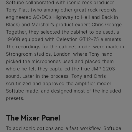
Softube collaborated with iconic rock producer
Tony Platt (who among other great rock records
engineered AC/DC’s Highway to Hell and Back in
Black) and Marshall’s product expert Chris George.
Together, they selected the cabinet to be used, a
1960B equipped with Celestion GT12-75 elements.
The recordings for the cabinet model were made in
Strongroom studios, London, where Tony hand
picked the microphones used and placed them
where he felt they captured the true JMP 2203
sound. Later in the process, Tony and Chris
scrutinized and approved the amplifier model
Softube made, and designed most of the included
presets.
The Mixer Panel
To add sonic options and a fast workflow, Softube