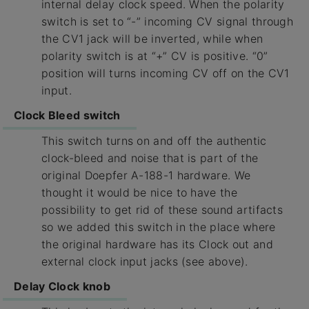
internal delay clock speed. When the polarity
switch is set to “-” incoming CV signal through
the CV1 jack will be inverted, while when
polarity switch is at “+” CV is positive. “0”
position will turns incoming CV off on the CV1
input.
Clock Bleed switch
This switch turns on and off the authentic
clock-bleed and noise that is part of the
original Doepfer A-188-1 hardware. We
thought it would be nice to have the
possibility to get rid of these sound artifacts
so we added this switch in the place where
the original hardware has its Clock out and
external clock input jacks (see above).
Delay Clock knob