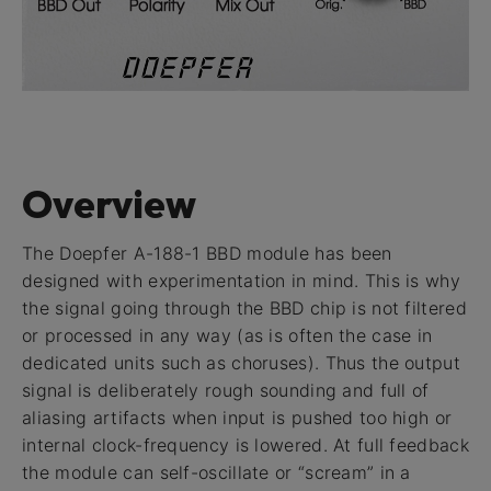
Overview
The Doepfer A-188-1 BBD module has been
designed with experimentation in mind. This is why
the signal going through the BBD chip is not filtered
or processed in any way (as is often the case in
dedicated units such as choruses). Thus the output
signal is deliberately rough sounding and full of
aliasing artifacts when input is pushed too high or
internal clock-frequency is lowered. At full feedback
the module can self-oscillate or “scream” in a