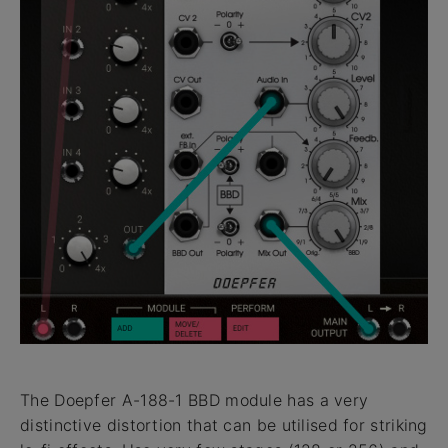
The Doepfer A-188-1 BBD module has a very
distinctive distortion that can be utilised for striking