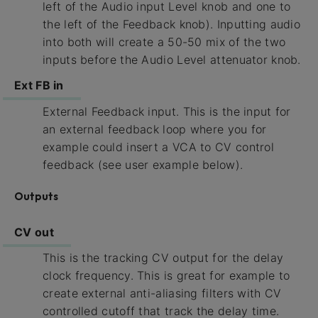
left of the Audio input Level knob and one to
the left of the Feedback knob). Inputting audio
into both will create a 50-50 mix of the two
inputs before the Audio Level attenuator knob.
Ext FB in
External Feedback input. This is the input for
an external feedback loop where you for
example could insert a VCA to CV control
feedback (see user example below).
Outputs
CV out
This is the tracking CV output for the delay
clock frequency. This is great for example to
create external anti-aliasing filters with CV
controlled cutoff that track the delay time.