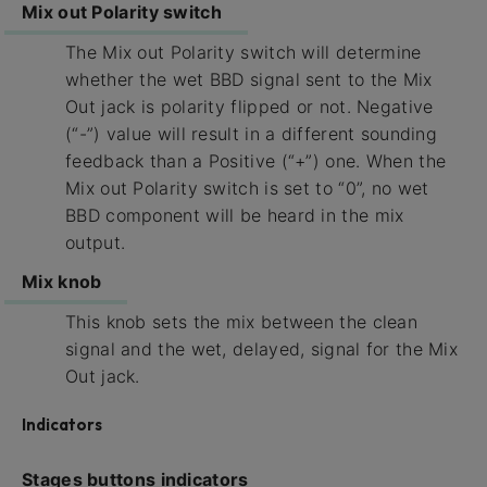
Mix out Polarity switch
The Mix out Polarity switch will determine
whether the wet BBD signal sent to the Mix
Out jack is polarity flipped or not. Negative
(“-”) value will result in a different sounding
feedback than a Positive (“+”) one. When the
Mix out Polarity switch is set to “0”, no wet
BBD component will be heard in the mix
output.
Mix knob
This knob sets the mix between the clean
signal and the wet, delayed, signal for the Mix
Out jack.
Indicators
Stages buttons indicators