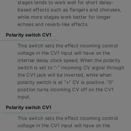
stages tends to work well for short delay-
based effects such as flangers and choruses,
while more stages work better for longer
echoes and reverb-like effects.
Polarity switch CV1
This switch sets the effect incoming control
voltage in the CV1 input will have on the
internal delay clock speed. When the polarity
switch is set to “-” incoming CV signal through
the CV1 jack will be inverted, while when
polarity switch is at “+” CV is positive. “0”
position turns incoming CV off on the CV1
input.
Polarity switch CV1
This switch sets the effect incoming control
voltage in the CV1 input will have on the