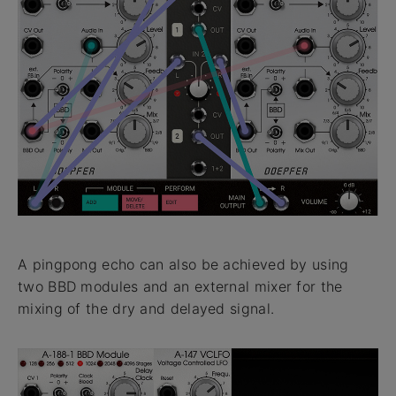
A pingpong echo can also be achieved by using
two BBD modules and an external mixer for the
mixing of the dry and delayed signal.