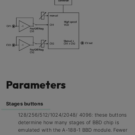
Parameters
Stages buttons
128/256/512/1024/2048/ 4096: these buttons
determine how many stages of BBD chip is
emulated with the A-188-1 BBD module. Fewer