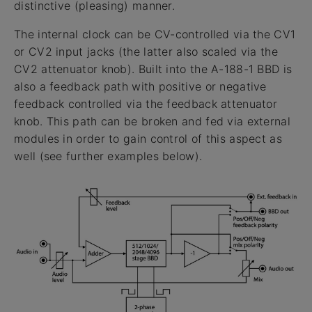
distinctive (pleasing) manner.
The internal clock can be CV-controlled via the CV1
or CV2 input jacks (the latter also scaled via the
CV2 attenuator knob). Built into the A-188-1 BBD is
also a feedback path with positive or negative
feedback controlled via the feedback attenuator
knob. This path can be broken and fed via external
modules in order to gain control of this aspect as
well (see further examples below).