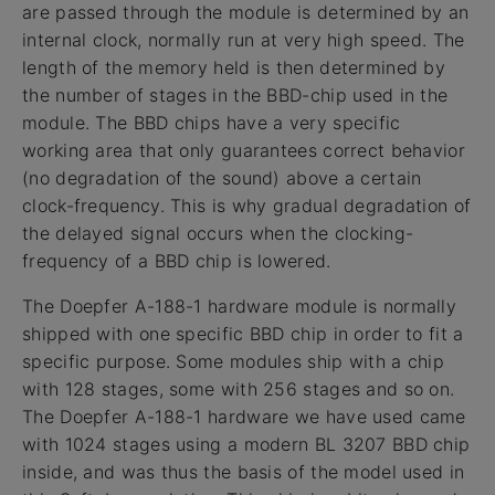
are passed through the module is determined by an
internal clock, normally run at very high speed. The
length of the memory held is then determined by
the number of stages in the BBD-chip used in the
module. The BBD chips have a very specific
working area that only guarantees correct behavior
(no degradation of the sound) above a certain
clock-frequency. This is why gradual degradation of
the delayed signal occurs when the clocking-
frequency of a BBD chip is lowered.
The Doepfer A-188-1 hardware module is normally
shipped with one specific BBD chip in order to fit a
specific purpose. Some modules ship with a chip
with 128 stages, some with 256 stages and so on.
The Doepfer A-188-1 hardware we have used came
with 1024 stages using a modern BL 3207 BBD chip
inside, and was thus the basis of the model used in