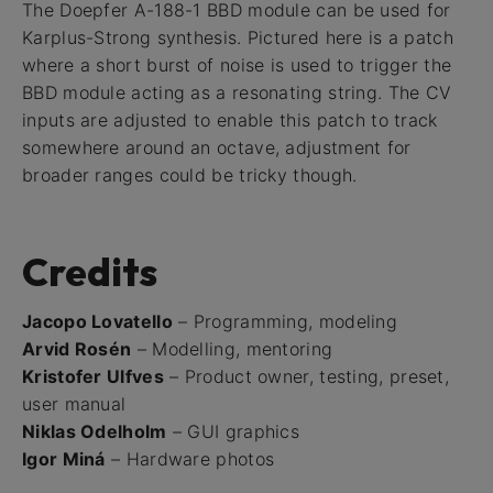
The Doepfer A-188-1 BBD module can be used for
Karplus-Strong synthesis. Pictured here is a patch
where a short burst of noise is used to trigger the
BBD module acting as a resonating string. The CV
inputs are adjusted to enable this patch to track
somewhere around an octave, adjustment for
broader ranges could be tricky though.
Credits
Jacopo Lovatello
– Programming, modeling
Arvid Rosén
– Modelling, mentoring
Kristofer Ulfves
– Product owner, testing, preset,
user manual
Niklas Odelholm
– GUI graphics
Igor Miná
– Hardware photos