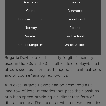
Outputs
Australia
Canada
The Doepfer A-188-1 BBD module in use
China
Denmark
Credits
European Union
International
Norway
Poland
Intro
Sweden
Switzerland
United Kingdom
United States
The Doepfer A-188-1 BBD module for Softube
Modular is an emulation of a so called Bucket
Brigade Device, a kind of early “digital” memory
used in the 70s and 80s in all kinds of delay-based
effects such as choruses, flangers, ensembleeffects
and of course “analog” echo-units.
A Bucket Brigade Device can be described as a
long row of level-memories that pass their position
at a high speed providing a rudimentary form of
digital memory. The speed at which these memories