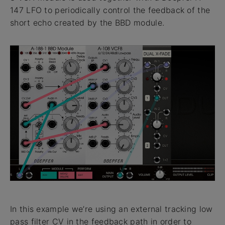
147 LFO to periodically control the feedback of the
short echo created by the BBD module.
In this example we’re using an external tracking low
pass filter CV in the feedback path in order to