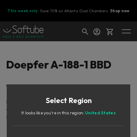
This week only:
Save 70% on Atlantis Dual Chambers.
Shop now
Cart
Doepfer A-188-1 BBD
Shop today's deals
Table of Contents
Your cart is empty
Select Region
Ready to fill your cart with awesome
Intro
gear?
Overview
It looks like you're in this region:
United States
Parameters
Indicators
Inputs