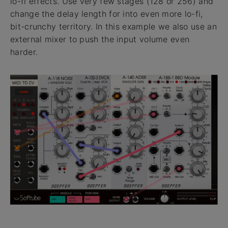
lo-fi effects. Use very few stages (128 or 256) and
change the delay length for into even more lo-fi,
bit-crunchy territory. In this example we also use an
external mixer to push the input volume even
harder.