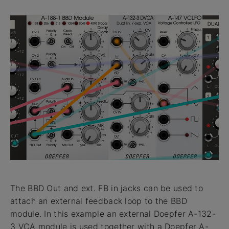
The BBD Out and ext. FB in jacks can be used to
attach an external feedback loop to the BBD
module. In this example an external Doepfer A-132-
3 VCA module is used together with a Doepfer A-