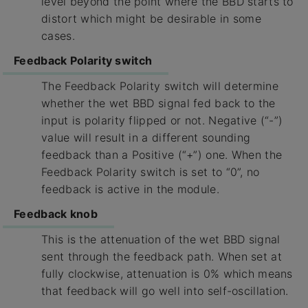
level beyond the point where the BBD starts to
distort which might be desirable in some
cases.
Feedback Polarity switch
The Feedback Polarity switch will determine
whether the wet BBD signal fed back to the
input is polarity flipped or not. Negative (“-”)
value will result in a different sounding
feedback than a Positive (“+”) one. When the
Feedback Polarity switch is set to “0”, no
feedback is active in the module.
Feedback knob
This is the attenuation of the wet BBD signal
sent through the feedback path. When set at
fully clockwise, attenuation is 0% which means
that feedback will go well into self-oscillation.