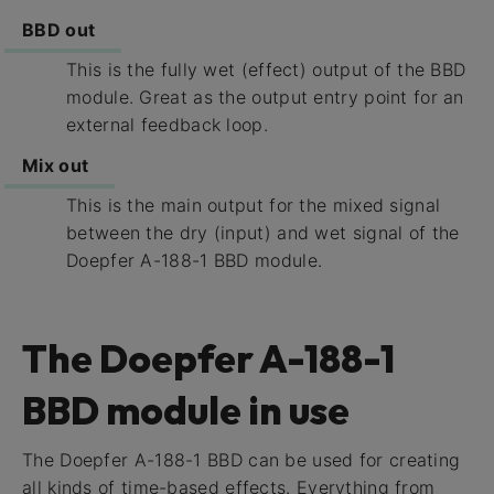
BBD out
This is the fully wet (effect) output of the BBD
module. Great as the output entry point for an
external feedback loop.
Mix out
This is the main output for the mixed signal
between the dry (input) and wet signal of the
Doepfer A-188-1 BBD module.
The Doepfer A-188-1
BBD module in use
The Doepfer A-188-1 BBD can be used for creating
all kinds of time-based effects. Everything from