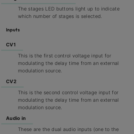
The stages LED buttons light up to indicate
which number of stages is selected.
Inputs
CV1
This is the first control voltage input for
modulating the delay time from an external
modulation source.
CV2
This is the second control voltage input for
modulating the delay time from an external
modulation source.
Audio in
These are the dual audio inputs (one to the