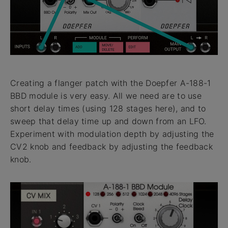
Creating a flanger patch with the Doepfer A-188-1
BBD module is very easy. All we need are to use
short delay times (using 128 stages here), and to
sweep that delay time up and down from an LFO.
Experiment with modulation depth by adjusting the
CV2 knob and feedback by adjusting the feedback
knob.