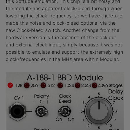
this Softube emulation. This chip is a bit noisy and
the module has apparent clock-bleed through when
lowering the clock-frequency, so we have therefore
made this noise and clock-bleed optional via the
new Clock-bleed switch. Another change from the
hardware version is the absence of the clock out
and external clock input, simply because it was not
possible to emulate and support the extremely high
clock-frequencies in the MHz area within Modular.