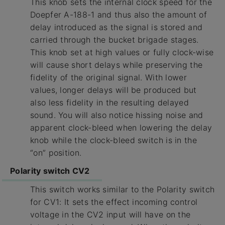
This knob sets the internal clock speed for the
Doepfer A-188-1 and thus also the amount of
delay introduced as the signal is stored and
carried through the bucket brigade stages.
This knob set at high values or fully clock-wise
will cause short delays while preserving the
fidelity of the original signal. With lower
values, longer delays will be produced but
also less fidelity in the resulting delayed
sound. You will also notice hissing noise and
apparent clock-bleed when lowering the delay
knob while the clock-bleed switch is in the
“on” position.
Polarity switch CV2
This switch works similar to the Polarity switch
for CV1: It sets the effect incoming control
voltage in the CV2 input will have on the