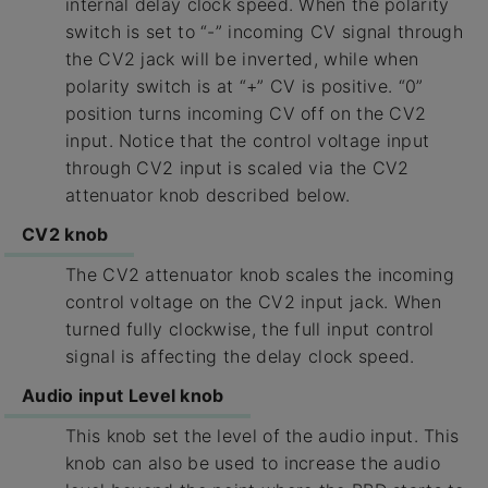
internal delay clock speed. When the polarity
switch is set to “-” incoming CV signal through
the CV2 jack will be inverted, while when
polarity switch is at “+” CV is positive. “0”
position turns incoming CV off on the CV2
input. Notice that the control voltage input
through CV2 input is scaled via the CV2
attenuator knob described below.
CV2 knob
The CV2 attenuator knob scales the incoming
control voltage on the CV2 input jack. When
turned fully clockwise, the full input control
signal is affecting the delay clock speed.
Audio input Level knob
This knob set the level of the audio input. This
knob can also be used to increase the audio