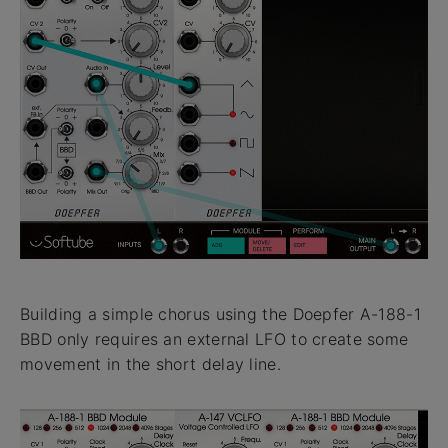
Building a simple chorus using the Doepfer A-188-1
BBD only requires an external LFO to create some
movement in the short delay line.