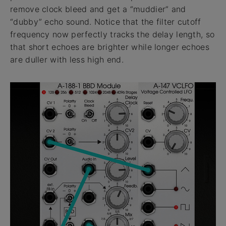
remove clock bleed and get a “muddier” and
“dubby” echo sound. Notice that the filter cutoff
frequency now perfectly tracks the delay length, so
that short echoes are brighter while longer echoes
are duller with less high end.