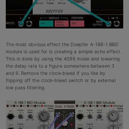
The most obvious effect the Doepfer A-188-1 BBD
module is used for is creating a simple echo effect.
This is done by using the 4096 mode and lowering
the delay rate to a figure somewhere between 3
and 6. Remove the clock-bleed if you like by
flipping off the clock-bleed switch or by external
low pass filtering.