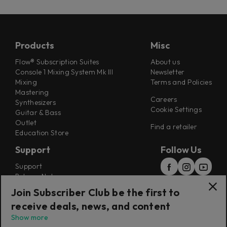
Products
Misc
Flow® Subscription Suites
About us
Console 1 Mixing System Mk III
Newsletter
Mixing
Terms and Policies
Mastering
Careers
Synthesizers
Cookie Settings
Guitar & Bass
Outlet
Find a retailer
Education Store
Support
Follow Us
Support
Release Notes
Manuals
Join Subscriber Club be the first to
Installers
receive deals, news, and content
Refunds & Returns
Show more