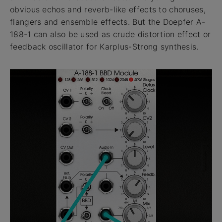
obvious echos and reverb-like effects to choruses,
flangers and ensemble effects. But the Doepfer A-
188-1 can also be used as crude distortion effect or
feedback oscillator for Karplus-Strong synthesis.