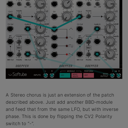
A Stereo chorus is just an extension of the patch
described above. Just add another BBD-module
and feed that from the same LFO, but with inverse
phase. This is done by flipping the CV2 Polarity
switch to “-”.