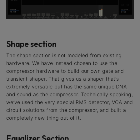
Shape section
The shape section is not modeled from existing
hardware. We have instead chosen to use the
compressor hardware to build our own gate and
transient shaper. That gives us a shaper that’s
extremely versatile but has the same unique DNA
and sound as the compressor. Technically speaking,
we’ve used the very special RMS detector, VCA and
circuit solutions from the compressor, and built a
completely new thing out of it.
Equalizer Section