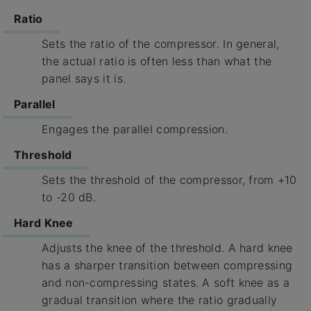
Ratio
Sets the ratio of the compressor. In general,
the actual ratio is often less than what the
panel says it is.
Parallel
Engages the parallel compression.
Threshold
Sets the threshold of the compressor, from +10
to -20 dB.
Hard Knee
Adjusts the knee of the threshold. A hard knee
has a sharper transition between compressing
and non-compressing states. A soft knee as a
gradual transition where the ratio gradually