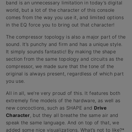
band is an unnecessary limitation in today’s digital
world, but a lot of the character of this console
comes from the way you use it, and limited options
in the EQ force you to bring out that character!
The compressor topology is also a major part of the
sound. It’s punchy and firm and has a unique style.
It simply sounds fantastic! By making the shape
section from the same topology and circuits as the
compressor, we made sure that the tone of the
original is always present, regardless of which part
you use.
All in all, we’re very proud of this. It features both
extremely fine models of the hardware, as well as
new concoctions, such as SHAPE and
Drive
Character
, but they all breathe the same air and
speak the same language. And on top of that, we
added some nice visualizations. What’s not to like?*