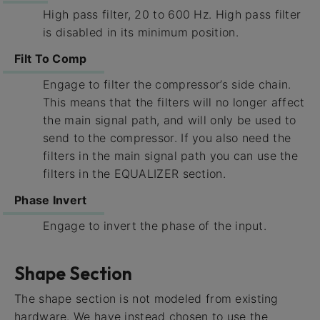
High pass filter, 20 to 600 Hz. High pass filter
is disabled in its minimum position.
Filt To Comp
Engage to filter the compressor’s side chain.
This means that the filters will no longer affect
the main signal path, and will only be used to
send to the compressor. If you also need the
filters in the main signal path you can use the
filters in the EQUALIZER section.
Phase Invert
Engage to invert the phase of the input.
Shape Section
The shape section is not modeled from existing
hardware. We have instead chosen to use the