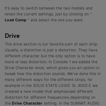
It’s easy to switch between the two models and
retain the current settings, just by clicking on “
Load Comp
” and select the one you want.
Drive
The drive section is our favorite part of each strip.
Usually, a distortion is just a distortion. They have
different character but the only option is to have
more or less distortion. In Console 1 we added the
Drive Character knob, which gives you an option to
tweak how the distortion sounds. We’ve done this in
many different ways for the different strips, for
example in the SOLID STATE LOGIC SL 4000 E we
created a new model that emphasized different
distortion for different frequencies depending on
the
Drive Character
setting. In the SUMMIT AUDIO