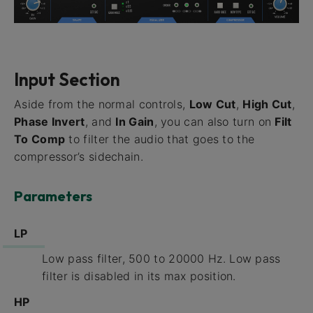
Input Section
Aside from the normal controls,
Low Cut
,
High Cut
,
Phase Invert
, and
In Gain
, you can also turn on
Filt
To Comp
to filter the audio that goes to the
compressor’s sidechain.
Parameters
LP
Low pass filter, 500 to 20000 Hz. Low pass
filter is disabled in its max position.
HP