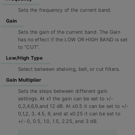
Sets the frequency of the current band.
Gain
Sets the gain of the current band. The Gain
has no effect if the LOW OR HIGH BAND is set
to "CUT".
Low/High Type
Select between shelving, bell, or cut filters.
Gain Multiplier
Sets the steps between different gain
settings. At x1 the gain can be set to +/-
0,2,4,6,9,and 12 dB. At x0.5 it can be set to +/-
0,1,2, 3, 4.5, 6, and at x0.25 it can be set to
+/- 0, 0.5, 1.0, 1.5, 2.25, and 3 dB.