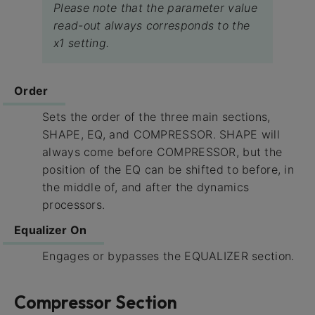
Please note that the parameter value
read-out always corresponds to the
x1 setting.
Order
Sets the order of the three main sections,
SHAPE, EQ, and COMPRESSOR. SHAPE will
always come before COMPRESSOR, but the
position of the EQ can be shifted to before, in
the middle of, and after the dynamics
processors.
Equalizer On
Engages or bypasses the EQUALIZER section.
Compressor Section