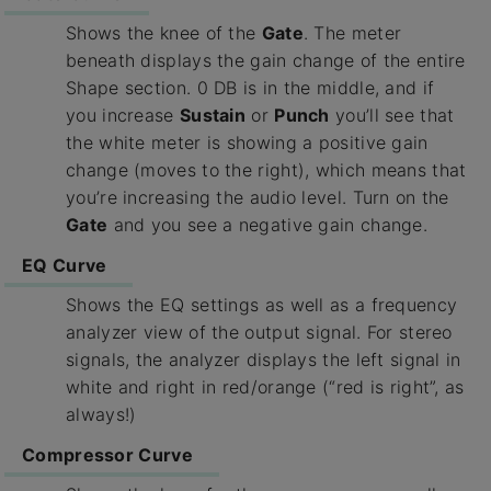
Shows the knee of the
Gate
. The meter
beneath displays the gain change of the entire
Shape section. 0 DB is in the middle, and if
you increase
Sustain
or
Punch
you’ll see that
the white meter is showing a positive gain
change (moves to the right), which means that
you’re increasing the audio level. Turn on the
Gate
and you see a negative gain change.
EQ Curve
Shows the EQ settings as well as a frequency
analyzer view of the output signal. For stereo
signals, the analyzer displays the left signal in
white and right in red/orange (“red is right”, as
always!)
Compressor Curve