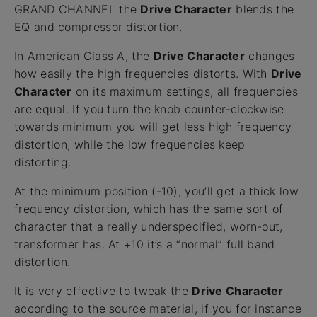
GRAND CHANNEL the
Drive Character
blends the
EQ and compressor distortion.
In American Class A, the
Drive Character
changes
how easily the high frequencies distorts. With
Drive
Character
on its maximum settings, all frequencies
are equal. If you turn the knob counter-clockwise
towards minimum you will get less high frequency
distortion, while the low frequencies keep
distorting.
At the minimum position (-10), you’ll get a thick low
frequency distortion, which has the same sort of
character that a really underspecified, worn-out,
transformer has. At +10 it’s a “normal” full band
distortion.
It is very effective to tweak the
Drive Character
according to the source material, if you for instance