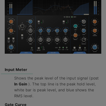
Input Meter
Shows the peak level of the input signal (post
In Gain
). The top line is the peak hold level,
white bar is peak level, and blue shows the
RMS level.
Gate Curve