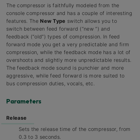
The compressor is faithfully modeled from the
console compressor and has a couple of interesting
features. The
New Type
switch allows you to
switch between feed forward (“new ”) and
feedback (“old”) types of compression. In feed
forward mode you get a very predictable and firm
compression, while the feedback mode has a lot of
overshoots and slightly more unpredictable results.
The feedback mode sound is punchier and more
aggressive, while feed forward is more suited to
bus compression duties, vocals, etc.
Parameters
Release
Sets the release time of the compressor, from
0.3 to 3 seconds.