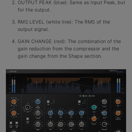
OUTPUT PEAK (blue): Same as Input Peak, but
for the output.
RMS LEVEL (white line): The RMS of the
output signal.
GAIN CHANGE (red): The combination of the
gain reduction from the compressor and the
gain change from the Shape section.