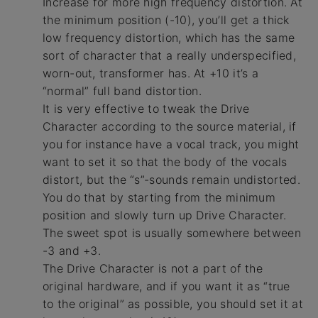
Increase for more high frequency distortion. At
the minimum position (-10), you’ll get a thick
low frequency distortion, which has the same
sort of character that a really underspecified,
worn-out, transformer has. At +10 it’s a
“normal” full band distortion.
It is very effective to tweak the Drive
Character according to the source material, if
you for instance have a vocal track, you might
want to set it so that the body of the vocals
distort, but the “s”-sounds remain undistorted.
You do that by starting from the minimum
position and slowly turn up Drive Character.
The sweet spot is usually somewhere between
-3 and +3.
The Drive Character is not a part of the
original hardware, and if you want it as “true
to the original” as possible, you should set it at