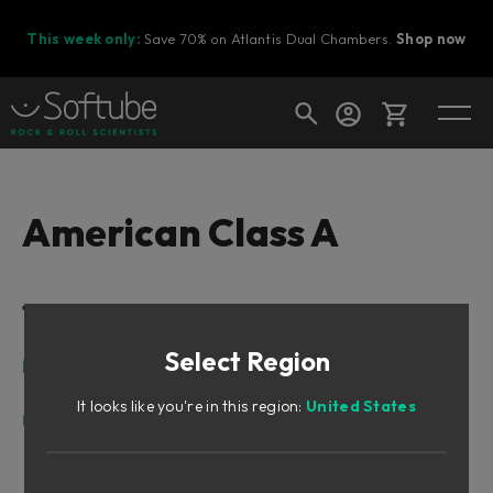
This week only:
Save 70% on Atlantis Dual Chambers.
Shop now
Cart
American Class A
Shop today's deals
Table of Contents
Your cart is empty
Select Region
Ready to fill your cart with awesome
Intro
gear?
Design Philosophy
It looks like you're in this region:
United States
User Interface
Input Section
Shape Section