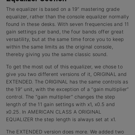
The equalizer is based on a 19” mastering grade
equalizer, rather than the console equalizer normally
found in these desks. With seven frequencies and 11
gain settings per band, the four bands offer great
versatility, but at the same time force you to keep
within the same limits as the original console,
thereby giving you the same classic sound.
To get the most out of this equalizer, we chose to
give you two different versions of it, ORIGINAL and
EXTENDED. The ORIGINAL has the same controls as
the 19” unit, with the exception of a “gain multiplier”
control. The “gain multiplier” changes the step
length of the 11 gain settings with x1, x0.5 and
x0.25. In AMERICAN CLASS A ORIGINAL
EQUALIZER the step length is always set at x1.
The EXTENDED version does more. We added two