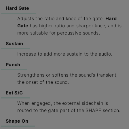
Hard Gate
Adjusts the ratio and knee of the gate.
Hard
Gate
has higher ratio and sharper knee, and is
more suitable for percussive sounds.
Sustain
Increase to add more sustain to the audio.
Punch
Strengthens or softens the sound’s transient,
the onset of the sound.
Ext S/C
When engaged, the external sidechain is
routed to the gate part of the SHAPE section.
Shape On