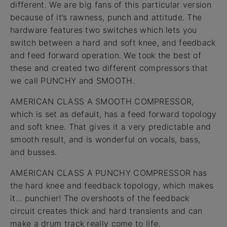
different. We are big fans of this particular version
because of it’s rawness, punch and attitude. The
hardware features two switches which lets you
switch between a hard and soft knee, and feedback
and feed forward operation. We took the best of
these and created two different compressors that
we call PUNCHY and SMOOTH.
AMERICAN CLASS A SMOOTH COMPRESSOR,
which is set as default, has a feed forward topology
and soft knee. That gives it a very predictable and
smooth result, and is wonderful on vocals, bass,
and busses.
AMERICAN CLASS A PUNCHY COMPRESSOR has
the hard knee and feedback topology, which makes
it... punchier! The overshoots of the feedback
circuit creates thick and hard transients and can
make a drum track really come to life.