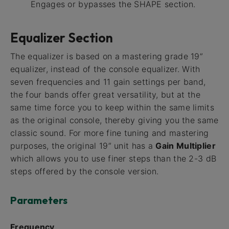
Engages or bypasses the SHAPE section.
Equalizer Section
The equalizer is based on a mastering grade 19”
equalizer, instead of the console equalizer. With
seven frequencies and 11 gain settings per band,
the four bands offer great versatility, but at the
same time force you to keep within the same limits
as the original console, thereby giving you the same
classic sound. For more fine tuning and mastering
purposes, the original 19” unit has a
Gain Multiplier
which allows you to use finer steps than the 2-3 dB
steps offered by the console version.
Parameters
Frequency