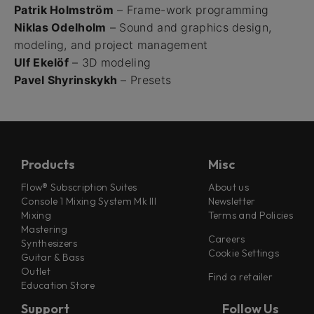
Patrik Holmström
– Frame-work programming
Niklas Odelholm
– Sound and graphics design,
modeling, and project management
Ulf Ekelöf
– 3D modeling
Pavel Shyrinskykh
– Presets
Products
Misc
Flow® Subscription Suites
About us
Console 1 Mixing System Mk III
Newsletter
Mixing
Terms and Policies
Mastering
Careers
Synthesizers
Cookie Settings
Guitar & Bass
Outlet
Find a retailer
Education Store
Support
Follow Us