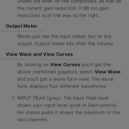
Shows the knee for the compressor, as well as
the current gain reduction. 0 dB (no gain
reduction) is all the way to the right.
Output Meter
Works just like the input meter, but on the
output. Output meter sits after the Volume.
View Wave and View Curves
By clicking on
View Curves
you’ll get the
above mentioned graphics, select
View Wave
and you’ll get a wave form view. The wave
form displays four different waveforms:
INPUT PEAK (grey): The Input Peak level
shows your input level (post In Gain control).
For stereo audio it shows the maximum of the
two channels.