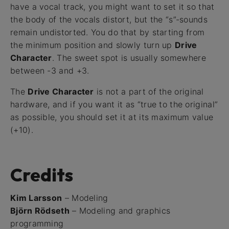
have a vocal track, you might want to set it so that
the body of the vocals distort, but the “s”-sounds
remain undistorted. You do that by starting from
the minimum position and slowly turn up
Drive
Character
. The sweet spot is usually somewhere
between -3 and +3.
The
Drive Character
is not a part of the original
hardware, and if you want it as “true to the original”
as possible, you should set it at its maximum value
(+10).
Credits
Kim Larsson
– Modeling
Björn Rödseth
– Modeling and graphics
programming