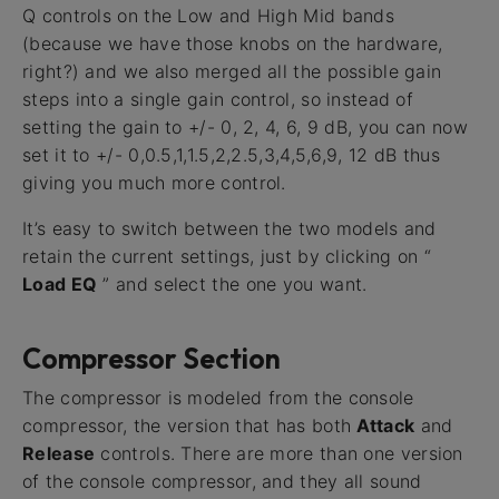
Q controls on the Low and High Mid bands
(because we have those knobs on the hardware,
right?) and we also merged all the possible gain
steps into a single gain control, so instead of
setting the gain to +/- 0, 2, 4, 6, 9 dB, you can now
set it to +/- 0,0.5,1,1.5,2,2.5,3,4,5,6,9, 12 dB thus
giving you much more control.
It’s easy to switch between the two models and
retain the current settings, just by clicking on “
Load EQ
” and select the one you want.
Compressor Section
The compressor is modeled from the console
compressor, the version that has both
Attack
and
Release
controls. There are more than one version
of the console compressor, and they all sound