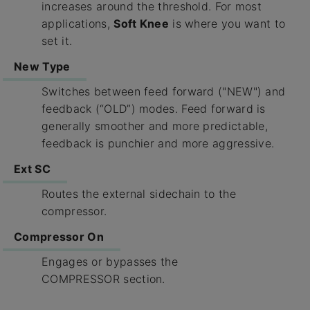
increases around the threshold. For most
applications,
Soft Knee
is where you want to
set it.
New Type
Switches between feed forward ("NEW") and
feedback (“OLD”) modes. Feed forward is
generally smoother and more predictable,
feedback is punchier and more aggressive.
Ext SC
Routes the external sidechain to the
compressor.
Compressor On
Engages or bypasses the
COMPRESSOR section.