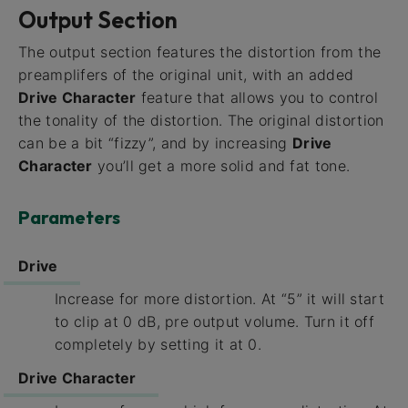
Output Section
The output section features the distortion from the
preamplifers of the original unit, with an added
Drive Character
feature that allows you to control
the tonality of the distortion. The original distortion
can be a bit “fizzy”, and by increasing
Drive
Character
you’ll get a more solid and fat tone.
Parameters
Drive
Increase for more distortion. At “5” it will start
to clip at 0 dB, pre output volume. Turn it off
completely by setting it at 0.
Drive Character