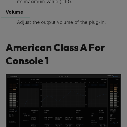
its maximum value (+10).
Volume
Adjust the output volume of the plug-in.
American Class A For
Console 1