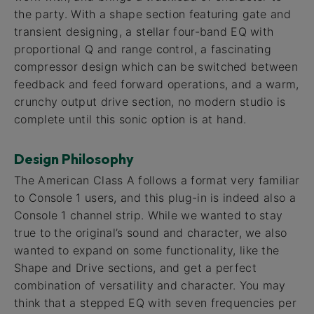
the party. With a shape section featuring gate and
transient designing, a stellar four-band EQ with
proportional Q and range control, a fascinating
compressor design which can be switched between
feedback and feed forward operations, and a warm,
crunchy output drive section, no modern studio is
complete until this sonic option is at hand.
Design Philosophy
The American Class A follows a format very familiar
to Console 1 users, and this plug-in is indeed also a
Console 1 channel strip. While we wanted to stay
true to the original’s sound and character, we also
wanted to expand on some functionality, like the
Shape and Drive sections, and get a perfect
combination of versatility and character. You may
think that a stepped EQ with seven frequencies per