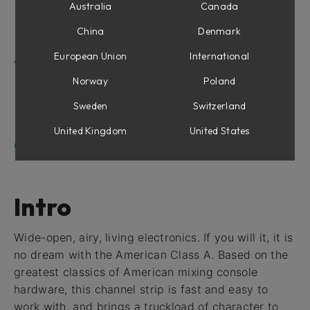
Equalizer Section
Australia
Canada
Compressor Section
China
Denmark
Output Section
European Union
International
American Class A For Console 1
Shape section
Norway
Poland
Equalizer Section
Sweden
Switzerland
Compressor Section
Drive
United Kingdom
United States
Credits
Intro
Wide-open, airy, living electronics. If you will it, it is
no dream with the American Class A. Based on the
greatest classics of American mixing console
hardware, this channel strip is fast and easy to
work with, and brings a truckload of character to