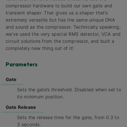
compressor hardware to build our own gate and
transient shaper. That gives us a shaper that’s
extremely versatile but has the same unique DNA
and sound as the compressor. Technically speaking,
we’ve used the very special RMS detector, VCA and
circuit solutions from the compressor, and built a
completely new thing out of it!
Parameters
Gate
Sets the gate’s threshold. Disabled when set to
its minimum position.
Gate Release
Sets the release time for the gate, from 0.3 to
3 seconds.