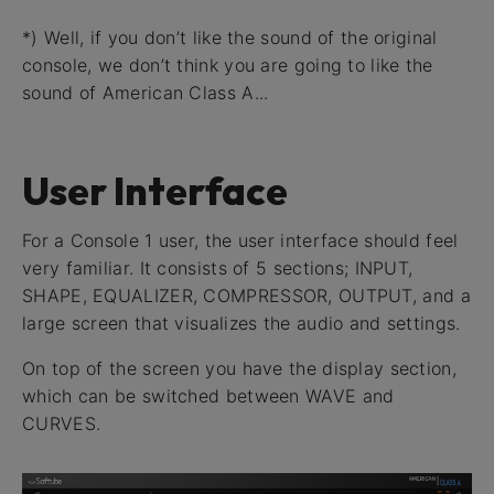
*) Well, if you don’t like the sound of the original
console, we don’t think you are going to like the
sound of American Class A...
User Interface
For a Console 1 user, the user interface should feel
very familiar. It consists of 5 sections; INPUT,
SHAPE, EQUALIZER, COMPRESSOR, OUTPUT, and a
large screen that visualizes the audio and settings.
On top of the screen you have the display section,
which can be switched between WAVE and
CURVES.