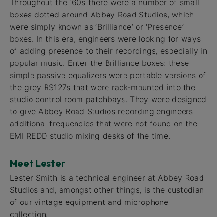
Throughout the ‘60s there were a number of small
boxes dotted around Abbey Road Studios, which
were simply known as ‘Brilliance’ or ‘Presence’
boxes. In this era, engineers were looking for ways
of adding presence to their recordings, especially in
popular music. Enter the Brilliance boxes: these
simple passive equalizers were portable versions of
the grey RS127s that were rack-mounted into the
studio control room patchbays. They were designed
to give Abbey Road Studios recording engineers
additional frequencies that were not found on the
EMI REDD studio mixing desks of the time.
Meet Lester
Lester Smith is a technical engineer at Abbey Road
Studios and, amongst other things, is the custodian
of our vintage equipment and microphone
collection.