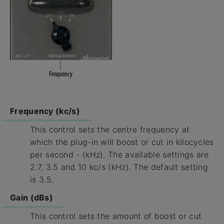
Frequency (kc/s)
This control sets the centre frequency at
which the plug-in will boost or cut in kilocycles
per second - (kHz). The available settings are
2.7, 3.5 and 10 kc/s (kHz). The default setting
is 3.5.
Gain (dBs)
This control sets the amount of boost or cut