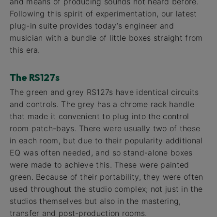
and means of producing sounds not heard before.
Following this spirit of experimentation, our latest
plug-in suite provides today’s engineer and
musician with a bundle of little boxes straight from
this era.
The RS127s
The green and grey RS127s have identical circuits
and controls. The grey has a chrome rack handle
that made it convenient to plug into the control
room patch-bays. There were usually two of these
in each room, but due to their popularity additional
EQ was often needed, and so stand-alone boxes
were made to achieve this. These were painted
green. Because of their portability, they were often
used throughout the studio complex; not just in the
studios themselves but also in the mastering,
transfer and post-production rooms.