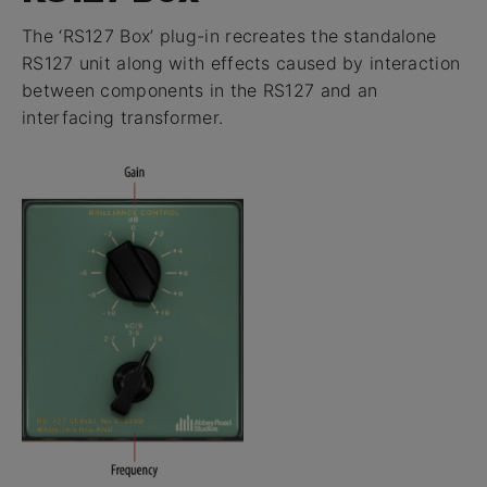
The ‘RS127 Box’ plug-in recreates the standalone
RS127 unit along with effects caused by interaction
between components in the RS127 and an
interfacing transformer.