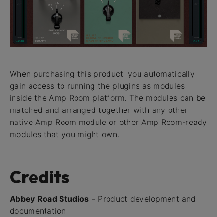
When purchasing this product, you automatically
gain access to running the plugins as modules
inside the Amp Room platform. The modules can be
matched and arranged together with any other
native Amp Room module or other Amp Room-ready
modules that you might own.
Credits
Abbey Road Studios
– Product development and
documentation