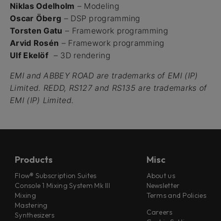
Niklas Odelholm
– Modeling
Oscar Öberg
– DSP programming
Torsten Gatu
– Framework programming
Arvid Rosén
– Framework programming
Ulf Ekelöf
– 3D rendering
EMI and ABBEY ROAD are trademarks of EMI (IP)
Limited. REDD, RS127 and RS135 are trademarks of
EMI (IP) Limited.
Products
Misc
Flow® Subscription Suites
About us
Console 1 Mixing System Mk III
Newsletter
Mixing
Terms and Policies
Mastering
Careers
Synthesizers