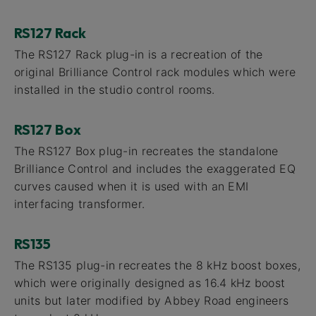
RS127 Rack
The RS127 Rack plug-in is a recreation of the
original Brilliance Control rack modules which were
installed in the studio control rooms.
RS127 Box
The RS127 Box plug-in recreates the standalone
Brilliance Control and includes the exaggerated EQ
curves caused when it is used with an EMI
interfacing transformer.
RS135
The RS135 plug-in recreates the 8 kHz boost boxes,
which were originally designed as 16.4 kHz boost
units but later modified by Abbey Road engineers