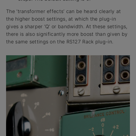
The ‘transformer effects’ can be heard clearly at
the higher boost settings, at which the plug-in
gives a sharper ‘Q’ or bandwidth. At these settings,
there is also significantly more boost than given by
the same settings on the RS127 Rack plug-in.