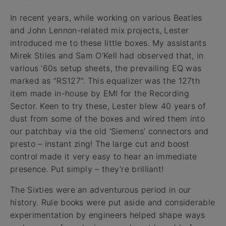
In recent years, while working on various Beatles
and John Lennon-related mix projects, Lester
introduced me to these little boxes. My assistants
Mirek Stiles and Sam O’Kell had observed that, in
various ‘60s setup sheets, the prevailing EQ was
marked as “RS127”. This equalizer was the 127th
item made in-house by EMI for the Recording
Sector. Keen to try these, Lester blew 40 years of
dust from some of the boxes and wired them into
our patchbay via the old ‘Siemens’ connectors and
presto – instant zing! The large cut and boost
control made it very easy to hear an immediate
presence. Put simply – they’re brilliant!
The Sixties were an adventurous period in our
history. Rule books were put aside and considerable
experimentation by engineers helped shape ways