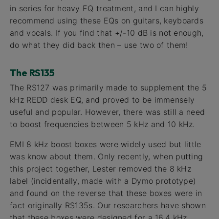
in series for heavy EQ treatment, and I can highly
recommend using these EQs on guitars, keyboards
and vocals. If you find that +/-10 dB is not enough,
do what they did back then – use two of them!
The RS135
The RS127 was primarily made to supplement the 5
kHz REDD desk EQ, and proved to be immensely
useful and popular. However, there was still a need
to boost frequencies between 5 kHz and 10 kHz.
EMI 8 kHz boost boxes were widely used but little
was know about them. Only recently, when putting
this project together, Lester removed the 8 kHz
label (incidentally, made with a Dymo prototype)
and found on the reverse that these boxes were in
fact originally RS135s. Our researchers have shown
that these boxes were designed for a 16.4 kHz