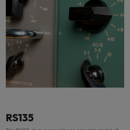
RS135