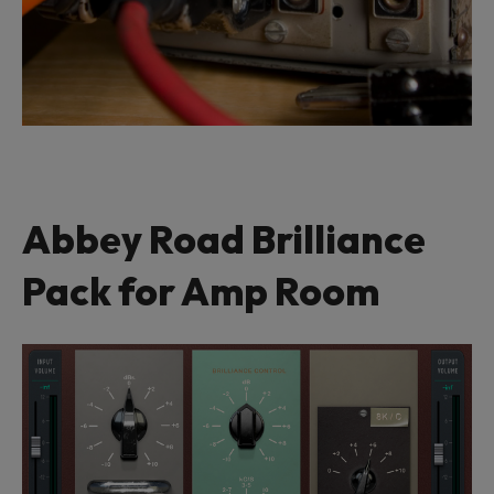
Abbey Road Brilliance
Pack for Amp Room