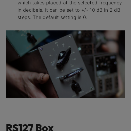
which takes placed at the selected frequency
in decibels. It can be set to +/- 10 dB in 2 dB
steps. The default setting is 0.
RS127 Box