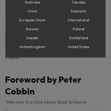
The RS135
Australia
Canada
Introduction
China
Denmark
RS127 Rack
RS127 Box
European Union
International
RS135
Norway
Poland
RS127 Rack
Sweden
Switzerland
RS127 Box
RS135
United Kingdom
United States
Abbey Road Brilliance Pack for Amp Room
Credits
Foreword by Peter
Cobbin
“Welcome to a little Abbey Road brilliance.