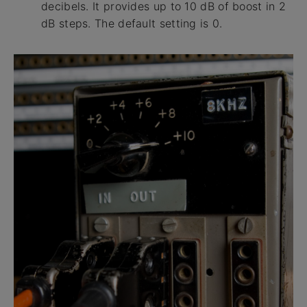
decibels. It provides up to 10 dB of boost in 2
dB steps. The default setting is 0.