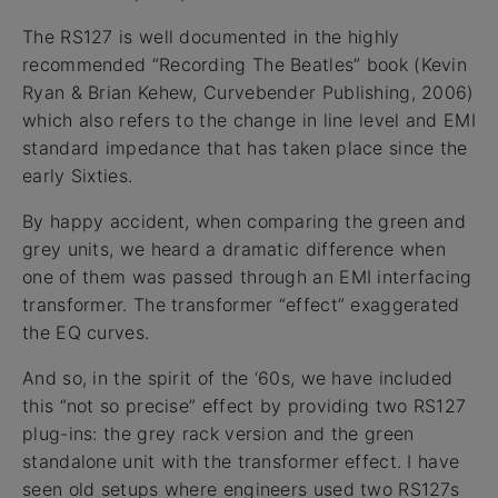
The RS127 is well documented in the highly
recommended “Recording The Beatles” book (Kevin
Ryan & Brian Kehew, Curvebender Publishing, 2006)
which also refers to the change in line level and EMI
standard impedance that has taken place since the
early Sixties.
By happy accident, when comparing the green and
grey units, we heard a dramatic difference when
one of them was passed through an EMI interfacing
transformer. The transformer “effect” exaggerated
the EQ curves.
And so, in the spirit of the ‘60s, we have included
this “not so precise” effect by providing two RS127
plug-ins: the grey rack version and the green
standalone unit with the transformer effect. I have
seen old setups where engineers used two RS127s