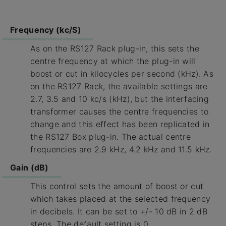
Frequency (kc/S)
As on the RS127 Rack plug-in, this sets the
centre frequency at which the plug-in will
boost or cut in kilocycles per second (kHz). As
on the RS127 Rack, the available settings are
2.7, 3.5 and 10 kc/s (kHz), but the interfacing
transformer causes the centre frequencies to
change and this effect has been replicated in
the RS127 Box plug-in. The actual centre
frequencies are 2.9 kHz, 4.2 kHz and 11.5 kHz.
Gain (dB)
This control sets the amount of boost or cut
which takes placed at the selected frequency
in decibels. It can be set to +/- 10 dB in 2 dB
steps. The default setting is 0.