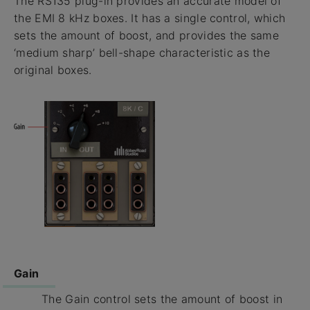
The RS135 plug-in provides an accurate model of
the EMI 8 kHz boxes. It has a single control, which
sets the amount of boost, and provides the same
‘medium sharp’ bell-shape characteristic as the
original boxes.
Gain
The Gain control sets the amount of boost in