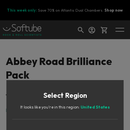
This week only:
Save 70% on Atlantis Dual Chambers.
Shop now
Cart
Abbey Road Brilliance
Pack
Shop today's deals
Your cart is empty
Select Region
Table of Contents
Ready to fill your cart with awesome
gear?
It looks like you're in this region:
United States
Foreword by Peter Cobbin
Meet Lester
The RS127s