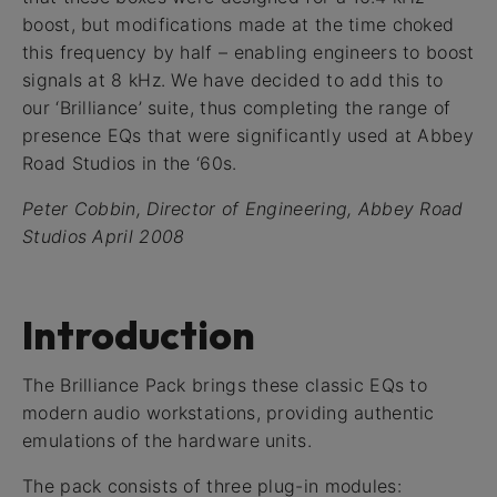
boost, but modifications made at the time choked
this frequency by half – enabling engineers to boost
signals at 8 kHz. We have decided to add this to
our ‘Brilliance’ suite, thus completing the range of
presence EQs that were significantly used at Abbey
Road Studios in the ‘60s.
Peter Cobbin, Director of Engineering, Abbey Road
Studios April 2008
Introduction
The Brilliance Pack brings these classic EQs to
modern audio workstations, providing authentic
emulations of the hardware units.
The pack consists of three plug-in modules: