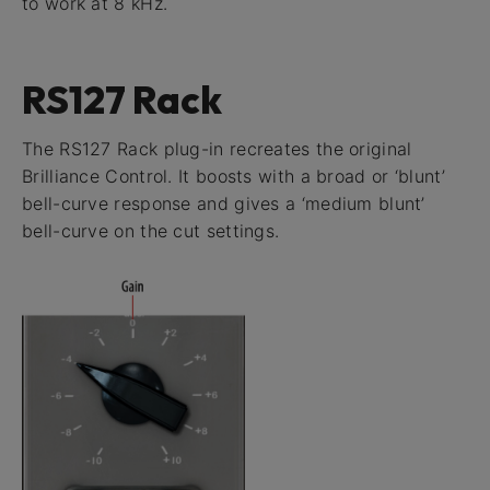
to work at 8 kHz.
RS127 Rack
The RS127 Rack plug-in recreates the original
Brilliance Control. It boosts with a broad or ‘blunt’
bell-curve response and gives a ‘medium blunt’
bell-curve on the cut settings.