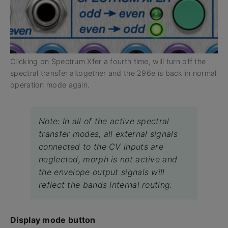
Clicking on Spectrum Xfer a fourth time, will turn off the
spectral transfer altogether and the 296e is back in normal
operation mode again.
Note: In all of the active spectral
transfer modes, all external signals
connected to the CV inputs are
neglected, morph is not active and
the envelope output signals will
reflect the bands internal routing.
Display mode button