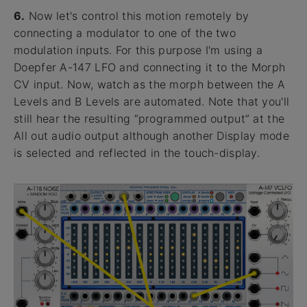
6.
Now let's control this motion remotely by
connecting a modulator to one of the two
modulation inputs. For this purpose I'm using a
Doepfer A-147 LFO and connecting it to the Morph
CV input. Now, watch as the morph between the A
Levels and B Levels are automated. Note that you'll
still hear the resulting “programmed output” at the
All out audio output although another Display mode
is selected and reflected in the touch-display.