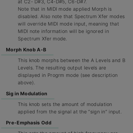
at C2- D#3, C4-D#5, C6-D#7.
Note that in MIDI mode applied Morph is
disabled. Also note that Spectrum Xfer modes
will override MIDI mode input, meaning that
MIDI note information will be ignored in
Spectrum Xfer mode.
Morph Knob A-B
This knob morphs between the A Levels and B
Levels. The resulting output levels are
displayed in Progrm mode (see description
above).
Sig in Modulation
This knob sets the amount of modulation
applied from the signal at the “sign in” input.
Pre-Emphasis Odd