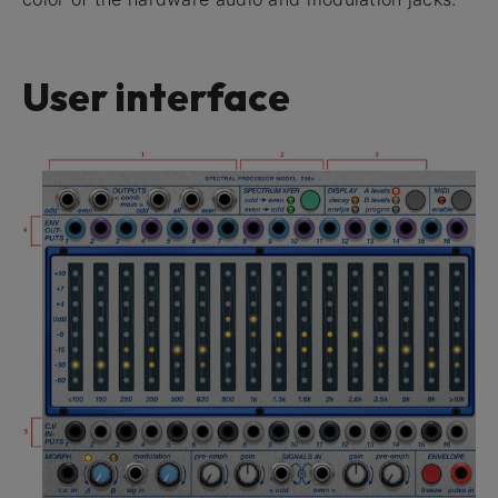
User interface