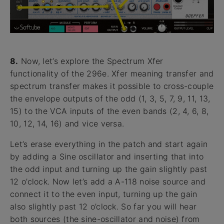
8.
Now, let’s explore the Spectrum Xfer
functionality of the 296e. Xfer meaning transfer and
spectrum transfer makes it possible to cross-couple
the envelope outputs of the odd (1, 3, 5, 7, 9, 11, 13,
15) to the VCA inputs of the even bands (2, 4, 6, 8,
10, 12, 14, 16) and vice versa.
Let’s erase everything in the patch and start again
by adding a Sine oscillator and inserting that into
the odd input and turning up the gain slightly past
12 o’clock. Now let’s add a A-118 noise source and
connect it to the even input, turning up the gain
also slightly past 12 o’clock. So far you will hear
both sources (the sine-oscillator and noise) from