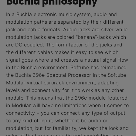
Buchla philosophy
In a Buchla electronic music system, audio and
modulation paths are separated by their different
jack and cable formats: Audio jacks are silver while
modulation jacks are colored “banana”-jacks which
are DC coupled. The form factor of the jacks and
the different cables makes it easy to see which
signal goes where and creates a natural signal flow
in the Buchla environment. Softube has reimagined
the Buchla 296e Spectral Processor in the Softube
Modular virtual eurorack environment, adapting
levels and connectivity for it to work as any other
module. This means that the 296e module featured
in Modular will have no limitations when it comes to
connectivity – you can connect any type of output
to any kind of input, whether it be audio or
modulation, but for familiarity, we kept the look and
color of the hardware audio and modulation jacks.