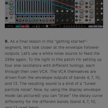
9.
As a final lesson in this “getting started”-
segment, let’s look closer at the envelope follower
outputs. Let’s use a white noise source to feed the
296e again. To the right in this patch I’m setting up
four sine oscillators with different tunings, each
through their own VCA. The VCA themselves are
driven from the envelope outputs of bands 4, 7, 10,
and 13. The resulting sound is a kind of a “tuned
particle noise”. Now, by using the display envelope
mode (as pictured) you can “draw” the decay curve
differently for the different bands (band 4, 7, 10,
and 13 used here).