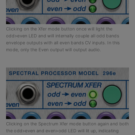
Clicking on the Xfer mode button once will light the
odd>even LED and will internally couple all odd bands
envelope outputs with all even bands CV inputs. In this
mode, only the Even output will output audio.
Clicking on the Spectrum Xfer mode button again and both
the odd>even and even>odd LED will lit up, indicating