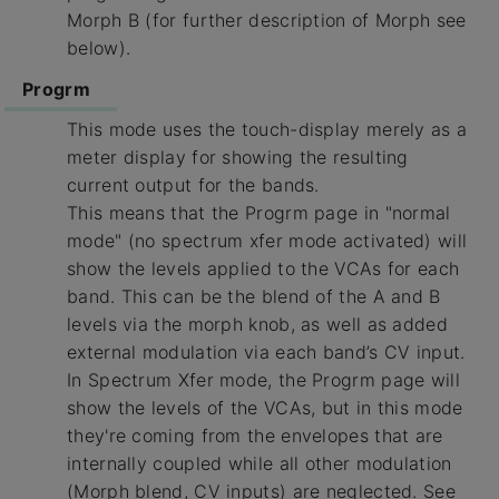
Morph B (for further description of Morph see
below).
Progrm
This mode uses the touch-display merely as a
meter display for showing the resulting
current output for the bands.
This means that the Progrm page in "normal
mode" (no spectrum xfer mode activated) will
show the levels applied to the VCAs for each
band. This can be the blend of the A and B
levels via the morph knob, as well as added
external modulation via each band’s CV input.
In Spectrum Xfer mode, the Progrm page will
show the levels of the VCAs, but in this mode
they're coming from the envelopes that are
internally coupled while all other modulation
(Morph blend, CV inputs) are neglected. See