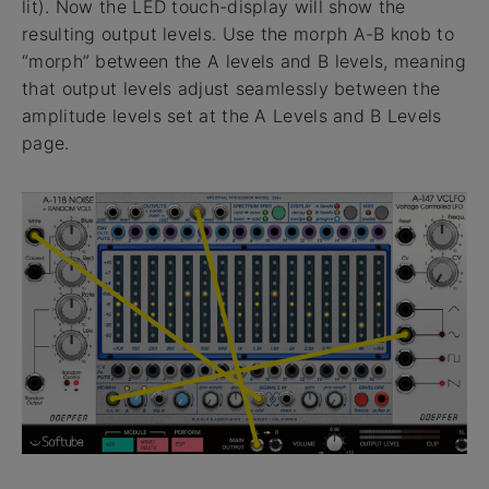
lit). Now the LED touch-display will show the
resulting output levels. Use the morph A-B knob to
“morph” between the A levels and B levels, meaning
that output levels adjust seamlessly between the
amplitude levels set at the A Levels and B Levels
page.