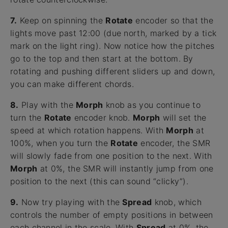
7.
Keep on spinning the
Rotate
encoder so that the
lights move past 12:00 (due north, marked by a tick
mark on the light ring). Now notice how the pitches
go to the top and then start at the bottom. By
rotating and pushing different sliders up and down,
you can make different chords.
8.
Play with the
Morph
knob as you continue to
turn the
Rotate
encoder knob.
Morph
will set the
speed at which rotation happens. With
Morph
at
100%, when you turn the
Rotate
encoder, the SMR
will slowly fade from one position to the next. With
Morph
at 0%, the SMR will instantly jump from one
position to the next (this can sound “clicky”).
9.
Now try playing with the
Spread
knob, which
controls the number of empty positions in between
each channel in the scale. With
Spread
at 0%, the