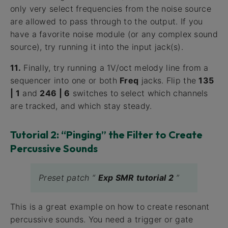
only very select frequencies from the noise source
are allowed to pass through to the output. If you
have a favorite noise module (or any complex sound
source), try running it into the input jack(s).
11.
Finally, try running a 1V/oct melody line from a
sequencer into one or both
Freq
jacks. Flip the
135
| 1
and
246 | 6
switches to select which channels
are tracked, and which stay steady.
Tutorial 2: “Pinging” the Filter to Create
Percussive Sounds
Preset patch “
Exp SMR tutorial 2
”
This is a great example on how to create resonant
percussive sounds. You need a trigger or gate