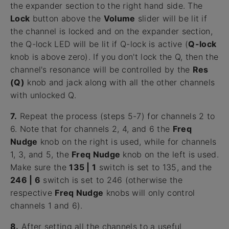
the expander section to the right hand side. The
Lock
button above the
Volume
slider will be lit if
the channel is locked and on the expander section,
the Q-lock LED will be lit if Q-lock is active (
Q-lock
knob is above zero). If you don't lock the Q, then the
channel's resonance will be controlled by the
Res
(Q)
knob and jack along with all the other channels
with unlocked Q.
7.
Repeat the process (steps 5-7) for channels 2 to
6. Note that for channels 2, 4, and 6 the
Freq
Nudge
knob on the right is used, while for channels
1, 3, and 5, the
Freq Nudge
knob on the left is used.
Make sure the
135 | 1
switch is set to 135, and the
246 | 6
switch is set to 246 (otherwise the
respective
Freq Nudge
knobs will only control
channels 1 and 6).
8.
After setting all the channels to a useful