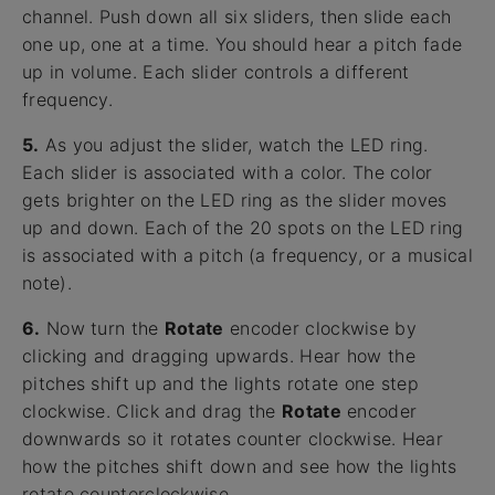
channel. Push down all six sliders, then slide each
one up, one at a time. You should hear a pitch fade
up in volume. Each slider controls a different
frequency.
5.
As you adjust the slider, watch the LED ring.
Each slider is associated with a color. The color
gets brighter on the LED ring as the slider moves
up and down. Each of the 20 spots on the LED ring
is associated with a pitch (a frequency, or a musical
note).
6.
Now turn the
Rotate
encoder clockwise by
clicking and dragging upwards. Hear how the
pitches shift up and the lights rotate one step
clockwise. Click and drag the
Rotate
encoder
downwards so it rotates counter clockwise. Hear
how the pitches shift down and see how the lights
rotate counterclockwise.