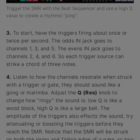
Trigger the SMR with the Beat Sequencer and use a high Q
value to create a rhythmic "ping".
3.
To start, have the triggers firing about once or
twice per second. The odds IN jack goes to
channels 1, 3, and 5. The evens IN jack goes to
channels 2, 4, and 6. So each trigger source can
strike a chord of three notes.
4.
Listen to how the channels resonate when struck
with a trigger or gate, they should sound like a
gong or marimba. Adjust the
Q (Res)
knob to
change how “ringy” the sound is: low Q is like a
wood block, high Q is like a large bell. The
amplitude of the triggers also effects the sound, try
attenuating or boosting the triggers before they
reach the SMR. Notice that the SMR will be struck
on both the rising and falling edge of a gate, so two