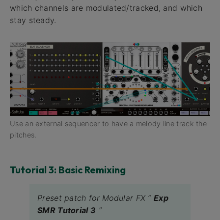
which channels are modulated/tracked, and which
stay steady.
Use an external sequencer to have a melody line track the
pitches.
Tutorial 3: Basic Remixing
Preset patch for Modular FX “
Exp
SMR Tutorial 3
”