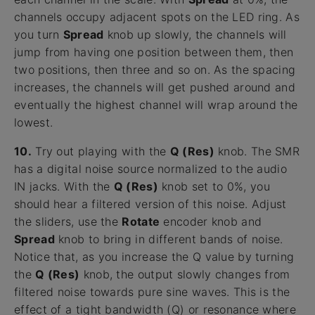
channels occupy adjacent spots on the LED ring. As
you turn
Spread
knob up slowly, the channels will
jump from having one position between them, then
two positions, then three and so on. As the spacing
increases, the channels will get pushed around and
eventually the highest channel will wrap around the
lowest.
10.
Try out playing with the
Q (Res)
knob. The SMR
has a digital noise source normalized to the audio
IN jacks. With the
Q (Res)
knob set to 0%, you
should hear a filtered version of this noise. Adjust
the sliders, use the
Rotate
encoder knob and
Spread
knob to bring in different bands of noise.
Notice that, as you increase the Q value by turning
the
Q (Res)
knob, the output slowly changes from
filtered noise towards pure sine waves. This is the
effect of a tight bandwidth (Q) or resonance where