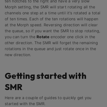
ten notches to the right and have a very slow
Morph setting, the SMR will start rotating all the
channels one step at a time until it's rotated a total
of ten times. Each of the ten rotations will happen
at the Morph speed. Reversing direction will clear
the queue, so if you want the SMR to stop rotating,
you can turn the
Rotate
encoder one click in the
other direction. The SMR will forget the remaining
rotations in the queue and just rotate once in the
new direction.
Getting started with
SMR
Here are a couple of guides to quickly get you
started with the SMR.