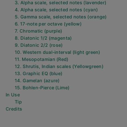
3. Alpha scale, selected notes (lavender)
4. Alpha scale, selected notes (cyan)
5. Gamma scale, selected notes (orange)
6. 17-note per octave (yellow)
7. Chromatic (purple)
8. Diatonic 1/2 (magenta)
9. Diatonic 2/2 (rose)
10. Western dual-interval (light green)
11. Mesopotamian (Red)
12. Shrutis, Indian scales (Yellowgreen)
13. Graphic EQ (blue)
14. Gamelan (azure)
15. Bohlen-Pierce (Lime)
In Use
Tip
Credits