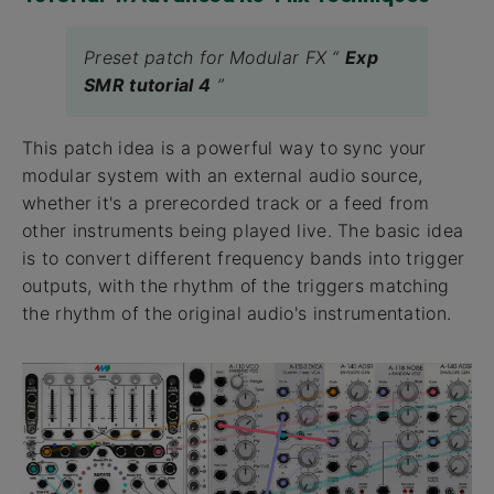
Preset patch for Modular FX “
Exp
SMR tutorial 4
”
This patch idea is a powerful way to sync your
modular system with an external audio source,
whether it's a prerecorded track or a feed from
other instruments being played live. The basic idea
is to convert different frequency bands into trigger
outputs, with the rhythm of the triggers matching
the rhythm of the original audio's instrumentation.