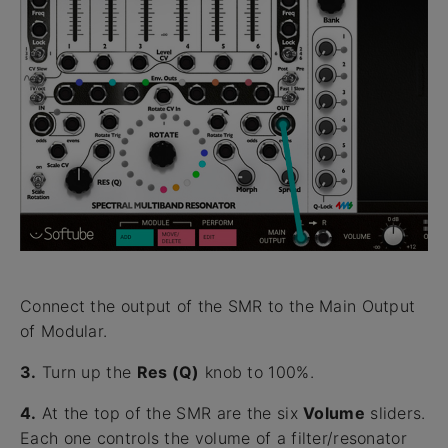
Connect the output of the SMR to the Main Output
of Modular.
3.
Turn up the
Res (Q)
knob to 100%.
4.
At the top of the SMR are the six
Volume
sliders.
Each one controls the volume of a filter/resonator