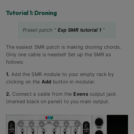
Tutorial 1: Droning
Preset patch “
Exp SMR tutorial 1
”
The easiest SMR patch is making droning chords.
Only one cable is needed! Set up the SMR as
follows:
1.
Add the SMR module to your empty rack by
clicking on the
Add
button in modular.
2.
Connect a cable from the
Evens
output jack
(marked black on panel) to you main output.