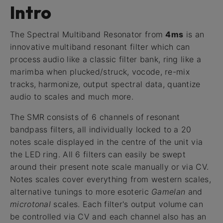
Intro
The Spectral Multiband Resonator from
4ms
is an
innovative multiband resonant filter which can
process audio like a classic filter bank, ring like a
marimba when plucked/struck, vocode, re-mix
tracks, harmonize, output spectral data, quantize
audio to scales and much more.
The SMR consists of 6 channels of resonant
bandpass filters, all individually locked to a 20
notes scale displayed in the centre of the unit via
the LED ring. All 6 filters can easily be swept
around their present note scale manually or via CV.
Notes scales cover everything from western scales,
alternative tunings to more esoteric
Gamelan
and
microtonal
scales. Each filter's output volume can
be controlled via CV and each channel also has an