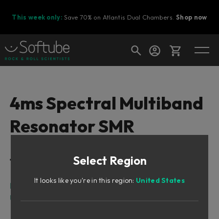
This week only:
Save 70% on Atlantis Dual Chambers.
Shop now
Cart
4ms Spectral Multiband
Resonator SMR
Shop today's deals
Your cart is empty
Select Region
Table of Contents
Ready to fill your cart with awesome
gear?
It looks like you're in this region:
United States
Intro
User Interface
Color Schemes