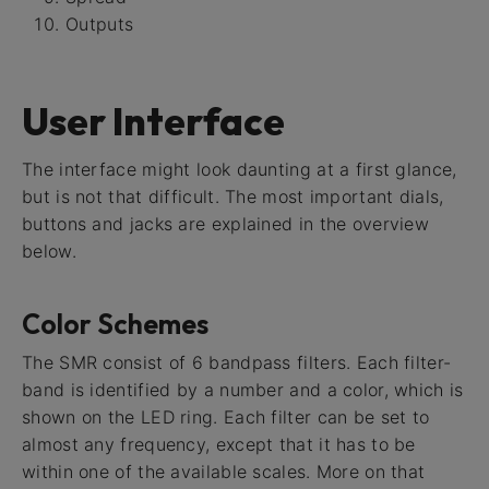
Outputs
User Interface
The interface might look daunting at a first glance,
but is not that difficult. The most important dials,
buttons and jacks are explained in the overview
below.
Color Schemes
The SMR consist of 6 bandpass filters. Each filter-
band is identified by a number and a color, which is
shown on the LED ring. Each filter can be set to
almost any frequency, except that it has to be
within one of the available scales. More on that