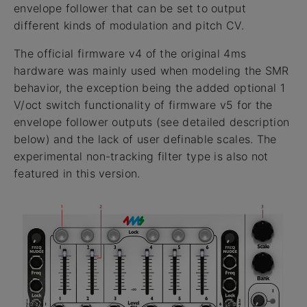
envelope follower that can be set to output
different kinds of modulation and pitch CV.
The official firmware v4 of the original 4ms
hardware was mainly used when modeling the SMR
behavior, the exception being the added optional 1
V/oct switch functionality of firmware v5 for the
envelope follower outputs (see detailed description
below) and the lack of user definable scales. The
experimental non-tracking filter type is also not
featured in this version.