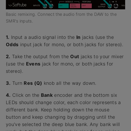
Basic remixing. Connect the audio from the DAW to the
SMR's inputs.
1.
Input a audio signal into the
In
jacks (use the
Odds
input jack for mono, or both jacks for stereo).
2.
Take the output from the
Out
jacks to your mixer
(use the
Evens
jack for mono, or both jacks for
stereo).
3.
Turn
Res (Q)
knob all the way down.
4.
Click on the
Bank
encoder and the bottom six
LEDs should change color, each color represents a
different bank. Keep holding down the mouse
button and keep changing by dragging until the
you've selected the deep blue bank. Any bank will