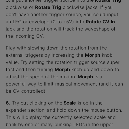
5.
Input another trigger source into the
Rotate Trig
clockwise or
Rotate Trig
clockwise jacks. If you
don't have another trigger source, you could input
an LFO or envelope (0 to +5V) into
Rotate CV In
jack and the rotation will track the waveshape of
the incoming CV.
Play with slowing down the rotation from the
external triggers by increasing the
Morph
knob
value. Try setting the rotation trigger source super
fast and then turning
Morph
knob up and down to
adjust the speed of the motion.
Morph
is a
powerful way to limit musical movement (and it can
be CV controlled).
6.
Try out clicking on the
Scale
knob in the
expander section, and hold down the mouse button.
This will display the currently selected scale and
bank by one or many blinking LEDs in the upper