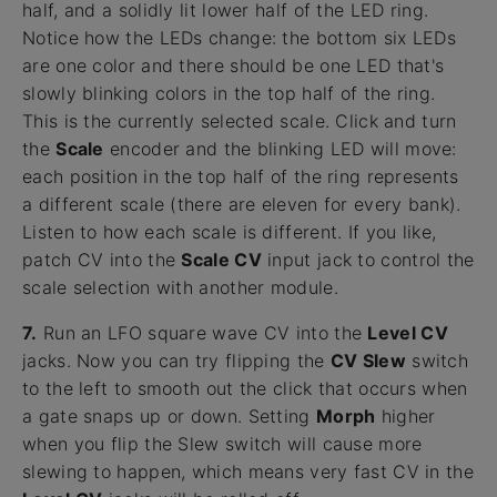
half, and a solidly lit lower half of the LED ring.
Notice how the LEDs change: the bottom six LEDs
are one color and there should be one LED that's
slowly blinking colors in the top half of the ring.
This is the currently selected scale. Click and turn
the
Scale
encoder and the blinking LED will move:
each position in the top half of the ring represents
a different scale (there are eleven for every bank).
Listen to how each scale is different. If you like,
patch CV into the
Scale CV
input jack to control the
scale selection with another module.
7.
Run an LFO square wave CV into the
Level CV
jacks. Now you can try flipping the
CV Slew
switch
to the left to smooth out the click that occurs when
a gate snaps up or down. Setting
Morph
higher
when you flip the Slew switch will cause more
slewing to happen, which means very fast CV in the