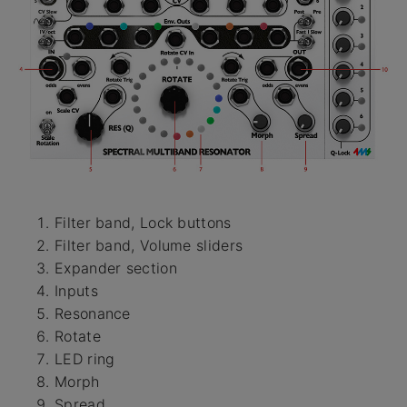
Filter band, Lock buttons
Filter band, Volume sliders
Expander section
Inputs
Resonance
Rotate
LED ring
Morph
Spread