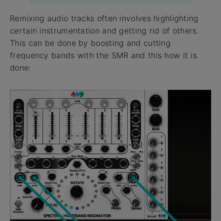
Remixing audio tracks often involves highlighting
certain instrumentation and getting rid of others.
This can be done by boosting and cutting
frequency bands with the SMR and this how it is
done: