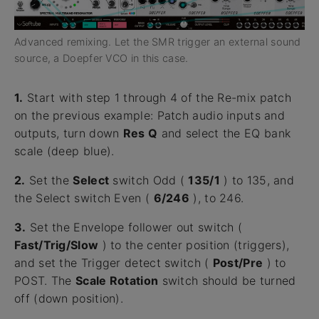
Advanced remixing. Let the SMR trigger an external sound
source, a Doepfer VCO in this case.
1.
Start with step 1 through 4 of the Re-mix patch
on the previous example: Patch audio inputs and
outputs, turn down
Res Q
and select the EQ bank
scale (deep blue).
2.
Set the
Select
switch Odd (
135/1
) to 135, and
the Select switch Even (
6/246
), to 246.
3.
Set the Envelope follower out switch (
Fast/Trig/Slow
) to the center position (triggers),
and set the Trigger detect switch (
Post/Pre
) to
POST. The
Scale Rotation
switch should be turned
off (down position).