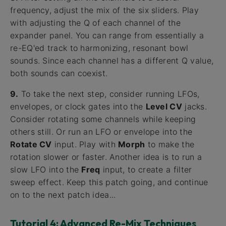
frequency, adjust the mix of the six sliders. Play
with adjusting the Q of each channel of the
expander panel. You can range from essentially a
re-EQ'ed track to harmonizing, resonant bowl
sounds. Since each channel has a different Q value,
both sounds can coexist.
9.
To take the next step, consider running LFOs,
envelopes, or clock gates into the
Level CV
jacks.
Consider rotating some channels while keeping
others still. Or run an LFO or envelope into the
Rotate CV
input. Play with
Morph
to make the
rotation slower or faster. Another idea is to run a
slow LFO into the
Freq
input, to create a filter
sweep effect. Keep this patch going, and continue
on to the next patch idea...
Tutorial 4: Advanced Re-Mix Techniques