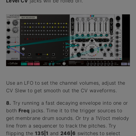
Level CV
jacks will be rolled off.
Use an LFO to set the channel volumes, adjust the
CV Slew to get smooth out the CV waveforms.
8.
Try running a fast decaying envelope into one or
both
Freq
jacks. Time it to the trigger sources to
get membrane drum sounds. Or try a 1V/oct melody
line from a sequencer to track the pitches. Try
flipping the
135|1
and
246|6
switches to select