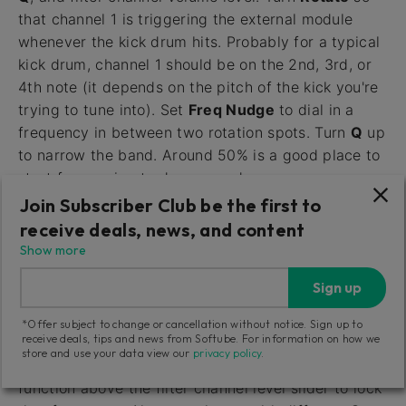
that channel 1 is triggering the external module
whenever the kick drum hits. Probably for a typical
kick drum, channel 1 should be on the 2nd, 3rd, or
4th note (it depends on the pitch of the kick you're
trying to tune into). Set
Freq Nudge
to dial in a
frequency in between two rotation spots. Turn
Q
up
to narrow the band. Around 50% is a good place to
start for syncing to drum sounds.
Join Subscriber Club be the first to
7.
Set the
Level
slider to set the threshold at which
receive deals, news, and content
the trigger fires. If you set it too high, the ENV OUT
Show more
light will stay on, and it it's too low it'll stay off. If
the slider seems to have no effect, double-check
Sign up
that the trigger detect switch (
Post/Pre
) is set to
*Offer subject to change or cancellation without notice. Sign up to
POST.
receive deals, tips and news from Softube. For information on how we
store and use your data view our
privacy policy
.
8.
When you have found a good spot, use the lock
function above the filter channel level slider to lock