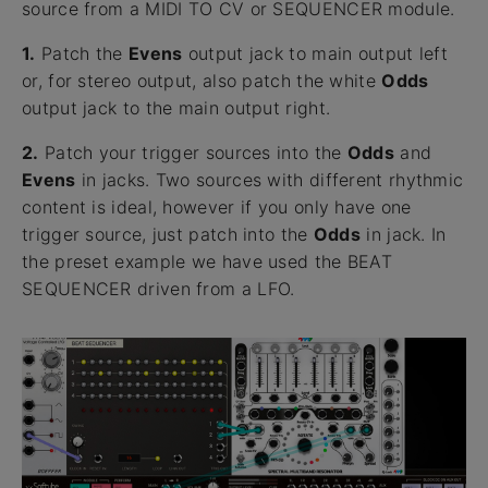
source from a MIDI TO CV or SEQUENCER module.
1.
Patch the
Evens
output jack to main output left
or, for stereo output, also patch the white
Odds
output jack to the main output right.
2.
Patch your trigger sources into the
Odds
and
Evens
in jacks. Two sources with different rhythmic
content is ideal, however if you only have one
trigger source, just patch into the
Odds
in jack. In
the preset example we have used the BEAT
SEQUENCER driven from a LFO.