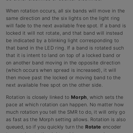
When rotation occurs, all six bands will move in the
same direction and the six lights on the light ring
will fade to the next available free spot. If a band is
locked it will not rotate, and that band will instead
be indicated by a blinking light corresponding to
that band in the LED ring. If a band is rotated such
that it is intent to land on top of a locked band or
on another band moving in the opposite direction
(which occurs when spread is increased), it will
then move past the locked or moving band to the
next available free spot on the other side.
Rotation is closely linked to
Morph
, which sets the
pace at which rotation can happen. No matter how
much rotation you tell the SMR to do, it will only go
as fast as the Morph setting allows. Rotation is also
queued, so if you quickly turn the
Rotate
encoder