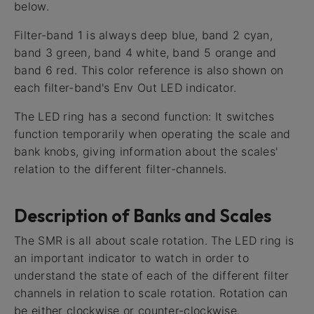
below.
Filter-band 1 is always deep blue, band 2 cyan,
band 3 green, band 4 white, band 5 orange and
band 6 red. This color reference is also shown on
each filter-band's Env Out LED indicator.
The LED ring has a second function: It switches
function temporarily when operating the scale and
bank knobs, giving information about the scales'
relation to the different filter-channels.
Description of Banks and Scales
The SMR is all about scale rotation. The LED ring is
an important indicator to watch in order to
understand the state of each of the different filter
channels in relation to scale rotation. Rotation can
be either clockwise or counter-clockwise.