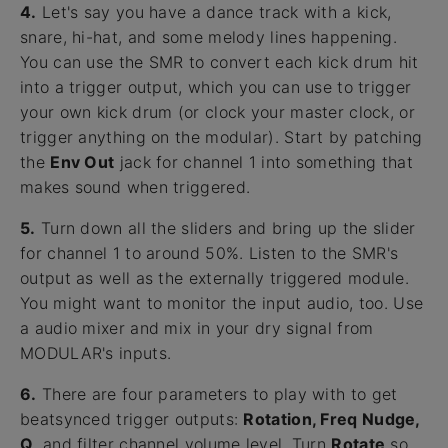
4.
Let's say you have a dance track with a kick,
snare, hi-hat, and some melody lines happening.
You can use the SMR to convert each kick drum hit
into a trigger output, which you can use to trigger
your own kick drum (or clock your master clock, or
trigger anything on the modular). Start by patching
the
Env Out
jack for channel 1 into something that
makes sound when triggered.
5.
Turn down all the sliders and bring up the slider
for channel 1 to around 50%. Listen to the SMR's
output as well as the externally triggered module.
You might want to monitor the input audio, too. Use
a audio mixer and mix in your dry signal from
MODULAR's inputs.
6.
There are four parameters to play with to get
beatsynced trigger outputs:
Rotation, Freq Nudge,
Q
, and filter channel volume level. Turn
Rotate
so