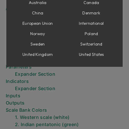
Description of Banks and Scales
Australia
Canada
Getting started with SMR
China
Denmark
Tutorial 1: Droning
Tutorial 2: “Pinging” the Filter to Create
European Union
International
Percussive Sounds
Norway
Poland
Tutorial 3: Basic Remixing
Sweden
Switzerland
Tutorial 4: Advanced Re-Mix Techniques
Tutorial 5: Vocoding and other spectral
United Kingdom
United States
transfers
Parameters
Expander Section
Indicators
Expander Section
Inputs
Outputs
Scale Bank Colors
1. Western scale (white)
2. Indian pentatonic (green)