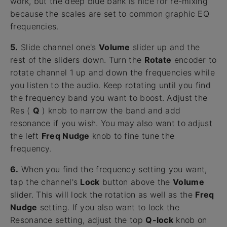
work, but the deep blue bank is nice for re-mixing
because the scales are set to common graphic EQ
frequencies.
5.
Slide channel one's
Volume
slider up and the
rest of the sliders down. Turn the
Rotate
encoder to
rotate channel 1 up and down the frequencies while
you listen to the audio. Keep rotating until you find
the frequency band you want to boost. Adjust the
Res (
Q
) knob to narrow the band and add
resonance if you wish. You may also want to adjust
the left
Freq Nudge
knob to fine tune the
frequency.
6.
When you find the frequency setting you want,
tap the channel's
Lock
button above the
Volume
slider. This will lock the rotation as well as the
Freq
Nudge
setting. If you also want to lock the
Resonance setting, adjust the top
Q-lock
knob on