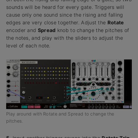
sounds will be heard for every gate. Triggers will
cause only one sound since the rising and falling
edges are very close together. Adjust the
Rotate
encoder and
Spread
knob to change the pitches of
the notes, and play with the sliders to adjust the
level of each note.
Play around with Rotate and Spread to change the
pitches.