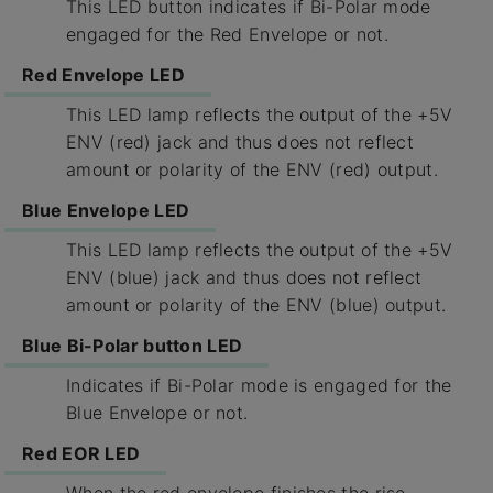
This LED button indicates if Bi-Polar mode
engaged for the Red Envelope or not.
Red Envelope LED
This LED lamp reflects the output of the +5V
ENV (red) jack and thus does not reflect
amount or polarity of the ENV (red) output.
Blue Envelope LED
This LED lamp reflects the output of the +5V
ENV (blue) jack and thus does not reflect
amount or polarity of the ENV (blue) output.
Blue Bi-Polar button LED
Indicates if Bi-Polar mode is engaged for the
Blue Envelope or not.
Red EOR LED