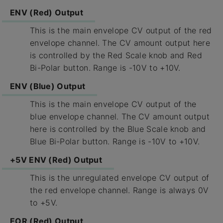
ENV (Red) Output
This is the main envelope CV output of the red
envelope channel. The CV amount output here
is controlled by the Red Scale knob and Red
Bi-Polar button. Range is -10V to +10V.
ENV (Blue) Output
This is the main envelope CV output of the
blue envelope channel. The CV amount output
here is controlled by the Blue Scale knob and
Blue Bi-Polar button. Range is -10V to +10V.
+5V ENV (Red) Output
This is the unregulated envelope CV output of
the red envelope channel. Range is always 0V
to +5V.
EOR (Red) Output