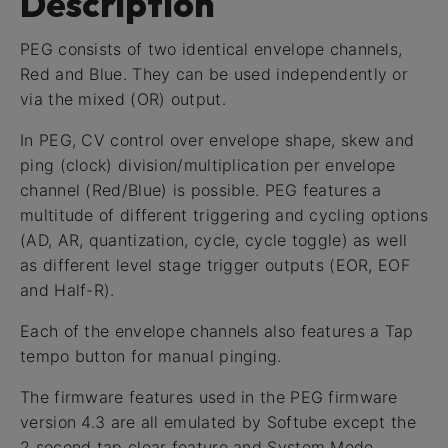
Description
PEG consists of two identical envelope channels,
Red and Blue. They can be used independently or
via the mixed (OR) output.
In PEG, CV control over envelope shape, skew and
ping (clock) division/multiplication per envelope
channel (Red/Blue) is possible. PEG features a
multitude of different triggering and cycling options
(AD, AR, quantization, cycle, cycle toggle) as well
as different level stage trigger outputs (EOR, EOF
and Half-R).
Each of the envelope channels also features a Tap
tempo button for manual pinging.
The firmware features used in the PEG firmware
version 4.3 are all emulated by Softube except the
2 second tap clear feature and System Mode