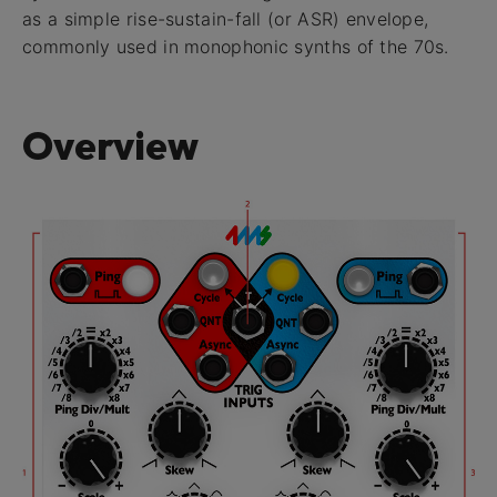
as a simple rise-sustain-fall (or ASR) envelope,
commonly used in monophonic synths of the 70s.
Overview