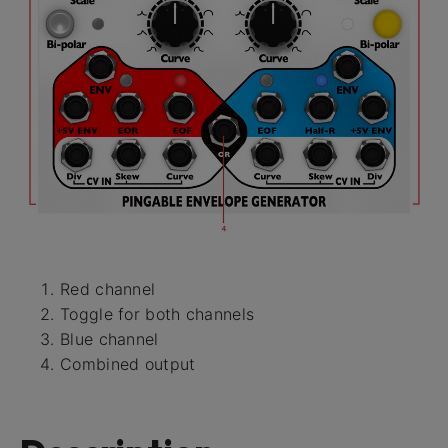
Red channel
Toggle for both channels
Blue channel
Combined output