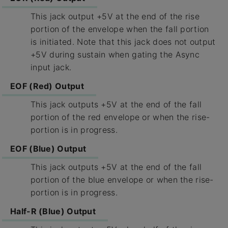
This jack output +5V at the end of the rise
portion of the envelope when the fall portion
is initiated. Note that this jack does not output
+5V during sustain when gating the Async
input jack.
EOF (Red) Output
This jack outputs +5V at the end of the fall
portion of the red envelope or when the rise-
portion is in progress.
EOF (Blue) Output
This jack outputs +5V at the end of the fall
portion of the blue envelope or when the rise-
portion is in progress.
Half-R (Blue) Output