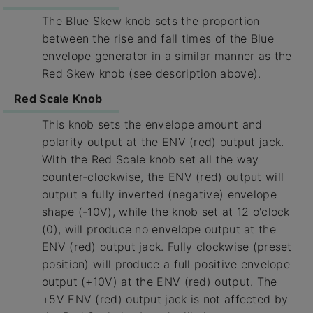
The Blue Skew knob sets the proportion
between the rise and fall times of the Blue
envelope generator in a similar manner as the
Red Skew knob (see description above).
Red Scale Knob
This knob sets the envelope amount and
polarity output at the ENV (red) output jack.
With the Red Scale knob set all the way
counter-clockwise, the ENV (red) output will
output a fully inverted (negative) envelope
shape (-10V), while the knob set at 12 o'clock
(0), will produce no envelope output at the
ENV (red) output jack. Fully clockwise (preset
position) will produce a full positive envelope
output (+10V) at the ENV (red) output. The
+5V ENV (red) output jack is not affected by