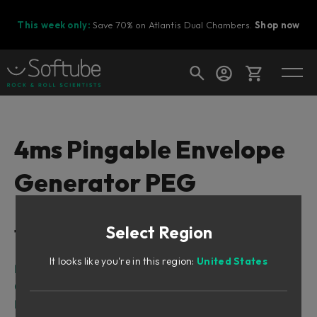
This week only:
Save 70% on Atlantis Dual Chambers.
Shop now
Cart
4ms Pingable Envelope
Generator PEG
Shop today's deals
Your cart is empty
Select Region
Table of Contents
Ready to fill your cart with awesome
gear?
It looks like you're in this region:
United States
Intro
Overview
Description