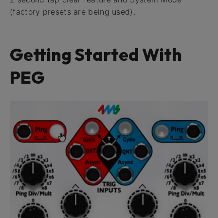
(factory presets are being used).
Getting Started With
PEG