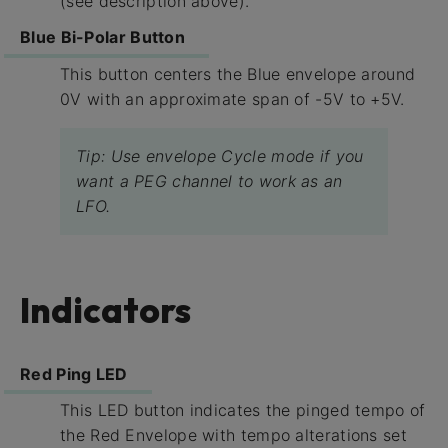
(see description above).
Blue Bi-Polar Button
This button centers the Blue envelope around
0V with an approximate span of -5V to +5V.
Tip: Use envelope Cycle mode if you
want a PEG channel to work as an
LFO.
Indicators
Red Ping LED
This LED button indicates the pinged tempo of
the Red Envelope with tempo alterations set