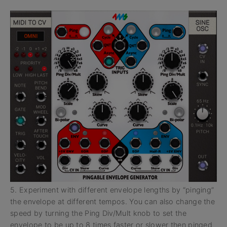
5. Experiment with different envelope lengths by “pinging”
the envelope at different tempos. You can also change the
speed by turning the Ping Div/Mult knob to set the
envelope to be up to 8 times faster or slower then pinged