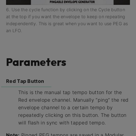
6. Use the cycle function by clicking on the Cycle button
at the top if you want the envelope to keep on repeating
independently. This is great when you want to use PEG as
an LFO.
Parameters
Red Tap Button
This is the manual tap tempo button for the
Red envelope channel. Manually “ping” the red
envelope channel to a certain tempo by
repeatedly clicking on this button. The button
will flash in sync with tapped tempo.
Note:
Pinged PEG tempos are saved in a Modular