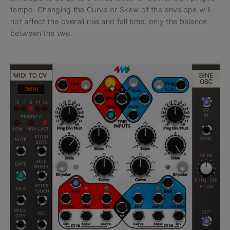
tempo. Changing the Curve or Skew of the envelope will
not affect the overall rise and fall time, only the balance
between the two.