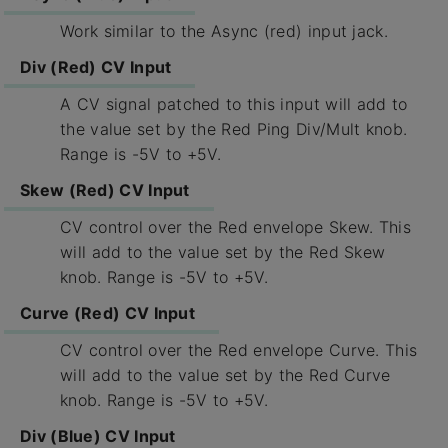
Work similar to the Async (red) input jack.
Div (Red) CV Input
A CV signal patched to this input will add to
the value set by the Red Ping Div/Mult knob.
Range is -5V to +5V.
Skew (Red) CV Input
CV control over the Red envelope Skew. This
will add to the value set by the Red Skew
knob. Range is -5V to +5V.
Curve (Red) CV Input
CV control over the Red envelope Curve. This
will add to the value set by the Red Curve
knob. Range is -5V to +5V.
Div (Blue) CV Input