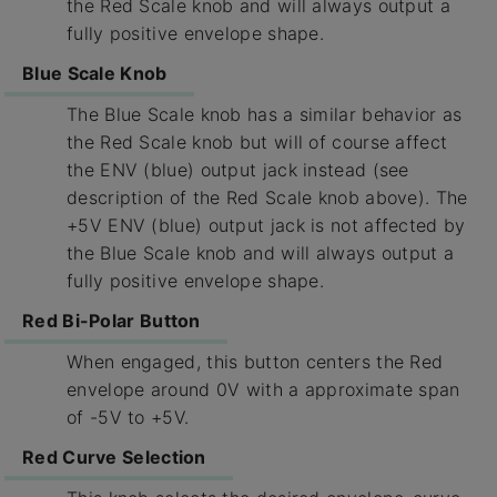
the Red Scale knob and will always output a
fully positive envelope shape.
Blue Scale Knob
The Blue Scale knob has a similar behavior as
the Red Scale knob but will of course affect
the ENV (blue) output jack instead (see
description of the Red Scale knob above). The
+5V ENV (blue) output jack is not affected by
the Blue Scale knob and will always output a
fully positive envelope shape.
Red Bi-Polar Button
When engaged, this button centers the Red
envelope around 0V with a approximate span
of -5V to +5V.
Red Curve Selection