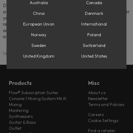
Australia
Canada
Don't worry though, your licenses will still be there. You'll
simply need to transfer them to an iLok 2 or iLok 3, or better
China
Denmark
yet - to your computer itself. Machine-based licenses
require no dongle at all, and Softube licenses allow three
European Union
International
activations, so you can easily have your favorite plug-ins
Norway
Poland
installed in more than one place.
Sweden
Switzerland
Updated: 20 March 2025
United Kingdom
United States
Products
Misc
Flow® Subscription Suites
About us
Console 1 Mixing System Mk III
Newsletter
Mixing
Terms and Policies
Mastering
Careers
Synthesizers
Cookie Settings
Guitar & Bass
Outlet
Find a retailer