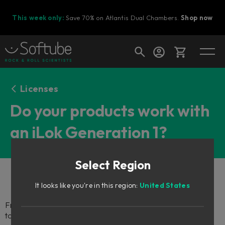
This week only:
Save 70% on Atlantis Dual Chambers.
Shop now
Cart
Licenses
Do your products work with
an iLok Generation 1?
Shop today's deals
Your cart is empty
Select Region
Ready to fill your cart with awesome
gear?
It looks like you're in this region:
United States
From June 1st, 2018, you will no longer be able to use iLok 1
to authorize your Softube plug-ins.