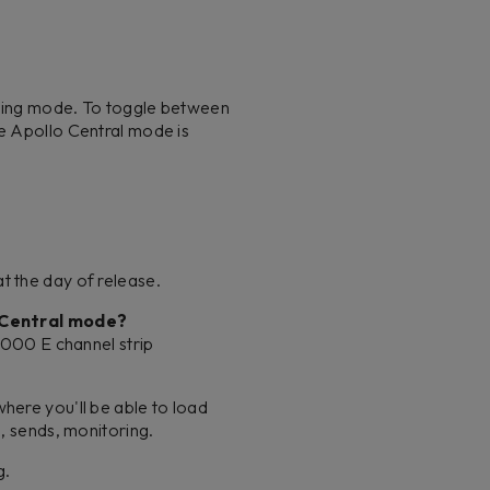
rating mode. To toggle between
he Apollo Central mode is
t the day of release.
o Central mode?
 4000 E channel strip
here you'll be able to load
s, sends, monitoring.
g.