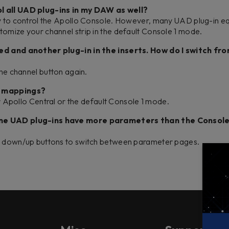
l all UAD plug-ins in my DAW as well?
ly to control the Apollo Console. However, many UAD plug-in e
tomize your channel strip in the default Console 1 mode.
ded and another plug-in in the inserts. How do I switch fr
the channel button again.
in mappings?
her Apollo Central or the default Console 1 mode.
ome UAD plug-ins have more parameters than the Console
ge down/up buttons to switch between parameter pages.