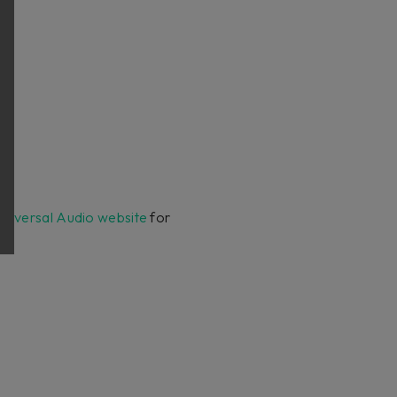
Universal Audio website
for