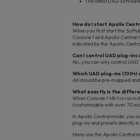
The latest UAD software 
How do I start Apollo Cent
When you first start the Softu
Console 1 and Apollo Central m
indicated by the 'Apollo Centra
Can I control UAD plug-ins
No, you can only control UAD 
Which UAD plug-ins (100+)
All should be pre-mapped and 
What exactly is the diffe
When Console 1 Mk II is run in
(customizable with over 70 wo
In Apollo Central mode, you in
plug-ins and presets directly 
Many use the Apollo Central m