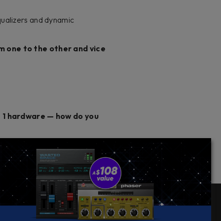
qualizers and dynamic
om one to the other and vice
 1 hardware — how do you