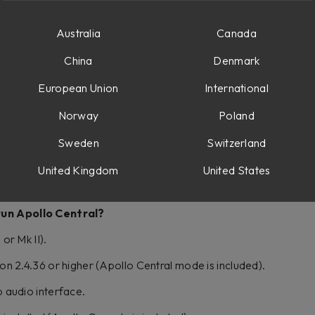
llo Central and what it can do, please check out these videos:
Australia
Canada
e
China
Denmark
al with Console 1 – Softube
European Union
International
al – Console 1 Fader Tips – Softube
Norway
Poland
Sweden
Switzerland
o Apollo Console?
United Kingdom
United States
 with Universal Audio Apollo audio interfaces; please check the
 run Apollo Central?
or Mk II).
on 2.4.36 or higher (Apollo Central mode is included).
 audio interface.