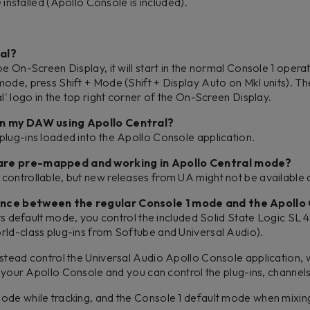
installed (Apollo Console is included).
ral?
be On-Screen Display, it will start in the normal Console 1 ope
ode, press Shift + Mode (Shift + Display Auto on MkI units). T
l' logo in the top right corner of the On-Screen Display.
 in my DAW using Apollo Central?
plug-ins loaded into the Apollo Console application.
 are pre-mapped and working in Apollo Central mode?
controllable, but new releases from UA might not be available a
rence between the regular Console 1 mode and the Apoll
 its default mode, you control the included Solid State Logic SL
rld-class plug-ins from Softube and Universal Audio).
stead control the Universal Audio Apollo Console application, w
in your Apollo Console and you can control the plug-ins, channel
ode while tracking, and the Console 1 default mode when mixin