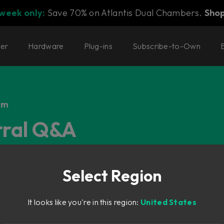
 week only:
Save 70% on Atlantis Dual Chambers.
Sho
ter
Hardware
Plug-ins
Subscribe-to-Own
em
tral Q&A
Select Region
It looks like you're in this region:
United States
xtension of Console 1 that allows for hands-on control of the U