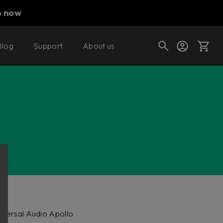
p now
Blog
Support
About us
Cart
Shop today's deals
Your cart is empty
Ready to fill your cart with awesome
gear?
niversal Audio Apollo