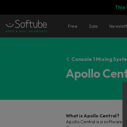
This
Free
Sale
Newslet
Console 1 Mixing Syst
Apollo Cen
What is Apollo Central?
Apollo Central is a software e