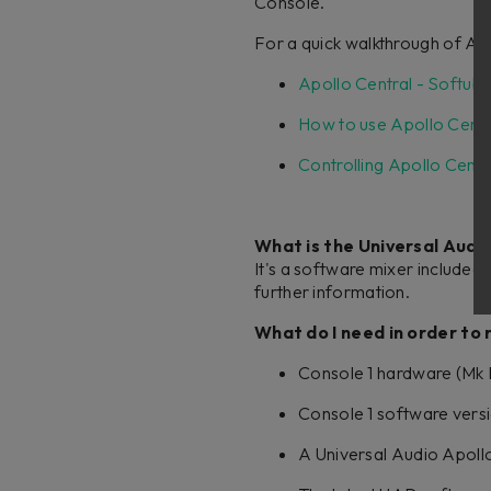
Console.
For a quick walkthrough of Apo
Apollo Central - Softub
How to use Apollo Centr
Controlling Apollo Centr
What is the Universal Audi
It's a software mixer included
further information.
What do I need in order to
Console 1 hardware (Mk I 
Console 1 software versi
A Universal Audio Apollo