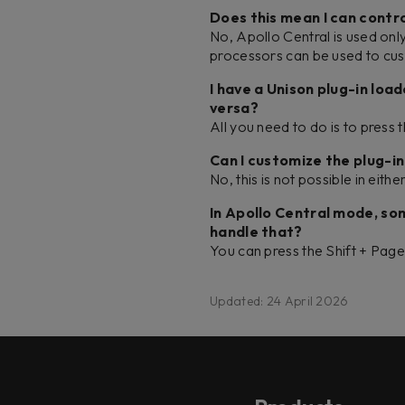
Does this mean I can contro
No, Apollo Central is used on
processors can be used to cus
I have a Unison plug-in loa
versa?
All you need to do is to press 
Can I customize the plug-
No, this is not possible in eit
In Apollo Central mode, s
handle that?
You can press the Shift + Pa
Updated: 24 April 2026