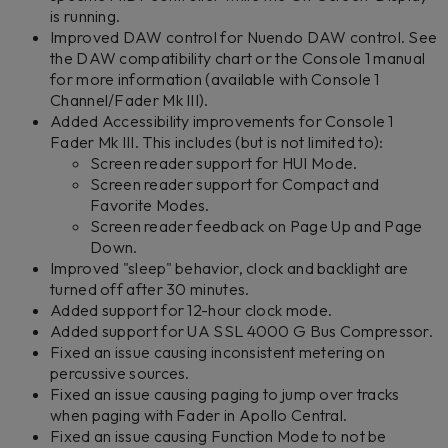
is running.
Improved DAW control for Nuendo DAW control. See
the DAW compatibility chart or the Console 1 manual
for more information (available with Console 1
Channel/Fader Mk III).
Added Accessibility improvements for Console 1
Fader Mk III. This includes (but is not limited to):
Screen reader support for HUI Mode.
Screen reader support for Compact and
Favorite Modes.
Screen reader feedback on Page Up and Page
Down.
Improved "sleep" behavior, clock and backlight are
turned off after 30 minutes.
Added support for 12-hour clock mode.
Added support for UA SSL 4000 G Bus Compressor.
Fixed an issue causing inconsistent metering on
percussive sources.
Fixed an issue causing paging to jump over tracks
when paging with Fader in Apollo Central.
Fixed an issue causing Function Mode to not be