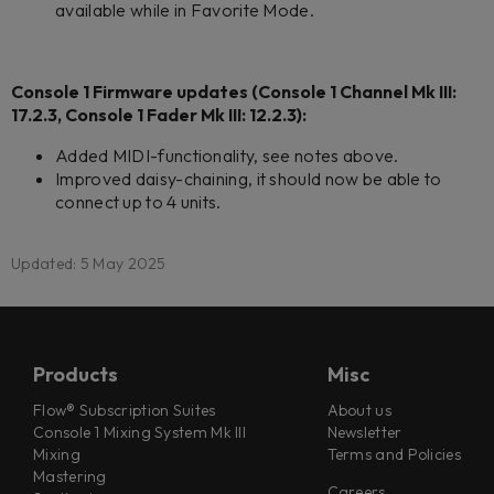
available while in Favorite Mode.
Console 1 Firmware updates (Console 1 Channel Mk III:
17.2.3, Console 1 Fader Mk III: 12.2.3):
Added MIDI-functionality, see notes above.
Improved daisy-chaining, it should now be able to
connect up to 4 units.
Updated: 5 May 2025
Products
Misc
Flow® Subscription Suites
About us
Console 1 Mixing System Mk III
Newsletter
Mixing
Terms and Policies
Mastering
Careers