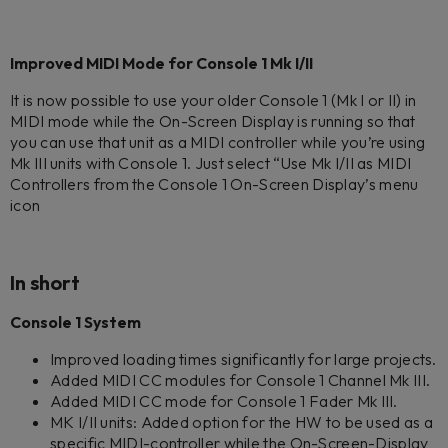
Improved MIDI Mode for Console 1 Mk I/II
It is now possible to use your older Console 1 (Mk I or II) in
MIDI mode while the On-Screen Display is running so that
you can use that unit as a MIDI controller while you’re using
Mk III units with Console 1. Just select “Use Mk I/II as MIDI
Controllers from the Console 1 On-Screen Display’s menu
icon
In short
Console 1 System
Improved loading times significantly for large projects.
Added MIDI CC modules for Console 1 Channel Mk III.
Added MIDI CC mode for Console 1 Fader Mk III.
MK I/II units: Added option for the HW to be used as a
specific MIDI-controller while the On-Screen-Display