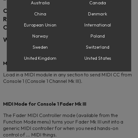
Australia
Canada
Console 1 Mixing System Mk III – UPDATE
China
Denmark
Release Date: (December 17th, 2024, 1 p.m.
European Union
International
CET)
Norway
Poland
What’s New in Console 1 (2.5.97)
Sweden
Switzerland
United Kingdom
United States
MIDI Modules for Console 1 Channel Mk III
Load in a MIDI module in any section to send MIDI CC from
Console 1 (Console 1 Channel Mk III).
MIDI Mode for Console 1 Fader Mk III
The Fader MIDI Controller mode (available from the
Function Mode menu) turns your Fader Mk III unit into a
generic MIDI controller for when you need hands-on
control of ... MIDI things.