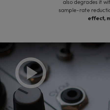
also degrades it wi
sample-rate reductio
effect, 