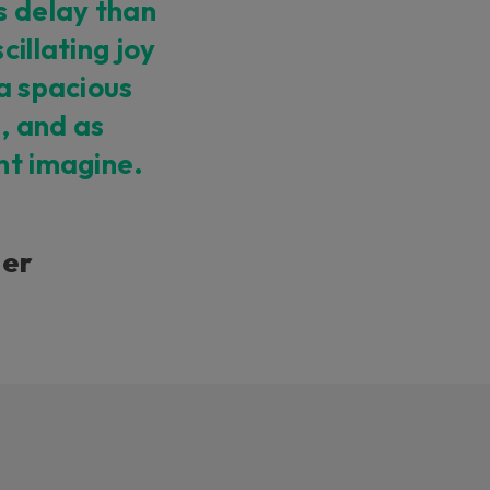
s delay than
cillating joy
 a spacious
, and as
ht imagine.
ner