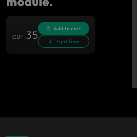
module.
Add to cart
35
GBP
Try it free