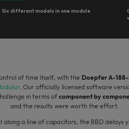
Six different models in one module
control of time itself, with the
Doepfer A-188-
Modular
. Our officially licensed software ver
hallenge in terms of
component by compone
and the results were worth the effort.
l along a line of capacitors, the BBD delays y