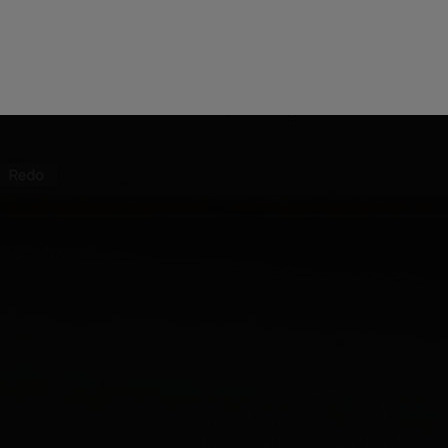
 this content may result in cookies being placed by a partner ve
 to respect your choice, we have blocked the content. If you w
tinue you must give us your consent by clicking on the button be
Accept