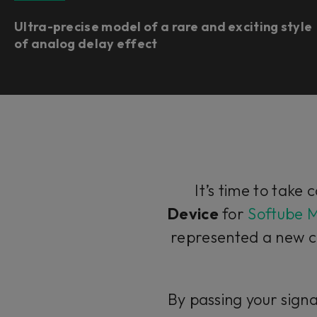
Ultra-precise model of a rare and exciting style
of analog delay effect
It’s time to take 
Device
for
Softube 
represented a new c
By passing your signa