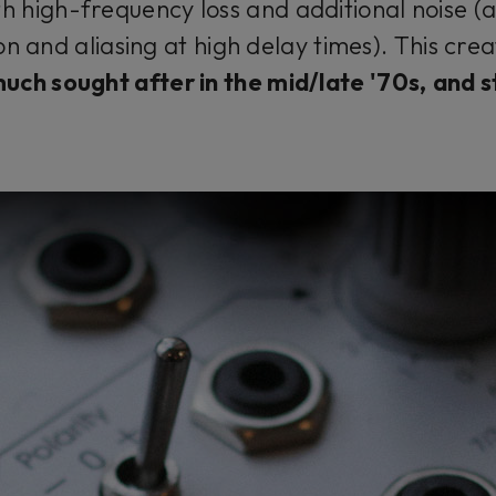
th high-frequency loss and additional noise (a
n and aliasing at high delay times). This cre
much sought after in the mid/late '70s,
and st