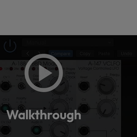
Loading
order
con
Walkthrough