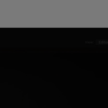
ndor. In
ant to
low.