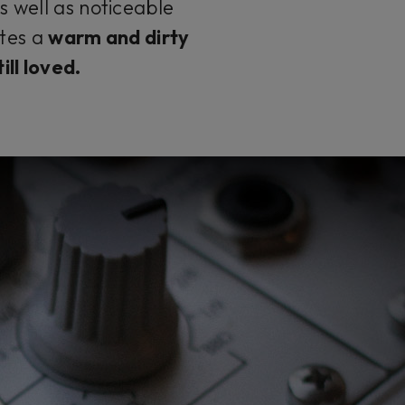
s well as noticeable
ates a
warm and dirty
ill loved.