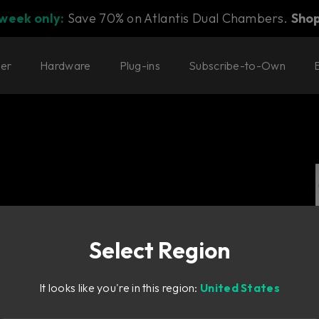
 week only:
Save 70% on Atlantis Dual Chambers.
Sho
ter
Hardware
Plug-ins
Subscribe-to-Own
Select Region
id-state delay
It looks like you're in this region:
United States