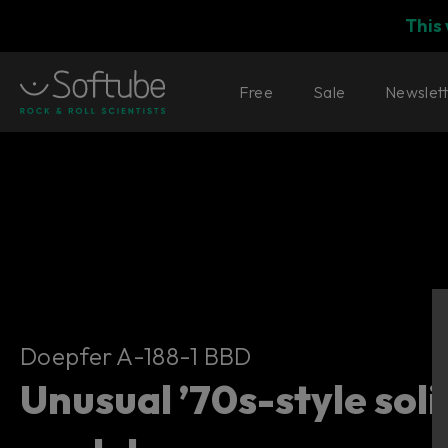
This
Free
Sale
Newslet
Doepfer A-188-1 BBD
Doepfer A-188-1 BBD
Unusual ’70s-style sol