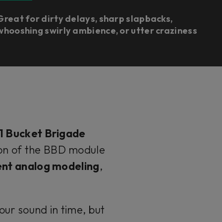
Great for dirty delays, sharp slapbacks,
whooshing swirly ambience, or utter craziness
1 Bucket Brigade
sion of the BBD module
nt analog modeling
,
our sound in time, but