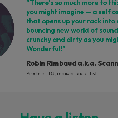
"There’s so much more to thi
you might imagine — a self os
that opens up your rack into
bouncing new world of sound
crunchy and dirty as you mig
Wonderful!"
Robin Rimbaud a.k.a. Scan
Producer, DJ, remixer and artist
Have a listen