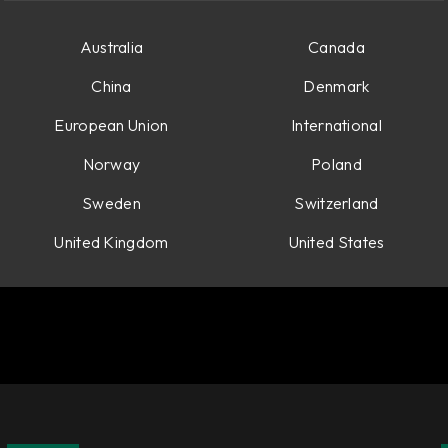
Australia
Canada
China
Denmark
European Union
International
Norway
Poland
Sweden
Switzerland
United Kingdom
United States