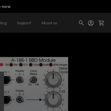
p now
Blog
Support
About us
Buy now
Try it free
Cart
Shop today's deals
Your cart is empty
Ready to fill your cart with awesome
gear?