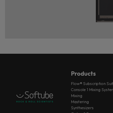
Products
Flow® Subscription Sui
Console 1 Mixing System
Mixing
Mastering
Synthesizers