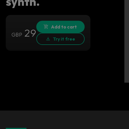
synth.
Add to cart
29
GBP
Try it free