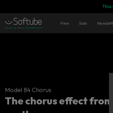
This
Free
Sale
Newslet
Model 84 Chorus
Model 84 Chorus
The chorus effect from 