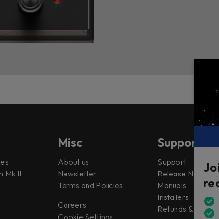
Misc
Support
tes
About us
Support
Jo
 Mk III
Newsletter
Release Notes
re
Terms and Policies
Manuals
Installers
Careers
Refunds & Return
Cookie Settings