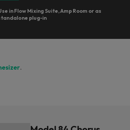
Use in Flow Mixing Suite, Amp Room or as
standalone plug-in
hesizer
.
Model 84 Chorus