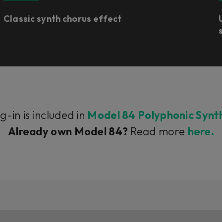
Classic synth chorus effect
g-in is included in
Model 84 Polyphonic Synt
Already own Model 84?
Read more
here.