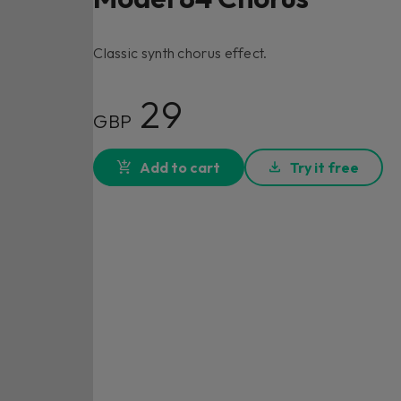
Classic synth chorus effect.
29
GBP
Add to cart
Try it free