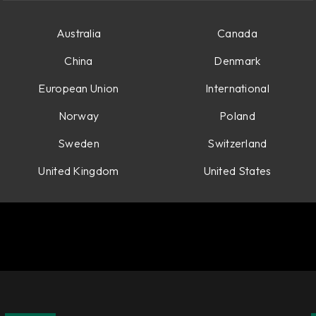
Australia
Canada
China
Denmark
European Union
International
Norway
Poland
Sweden
Switzerland
United Kingdom
United States