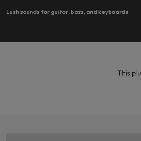
Lush sounds for guitar, bass, and keyboards
This plu