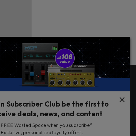
Follow Us
in Subscriber Club be the first to
ceive deals, news, and content
FREE Wasted Space when you subscribe*
s
Exclusive, personalized loyalty offers.