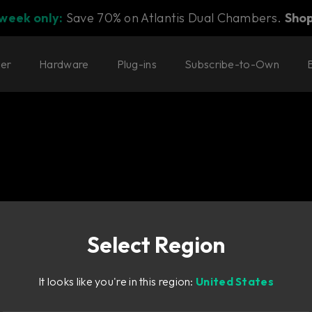
 week only:
Save 70% on Atlantis Dual Chambers.
Sho
ter
Hardware
Plug-ins
Subscribe-to-Own
Select Region
a classic 80's polyphoni
It looks like you're in this region:
United States