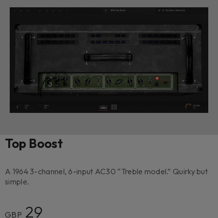
Top Boost
A 1964 3-channel, 6-input AC30 “Treble model.” Quirky but
simple.
29
GBP