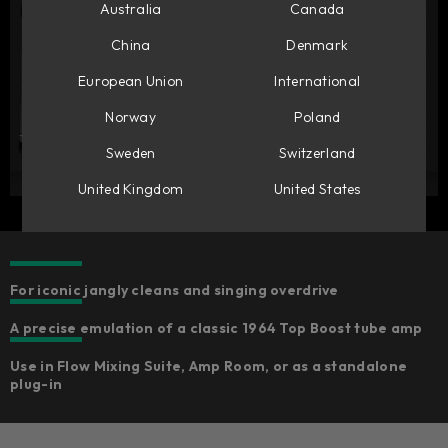
Australia
Canada
China
Denmark
European Union
International
Norway
Poland
Sweden
Switzerland
United Kingdom
United States
For iconic jangly cleans and singing overdrive
A precise emulation of a classic 1964 Top Boost tube amp
Use in Flow Mixing Suite, Amp Room, or as a standalone
plug-in