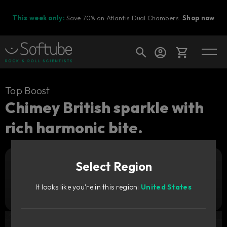
This week only:
Save 70% on Atlantis Dual Chambers.
Shop now
Cart
Top Boost
Chimey British sparkle with
rich harmonic bite.
Shop today's deals
Your cart is empty
Select Region
Ready to fill your cart with awesome
Add to cart
29
gear?
GBP
It looks like you're in this region:
United States
Try it free