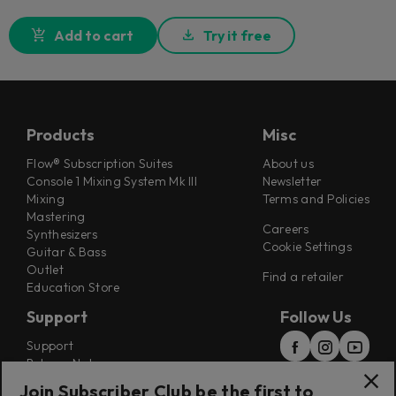
Add to cart
Try it free
Products
Misc
Flow® Subscription Suites
About us
Console 1 Mixing System Mk III
Newsletter
Mixing
Terms and Policies
Mastering
Careers
Synthesizers
Cookie Settings
Guitar & Bass
Outlet
Find a retailer
Education Store
Support
Follow Us
Support
Release Notes
Manuals
Join Subscriber Club be the first to