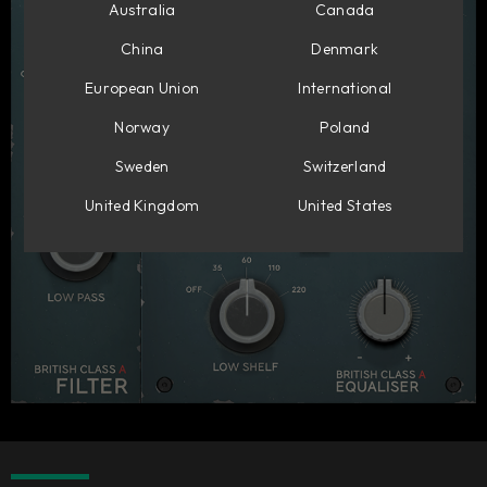
Australia
Canada
China
Denmark
European Union
International
Norway
Poland
Sweden
Switzerland
United Kingdom
United States