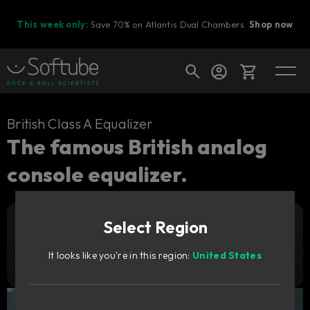
This week only:
Save 70% on Atlantis Dual Chambers.
Shop now
Cart
British Class A Equalizer
The famous British analog
console equalizer.
Shop today's deals
Your cart is empty
Select Region
Ready to fill your cart with awesome
Add to cart
89
gear?
GBP
It looks like you're in this region:
United States
Try it free