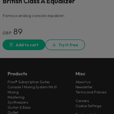
British Class A Equalizer
Famous analog console equalizer.
89
GBP
Add to cart
Try it free
Products
Misc
Flow® Subscription Suites
About us
Console 1 Mixing System Mk III
Newsletter
Mixing
Terms and Policies
Mastering
Careers
Synthesizers
Cookie Settings
Guitar & Bass
Outlet