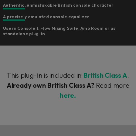
Authentic, unmistakable British console character
A precisely emulated console equalizer
Use in Console 1, Flow Mixing Suite, Amp Room or as
standalone plug-in
This plug-in is included in
British Class A
.
Already own British Class A?
Read more
here.