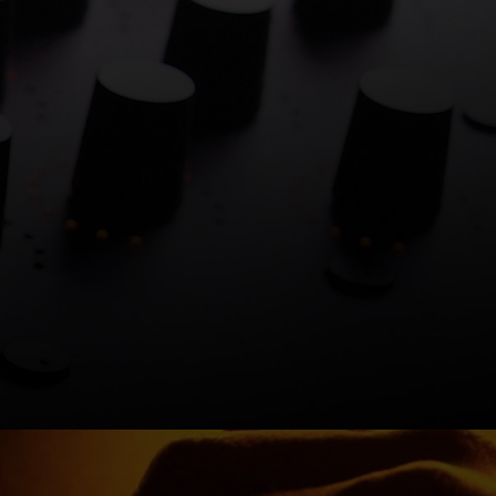
ambers.
y.