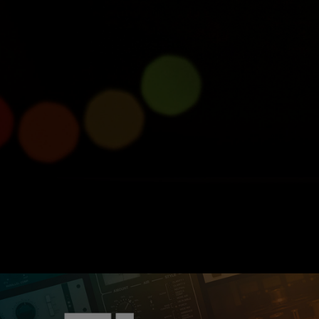
roducing Console 1 Com
Half size, full power.
Learn more