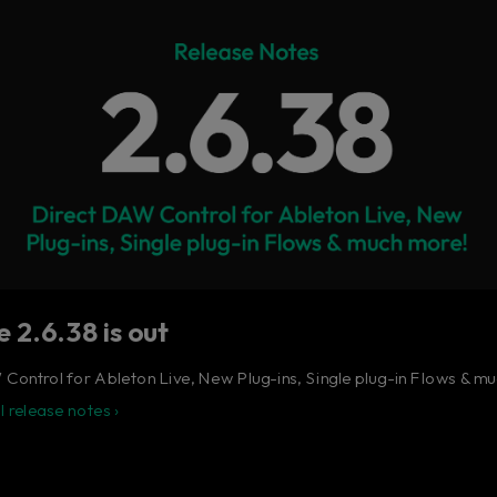
 ultimate control surface for the busy music produ
Learn more
 2.6.38 is out
Control for Ableton Live, New Plug-ins, Single plug-in Flows & m
l release notes ›