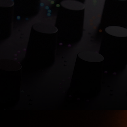
0% on Atlantis Dual Ch
verflowing with hitmaking heritage. One week onl
Shop now