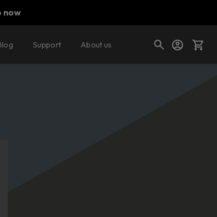
p now
Blog
Support
About us
Cart
Shop today's deals
Your cart is empty
Ready to fill your cart with awesome
gear?