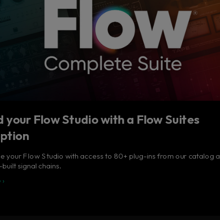
 your Flow Studio with a Flow Suites
iption
 your Flow Studio with access to 80+ plug-ins from our catalog 
built signal chains.
 ›
tudio - Your music in ful