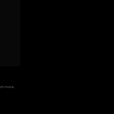
cer.
uch more.