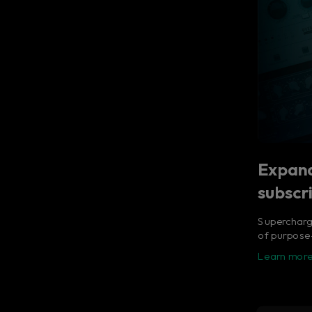
Expand
subscr
Supercharge
of purpose-
Learn more
Flow® S