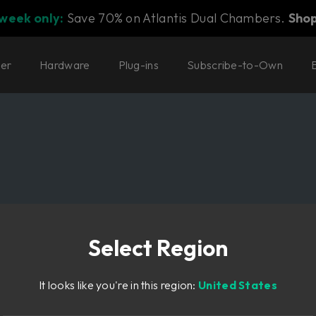
 week only:
Save 70% on Atlantis Dual Chambers.
Sho
ter
Hardware
Plug-ins
Subscribe-to-Own
Select Region
It looks like you're in this region:
United States