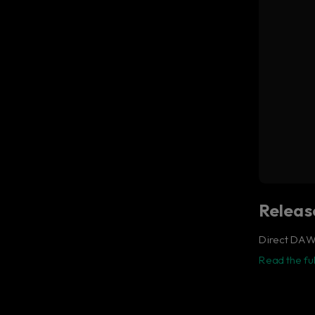
The
Release
Direct DAW 
Read the ful