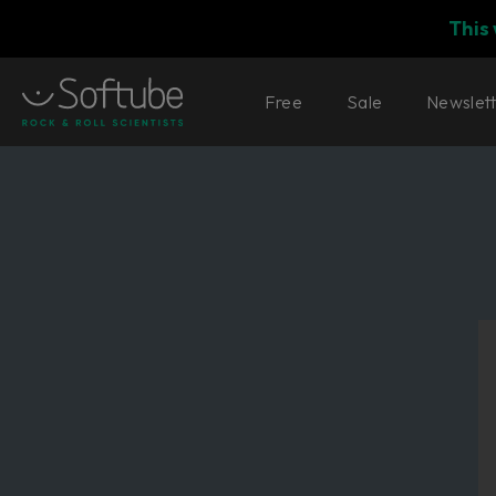
This
Free
Sale
Newslet