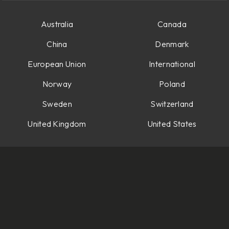
Australia
Canada
China
Denmark
European Union
International
Norway
Poland
Sweden
Switzerland
United Kingdom
United States