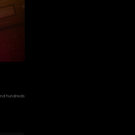
and hundreds
l color.