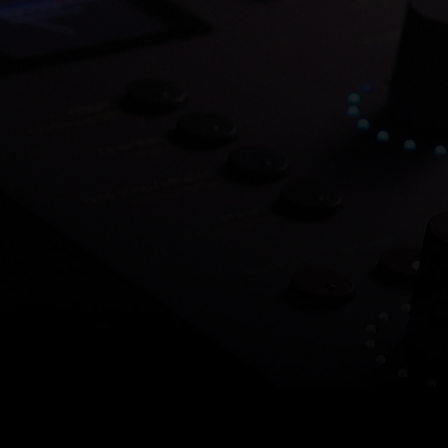
Save 7
O