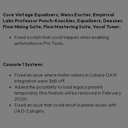
Core Vintage Equalizers, Weiss Exciter, Empirical
Labs Professor Punch-Knuckles, Equalizers, Deesser,
Flow Mixing Suite, Flow Mastering Suite, Vocal Tuner:
Fixed a crash that could happen when enabling
automation in Pro Tools.
Console 1 System:
Fixed an issue where meter values in Cubase DAW
integration were 3dB off.
Added the possibility to load legacy presets
temporarily (this feature will be removed in February
2026).
Fixed an issue that could result in phase issues with
UAD-2 plugins.