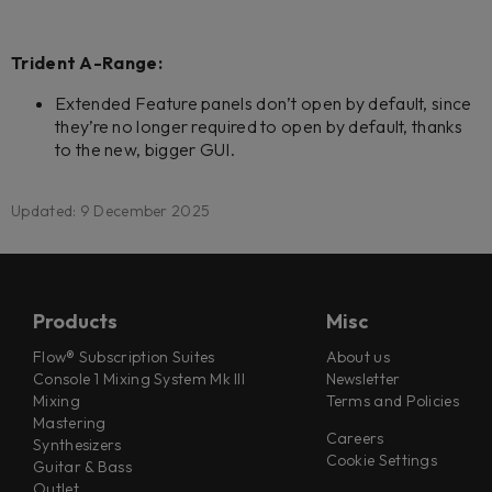
Trident A-Range:
Extended Feature panels don’t open by default, since
they’re no longer required to open by default, thanks
to the new, bigger GUI.
Updated: 9 December 2025
Products
Misc
Flow® Subscription Suites
About us
Console 1 Mixing System Mk III
Newsletter
Mixing
Terms and Policies
Mastering
Careers
Synthesizers
Cookie Settings
Guitar & Bass
Outlet