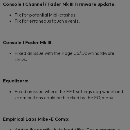
Console 1 Channel / Fader Mk III Firmware update:
Fix for potential Midi-crashes.
Fix for erroneous touch events.
Console 1 Fader Mk III:
Fixed an issue with the Page Up/Down hardware
LEDs.
Equalizers:
Fixed an issue where the FFT settings cog wheel and
zoom buttons could be blocked by the EQ menu.
Empirical Labs Mike-E Comp:
Added the possibility to load Mike-E as a preamp in