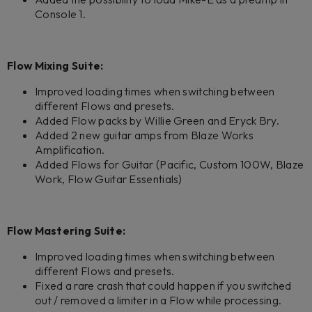
Console 1.
Flow Mixing Suite:
Improved loading times when switching between
different Flows and presets.
Added Flow packs by Willie Green and Eryck Bry.
Added 2 new guitar amps from Blaze Works
Amplification.
Added Flows for Guitar (Pacific, Custom 100W, Blaze
Work, Flow Guitar Essentials)
Flow Mastering Suite:
Improved loading times when switching between
different Flows and presets.
Fixed a rare crash that could happen if you switched
out / removed a limiter in a Flow while processing.