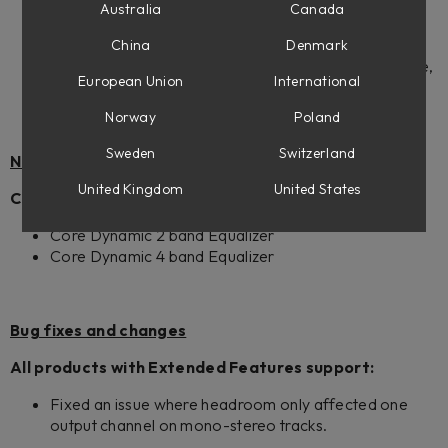
Custom 100W
Australia
Canada
Pacific Dual Tremolo 100W Black
Blaze Works Amplification
China
Denmark
Amplifiers (available for owners of Flow Mixing Suite,
European Union
International
Flow Complete Suite and all Amp Room Suites)
Norway
Poland
Sweden
Switzerland
New Features
United Kingdom
United States
Core Mixing Suite:
Core Dynamic 2 band Equalizer
Core Dynamic 4 band Equalizer
Bug fixes and changes
All products with Extended Features support:
Fixed an issue where headroom only affected one
output channel on mono-stereo tracks.