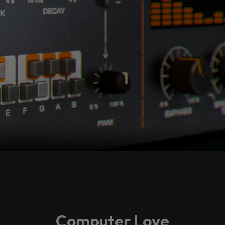
Computer Love