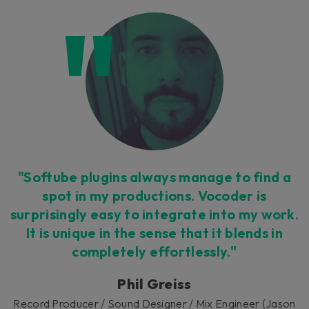
"Softube plugins always manage to find a
spot in my productions. Vocoder is
surprisingly easy to integrate into my work.
It is unique in the sense that it blends in
completely effortlessly."
Phil Greiss
Record Producer / Sound Designer / Mix Engineer (Jason