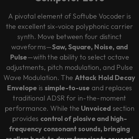
A pivotal element of Softube Vocoder is
the excellent six-voice polyphonic carrier
synth. Move between four distinct
waveforms—
Saw, Square, Noise, and
Pulse
—with the ability to select octave
adjustments, pitch modulation, and Pulse
Wave Modulation. The
Attack Hold Decay
Envelope
is
simple-to-use
and replaces
traditional ADSR for in-the-moment
performance. While the
Unvoiced
section
provides
control of plosive and high-
frequency consonant sounds, bringing