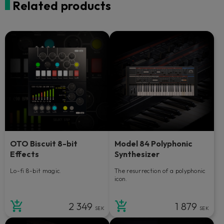
Related products
OTO Biscuit 8-bit
Model 84 Polyphonic
Effects
Synthesizer
Lo-fi 8-bit magic.
The resurrection of a polyphonic
icon.
2 349
1 879
SEK
SEK