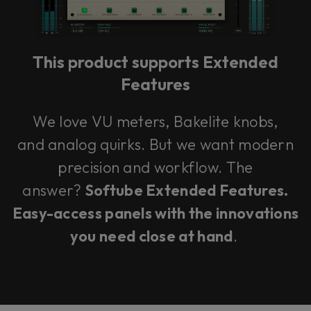
This product supports Extended
Features
We love VU meters, Bakelite knobs,
and analog quirks. But we want modern
precision and workflow. The
answer?
Softube Extended Features.
Easy-access panels with the innovations
you need close at hand
.