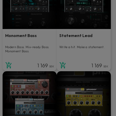
Monoment Bass
Statement Lead
Modern Bass. Mix-ready Bass.
Write a hit. Make a statement.
Monoment Bass.
1 169
1 169
SEK
SEK