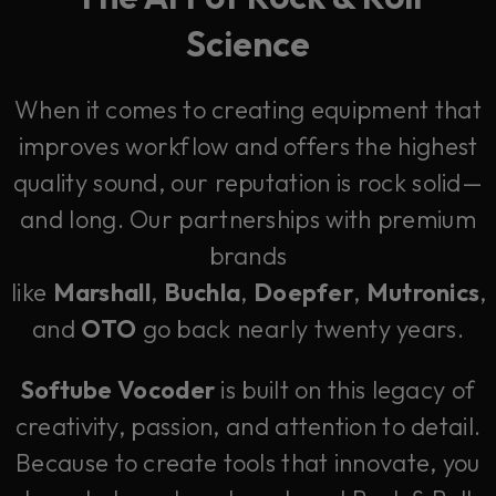
Science
When it comes to creating equipment that
improves workflow and offers the highest
quality sound, our reputation is rock solid—
and long. Our partnerships with premium
brands
like
Marshall
,
Buchla
,
Doepfer
,
Mutronics
,
and
OTO
go back nearly twenty years.
Softube Vocoder
is built on this legacy of
creativity, passion, and attention to detail.
Because to create tools that innovate, you