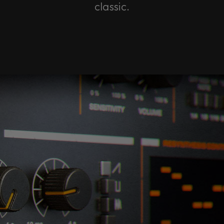
classic.