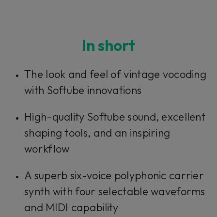
In short
The look and feel of vintage vocoding
with Softube innovations
High-quality Softube sound, excellent
shaping tools, and an inspiring
workflow
A superb six-voice polyphonic carrier
synth with four selectable waveforms
and MIDI capability