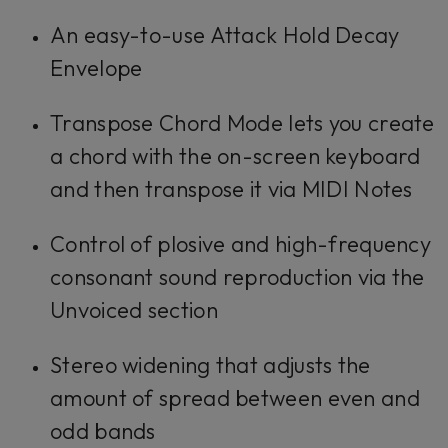
An easy-to-use Attack Hold Decay
Envelope
Transpose Chord Mode lets you create
a chord with the on-screen keyboard
and then transpose it via MIDI Notes
Control of plosive and high-frequency
consonant sound reproduction via the
Unvoiced section
Stereo widening that adjusts the
amount of spread between even and
odd bands