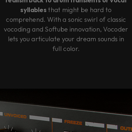
realism back to drum transients or vocal
syllables
that might be hard to
comprehend. With a sonic swirl of classic
vocoding and Softube innovation, Vocoder
lets you articulate your dream sounds in
full color.