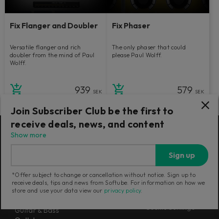
Fix Flanger and Doubler
Fix Phaser
Versatile flanger and rich
The only phaser that could
doubler from the mind of Paul
please Paul Wolff.
Wolff.
939
579
SEK
SEK
Join Subscriber Club be the first to
receive deals, news, and content
Show more
Products
Misc
Sign up
Flow® Subscription Suites
About us
Console 1 Mixing System Mk III
Newsletter
*Offer subject to change or cancellation without notice. Sign up to
Mixing
Terms and Policies
receive deals, tips and news from Softube. For information on how we
Mastering
store and use your data view our
privacy policy
.
Careers
Synthesizers
Cookie Settings
Guitar & Bass