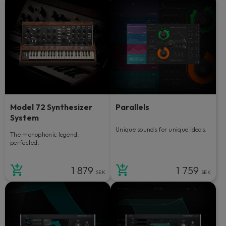
Model 72 Synthesizer
Parallels
System
Unique sounds for unique ideas.
The monophonic legend,
perfected.
1 879
1 759
SEK
SEK