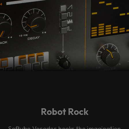
Robot Rock
Softube Vocoder hooks the imagination