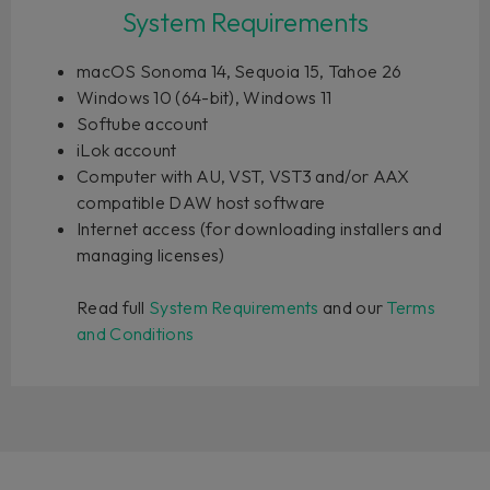
System Requirements
macOS Sonoma 14, Sequoia 15, Tahoe 26
Windows 10 (64-bit), Windows 11
Softube account
iLok account
Computer with AU, VST, VST3 and/or AAX
compatible DAW host software
Internet access (for downloading installers and
managing licenses)
Read full
System Requirements
and our
Terms
and Conditions