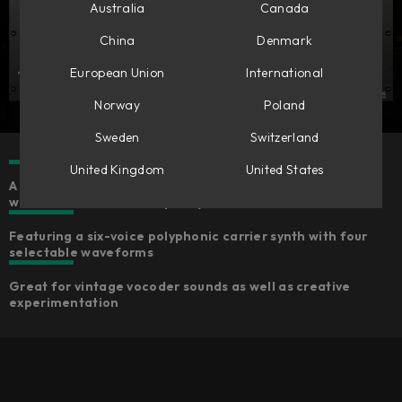
Australia
Canada
China
Denmark
European Union
International
Norway
Poland
Sweden
Switzerland
United Kingdom
United States
A fun-to-use MIDI-controlled effect with an inspiring
workflow and Softube-quality sound
Featuring a six-voice polyphonic carrier synth with four
selectable waveforms
Great for vintage vocoder sounds as well as creative
experimentation