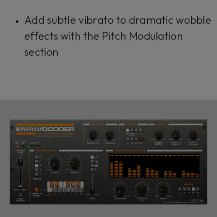
Add subtle vibrato to dramatic wobble
effects with the Pitch Modulation
section