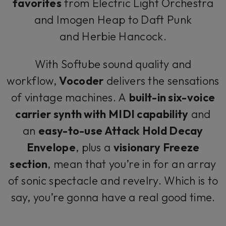
favorites
from Electric Light Orchestra
and Imogen Heap to Daft Punk
and Herbie Hancock.
With Softube sound quality and
workflow,
Vocoder
delivers the sensations
of vintage machines. A
built-in six-voice
carrier synth with MIDI capability
and
an
easy-to-use Attack Hold Decay
Envelope
, plus a
visionary Freeze
section
, mean that you’re in for an array
of sonic spectacle and revelry. Which is to
say, you’re gonna have a real good time.