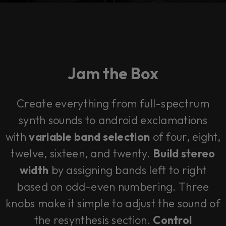
Jam the Box
Create everything from full-spectrum
synth sounds to android exclamations
with
variable band selection
of four, eight,
twelve, sixteen, and twenty.
Build stereo
width
by assigning bands left to right
based on odd-even numbering. Three
knobs make it simple to adjust the sound of
the resynthesis section.
Control