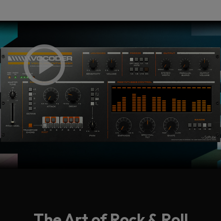
The Art of Rock & Roll