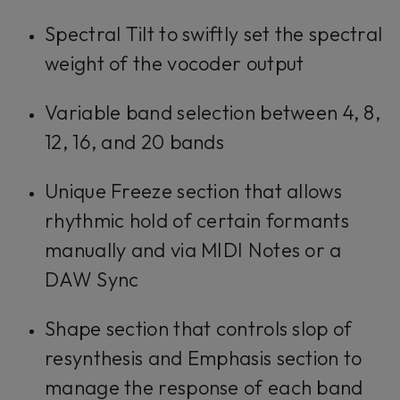
Spectral Tilt to swiftly set the spectral
weight of the vocoder output
Variable band selection between 4, 8,
12, 16, and 20 bands
Unique Freeze section that allows
rhythmic hold of certain formants
manually and via MIDI Notes or a
DAW Sync
Shape section that controls slop of
resynthesis and Emphasis section to
manage the response of each band