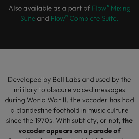
®
Also available as a part of
Flow
Mixing
®
Suite
and
Flow
Complete Suite.
Developed by Bell Labs and used by the
military to obscure voiced messages
during World War II, the vocoder has had
a clandestine foothold in music culture
since the 1970s. With subtlety, or not,
the
vocoder appears on a parade of