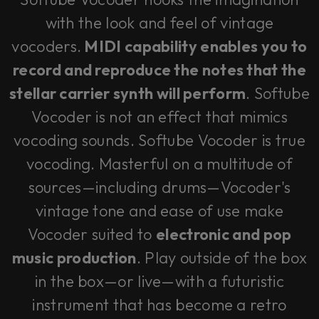
with the look and feel of vintage
vocoders.
MIDI capability enables you to
record and reproduce the notes that the
stellar carrier synth will perform
. Softube
Vocoder is not an effect that mimics
vocoding sounds. Softube Vocoder is true
vocoding. Masterful on a multitude of
sources—including drums—Vocoder's
vintage tone and ease of use make
Vocoder suited to
electronic and pop
music production
. Play outside of the box
in the box—or live—with a futuristic
instrument that has become a retro