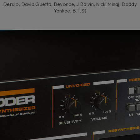
Derulo, David Guetta, Beyonce, J Balvin, Nicki Minaj, Daddy
Yankee, B.T.S)