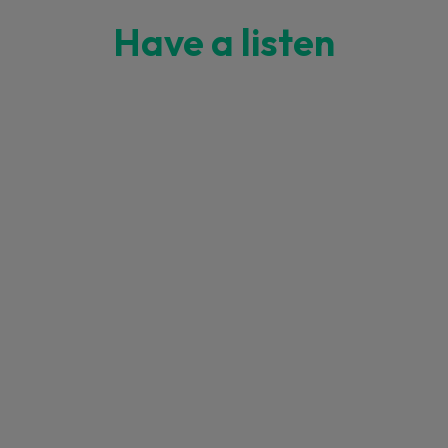
Have a listen