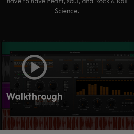
have to have heart, soul, and Rock & Roll
Science.
Walkthrough