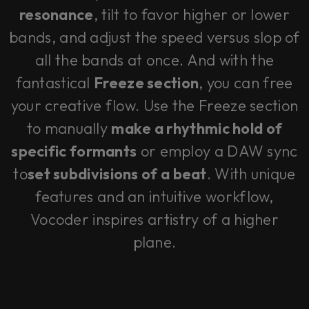
resonance
, tilt to favor higher or lower
bands, and adjust the speed versus slop of
all the bands at once. And with the
fantastical
Freeze section
, you can free
your creative flow. Use the Freeze section
to manually
make a rhythmic hold of
specific formants
or employ a DAW sync
to
set subdivisions of a beat
. With unique
features and an intuitive workflow,
Vocoder inspires artistry of a higher
plane.