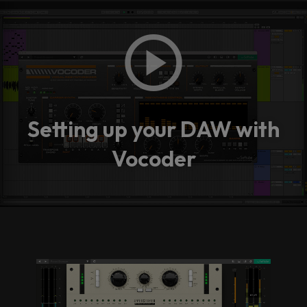
Setting up your DAW with
Vocoder