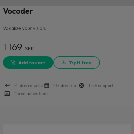
Vocoder
Vocalize your vision.
1 169
SEK
Add to cart
Try it free
14-day returns
20-day trial
Tech support
Three activations