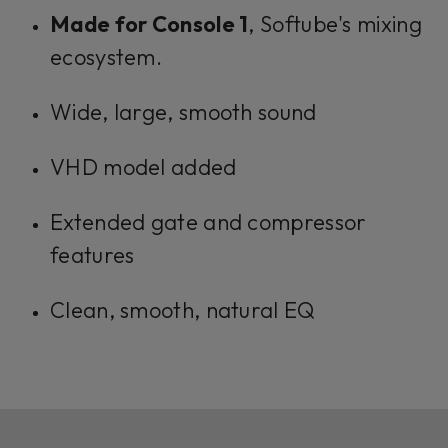
Made for Console 1
, Softube's mixing
ecosystem.
Wide, large, smooth sound
VHD model added
Extended gate and compressor
features
Clean, smooth, natural EQ