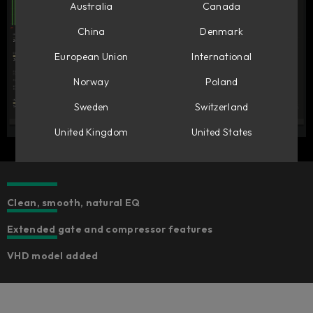
Australia
Canada
China
Denmark
European Union
International
Norway
Poland
Sweden
Switzerland
United Kingdom
United States
Clean, smooth, natural EQ
Extended gate and compressor features
VHD model added