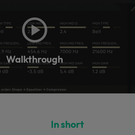
Walkthrough
In short