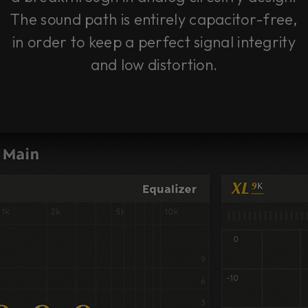
The sound path is entirely capacitor-free,
in order to keep a perfect signal integrity
and low distortion.