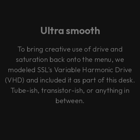
Ultra smooth
To bring creative use of drive and
saturation back onto the menu, we
modeled SSL's Variable Harmonic Drive
(VHD) and included it as part of this desk.
Tube-ish, transistor-ish, or anything in
between.