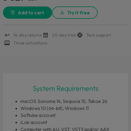
Add to cart
Try it free
14-day returns
20-day trial
Tech support
Three activations
System Requirements
macOS Sonoma 14, Sequoia 15, Tahoe 26
Windows 10 (64-bit), Windows 11
Softube account
iLok account
Computer with AU, VST, VST3 and/or AAX