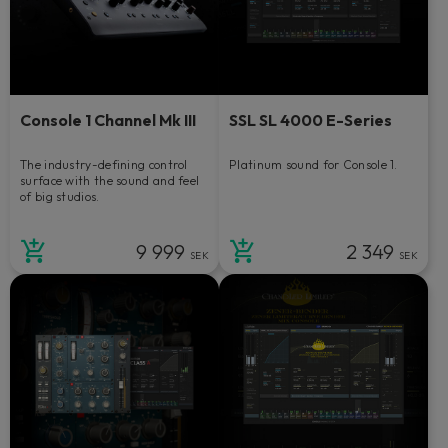
Console 1 Channel Mk III
SSL SL 4000 E-Series
The industry-defining control
Platinum sound for Console 1.
surface with the sound and feel
of big studios.
9 999
2 349
SEK
SEK