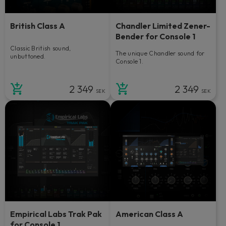
British Class A
Chandler Limited Zener-
Bender for Console 1
Classic British sound,
The unique Chandler sound for
unbuttoned.
Console 1.
2 349
2 349
SEK
SEK
Empirical Labs Trak Pak
American Class A
for Console 1