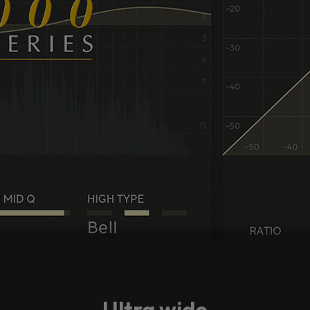
Ultra wide