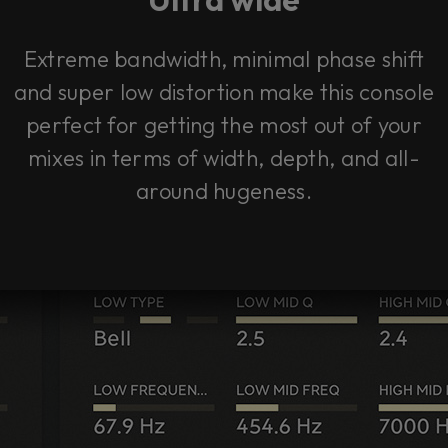
Extreme bandwidth, minimal phase shift
and super low distortion make this console
perfect for getting the most out of your
mixes in terms of width, depth, and all-
around hugeness.