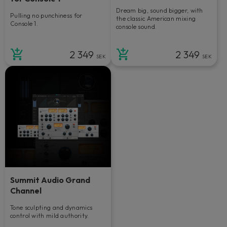
Dream big, sound bigger, with
Pulling no punchiness for
the classic American mixing
Console 1.
console sound.
2 349
2 349
SEK
SEK
Summit Audio Grand
Channel
Tone sculpting and dynamics
control with mild authority.