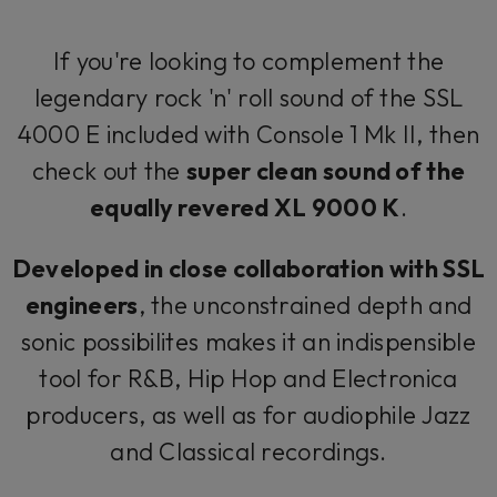
If you're looking to complement the
legendary rock 'n' roll sound of the SSL
4000 E included with Console 1 Mk II, then
check out the
super clean sound of the
equally revered XL 9000 K
.
Developed in close collaboration with SSL
engineers
, the unconstrained depth and
sonic possibilites makes it an indispensible
tool for R&B, Hip Hop and Electronica
producers, as well as for audiophile Jazz
and Classical recordings.