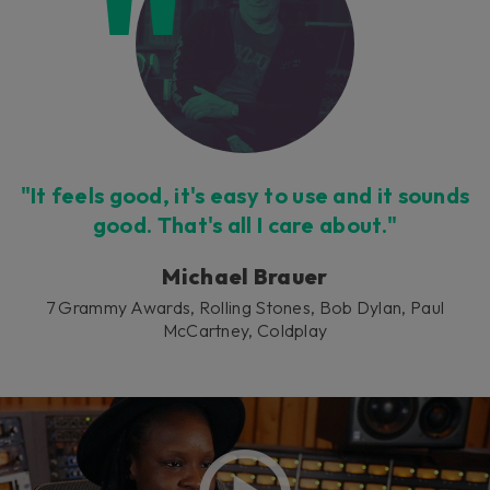
"It feels good, it's easy to use and it sounds
good. That's all I care about."
Michael Brauer
7 Grammy Awards, Rolling Stones, Bob Dylan, Paul
McCartney, Coldplay