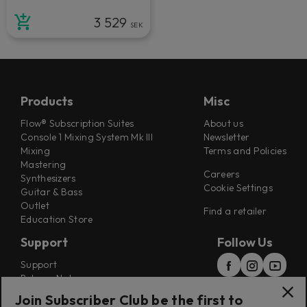
3 529
SEK
Products
Misc
Flow® Subscription Suites
About us
Console 1 Mixing System Mk III
Newsletter
Mixing
Terms and Policies
Mastering
Careers
Synthesizers
Cookie Settings
Guitar & Bass
Outlet
Find a retailer
Education Store
Support
Follow Us
Support
Release Notes
Manuals
Join Subscriber Club be the first to
Installers