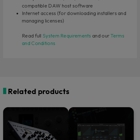
compatible DAW host software
Internet access (for downloading installers and
managing licenses)
Read full
System Requirements
and our
Terms
and Conditions
Related products