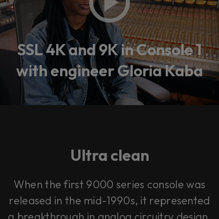
SSL 4K and 9K in Console 1
with engineer Gloria Kaba
Ultra clean
When the first 9000 series console was
released in the mid-1990s, it represented
a breakthrough in analog circuitry design.