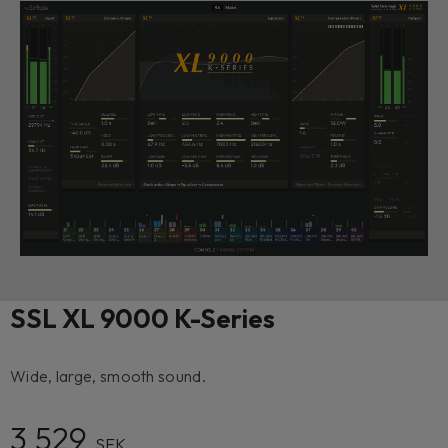
SSL XL 9000 K-Series
Wide, large, smooth sound.
3 529
SEK