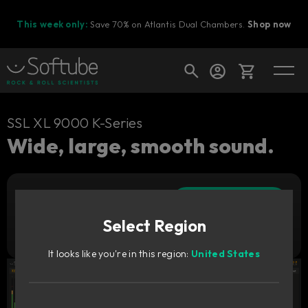
This week only:
Save 70% on Atlantis Dual Chambers.
Shop now
Cart
SSL XL 9000 K-Series
Wide, large, smooth sound.
Shop today's deals
Add to cart
Your cart is empty
3 529
SEK
Select Region
Ready to fill your cart with awesome
Try it free
gear?
It looks like you're in this region:
United States