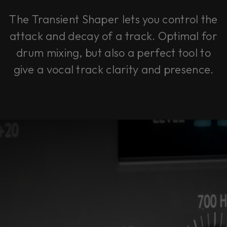
The Transient Shaper lets you control the
attack and decay of a track. Optimal for
drum mixing, but also a perfect tool to
give a vocal track clarity and presence.