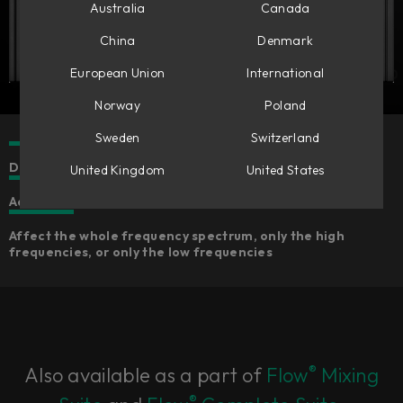
Australia
Canada
China
Denmark
European Union
International
Norway
Poland
Sweden
Switzerland
Dual band transient processing tool
United Kingdom
United States
Add or reduce punch and/or sustain from any sound
Affect the whole frequency spectrum, only the high
frequencies, or only the low frequencies
®
Also available as a part of
Flow
Mixing
®