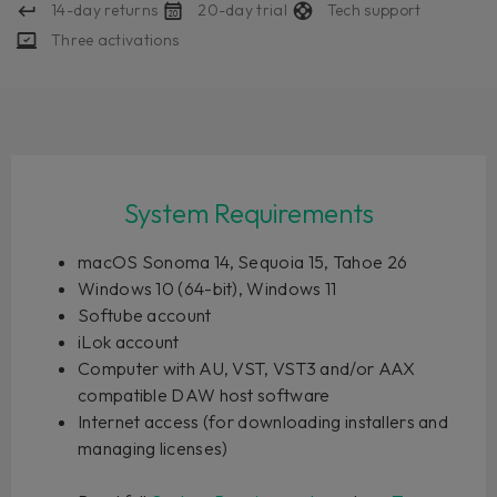
14-day returns
20-day trial
Tech support
Three activations
System Requirements
macOS Sonoma 14, Sequoia 15, Tahoe 26
Windows 10 (64-bit), Windows 11
Softube account
iLok account
Computer with AU, VST, VST3 and/or AAX
compatible DAW host software
Internet access (for downloading installers and
managing licenses)