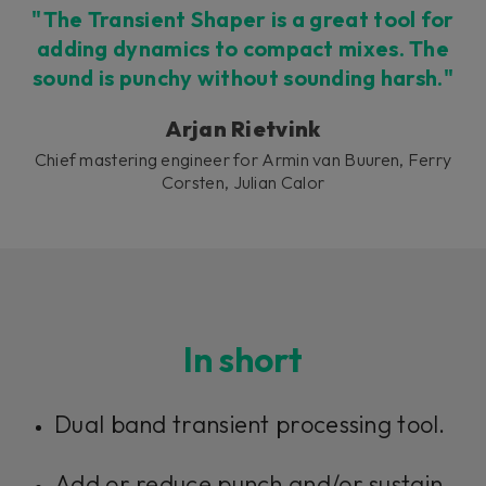
"The Transient Shaper is a great tool for
adding dynamics to compact mixes. The
sound is punchy without sounding harsh."
Arjan Rietvink
Chief mastering engineer for Armin van Buuren, Ferry
Corsten, Julian Calor
In short
Dual band transient processing tool.
Add or reduce punch and/or sustain