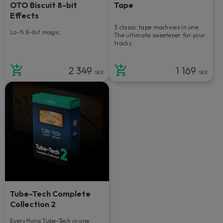
OTO Biscuit 8-bit
Tape
Effects
3 classic tape machines in one.
Lo-fi 8-bit magic.
The ultimate sweetener for your
tracks.
2 349
1 169
SEK
SEK
Tube-Tech Complete
Collection 2
Everything Tube-Tech in one