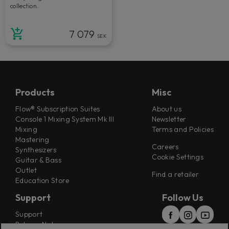
collection.
7 079
SEK
Products
Misc
Flow® Subscription Suites
About us
Console 1 Mixing System Mk III
Newsletter
Mixing
Terms and Policies
Mastering
Careers
Synthesizers
Cookie Settings
Guitar & Bass
Outlet
Find a retailer
Education Store
Support
Follow Us
Support
Release Notes