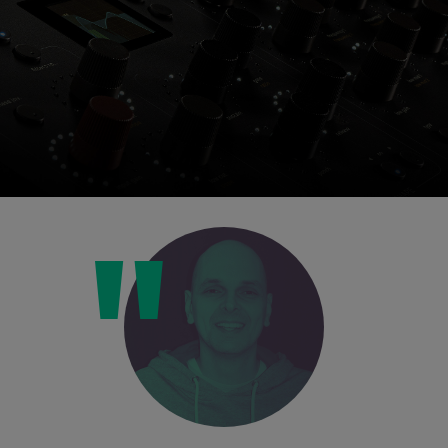
Console 1 Ready
This plug-in can be used within Console 1,
our mixing system.
Learn more