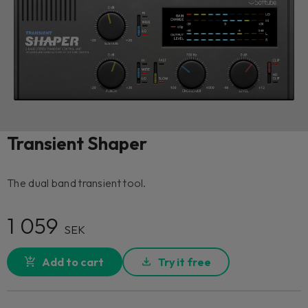
Transient Shaper
The dual band transient tool.
1 059
SEK
Add to cart
Try it free