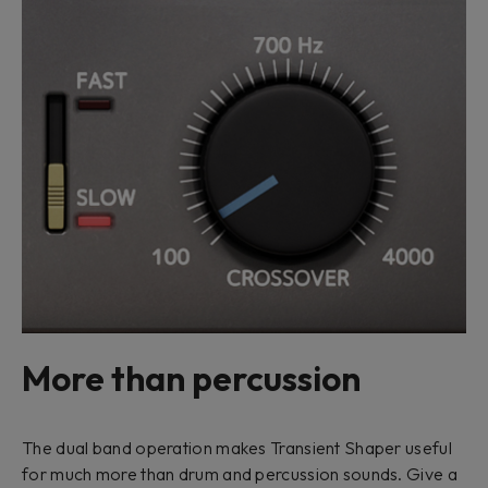
More than percussion
The dual band operation makes Transient Shaper useful
for much more than drum and percussion sounds. Give a