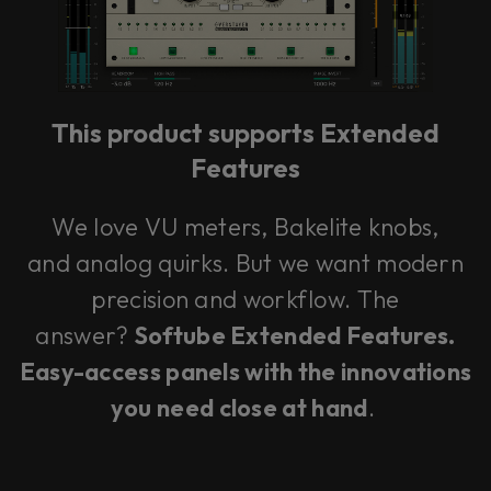
This product supports Extended
Features
We love VU meters, Bakelite knobs,
and analog quirks. But we want modern
precision and workflow. The
answer?
Softube Extended Features.
Easy-access panels with the innovations
you need close at hand
.