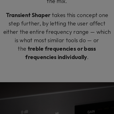
the mix.
Transient Shaper
takes this concept one
step further, by letting the user affect
either the entire frequency range — which
is what most similar tools do — or
the
treble frequencies or bass
frequencies individually
.