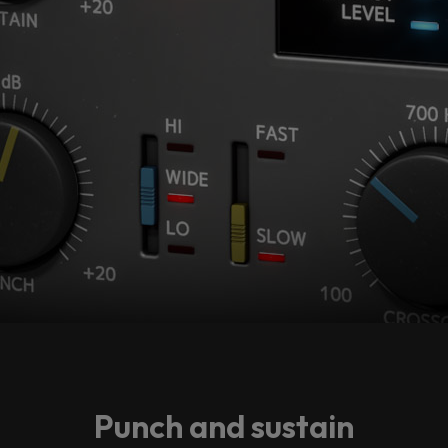
Punch and sustain