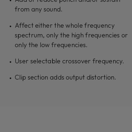
from any sound.
Affect either the whole frequency
spectrum, only the high frequencies or
only the low frequencies.
User selectable crossover frequency.
Clip section adds output distortion.