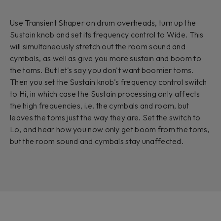
Use Transient Shaper on drum overheads, turn up the
Sustain knob and set its frequency control to Wide. This
will simultaneously stretch out the room sound and
cymbals, as well as give you more sustain and boom to
the toms. But let's say you don't want boomier toms.
Then you set the Sustain knob's frequency control switch
to Hi, in which case the Sustain processing only affects
the high frequencies, i.e. the cymbals and room, but
leaves the toms just the way they are. Set the switch to
Lo, and hear how you now only get boom from the toms,
but the room sound and cymbals stay unaffected.