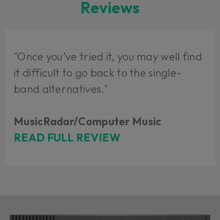
Reviews
"Once you’ve tried it, you may well find
it difficult to go back to the single-
band alternatives."
MusicRadar/Computer Music
READ FULL REVIEW