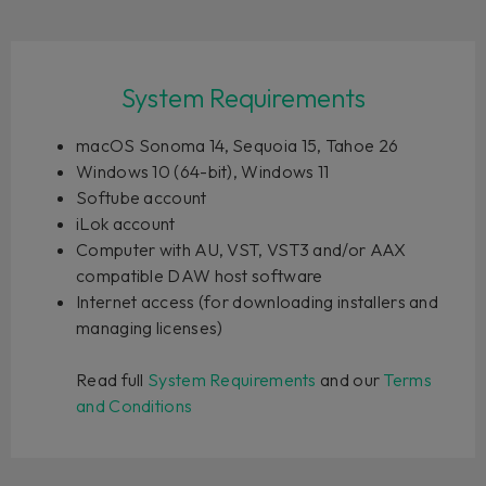
System Requirements
macOS Sonoma 14, Sequoia 15, Tahoe 26
Windows 10 (64-bit), Windows 11
Softube account
iLok account
Computer with AU, VST, VST3 and/or AAX
compatible DAW host software
Internet access (for downloading installers and
managing licenses)
Read full
System Requirements
and our
Terms
and Conditions