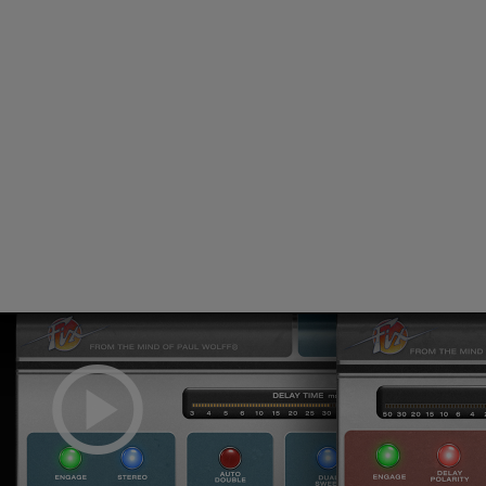
Loading this content may result in
cookies being placed by a partner