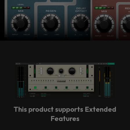
vendor. In order to respect your choice,
we have blocked the content. If you
want to continue you must give us your
consent by clicking on the button below.
Accept
This product supports Extended
Features