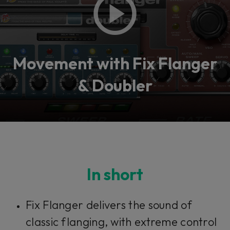
Movement with Fix Flanger
& Doubler
In short
Fix Flanger delivers the sound of
classic flanging, with extreme control