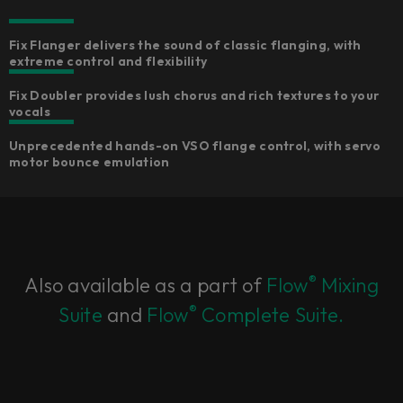
Fix Flanger delivers the sound of classic flanging, with
extreme control and flexibility
Fix Doubler provides lush chorus and rich textures to your
vocals
Unprecedented hands-on VSO flange control, with servo
motor bounce emulation
®
Also available as a part of
Flow
Mixing
®
Suite
and
Flow
Complete Suite.