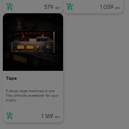
579
1 059
SEK
SEK
Tape
3 classic tape machines in one.
The ultimate sweetener for your
tracks.
1 169
SEK