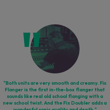
"Both units are very smooth and creamy. Fix
Flanger is the first in-the-box flanger that
sounds like real old school flanging with a
new school twist. And the Fix Doubler adds a
wonderful sonic quality and depth."