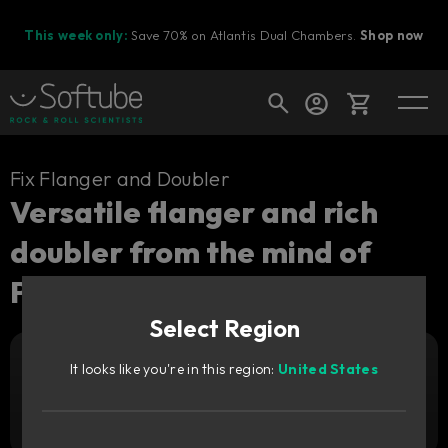
This week only:
Save 70% on Atlantis Dual Chambers.
Shop now
Cart
Fix Flanger and Doubler
Versatile flanger and rich
doubler from the mind of
Shop today's deals
Paul Wolff.
Your cart is empty
Select Region
Ready to fill your cart with awesome
gear?
It looks like you're in this region:
United States
Add to cart
939
SEK
Try it free