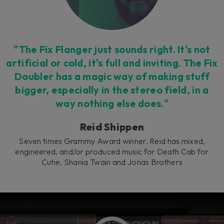
"The Fix Flanger just sounds right. It's not
artificial or cold, it's full and inviting. The Fix
Doubler has a magic way of making stuff
bigger, especially in the stereo field, in a
way nothing else does."
Reid Shippen
Seven times Grammy Award winner. Reid has mixed,
engineered, and/or produced music for Death Cab for
Cutie, Shania Twain and Jonas Brothers