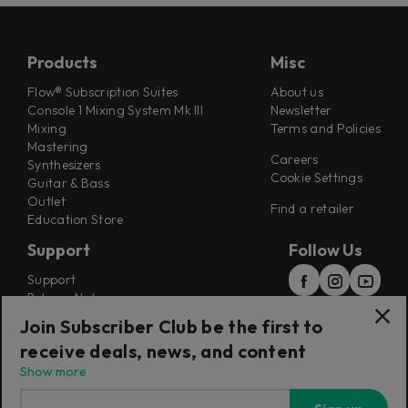
Products
Misc
Flow® Subscription Suites
About us
Console 1 Mixing System Mk III
Newsletter
Mixing
Terms and Policies
Mastering
Careers
Synthesizers
Cookie Settings
Guitar & Bass
Outlet
Find a retailer
Education Store
Support
Follow Us
Support
Release Notes
Manuals
Join Subscriber Club be the first to
Installers
receive deals, news, and content
Refunds & Returns
Show more