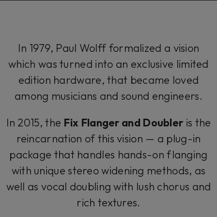
In 1979, Paul Wolff formalized a vision
which was turned into an exclusive limited
edition hardware, that became loved
among musicians and sound engineers.
In 2015, the
Fix Flanger and Doubler
is the
reincarnation of this vision — a plug-in
package that handles hands-on flanging
with unique stereo widening methods, as
well as vocal doubling with lush chorus and
rich textures.