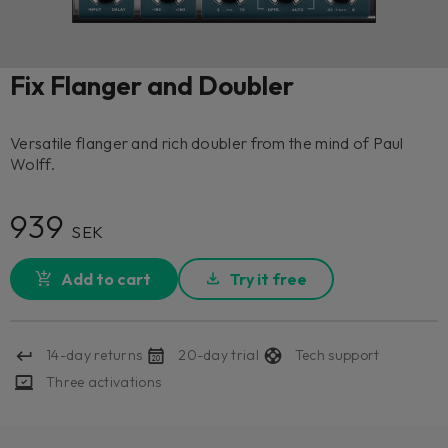
Fix Flanger and Doubler
Versatile flanger and rich doubler from the mind of Paul
Wolff.
939
SEK
Add to cart
Try it free
14-day returns
20-day trial
Tech support
Three activations