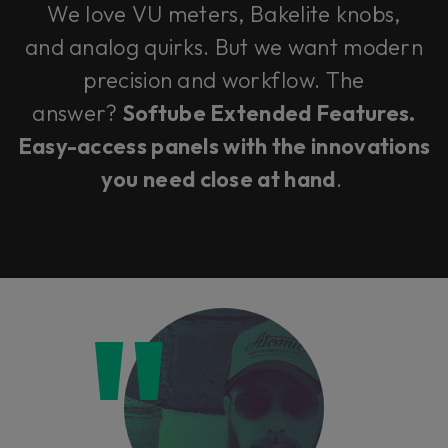
We love VU meters, Bakelite knobs,
and analog quirks. But we want modern
precision and workflow. The
answer?
Softube Extended Features.
Easy-access panels with the innovations
you need close at hand
.