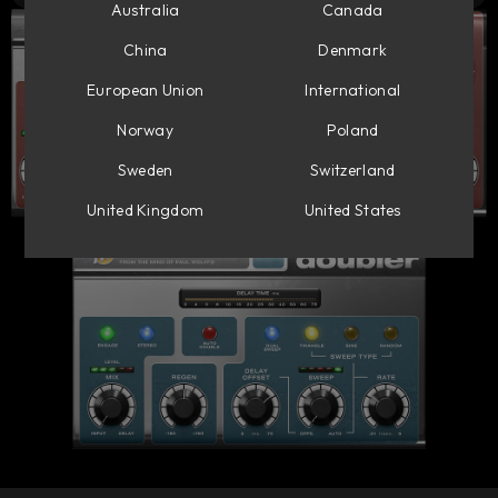
Australia
Canada
China
Denmark
European Union
International
Norway
Poland
Sweden
Switzerland
United Kingdom
United States