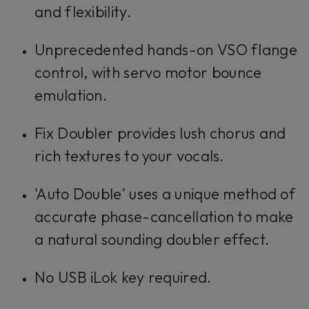
and flexibility.
Unprecedented hands-on VSO flange
control, with servo motor bounce
emulation.
Fix Doubler provides lush chorus and
rich textures to your vocals.
'Auto Double' uses a unique method of
accurate phase-cancellation to make
a natural sounding doubler effect.
No USB iLok key required.