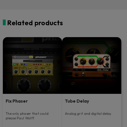
Related products
Fix Phaser
Tube Delay
The only phaser that could
Analog grit and digital delay.
please Paul Wolff.