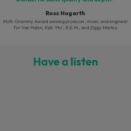
Ross Hogarth
Multi-Grammy Award winning producer, mixer, and engineer
for Van Halen, Keb 'Mo', R.E.M., and Ziggy Marley
Have a listen