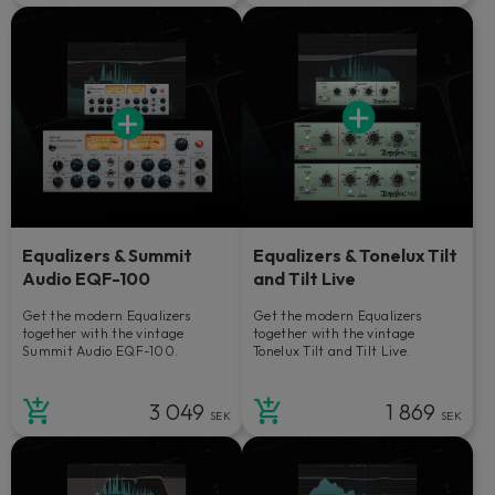
Equalizers & Summit
Equalizers & Tonelux Tilt
Audio EQF-100
and Tilt Live
Get the modern Equalizers
Get the modern Equalizers
together with the vintage
together with the vintage
Summit Audio EQF-100.
Tonelux Tilt and Tilt Live.
3 049
1 869
SEK
SEK