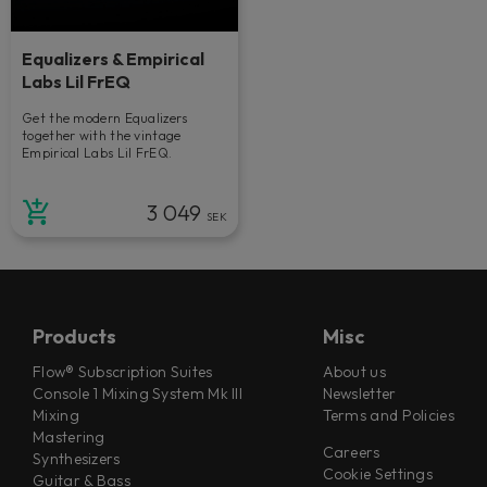
Equalizers & Empirical
Labs Lil FrEQ
Get the modern Equalizers
together with the vintage
Empirical Labs Lil FrEQ.
3 049
SEK
Products
Misc
Flow® Subscription Suites
About us
Console 1 Mixing System Mk III
Newsletter
Mixing
Terms and Policies
Mastering
Careers
Synthesizers
Cookie Settings
Guitar & Bass