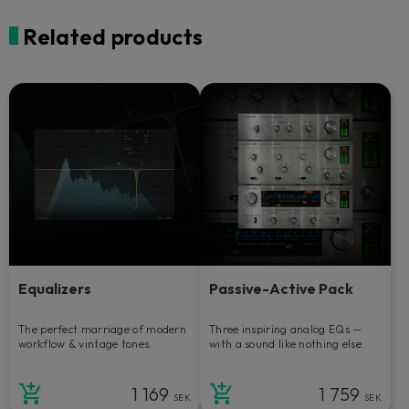
Related products
Equalizers
Passive-Active Pack
The perfect marriage of modern
Three inspiring analog EQs —
workflow & vintage tones.
with a sound like nothing else.
1 169
1 759
SEK
SEK