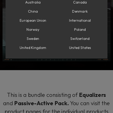
Australia
Canada
China
Denmark
European Union
International
Norway
Poland
Sweden
Switzerland
United Kingdom
United States
This is a bundle consisting of
Equalizers
and
Passive-Active Pack.
You can visit the
product pages for the individual products