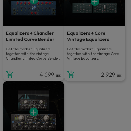
Equalizers + Chandler
Equalizers + Core
Limited Curve Bender
Vintage Equalizers
Get the modern Equalizers
Get the modern Equalizers
together with the vintage
together with the vintage Core
Chandler Limited Curve Bender.
Vintage Equalizers.
4 699
2 929
SEK
SEK