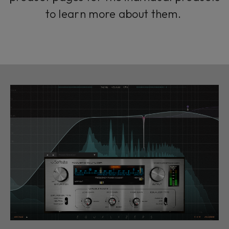
to learn more about them.