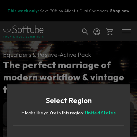
This week only:
Save 70% on Atlantis Dual Chambers.
Shop now
Cart
Equalizers & Passive-Active Pack
The perfect marriage of
modern workflow & vintage
Shop today's deals
tones.
Your cart is empty
Select Region
Ready to fill your cart with awesome
gear?
2 929
It looks like you're in this region:
United States
Add to cart
SEK