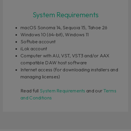
System Requirements
macOS Sonoma 14, Sequoia 15, Tahoe 26
Windows 10 (64-bit), Windows 11
Softube account
iLok account
Computer with AU, VST, VST3 and/or AAX
compatible DAW host software
Internet access (for downloading installers and
managing licenses)
Read full
System Requirements
and our
Terms
and Conditions