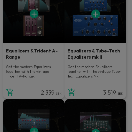
Equalizers & Trident A-
Equalizers & Tube-Tech
Range
Equalizers mk II
Get the modern Equalizers
Get the modern Equalizers
together with the vintage
together with the vintage Tube-
Trident A-Range.
Tech Equalizers Mk II.
2 339
3 519
SEK
SEK