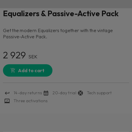
Equalizers & Passive-Active Pack
Get the modern Equalizers together with the vintage
Passive-Active Pack.
2 929
SEK
Add to cart
14-day returns
20-day trial
Tech support
Three activations