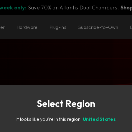
 week only:
Save 70% on Atlantis Dual Chambers.
Sho
ter
Hardware
Plug-ins
Subscribe-to-Own
Select Region
parent
It looks like you're in this region:
United States