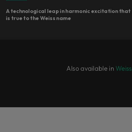
A technological leap in harmonic excitation that
is true to the Weiss name
Also available in
Weiss