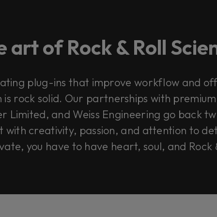
 art of Rock & Roll Sci
ating plug-ins that improve workflow and offe
 is rock solid. Our partnerships with premium
r Limited, and Weiss Engineering go back tw
with creativity, passion, and attention to de
ovate, you have to have heart, soul, and Rock 