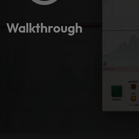
Walkthrough