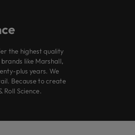
ence
r the highest quality
 brands like Marshall,
enty-plus years. We
tail. Because to create
& Roll Science.