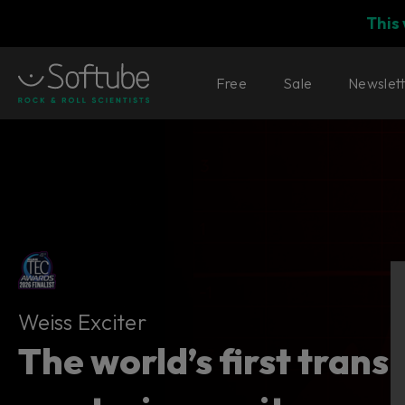
This
Free
Sale
Newslet
Weiss Exciter
Weiss Exciter
The world’s first trans