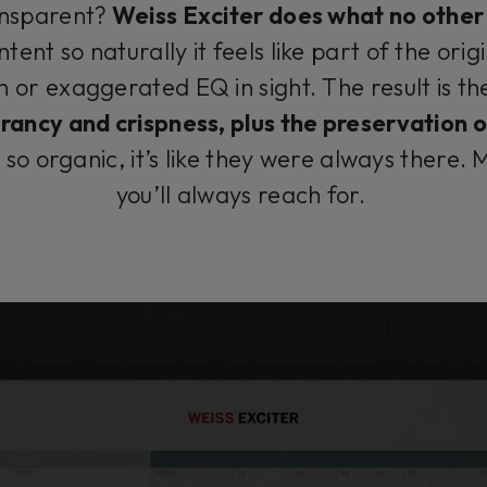
ansparent?
Weiss Exciter does what no other 
ent so naturally it feels like part of the orig
n or exaggerated EQ in sight. The result is t
ancy and crispness, plus the preservation of
o organic, it’s like they were always there. M
you’ll always reach for.