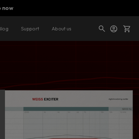
p now
Blog
Support
About us
Buy now
Try it free
Cart
Shop today's deals
Your cart is empty
Ready to fill your cart with awesome
gear?