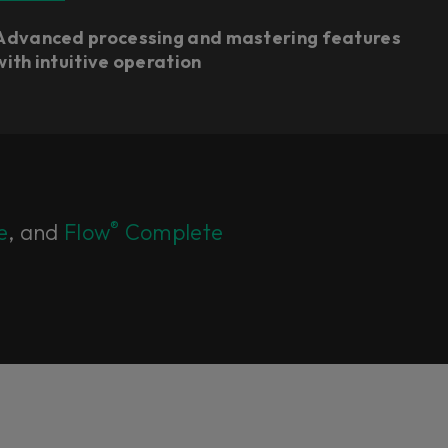
Advanced processing and mastering features
with intuitive operation
®
e
, and
Flow
Complete