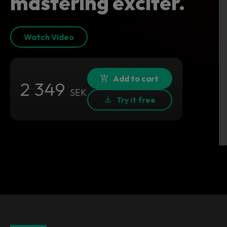
mastering exciter.
Watch Video
Add to cart
2 349
SEK
Try it free