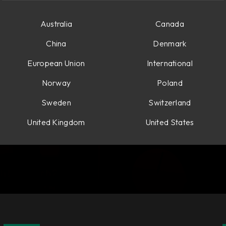
Australia
Canada
China
Denmark
European Union
International
Norway
Poland
Sweden
Switzerland
United Kingdom
United States