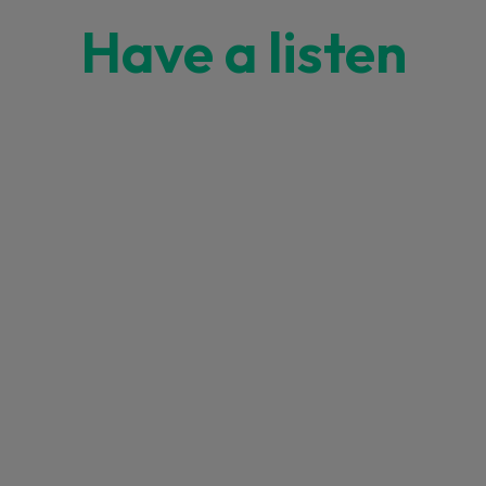
Have a listen