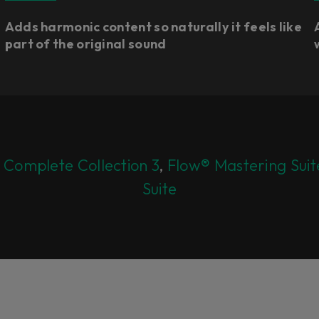
Adds harmonic content so naturally it feels like
part of the original sound
 Complete Collection 3
,
Flow® Mastering Suit
Suite