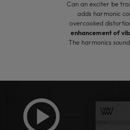
Can an exciter be tr
adds harmonic cont
overcooked distortio
enhancement of vibr
The harmonics sound s