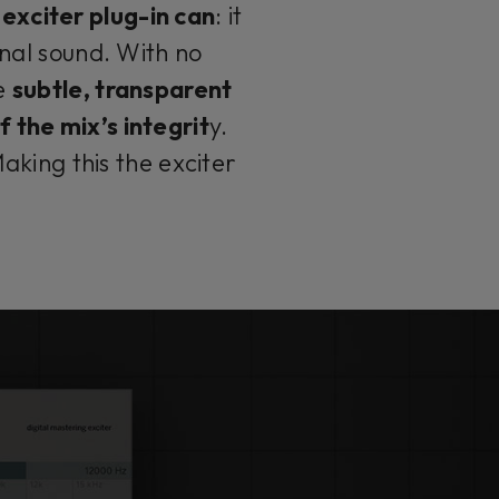
exciter plug-in can
: it
inal sound. With no
he
subtle, transparent
 the mix’s integrit
y.
aking this the exciter