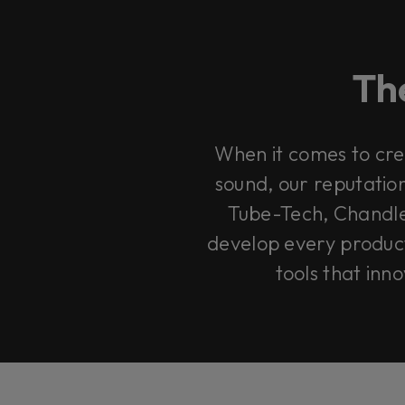
The
When it comes to cre
sound, our reputation
Tube-Tech, Chandle
develop every product 
tools that inn