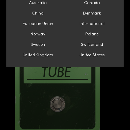
Australia
Canada
China
Denmark
European Union
International
Norway
Poland
Sweden
Switzerland
United Kingdom
United States