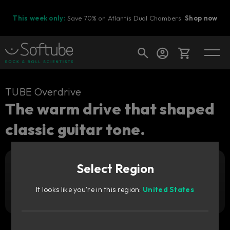
This week only:
Save 70% on Atlantis Dual Chambers.
Shop now
Cart
TUBE Overdrive
The warm drive that shaped
classic guitar tone.
Shop today's deals
Your cart is empty
Select Region
Ready to fill your cart with awesome
Add to cart
349
gear?
SEK
It looks like you're in this region:
United States
Try it free