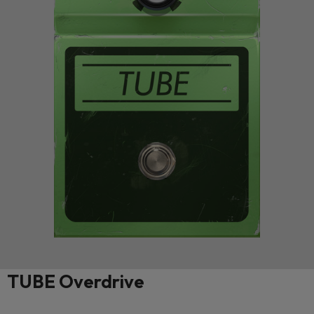
TUBE Overdrive