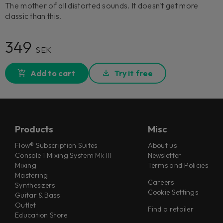
The mother of all distorted sounds. It doesn't get more
classic than this.
349
SEK
Add to cart
Try it free
Products
Misc
Flow® Subscription Suites
About us
Console 1 Mixing System Mk III
Newsletter
Mixing
Terms and Policies
Mastering
Careers
Synthesizers
Cookie Settings
Guitar & Bass
Outlet
Find a retailer
Education Store