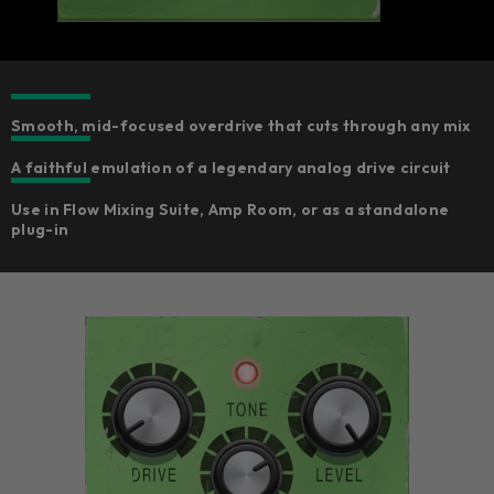
Smooth, mid-focused overdrive that cuts through any mix
A faithful emulation of a legendary analog drive circuit
Use in Flow Mixing Suite, Amp Room, or as a standalone
plug-in