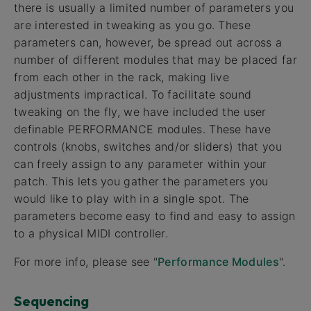
there is usually a limited number of parameters you
are interested in tweaking as you go. These
parameters can, however, be spread out across a
number of different modules that may be placed far
from each other in the rack, making live
adjustments impractical. To facilitate sound
tweaking on the fly, we have included the user
definable PERFORMANCE modules. These have
controls (knobs, switches and/or sliders) that you
can freely assign to any parameter within your
patch. This lets you gather the parameters you
would like to play with in a single spot. The
parameters become easy to find and easy to assign
to a physical MIDI controller.
For more info, please see "
Performance Modules
".
Sequencing