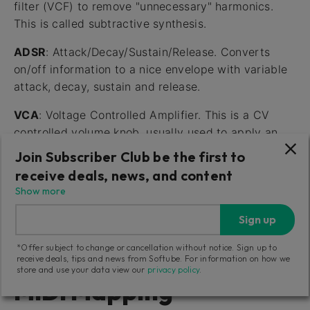
filter (VCF) to remove "unnecessary" harmonics.
This is called subtractive synthesis.
ADSR
: Attack/Decay/Sustain/Release. Converts
on/off information to a nice envelope with variable
attack, decay, sustain and release.
VCA
: Voltage Controlled Amplifier. This is a CV
controlled volume knob, usually used to apply an
ADSR envelope to control the volume of a signal.
Join Subscriber Club be the first to
receive deals, news, and content
LFO/VCLFO
: Low Frequency Oscillator, usually
Show more
Voltage Controlled. Basically the same as a VCO,
but for very low frequencies. Use to create
Sign up
vibratos, pulse-width modulations, etc.
*Offer subject to change or cancellation without notice. Sign up to
receive deals, tips and news from Softube. For information on how we
store and use your data view our
privacy policy
.
MIDI Mapping