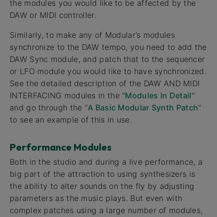
the modules you would like to be affected by the
DAW or MIDI controller.
Similarly, to make any of Modular’s modules
synchronize to the DAW tempo, you need to add the
DAW Sync module, and patch that to the sequencer
or LFO module you would like to have synchronized.
See the detailed description of the DAW AND MIDI
INTERFACING modules in the "
Modules In Detail
"
and go through the "
A Basic Modular Synth Patch
"
to see an example of this in use.
Performance Modules
Both in the studio and during a live performance, a
big part of the attraction to using synthesizers is
the ability to alter sounds on the fly by adjusting
parameters as the music plays. But even with
complex patches using a large number of modules,