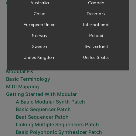
Overview
Australia
Canada
Handling Modules
China
Denmark
Move/Delete View
European Union
International
Patching
The Output Section
Norway
Poland
Understanding Control Voltage
Sweden
Switzerland
Interfacing With DAWs And MIDI Controllers
Performance Modules
United Kingdom
United States
Sequencing
Modular FX
Basic Terminology
MIDI Mapping
Getting Started With Modular
A Basic Modular Synth Patch
Basic Sequencer Patch
Beat Sequencer Patch
Linking Multiple Sequencers Patch
Basic Polyphonic Synthesizer Patch