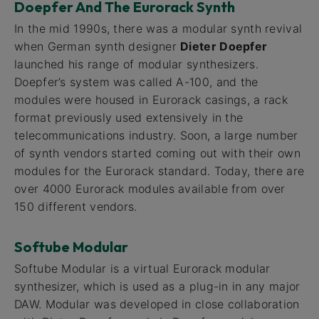
Doepfer And The Eurorack Synth
In the mid 1990s, there was a modular synth revival
when German synth designer
Dieter Doepfer
launched his range of modular synthesizers.
Doepfer’s system was called A-100, and the
modules were housed in Eurorack casings, a rack
format previously used extensively in the
telecommunications industry. Soon, a large number
of synth vendors started coming out with their own
modules for the Eurorack standard. Today, there are
over 4000 Eurorack modules available from over
150 different vendors.
Softube Modular
Softube Modular is a virtual Eurorack modular
synthesizer, which is used as a plug-in in any major
DAW. Modular was developed in close collaboration