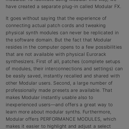
have created a separate plug-in called Modular FX.
It goes without saying that the experience of
connecting actual patch cords and tweaking
physical synth modules can never be replicated in
the software domain. But the fact that Modular
resides in the computer opens to a few possibilities
that are not available with physical Eurorack
synthesizers. First of all, patches (complete setups
of modules, their interconnections and settings) can
be easily saved, instantly recalled and shared with
other Modular users. Second, a large number of
professionally made presets are available. That
makes Modular instantly usable also to
inexperienced users—and offers a great way to
learn more about modular synths. Furthermore,
Modular offers PERFORMANCE MODULES, which
makes it easier to highlight and adjust a select