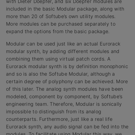
with Dieter Doepfer, and six Doepfer modules are
included in the basic Modular package, along with
more than 20 of Softube’s own utility modules.
More modules can be purchased separately to
expand the options from the basic package.
Modular can be used just like an actual Eurorack
modular synth, by adding different modules and
combining them using virtual patch cords. A
Eurorack modular synth is by definition monophonic
and so is also the Softube Modular, although a
certain degree of polyphony can be achieved. More
of this later. The analog synth modules have been
modeled, component by component, by Softube’s
engineering team. Therefore, Modular is sonically
impossible to distinguish from its analog
counterparts. Furthermore, just like a real life
Eurorack synth, any audio signal can be fed into the
modules. To facilitate using Modular this way, we