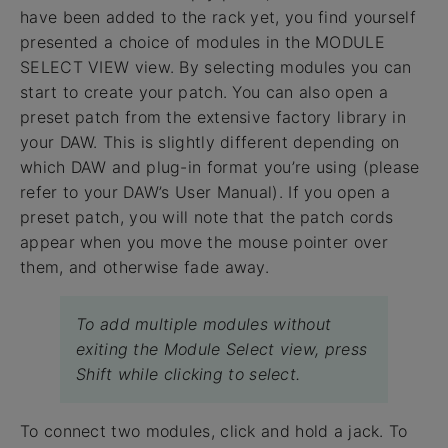
have been added to the rack yet, you find yourself
presented a choice of modules in the MODULE
SELECT VIEW view. By selecting modules you can
start to create your patch. You can also open a
preset patch from the extensive factory library in
your DAW. This is slightly different depending on
which DAW and plug-in format you’re using (please
refer to your DAW’s User Manual). If you open a
preset patch, you will note that the patch cords
appear when you move the mouse pointer over
them, and otherwise fade away.
To add multiple modules without
exiting the Module Select view, press
Shift while clicking to select.
To connect two modules, click and hold a jack. To