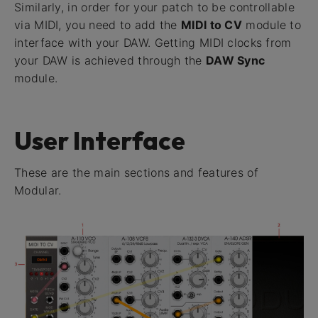
Similarly, in order for your patch to be controllable
via MIDI, you need to add the
MIDI to CV
module to
interface with your DAW. Getting MIDI clocks from
your DAW is achieved through the
DAW Sync
module.
User Interface
These are the main sections and features of
Modular.