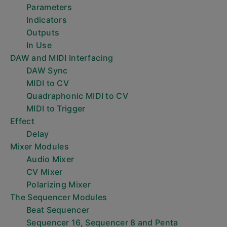
Parameters
Indicators
Outputs
In Use
DAW and MIDI Interfacing
DAW Sync
MIDI to CV
Quadraphonic MIDI to CV
MIDI to Trigger
Effect
Delay
Mixer Modules
Audio Mixer
CV Mixer
Polarizing Mixer
The Sequencer Modules
Beat Sequencer
Sequencer 16, Sequencer 8 and Penta