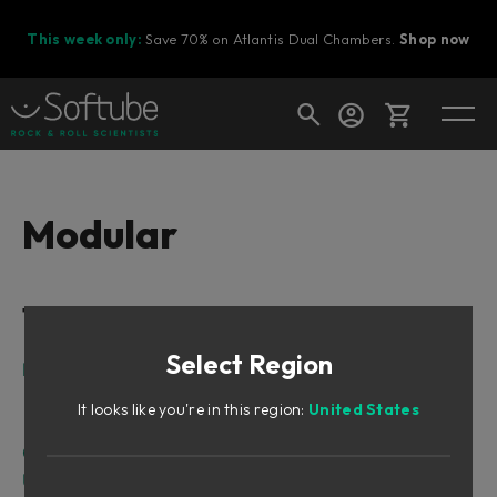
This week only:
Save 70% on Atlantis Dual Chambers.
Shop now
Cart
Modular
Shop today's deals
Table of Contents
Your cart is empty
Select Region
Ready to fill your cart with awesome
Intro
gear?
Doepfer And The Eurorack Synth
It looks like you're in this region:
United States
Softube Modular
Quickstart Guide
User Interface