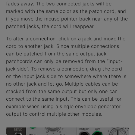
fades away. The two connected jacks will be
marked with the same color as the patch cord, and
if you move the mouse pointer back near any of the
patched jacks, the cord will reappear.
To alter a connection, click on a jack and move the
cord to another jack. Since multiple connections
can be patched from the same output jack,
patchcords can only be removed from the “input-
jack side”. To remove a connection, drag the cord
on the input jack side to somewhere where there is
no other jack and let go. Multiple cables can be
stacked from the same output but only one can
connect to the same input. This can be useful for
example when using a single envelope generator
output to control multiple other modules.