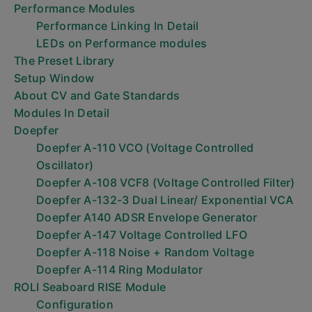
Performance Modules
Performance Linking In Detail
LEDs on Performance modules
The Preset Library
Setup Window
About CV and Gate Standards
Modules In Detail
Doepfer
Doepfer A-110 VCO (Voltage Controlled
Oscillator)
Doepfer A-108 VCF8 (Voltage Controlled Filter)
Doepfer A-132-3 Dual Linear/ Exponential VCA
Doepfer A140 ADSR Envelope Generator
Doepfer A-147 Voltage Controlled LFO
Doepfer A-118 Noise + Random Voltage
Doepfer A-114 Ring Modulator
ROLI Seaboard RISE Module
Configuration