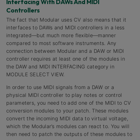
Interfacing With DAWs And MIDI
Controllers
The fact that Modular uses CV also means that it
interfaces to DAWs and MIDI controllers in a less
integrated—but much more flexible—manner
compared to most software instruments. Any
connection between Modular and a DAW or MIDI
controller requires at least one of the modules in
the DAW and MIDI INTERFACING category in
MODULE SELECT VIEW.
In order to use MIDI signals from a DAW or a
physical MIDI controller to play notes or control
parameters, you need to add one of the MIDI to CV
conversion modules to your patch. These modules
convert the incoming MIDI data to virtual voltage,
which the Modular’s modules can react to. You will
then need to patch the outputs of these modules to