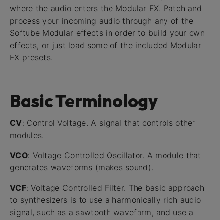
where the audio enters the Modular FX. Patch and
process your incoming audio through any of the
Softube Modular effects in order to build your own
effects, or just load some of the included Modular
FX presets.
Basic Terminology
CV
: Control Voltage. A signal that controls other
modules.
VCO
: Voltage Controlled Oscillator. A module that
generates waveforms (makes sound).
VCF
: Voltage Controlled Filter. The basic approach
to synthesizers is to use a harmonically rich audio
signal, such as a sawtooth waveform, and use a