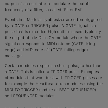
output of an oscillator to modulate the cutoff
frequency of a filter, so called “Filter FM”.
Events in a Modular synthesizer are often triggered
by a GATE or TRIGGER pulse. A GATE signal is a
pulse that is extended high until released, typically
the output of a MIDI to CV module where the GATE
signal corresponds to MIDI note on (GATE rising
edge) and MIDI note off (GATE falling edge)
messages.
Certain modules requires a short pulse, rather than
a GATE. This is called a TRIGGER pulse. Examples
of modules that work best with TRIGGER pulses are
for example the Heartbeat drum modules (using the
MIDI TO TRIGGER module or BEAT SEQUENCER)
and SEQUENCER modules.