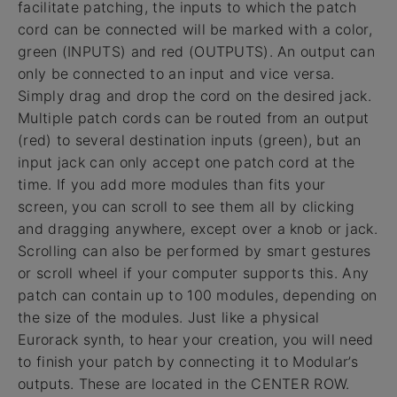
facilitate patching, the inputs to which the patch
cord can be connected will be marked with a color,
green (INPUTS) and red (OUTPUTS). An output can
only be connected to an input and vice versa.
Simply drag and drop the cord on the desired jack.
Multiple patch cords can be routed from an output
(red) to several destination inputs (green), but an
input jack can only accept one patch cord at the
time. If you add more modules than fits your
screen, you can scroll to see them all by clicking
and dragging anywhere, except over a knob or jack.
Scrolling can also be performed by smart gestures
or scroll wheel if your computer supports this. Any
patch can contain up to 100 modules, depending on
the size of the modules. Just like a physical
Eurorack synth, to hear your creation, you will need
to finish your patch by connecting it to Modular’s
outputs. These are located in the CENTER ROW.