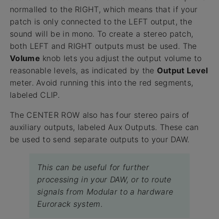
normalled to the RIGHT, which means that if your
patch is only connected to the LEFT output, the
sound will be in mono. To create a stereo patch,
both LEFT and RIGHT outputs must be used. The
Volume
knob lets you adjust the output volume to
reasonable levels, as indicated by the
Output Level
meter. Avoid running this into the red segments,
labeled CLIP.
The CENTER ROW also has four stereo pairs of
auxiliary outputs, labeled Aux Outputs. These can
be used to send separate outputs to your DAW.
This can be useful for further
processing in your DAW, or to route
signals from Modular to a hardware
Eurorack system.