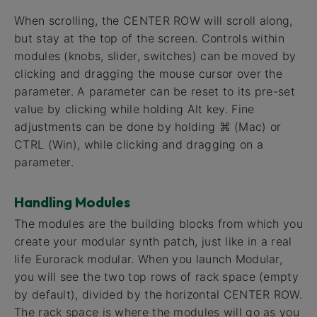
When scrolling, the CENTER ROW will scroll along,
but stay at the top of the screen. Controls within
modules (knobs, slider, switches) can be moved by
clicking and dragging the mouse cursor over the
parameter. A parameter can be reset to its pre-set
value by clicking while holding Alt key. Fine
adjustments can be done by holding ⌘ (Mac) or
CTRL (Win), while clicking and dragging on a
parameter.
Handling Modules
The modules are the building blocks from which you
create your modular synth patch, just like in a real
life Eurorack modular. When you launch Modular,
you will see the two top rows of rack space (empty
by default), divided by the horizontal CENTER ROW.
The rack space is where the modules will go as you