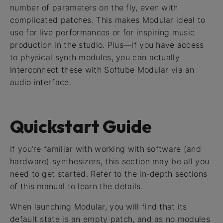
number of parameters on the fly, even with
complicated patches. This makes Modular ideal to
use for live performances or for inspiring music
production in the studio. Plus—if you have access
to physical synth modules, you can actually
interconnect these with Softube Modular via an
audio interface.
Quickstart Guide
If you’re familiar with working with software (and
hardware) synthesizers, this section may be all you
need to get started. Refer to the in-depth sections
of this manual to learn the details.
When launching Modular, you will find that its
default state is an empty patch, and as no modules