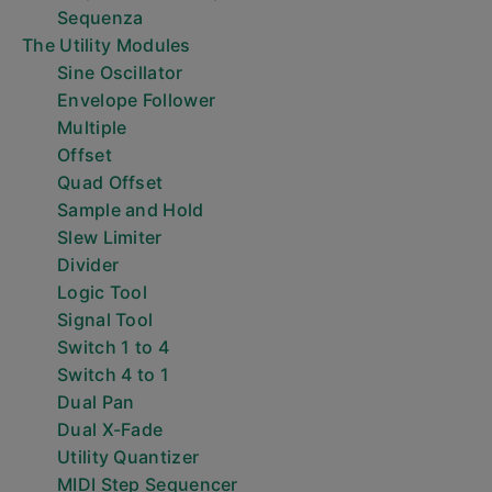
Sequenza
The Utility Modules
Sine Oscillator
Envelope Follower
Multiple
Offset
Quad Offset
Sample and Hold
Slew Limiter
Divider
Logic Tool
Signal Tool
Switch 1 to 4
Switch 4 to 1
Dual Pan
Dual X-Fade
Utility Quantizer
MIDI Step Sequencer