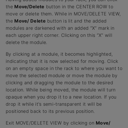
the
Move/Delete
button in the CENTER ROW to
move or delete them. While in MOVE/DELETE VIEW,
the
Move/ Delete
button is lit and the added
modules are darkened with an added “X” mark in
each upper right corner. Clicking on this “X” will
delete the module.
By clicking at a module, it becomes highlighted,
indicating that it is now selected for moving. Click
on an empty space in the rack to where you want to
move the selected module or move the module by
clicking and dragging the module to the desired
location. While being moved, the module will turn
opaque when you drop it to a new location. If you
drop it while it's semi-transparent it will be
positioned back to its previous position.
Exit MOVE/DELETE VIEW by clicking on
Move/