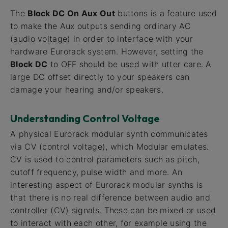
The
Block DC On Aux Out
buttons is a feature used
to make the Aux outputs sending ordinary AC
(audio voltage) in order to interface with your
hardware Eurorack system. However, setting the
Block DC
to OFF should be used with utter care. A
large DC offset directly to your speakers can
damage your hearing and/or speakers.
Understanding Control Voltage
A physical Eurorack modular synth communicates
via CV (control voltage), which Modular emulates.
CV is used to control parameters such as pitch,
cutoff frequency, pulse width and more. An
interesting aspect of Eurorack modular synths is
that there is no real difference between audio and
controller (CV) signals. These can be mixed or used
to interact with each other, for example using the