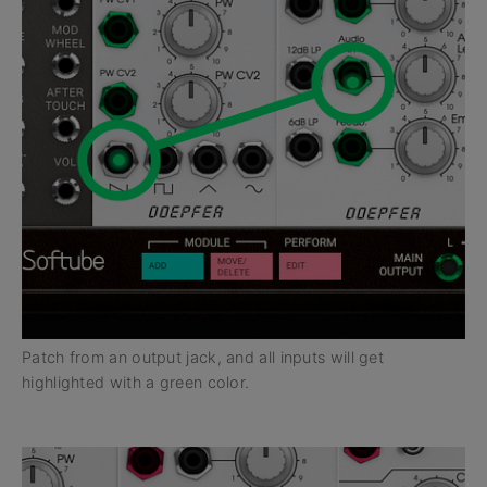
Patch from an output jack, and all inputs will get
highlighted with a green color.