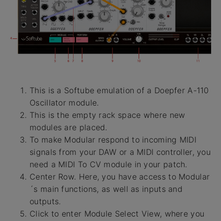
This is a Softube emulation of a Doepfer A-110
Oscillator module.
This is the empty rack space where new
modules are placed.
To make Modular respond to incoming MIDI
signals from your DAW or a MIDI controller, you
need a MIDI To CV module in your patch.
Center Row. Here, you have access to Modular
´s main functions, as well as inputs and
outputs.
Click to enter Module Select View, where you