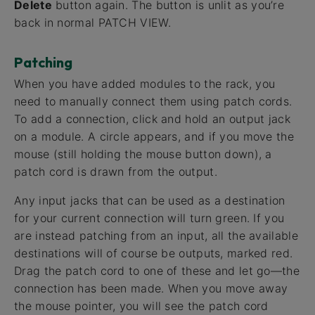
Delete
button again. The button is unlit as you’re
back in normal PATCH VIEW.
Patching
When you have added modules to the rack, you
need to manually connect them using patch cords.
To add a connection, click and hold an output jack
on a module. A circle appears, and if you move the
mouse (still holding the mouse button down), a
patch cord is drawn from the output.
Any input jacks that can be used as a destination
for your current connection will turn green. If you
are instead patching from an input, all the available
destinations will of course be outputs, marked red.
Drag the patch cord to one of these and let go—the
connection has been made. When you move away
the mouse pointer, you will see the patch cord