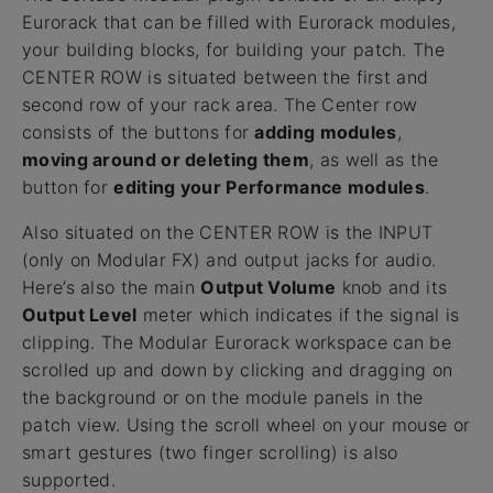
Eurorack that can be filled with Eurorack modules,
your building blocks, for building your patch. The
CENTER ROW is situated between the first and
second row of your rack area. The Center row
consists of the buttons for
adding modules
,
moving around or deleting them
, as well as the
button for
editing your Performance modules
.
Also situated on the CENTER ROW is the INPUT
(only on Modular FX) and output jacks for audio.
Here’s also the main
Output Volume
knob and its
Output Level
meter which indicates if the signal is
clipping. The Modular Eurorack workspace can be
scrolled up and down by clicking and dragging on
the background or on the module panels in the
patch view. Using the scroll wheel on your mouse or
smart gestures (two finger scrolling) is also
supported.