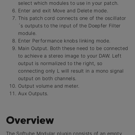
select which modules to use in your patch.
Enter and exit Move and Delete mode.
This patch cord connects one of the oscillator
´s outputs to the input of the Doepfer Filter
module.
Enter Performance knobs linking mode.
Main Output. Both these need to be connected
to achieve a stereo image to your DAW. Left
output is normalized to the right, so
connecting only L will result in a mono signal
output on both channels.
Output volume and meter.
Aux Outputs.
Overview
The Softube Modular plugin consists of an empty