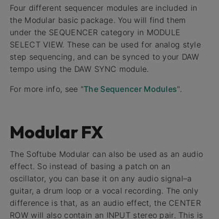
Four different sequencer modules are included in
the Modular basic package. You will find them
under the SEQUENCER category in MODULE
SELECT VIEW. These can be used for analog style
step sequencing, and can be synced to your DAW
tempo using the DAW SYNC module.
For more info, see "
The Sequencer Modules
".
Modular FX
The Softube Modular can also be used as an audio
effect. So instead of basing a patch on an
oscillator, you can base it on any audio signal–a
guitar, a drum loop or a vocal recording. The only
difference is that, as an audio effect, the CENTER
ROW will also contain an INPUT stereo pair. This is