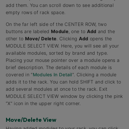
add them. You can scroll down to see additional
empty rows of rack space.
On the far left side of the CENTER ROW, two
buttons are labeled
Module
, one to
Add
and the
other to
Move/ Delete
. Clicking
Add
opens the
MODULE SELECT VIEW. Here, you will see all your
available modules, sorted by brand and type.
Placing your mouse pointer over a module opens a
brief description. The details of each module is
covered in "
Modules In Detail
". Clicking a module
adds it to the rack. You can hold SHIFT and click to
add several modules at once to the rack. Exit
MODULE SELECT VIEW window by clicking the pink
“X” icon in the upper right corner.
Move/Delete View
Having added modules to your rack, you can click