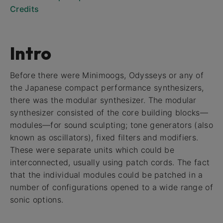
Credits
Intro
Before there were Minimoogs, Odysseys or any of
the Japanese compact performance synthesizers,
there was the modular synthesizer. The modular
synthesizer consisted of the core building blocks—
modules—for sound sculpting; tone generators (also
known as oscillators), fixed filters and modifiers.
These were separate units which could be
interconnected, usually using patch cords. The fact
that the individual modules could be patched in a
number of configurations opened to a wide range of
sonic options.