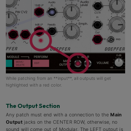
While patching from an **input**, all outputs will get
highlighted with a red color.
The Output Section
Any patch must end with a connection to the
Main
Output
jacks on the CENTER ROW, otherwise, no
sound will come out of Modular. The LEFT output is