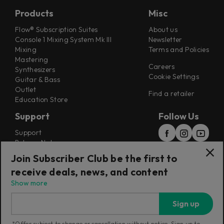
Products
Misc
Flow® Subscription Suites
About us
Console 1 Mixing System Mk III
Newsletter
Mixing
Terms and Policies
Mastering
Careers
Synthesizers
Cookie Settings
Guitar & Bass
Outlet
Find a retailer
Education Store
Support
Follow Us
Support
Release Notes
Manuals
Join Subscriber Club be the first to
Installers
receive deals, news, and content
Refunds & Returns
Show more
Sign up
*Offer subject to change or cancellation without notice. Sign up to