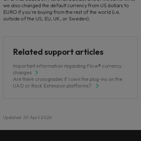
we also changed the default currency from US dollars to
EURO if you're buying from the rest of the world (i.e.
outside of the US, EU, UK, or Sweden).
Related support articles
Important information regarding Flow® currency
changes
Are there crossgrades if I own the plug-ins on the
UAD or Rack Extension platforms?
Updated: 20 April 2026