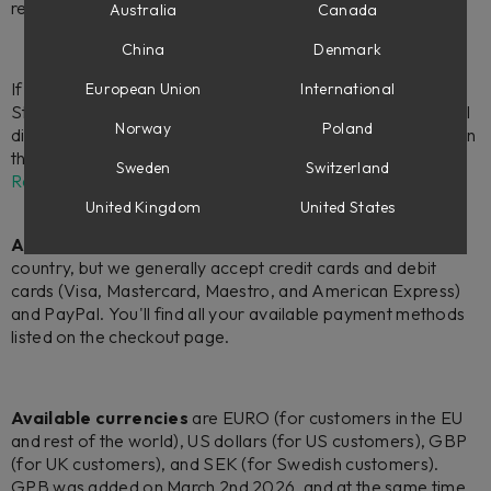
retailers.
Australia
Canada
China
Denmark
If you're looking for hardware products, we sell Flow
European Union
International
Studio,
Console 1 Channel Mk III, and Console 1 Fader Mk III
Norway
Poland
directly from softube.com to all users located in the EU or in
the US. If you live elsewhere, please check our
Find a
Sweden
Switzerland
Retailer
page.
United Kingdom
United States
Accepted payment methods
can vary from country to
country, but we generally accept credit cards and debit
cards (Visa, Mastercard, Maestro, and American Express)
and PayPal. You'll find all your available payment methods
listed on the checkout page.
Available currencies
are EURO (for customers in the EU
and rest of the world), US dollars (for US customers), GBP
(for UK customers), and SEK (for Swedish customers).
GPB was added on March 2nd 2026, and at the same time,