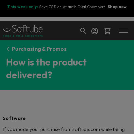
This week only:
Save 70% on Atlantis Dual Chambers.
Shop now
Purchasing & Promos
Cart
How is the product
delivered?
Shop today's deals
Your cart is empty
Ready to fill your cart with awesome
gear?
Software
If you made your purchase from softube.com while being