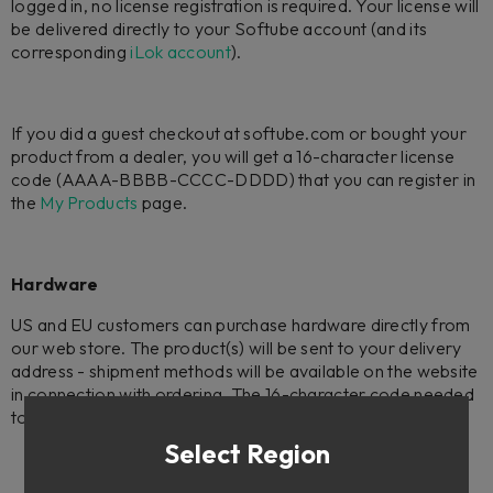
logged in, no license registration is required. Your license will
be delivered directly to your Softube account (and its
corresponding
iLok account
).
If you did a guest checkout at softube.com or bought your
product from a dealer, you will get a 16-character license
code (AAAA-BBBB-CCCC-DDDD) that you can register in
the
My Products
page.
Hardware
US and EU customers can purchase hardware directly from
our web store. The product(s) will be sent to your delivery
address - shipment methods will be available on the website
in connection with ordering. The 16-character code needed
to register your license will be included with the hardware.
Select Region