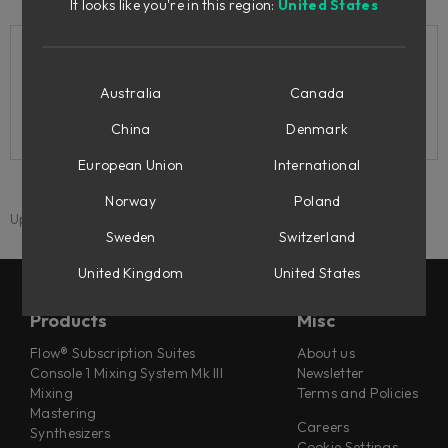
It looks like you're in this region:
United States
Related support articles
Australia
Canada
How do I install my products?
China
Denmark
European Union
International
Norway
Poland
Updated: 1 September 2025
Sweden
Switzerland
United Kingdom
United States
Products
Misc
Flow® Subscription Suites
About us
Console 1 Mixing System Mk III
Newsletter
Mixing
Terms and Policies
Mastering
Careers
Synthesizers
Cookie Settings