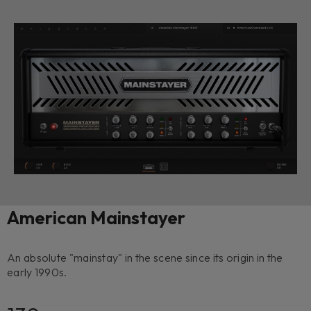
American Mainstayer
An absolute "mainstay" in the scene since its origin in the
early 1990s.