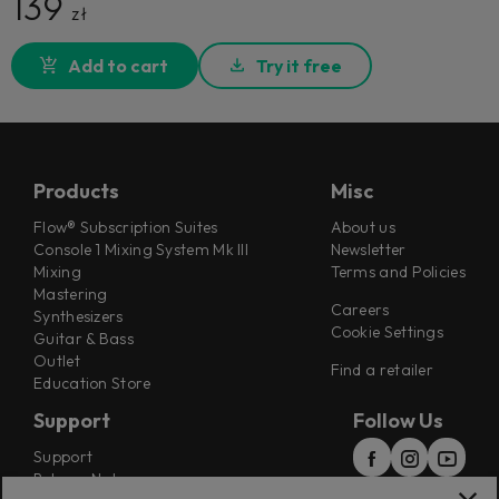
139
zł
Add to cart
Try it free
Products
Misc
Flow® Subscription Suites
About us
Console 1 Mixing System Mk III
Newsletter
Mixing
Terms and Policies
Mastering
Careers
Synthesizers
Cookie Settings
Guitar & Bass
Outlet
Find a retailer
Education Store
Support
Follow Us
Support
Release Notes