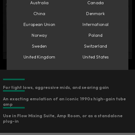
Australia
Canada
China
Denmark
European Union
International
Norway
Poland
Sweden
Switzerland
United Kingdom
United States
For tight lows, aggressive mids, and searing gain
An exacting emulation of an iconic 1990s high-gain tube
amp
Use in Flow Mixing Suite, Amp Room, or as a standalone
plug-in