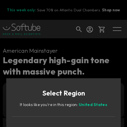
This week only:
Save 70% on Atlantis Dual Chambers.
Shop now
Cart
American Mainstayer
Legendary high-gain tone
with massive punch.
Shop today's deals
Your cart is empty
Select Region
Ready to fill your cart with awesome
Add to cart
139
gear?
zł
It looks like you're in this region:
United States
Try it free