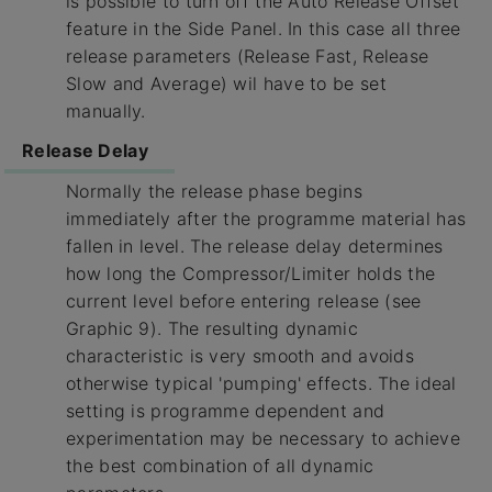
is possible to turn off the Auto Release Offset
feature in the Side Panel. In this case all three
release parameters (Release Fast, Release
Slow and Average) wil have to be set
manually.
Release Delay
Normally the release phase begins
immediately after the programme material has
fallen in level. The release delay determines
how long the Compressor/Limiter holds the
current level before entering release (see
Graphic 9). The resulting dynamic
characteristic is very smooth and avoids
otherwise typical 'pumping' effects. The ideal
setting is programme dependent and
experimentation may be necessary to achieve
the best combination of all dynamic