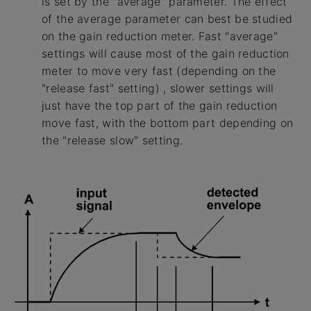
is set by the "average" parameter. The effect
of the average parameter can best be studied
on the gain reduction meter. Fast "average"
settings will cause most of the gain reduction
meter to move very fast (depending on the
"release fast" setting) , slower settings will
just have the top part of the gain reduction
move fast, with the bottom part depending on
the "release slow" setting.