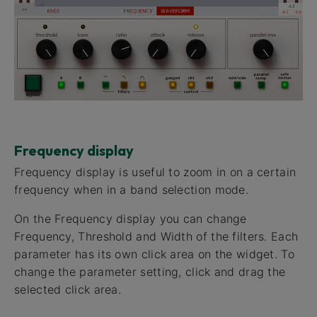
Frequency display
Frequency display​ is useful to zoom in on a certain
frequency when in a band selection mode.
On the Frequency display you can change
Frequency, Threshold and Width of the filters. Each
parameter has its own click area on the widget. To
change the parameter setting, click and drag the
selected click area.