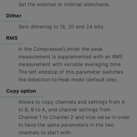
Set the external or internal sidechains.
Dither
Sets dithering to 16, 20 and 24 bits.
RMS
In the Compressor/Limiter the peak
measurement is supplemented with an RMS
measurement with variable averaging time.
The left endstop of this parameter switches
the detection to Peak mode (default one).
Copy option
Allows to copy channels and settings from A
to B, B to A, and channel settings from
Channel 1 to Channel 2 and vice versa in order
to have the same parameters in the two
channels to start with.