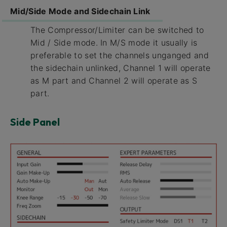
Mid/Side Mode and Sidechain Link
The Compressor/Limiter can be switched to
Mid / Side mode. In M/S mode it usually is
preferable to set the channels unganged and
the sidechain unlinked, Channel 1 will operate
as M part and Channel 2 will operate as S
part.
Side Panel