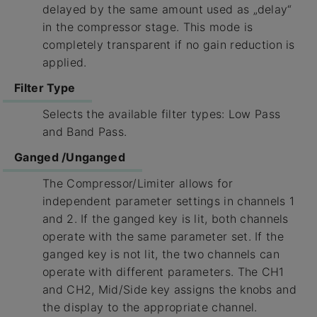
delayed by the same amount used as „delay“
in the compressor stage. This mode is
completely transparent if no gain reduction is
applied.
Filter Type
Selects the available filter types: Low Pass
and Band Pass.
Ganged /Unganged
The Compressor/Limiter allows for
independent parameter settings in channels 1
and 2. If the ganged key is lit, both channels
operate with the same parameter set. If the
ganged key is not lit, the two channels can
operate with different parameters. The CH1
and CH2, Mid/Side key assigns the knobs and
the display to the appropriate channel.