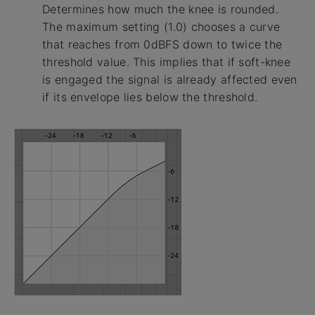
Determines how much the knee is rounded.
The maximum setting (1.0) chooses a curve
that reaches from 0dBFS down to twice the
threshold value. This implies that if soft-knee
is engaged the signal is already affected even
if its envelope lies below the threshold.