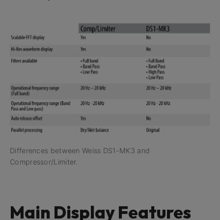
Differences between Weiss DS1-MK3 and
Compressor/Limiter.
Main Display Features