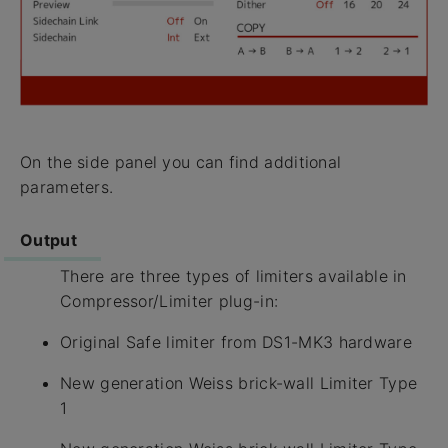
On the side panel you can find additional
parameters.
Output
There are three types of limiters available in
Compressor/Limiter plug-in:
Original Safe limiter from DS1-MK3 hardware
New generation Weiss brick-wall Limiter Type
1