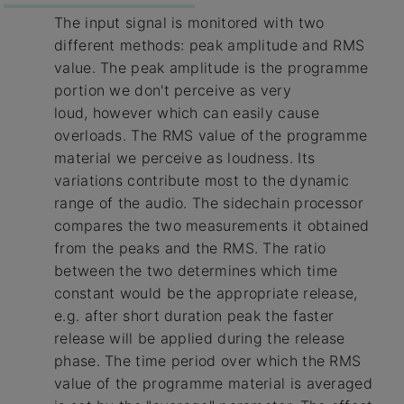
The input signal is monitored with two
different methods: peak amplitude and RMS
value. The peak amplitude is the programme
portion we don't perceive as very
loud, however which can easily cause
overloads. The RMS value of the programme
material we perceive as loudness. Its
variations contribute most to the dynamic
range of the audio. The sidechain processor
compares the two measurements it obtained
from the peaks and the RMS. The ratio
between the two determines which time
constant would be the appropriate release,
e.g. after short duration peak the faster
release will be applied during the release
phase. The time period over which the RMS
value of the programme material is averaged