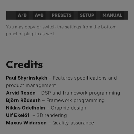
You may copy or switch the settings from the bottom
panel of plug-in as well.
Credits
Paul Shyrinskykh
– Features specifications and
product management
Arvid Rosén
– DSP and framework programming
Björn Rödseth
– Framework programming
Niklas Odelholm
– Graphic design
Ulf Ekelöf
– 3D rendering
Maxus Widarson
– Quality assurance