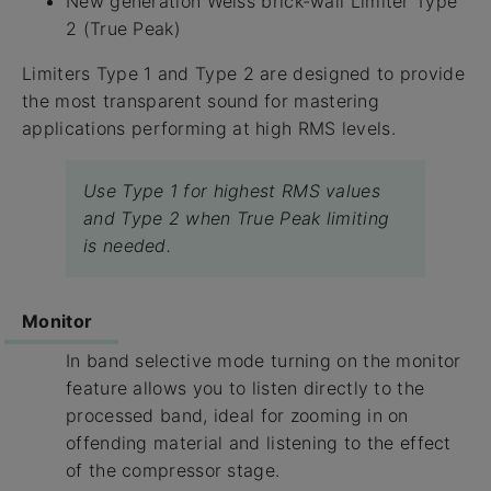
New generation Weiss brick-wall Limiter Type
2 (True Peak)
Limiters Type 1 and Type 2 are designed to provide
the most transparent sound for mastering
applications performing at high RMS levels.
Use Type 1 for highest RMS values
and Type 2 when True Peak limiting
is needed.
Monitor
In band selective mode turning on the monitor
feature allows you to listen directly to the
processed band, ideal for zooming in on
offending material and listening to the effect
of the compressor stage.