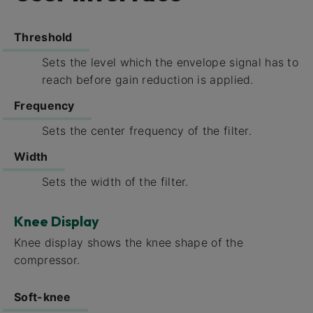
Threshold
Sets the level which the envelope signal has to
reach before gain reduction is applied.
Frequency​
Sets the center frequency of the filter.
Width​
Sets the width of the filter.
Knee Display
Knee display​ shows the knee shape of the
compressor.
Soft-knee