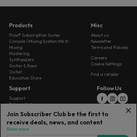
Products
Misc
Flow® Subscription Suites
About us
Console 1 Mixing System Mk III
Newsletter
Mixing
Terms and Policies
Mastering
Careers
Synthesizers
Cookie Settings
Guitar & Bass
Outlet
Find a retailer
Education Store
Support
Follow Us
Support
Release Notes
Manuals
Join Subscriber Club be the first to
Installers
receive deals, news, and content
Refunds & Returns
Show more