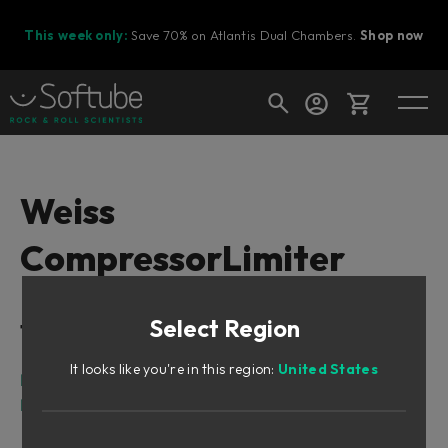
This week only:
Save 70% on Atlantis Dual Chambers.
Shop now
Cart
Weiss
CompressorLimiter
Shop today's deals
Your cart is empty
Select Region
Table of Contents
Ready to fill your cart with awesome
gear?
It looks like you're in this region:
United States
Intro
Main Display Features
Waveform display