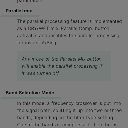
parameters.
Parallel mix
The parallel processing feature is implemented
as a DRY/WET mix. ​Parallel Comp.​ button
activates and disables the parallel processing
for instant A/Bing.
Any move of the Parallel Mix button
will enable the parallel processing if
it was turned off.
Band Selective Mode
In this mode, a frequency crossover is put into
the signal path, splitting it up into two or three
bands, depending on the filter type setting.
One of the bands is compressed, the other is