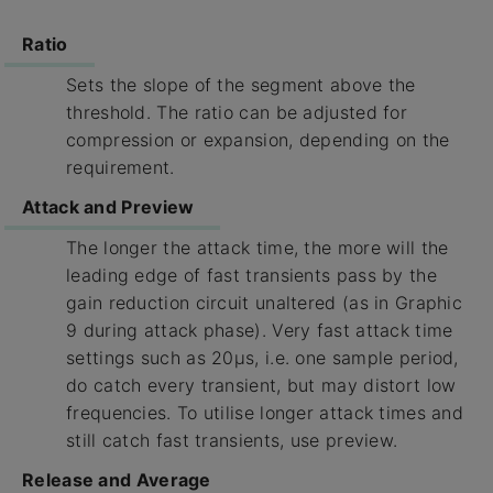
Ratio
Sets the slope of the segment above the
threshold. The ratio can be adjusted for
compression or expansion, depending on the
requirement.
Attack and Preview
The longer the attack time, the more will the
leading edge of fast transients pass by the
gain reduction circuit unaltered (as in Graphic
9 during attack phase). Very fast attack time
settings such as 20µs, i.e. one sample period,
do catch every transient, but may distort low
frequencies. To utilise longer attack times and
still catch fast transients, use preview.
Release and Average