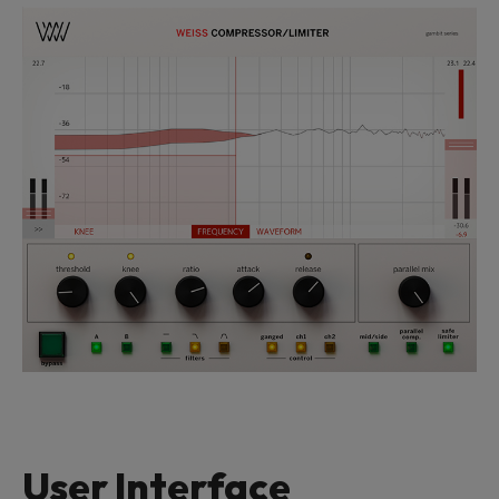
User Interface