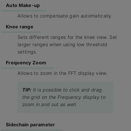
Auto Make-up​
Allows to compensate gain automatically.
Knee range​
Sets different ranges for the knee view. Set
larger ranges when using low threshold
settings.
Frequency Zoom
Allows to zoom in the FFT display view.
TIP:
It is possible to click and drag
the grid on the Frequency display to
zoom in and out as well.
Sidechain​ parameter