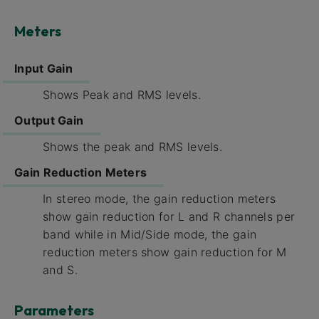
Meters
Input Gain
Shows Peak and RMS levels.
Output Gain
Shows the peak and RMS levels.
Gain Reduction Meters
In stereo mode, the gain reduction meters
show gain reduction for L and R channels per
band while in Mid/Side mode, the gain
reduction meters show gain reduction for M
and S.
Parameters