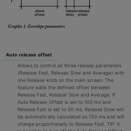
Auto release offset
Allows to control all three release parameters
(Release Fast, Release Slow and Average) with
one Release knob on the main screen. The
feature adds the defined offset between
Release Fast, Release Slow and Average. If
Auto Release Offset is set to 100 ms and
Release Fast is set to 50 ms, Release Slow will
be automatically calculated as 150 ms and will
change proportionally to Release Fast. TIP: It