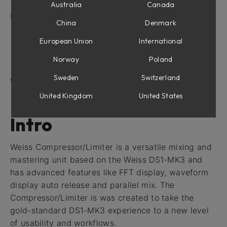
Frequency display
Australia
Canada
User Interface
China
Denmark
Knee Display
Meters
European Union
International
Parameters
Norway
Poland
Side Panel
Sweden
Switzerland
Credits
United Kingdom
United States
Intro
Weiss Compressor/Limiter is a versatile mixing and
mastering unit based on the Weiss DS1-MK3 and
has advanced features like FFT display, waveform
display auto release and parallel mix. The
Compressor/Limiter is was created to take the
gold-standard DS1-MK3 experience to a new level
of usability and workflows.