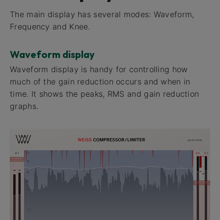
The main display has several modes: Waveform,
Frequency and Knee.
Waveform display
Waveform display​ is handy for controlling how
much of the gain reduction occurs and when in
time. It shows the peaks, RMS and gain reduction
graphs.