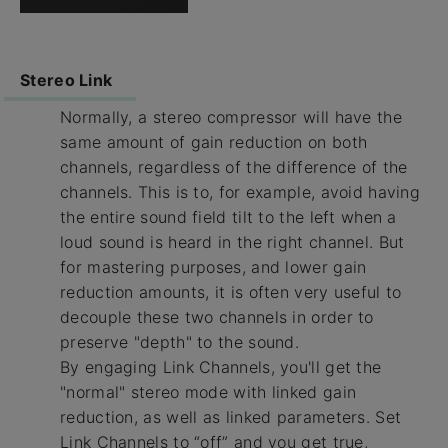
Stereo Link
Normally, a stereo compressor will have the
same amount of gain reduction on both
channels, regardless of the difference of the
channels. This is to, for example, avoid having
the entire sound field tilt to the left when a
loud sound is heard in the right channel. But
for mastering purposes, and lower gain
reduction amounts, it is often very useful to
decouple these two channels in order to
preserve "depth" to the sound.
By engaging Link Channels, you'll get the
"normal" stereo mode with linked gain
reduction, as well as linked parameters. Set
Link Channels to “off” and you get true,