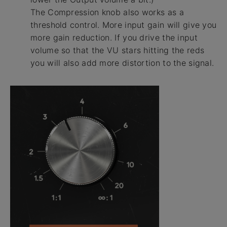
The Compression knob also works as a
threshold control. More input gain will give you
more gain reduction. If you drive the input
volume so that the VU stars hitting the reds
you will also add more distortion to the signal.