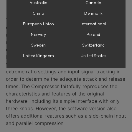
Australia
Canada
Intro
China
Denmark
The VCA Compressor is based on a highly popular
European Union
International
compressor that was originally introduced in the
Norway
Poland
mid-1970s. This compressor is still widely used in
recording studios around the world. Its circuit
Sweden
Switzerland
design includes some unique features, such as true
United Kingdom
United States
RMS level detection for more accurate response to
the human ear, and feed-forward gain reduction for
extreme ratio settings and input signal tracking in
order to determine the adequate attack and release
times. The Compressor faithfully reproduces the
characteristics and features of the original
hardware, including its simple interface with only
three knobs. However, the software version also
offers additional features such as a side-chain input
and parallel compression.