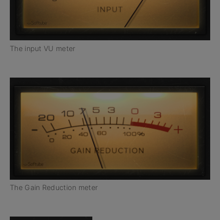
The input VU meter
The Gain Reduction meter