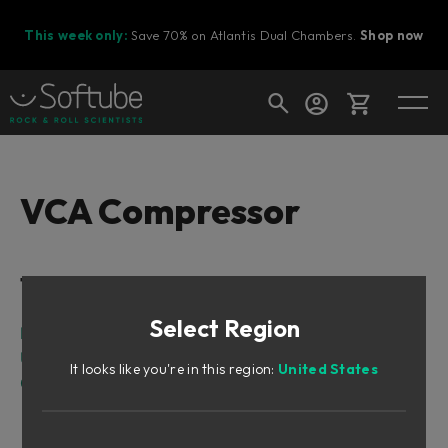
This week only:
Save 70% on Atlantis Dual Chambers.
Shop now
Cart
VCA Compressor
Shop today's deals
Table of Contents
Your cart is empty
Select Region
Ready to fill your cart with awesome
Intro
gear?
User Interface
It looks like you're in this region:
United States
Credits