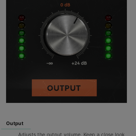
Output
Adjusts the output volume. Keep a close look