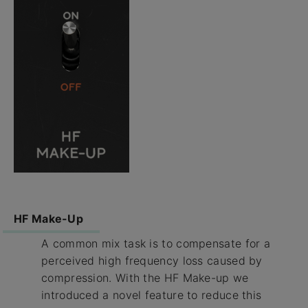
HF Make-Up
A common mix task is to compensate for a
perceived high frequency loss caused by
compression. With the HF Make-up we
introduced a novel feature to reduce this