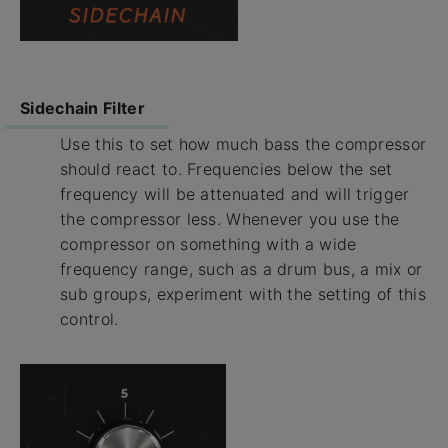
Sidechain Filter
Use this to set how much bass the compressor
should react to. Frequencies below the set
frequency will be attenuated and will trigger
the compressor less. Whenever you use the
compressor on something with a wide
frequency range, such as a drum bus, a mix or
sub groups, experiment with the setting of this
control.