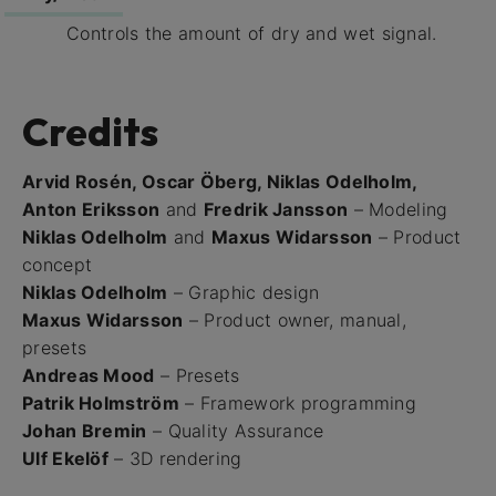
Controls the amount of dry and wet signal.
Credits
Arvid Rosén, Oscar Öberg, Niklas Odelholm,
Anton Eriksson
and
Fredrik Jansson
– Modeling
Niklas Odelholm
and
Maxus Widarsson
– Product
concept
Niklas Odelholm
– Graphic design
Maxus Widarsson
– Product owner, manual,
presets
Andreas Mood
– Presets
Patrik Holmström
– Framework programming
Johan Bremin
– Quality Assurance
Ulf Ekelöf
– 3D rendering