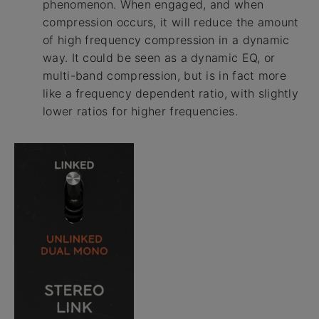
phenomenon. When engaged, and when
compression occurs, it will reduce the amount
of high frequency compression in a dynamic
way. It could be seen as a dynamic EQ, or
multi-band compression, but is in fact more
like a frequency dependent ratio, with slightly
lower ratios for higher frequencies.