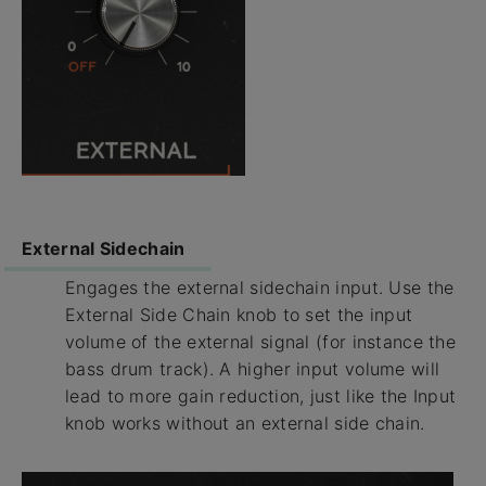
External Sidechain
Engages the external sidechain input. Use the
External Side Chain knob to set the input
volume of the external signal (for instance the
bass drum track). A higher input volume will
lead to more gain reduction, just like the Input
knob works without an external side chain.