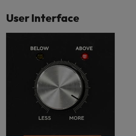
User Interface