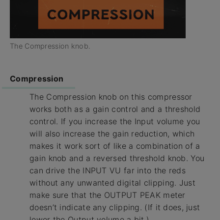
The Compression knob.
Compression
The Compression knob on this compressor
works both as a gain control and a threshold
control. If you increase the Input volume you
will also increase the gain reduction, which
makes it work sort of like a combination of a
gain knob and a reversed threshold knob. You
can drive the INPUT VU far into the reds
without any unwanted digital clipping. Just
make sure that the OUTPUT PEAK meter
doesn’t indicate any clipping. (If it does, just
lower the Output volume a bit.)