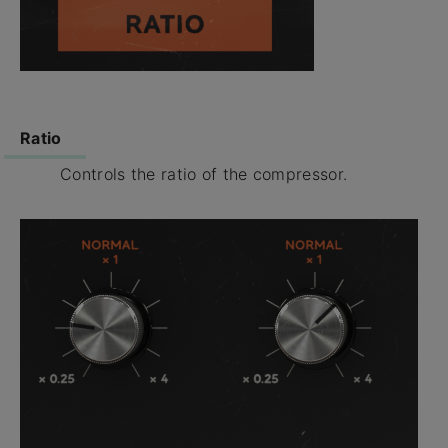
Ratio
Controls the ratio of the compressor.