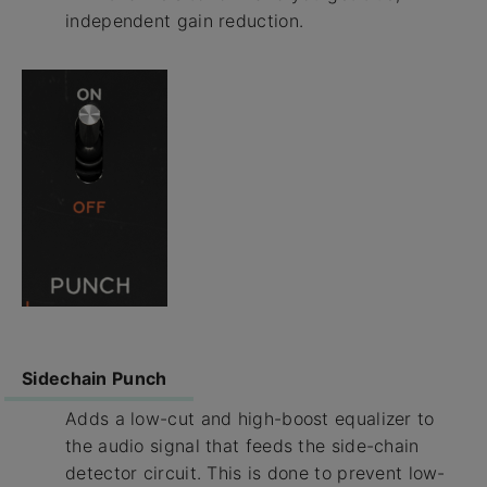
independent gain reduction.
Sidechain Punch
Adds a low-cut and high-boost equalizer to
the audio signal that feeds the side-chain
detector circuit. This is done to prevent low-