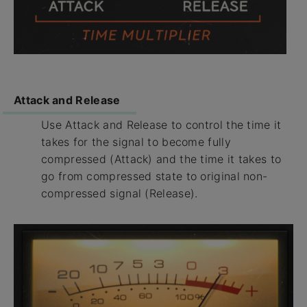
Attack and Release
Use Attack and Release to control the time it
takes for the signal to become fully
compressed (Attack) and the time it takes to
go from compressed state to original non-
compressed signal (Release).