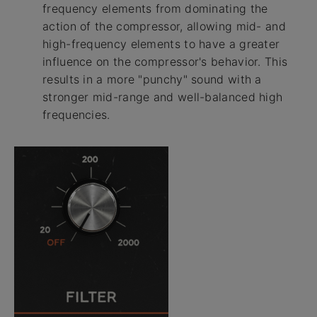
frequency elements from dominating the
action of the compressor, allowing mid- and
high-frequency elements to have a greater
influence on the compressor's behavior. This
results in a more "punchy" sound with a
stronger mid-range and well-balanced high
frequencies.