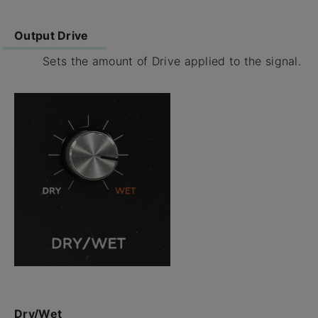
Output Drive
Sets the amount of Drive applied to the signal.
Dry/Wet