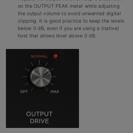
on the OUTPUT PEAK meter while adjusting
the output volume to avoid unwanted digital
clipping. It is good practice to keep the levels
below 0 dB, even if you are using a (native)
host that allows level above 0 dB.