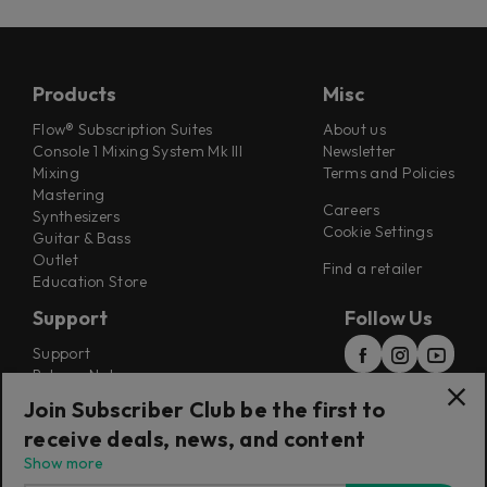
Products
Misc
Flow® Subscription Suites
About us
Console 1 Mixing System Mk III
Newsletter
Mixing
Terms and Policies
Mastering
Careers
Synthesizers
Cookie Settings
Guitar & Bass
Outlet
Find a retailer
Education Store
Support
Follow Us
Support
Release Notes
Manuals
Join Subscriber Club be the first to
Installers
receive deals, news, and content
Refunds & Returns
Show more