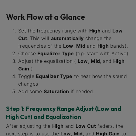
Work Flow at a Glance
Set the frequency range with
High
and
Low
Cut
. This will
automatically
change the
frequencies of the
Low
,
Mid
and
High
bands).
Choose
Equalizer Type
(tip: start with Active)
Adjust the equalization (
Low
,
Mid
, and
High
Gain
)
Toggle
Equalizer Type
to hear how the sound
changes
Add some
Saturation
if needed.
Step 1: Frequency Range Adjust (Low and
High Cut) and Equalization
After adjusting the
High
and
Low Cut
faders, the
next step is to use the
Low
,
Mid
, and
High Gain
to