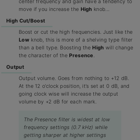
center frequency and gain have a tendency to
move if you increase the
High
knob...
High Cut/Boost
Boost or cut the high frequencies. Just like the
Low
knob, this is more of a shelving type filter
than a bell type. Boosting the
High
will change
the character of the
Presence
.
Output
Output volume. Goes from nothing to +12 dB.
At the 12 o’clock position, it’s set at 0 dB, and
going clock wise will increase the output
volume by +2 dB for each mark.
The Presence filter is widest at low
frequency settings (0.7 kHz) while
getting sharper at higher settings