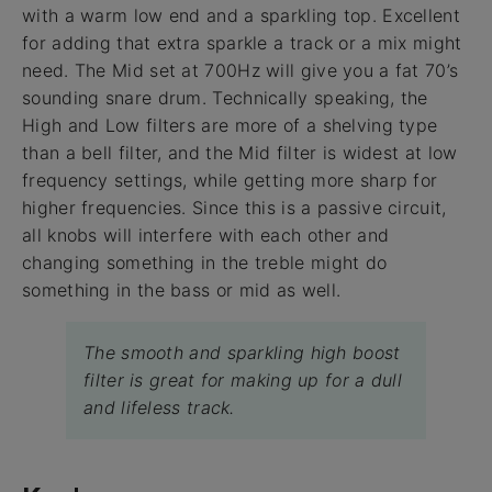
with a warm low end and a sparkling top. Excellent
for adding that extra sparkle a track or a mix might
need. The Mid set at 700Hz will give you a fat 70’s
sounding snare drum. Technically speaking, the
High and Low filters are more of a shelving type
than a bell filter, and the Mid filter is widest at low
frequency settings, while getting more sharp for
higher frequencies. Since this is a passive circuit,
all knobs will interfere with each other and
changing something in the treble might do
something in the bass or mid as well.
The smooth and sparkling high boost
filter is great for making up for a dull
and lifeless track.