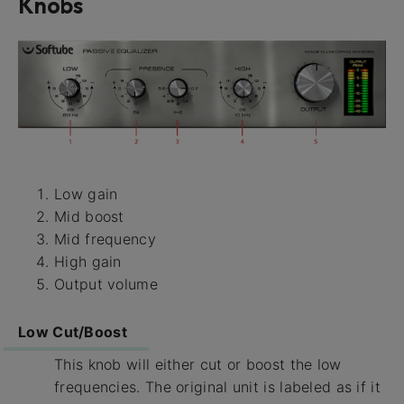
Knobs
Low gain
Mid boost
Mid frequency
High gain
Output volume
Low Cut/Boost
This knob will either cut or boost the low
frequencies. The original unit is labeled as if it