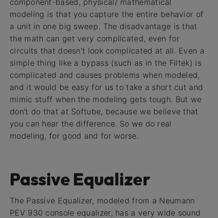
component-based, physical/ mathematical
modeling is that you capture the entire behavior of
a unit in one big sweep. The disadvantage is that
the math can get very complicated, even for
circuits that doesn’t look complicated at all. Even a
simple thing like a bypass (such as in the Filtek) is
complicated and causes problems when modeled,
and it would be easy for us to take a short cut and
mimic stuff when the modeling gets tough. But we
don’t do that at Softube, because we believe that
you can hear the difference. So we do real
modeling, for good and for worse.
Passive Equalizer
The Passive Equalizer, modeled from a Neumann
PEV 930 console equalizer, has a very wide sound