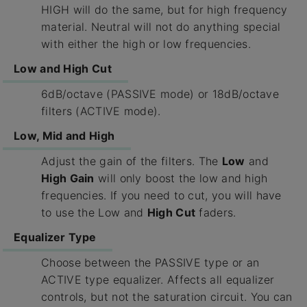
HIGH will do the same, but for high frequency
material. Neutral will not do anything special
with either the high or low frequencies.
Low and High Cut
6dB/octave (PASSIVE mode) or 18dB/octave
filters (ACTIVE mode).
Low, Mid and High
Adjust the gain of the filters. The
Low
and
High Gain
will only boost the low and high
frequencies. If you need to cut, you will have
to use the Low and
High Cut
faders.
Equalizer Type
Choose between the PASSIVE type or an
ACTIVE type equalizer. Affects all equalizer
controls, but not the saturation circuit. You can