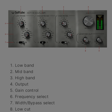
Low band
Mid band
High band
Output
Gain control
Frequency select
Width/Bypass select
Low cut