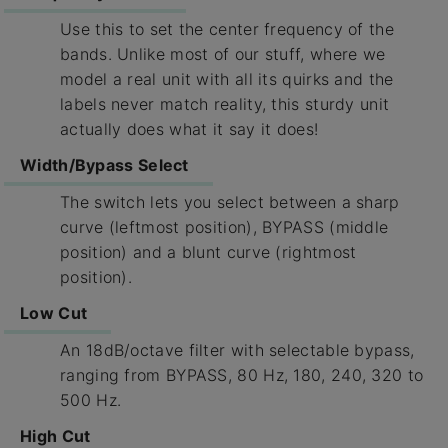
Use this to set the center frequency of the
bands. Unlike most of our stuff, where we
model a real unit with all its quirks and the
labels never match reality, this sturdy unit
actually does what it say it does!
Width/Bypass Select
The switch lets you select between a sharp
curve (leftmost position), BYPASS (middle
position) and a blunt curve (rightmost
position).
Low Cut
An 18dB/octave filter with selectable bypass,
ranging from BYPASS, 80 Hz, 180, 240, 320 to
500 Hz.
High Cut