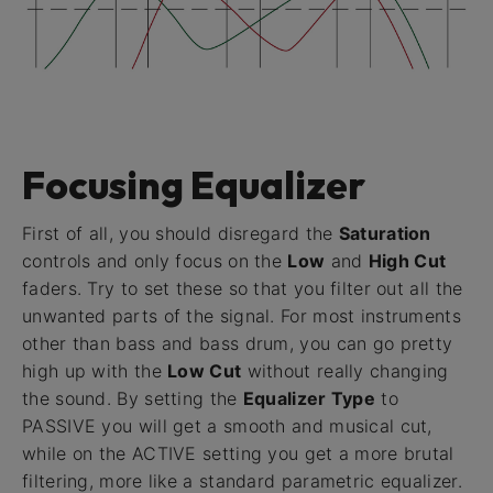
Focusing Equalizer
First of all, you should disregard the
Saturation
controls and only focus on the
Low
and
High Cut
faders. Try to set these so that you filter out all the
unwanted parts of the signal. For most instruments
other than bass and bass drum, you can go pretty
high up with the
Low Cut
without really changing
the sound. By setting the
Equalizer Type
to
PASSIVE you will get a smooth and musical cut,
while on the ACTIVE setting you get a more brutal
filtering, more like a standard parametric equalizer.