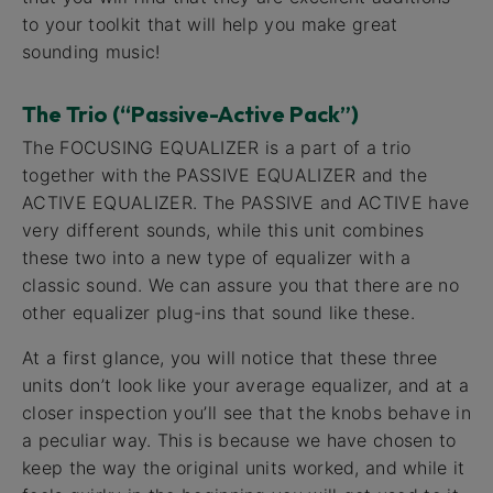
to your toolkit that will help you make great
sounding music!
The Trio (“Passive-Active Pack”)
The FOCUSING EQUALIZER is a part of a trio
together with the PASSIVE EQUALIZER and the
ACTIVE EQUALIZER. The PASSIVE and ACTIVE have
very different sounds, while this unit combines
these two into a new type of equalizer with a
classic sound. We can assure you that there are no
other equalizer plug-ins that sound like these.
At a first glance, you will notice that these three
units don’t look like your average equalizer, and at a
closer inspection you’ll see that the knobs behave in
a peculiar way. This is because we have chosen to
keep the way the original units worked, and while it