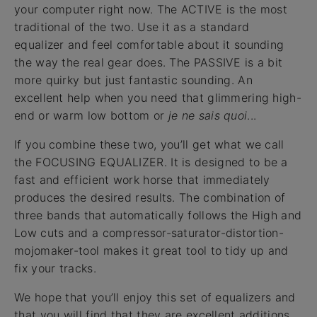
your computer right now. The ACTIVE is the most
traditional of the two. Use it as a standard
equalizer and feel comfortable about it sounding
the way the real gear does. The PASSIVE is a bit
more quirky but just fantastic sounding. An
excellent help when you need that glimmering high-
end or warm low bottom or
je ne sais quoi
...
If you combine these two, you’ll get what we call
the FOCUSING EQUALIZER. It is designed to be a
fast and efficient work horse that immediately
produces the desired results. The combination of
three bands that automatically follows the High and
Low cuts and a compressor-saturator-distortion-
mojomaker-tool makes it great tool to tidy up and
fix your tracks.
We hope that you’ll enjoy this set of equalizers and
that you will find that they are excellent additions