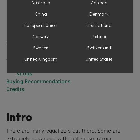
Work Flow at a Glance
Australia
Canada
Focusing Equalizer Controls
China
Denmark
Meters
European Union
International
Differences Between Passive and Active
Finally, a Note on Modeling
Norway
Poland
Passive Equalizer
Sweden
Switzerland
Knobs
Active Equalizer
United Kingdom
United States
User Interface
Knobs
Buying Recommendations
Credits
Intro
There are many equalizers out there. Some are
extremely advanced with built-in spectrum