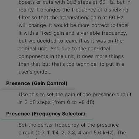
boosts or cuts with 3dB steps at 60 Hz, but in
reality it changes the frequency of a shelving
filter so that the attenuation/ gain at 60 Hz
will change. It would be more correct to label
it with a fixed gain and a variable frequency,
but we decided to leave it as it was on the
original unit. And due to the non-ideal
components in the unit, it does more things
than that but that’s too technical to put in a
user’s guide...
Presence (Gain Control)
Use this to set the gain of the presence circuit
in 2 dB steps (from 0 to +8 dB)
Presence (Frequency Selector)
Set the center frequency of the presence
circuit (0.7, 1, 1.4, 2, 2.8, 4 and 5.6 kHz). The