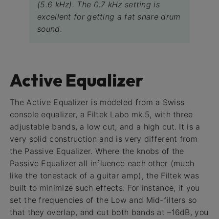
(5.6 kHz). The 0.7 kHz setting is
excellent for getting a fat snare drum
sound.
Active Equalizer
The Active Equalizer is modeled from a Swiss
console equalizer, a Filtek Labo mk.5, with three
adjustable bands, a low cut, and a high cut. It is a
very solid construction and is very different from
the Passive Equalizer. Where the knobs of the
Passive Equalizer all influence each other (much
like the tonestack of a guitar amp), the Filtek was
built to minimize such effects. For instance, if you
set the frequencies of the Low and Mid-filters so
that they overlap, and cut both bands at –16dB, you