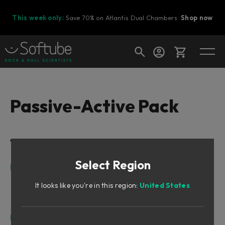
This week only:
Save 70% on Atlantis Dual Chambers.
Shop now
Cart
Passive-Active Pack
Shop today's deals
Table of Contents
Your cart is empty
Select Region
Ready to fill your cart with awesome
Intro
gear?
The Trio (“Passive-Active Pack”)
It looks like you're in this region:
United States
The Story
What Is Unique About the Focusing Equalizer?
Focusing Equalizer