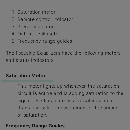
Saturation meter
Remote control indicator
Stereo indicator
Output Peak meter
Frequency range guides
The Focusing Equalizers have the following meters
and status indicators.
Saturation Meter
This meter lights up whenever the saturation
circuit is active and is adding saturation to the
signal. Use this more as a visual indication
than an absolute measurement of the amount
of saturation.
Frequency Range Guides