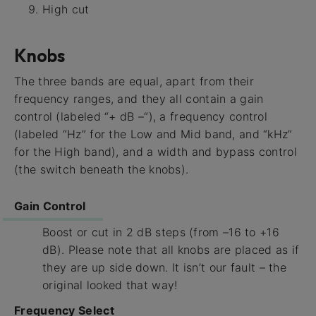
High cut
Knobs
The three bands are equal, apart from their
frequency ranges, and they all contain a gain
control (labeled “+ dB –“), a frequency control
(labeled “Hz” for the Low and Mid band, and “kHz”
for the High band), and a width and bypass control
(the switch beneath the knobs).
Gain Control
Boost or cut in 2 dB steps (from –16 to +16
dB). Please note that all knobs are placed as if
they are up side down. It isn’t our fault – the
original looked that way!
Frequency Select