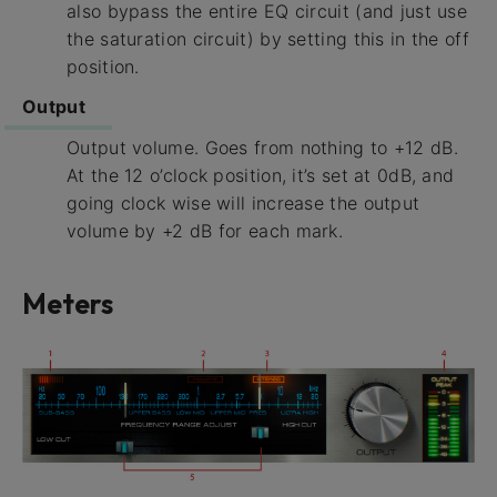
also bypass the entire EQ circuit (and just use
the saturation circuit) by setting this in the off
position.
Output
Output volume. Goes from nothing to +12 dB.
At the 12 o’clock position, it’s set at 0dB, and
going clock wise will increase the output
volume by +2 dB for each mark.
Meters