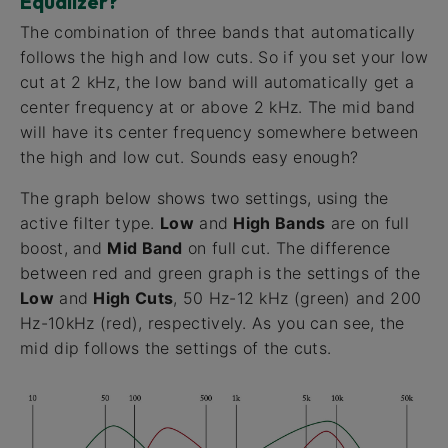
Equalizer?
The combination of three bands that automatically
follows the high and low cuts. So if you set your low
cut at 2 kHz, the low band will automatically get a
center frequency at or above 2 kHz. The mid band
will have its center frequency somewhere between
the high and low cut. Sounds easy enough?
The graph below shows two settings, using the
active filter type.
Low
and
High Bands
are on full
boost, and
Mid Band
on full cut. The difference
between red and green graph is the settings of the
Low
and
High Cuts
, 50 Hz-12 kHz (green) and 200
Hz-10kHz (red), respectively. As you can see, the
mid dip follows the settings of the cuts.