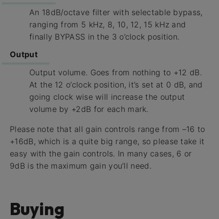
An 18dB/octave filter with selectable bypass,
ranging from 5 kHz, 8, 10, 12, 15 kHz and
finally BYPASS in the 3 o’clock position.
Output
Output volume. Goes from nothing to +12 dB.
At the 12 o’clock position, it’s set at 0 dB, and
going clock wise will increase the output
volume by +2dB for each mark.
Please note that all gain controls range from –16 to
+16dB, which is a quite big range, so please take it
easy with the gain controls. In many cases, 6 or
9dB is the maximum gain you’ll need.
Buying