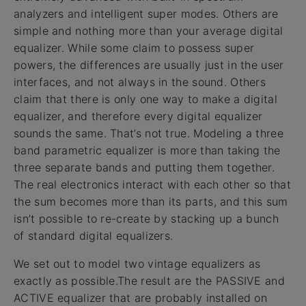
analyzers and intelligent super modes. Others are
simple and nothing more than your average digital
equalizer. While some claim to possess super
powers, the differences are usually just in the user
interfaces, and not always in the sound. Others
claim that there is only one way to make a digital
equalizer, and therefore every digital equalizer
sounds the same. That’s not true. Modeling a three
band parametric equalizer is more than taking the
three separate bands and putting them together.
The real electronics interact with each other so that
the sum becomes more than its parts, and this sum
isn’t possible to re-create by stacking up a bunch
of standard digital equalizers.
We set out to model two vintage equalizers as
exactly as possible.The result are the PASSIVE and
ACTIVE equalizer that are probably installed on