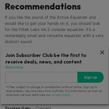
Recommendations
If you like the sound of the Active Equalizer and
would like to get your hands on it, you should look
for the Filtek Labo mk.5 console equalizer. It’s a
remarkably small and versatile equalizer with a very
distinct sound.
The sound of the Passive Equalizer comes from an
Join Subscriber Club be the first to
excellently built and beautifully crafted unit, the
receive deals, news, and content
Neumann PEV 930-00 console equalizer. It’s a
Show more
fantastic sounding piece of gear.
Sign up
*Offer subject to change or cancellation without notice. Sign up to
Credits
receive deals, tips and news from Softube. For information on how we
store and use your data view our
privacy policy
.
Niklas Odelholm
– Modeling and graphics design
Torsten Gatu
– Concept