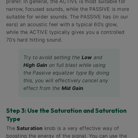
prefer. In general, the ACTIVE is most suitable for
narrow, focused sounds, while the PASSIVE is more
suitable for wider sounds. The PASSIVE has (in our
ears) an acoustic feel with a typical 60’s glow,
while the ACTIVE typically gives you a controlled
70’s hard hitting sound.
Try to avoid setting the
Low
and
High Gain
on full blast while using
the Passive equalizer type By doing
this, you will effectively cancel any
effect from the
Mid Gain
.
Step 3: Use the Saturation and Saturation
Type
The
Saturation
knob is a very effective way of
boosting the energy of the signal. You can use the