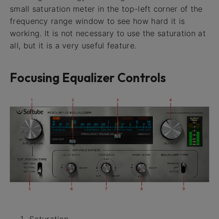
small saturation meter in the top-left corner of the
frequency range window to see how hard it is
working. It is not necessary to use the saturation at
all, but it is a very useful feature.
Focusing Equalizer Controls
Saturation