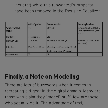
inductor) while this (unwanted?) property
have been removed in the Focusing Equalizer.
Finally, a Note on Modeling
There are lots of buzzwords when it comes to
recreating old gear in the digital domain. Many are
those who claim they “model” stuff, few are those
who actually do it. The advantage of real,