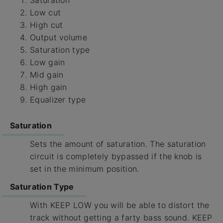
Low cut
High cut
Output volume
Saturation type
Low gain
Mid gain
High gain
Equalizer type
Saturation
Sets the amount of saturation. The saturation
circuit is completely bypassed if the knob is
set in the minimum position.
Saturation Type
With KEEP LOW you will be able to distort the
track without getting a farty bass sound. KEEP