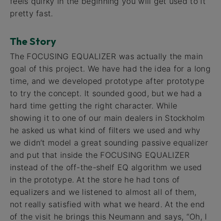
feels quirky in the beginning you will get used to it
pretty fast.
The Story
The FOCUSING EQUALIZER was actually the main
goal of this project. We have had the idea for a long
time, and we developed prototype after prototype
to try the concept. It sounded good, but we had a
hard time getting the right character. While
showing it to one of our main dealers in Stockholm
he asked us what kind of filters we used and why
we didn’t model a great sounding passive equalizer
and put that inside the FOCUSING EQUALIZER
instead of the off-the-shelf EQ algorithm we used
in the prototype. At the store he had tons of
equalizers and we listened to almost all of them,
not really satisfied with what we heard. At the end
of the visit he brings this Neumann and says, “Oh, I