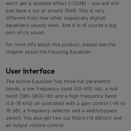
won’t get a doubled effect (–32dB) – you will still
just have a cut at around 16dB. This is very
different from how other (especially digital)
equalizers usually work. And it is of course a big
part of its sound.
For more info about this product, please see the
chapter about the Focusing Equalizer.
User Interface
The Active Equalizer has three full parametric
bands, a low frequency band (50-500 Hz), a mid
band (380-3800 Hz) and a high frequency band
(1.8-18 kHz) all controlled with a gain control (-16 to
16 dB), a frequency selector and a width/bypass
switch. You also get two cut filters (18 dB/oct) and
an output volume control.