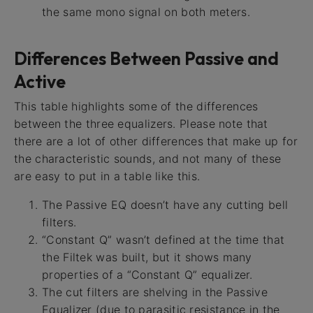
the same mono signal on both meters.
Differences Between Passive and
Active
This table highlights some of the differences
between the three equalizers. Please note that
there are a lot of other differences that make up for
the characteristic sounds, and not many of these
are easy to put in a table like this.
The Passive EQ doesn’t have any cutting bell
filters.
“Constant Q” wasn’t defined at the time that
the Filtek was built, but it shows many
properties of a “Constant Q” equalizer.
The cut filters are shelving in the Passive
Equalizer (due to parasitic resistance in the