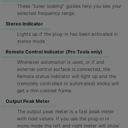
These “tuner looking” guides help you see your
selected frequency range.
Stereo Indicator
Lights up if the plug-in has been activated in
stereo mode.
Remote Control Indicator (Pro Tools only)
Whenever automation is used, or if and
external control surface is connected, the
Remote status indicator will light up and the
(remotely controlled or automated) knobs will
get a thin colored frame.
Output Peak Meter
The output peak meter is a fast peak meter
with hold values. If you use the plug-in in
mono mode the left and right meter will show