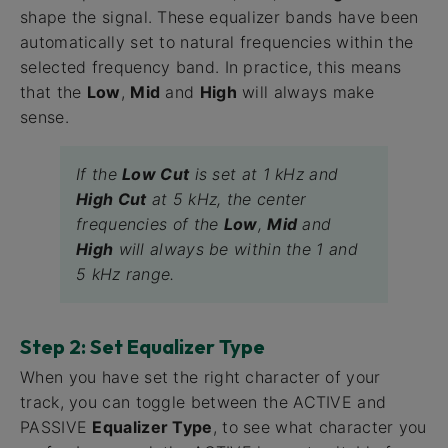
shape the signal. These equalizer bands have been
automatically set to natural frequencies within the
selected frequency band. In practice, this means
that the
Low
,
Mid
and
High
will always make
sense.
If the
Low Cut
is set at 1 kHz and
High Cut
at 5 kHz, the center
frequencies of the
Low
,
Mid
and
High
will always be within the 1 and
5 kHz range.
Step 2: Set Equalizer Type
When you have set the right character of your
track, you can toggle between the ACTIVE and
PASSIVE
Equalizer Type
, to see what character you