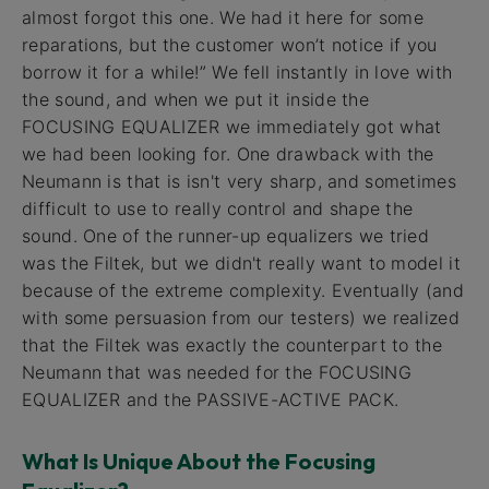
almost forgot this one. We had it here for some
reparations, but the customer won’t notice if you
borrow it for a while!” We fell instantly in love with
the sound, and when we put it inside the
FOCUSING EQUALIZER we immediately got what
we had been looking for. One drawback with the
Neumann is that is isn't very sharp, and sometimes
difficult to use to really control and shape the
sound. One of the runner-up equalizers we tried
was the Filtek, but we didn't really want to model it
because of the extreme complexity. Eventually (and
with some persuasion from our testers) we realized
that the Filtek was exactly the counterpart to the
Neumann that was needed for the FOCUSING
EQUALIZER and the PASSIVE-ACTIVE PACK.
What Is Unique About the Focusing