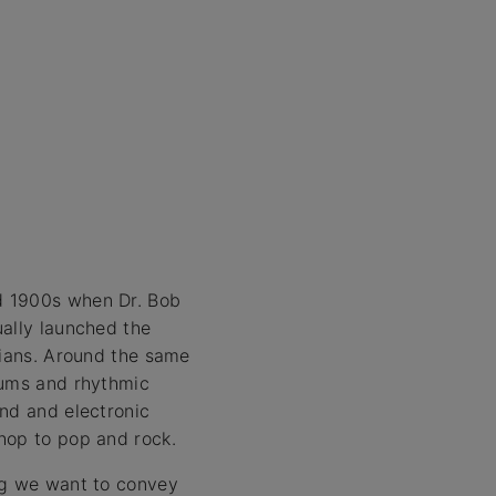
d 1900s when Dr. Bob
ually launched the
cians. Around the same
rums and rhythmic
ind and electronic
hop to pop and rock.
ing we want to convey