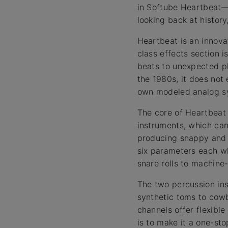
in Softube Heartbeat—
looking back at histor
Heartbeat is an innova
class effects section i
beats to unexpected p
the 1980s, it does not
own modeled analog sy
The core of Heartbeat 
instruments, which ca
producing snappy and 
six parameters each wh
snare rolls to machine-
The two percussion ins
synthetic toms to cowb
channels offer flexibl
is to make it a one-st