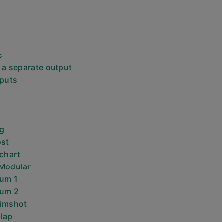
s
 a separate output
tputs
ng
ost
 chart
 Modular
rum 1
rum 2
Rimshot
lap