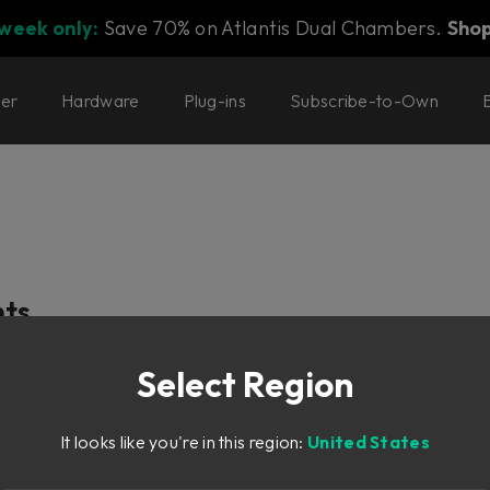
 week only:
Save 70% on Atlantis Dual Chambers.
Sho
ter
Hardware
Plug-ins
Subscribe-to-Own
t
nts
Select Region
It looks like you're in this region:
United States