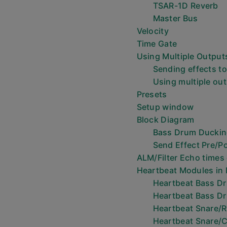
TSAR-1D Reverb
Master Bus
Velocity
Time Gate
Using Multiple Output
Sending effects to
Using multiple ou
Presets
Setup window
Block Diagram
Bass Drum Ducki
Send Effect Pre/P
ALM/Filter Echo times
Heartbeat Modules in
Heartbeat Bass D
Heartbeat Bass D
Heartbeat Snare/
Heartbeat Snare/C