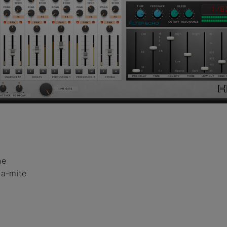
ne
na-mite