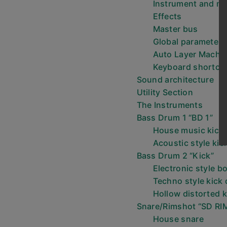
Instrument and mi
Effects
Master bus
Global parameters
Auto Layer Machi
Keyboard shortcu
Sound architecture
Utility Section
The Instruments
Bass Drum 1 “BD 1”
House music kick
Acoustic style kic
Bass Drum 2 “Kick”
Electronic style 
Techno style kick
Hollow distorted 
Snare/Rimshot “SD RI
House snare