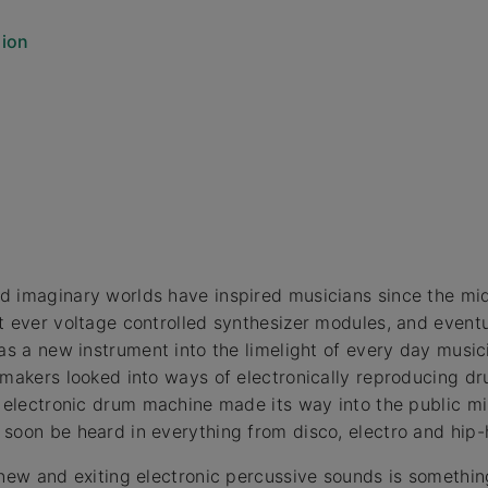
sion
d imaginary worlds have inspired musicians since the mi
t ever voltage controlled synthesizer modules, and event
 as a new instrument into the limelight of every day musi
-makers looked into ways of electronically reproducing d
e electronic drum machine made its way into the public m
soon be heard in everything from disco, electro and hip-
 new and exiting electronic percussive sounds is someth