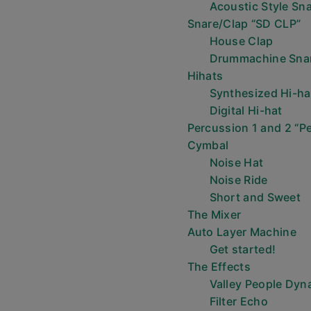
Acoustic Style Sn
Snare/Clap “SD CLP”
House Clap
Drummachine Sna
Hihats
Synthesized Hi-ha
Digital Hi-hat
Percussion 1 and 2 “Pe
Cymbal
Noise Hat
Noise Ride
Short and Sweet
The Mixer
Auto Layer Machine
Get started!
The Effects
Valley People Dyn
Filter Echo