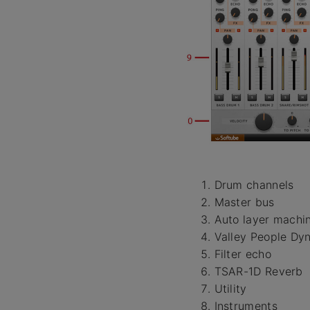
Drum channels
Master bus
Auto layer machi
Valley People Dy
Filter echo
TSAR-1D Reverb
Utility
Instruments