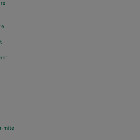
are
re
t
rc”
a-mite