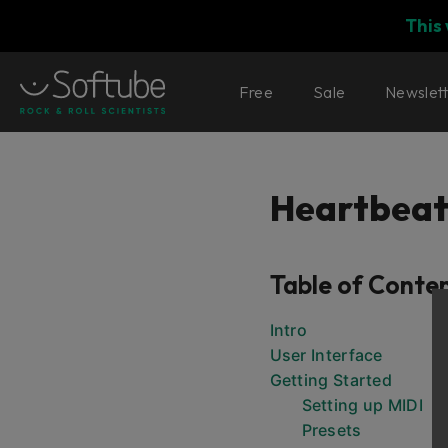
This
Free
Sale
Newslet
Heartbea
Table of Conte
Intro
User Interface
Getting Started
Setting up MIDI
Presets