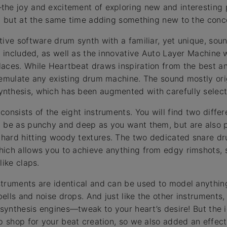
the joy and excitement of exploring new and interesting 
y, but at the same time adding something new to the conc
tive software drum synth with a familiar, yet unique, sou
s included, as well as the innovative Auto Layer Machine 
laces. While Heartbeat draws inspiration from the best a
 emulate any existing drum machine. The sound mostly ori
nthesis, which has been augmented with carefully selec
consists of the eight instruments. You will find two diffe
n be as punchy and deep as you want them, but are also p
hard hitting woody textures. The two dedicated snare d
ich allows you to achieve anything from edgy rimshots, 
like claps.
truments are identical and can be used to model anythin
ells and noise drops. And just like the other instruments
e synthesis engines—tweak to your heart’s desire! But the
op shop for your beat creation, so we also added an effec