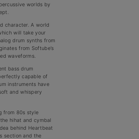
percussive worlds by
ept.
nd character. A world
which will take your
nalog drum synths from
ginates from Softube’s
ted waveforms.
rent bass drum
erfectly capable of
rum instruments have
soft and whispery
g from 80s style
, the hihat and cymbal
 idea behind Heartbeat
ts section and the