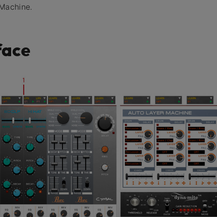
 Machine.
face