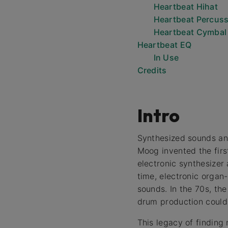
Heartbeat Hihat
Heartbeat Percus
Heartbeat Cymbal
Heartbeat EQ
In Use
Credits
Intro
Synthesized sounds an
Moog invented the firs
electronic synthesizer
time, electronic organ
sounds. In the 70s, th
drum production could 
This legacy of finding