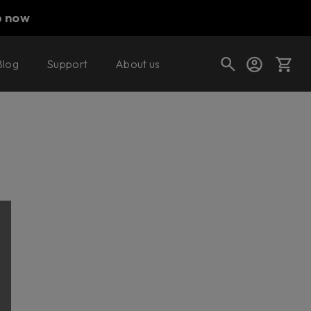
p now
Blog
Support
About us
Cart
Shop today's deals
Your cart is empty
Ready to fill your cart with awesome
gear?