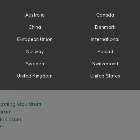
xer
Australia
Canada
China
Denmark
ne
European Union
International
ts
Norway
Poland
Sweden
Switzerland
United Kingdom
United States
 drum
k drum
booming kick drum
 drum
kick drum
M”