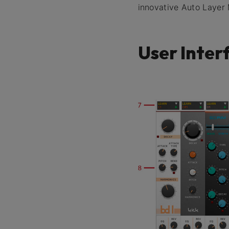
innovative Auto Layer
User Inter