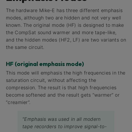
The hardware Mike-E has three different emphasis
modes, although two are hidden and not very well
known. The original mode (HF) is designed to make
the CompSat sound warmer and more tape-like,
and the hidden modes (HF2, LF) are two variants on
the same circuit.
HF (original emphasis mode)
This mode will emphasis the high frequencies in the
saturation circuit, without affecting the
compression. The result is that high frequencies
become softened and the result gets “warmer” or
“creamier”.
”Emphasis was used in all modern
tape recorders to improve signal-to-