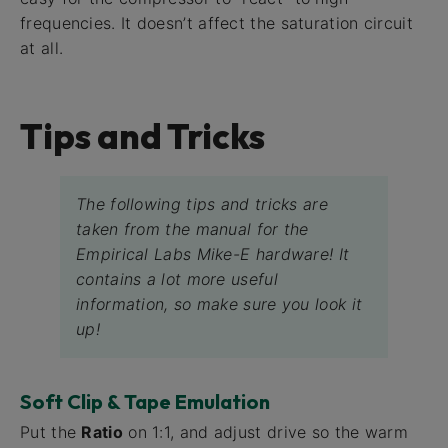
frequencies. It doesn’t affect the saturation circuit
at all.
Tips and Tricks
The following tips and tricks are
taken from the manual for the
Empirical Labs Mike-E hardware! It
contains a lot more useful
information, so make sure you look it
up!
Soft Clip & Tape Emulation
Put the
Ratio
on 1:1, and adjust drive so the warm