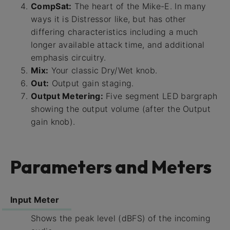
CompSat:
The heart of the Mike-E. In many
ways it is Distressor like, but has other
differing characteristics including a much
longer available attack time, and additional
emphasis circuitry.
Mix:
Your classic Dry/Wet knob.
Out:
Output gain staging.
Output Metering:
Five segment LED bargraph
showing the output volume (after the Output
gain knob).
Parameters and Meters
Input Meter
Shows the peak level (dBFS) of the incoming