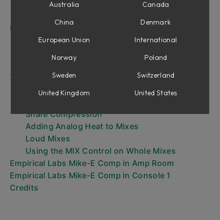
CompSat Section
Australia
Canada
Output Section
China
Denmark
Emphasis Modes
HF (original emphasis mode)
European Union
International
HF 2 (alternative emphasis mode)
Norway
Poland
LF (reversed emphasis mode)
Sweden
Switzerland
Tips and Tricks
Soft Clip & Tape Emulation
United Kingdom
United States
Fat, Punchy, Snare
Snare Compression
Adding Analog Heat to Mixes
Loud Mixes
Using the MIX Control on Whole Mixes
Empirical Labs Mike-E Comp in Amp Room
Empirical Labs Mike-E Comp in Console 1
Credits