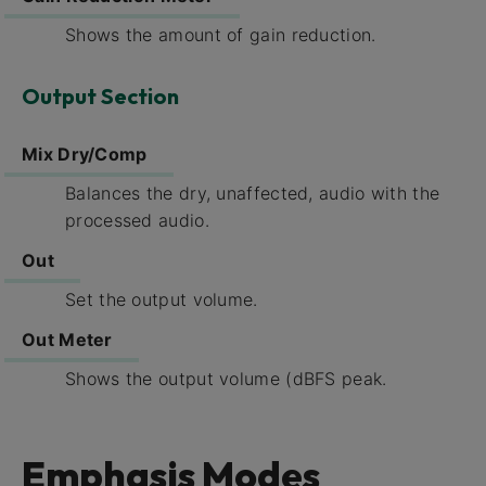
Shows the amount of gain reduction.
Output Section
Mix Dry/Comp
Balances the dry, unaffected, audio with the
processed audio.
Out
Set the output volume.
Out Meter
Shows the output volume (dBFS peak.
Emphasis Modes