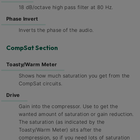
18 dB/octave high pass filter at 80 Hz.
Phase Invert
Inverts the phase of the audio.
CompSat Section
Toasty/Warm Meter
Shows how much saturation you get from the
CompSat circuits.
Drive
Gain into the compressor. Use to get the
wanted amount of saturation or gain reduction.
The saturation (as indicated by the
Toasty/Warm Meter) sits after the
compression, so if you need lots of saturation