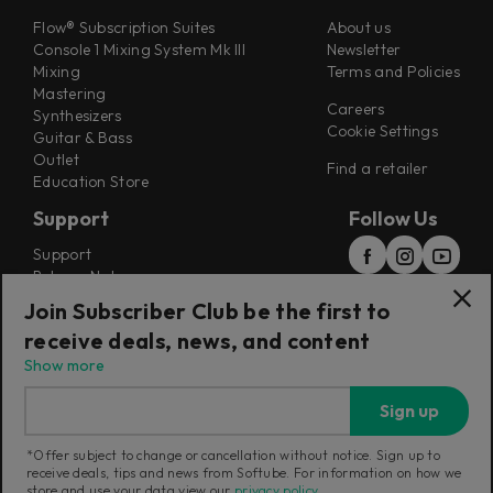
Flow® Subscription Suites
About us
Console 1 Mixing System Mk III
Newsletter
Mixing
Terms and Policies
Mastering
Careers
Synthesizers
Cookie Settings
Guitar & Bass
Outlet
Find a retailer
Education Store
Support
Follow Us
Support
Release Notes
Manuals
Join Subscriber Club be the first to
Installers
receive deals, news, and content
Refunds & Returns
Show more
Sign up
*Offer subject to change or cancellation without notice. Sign up to
receive deals, tips and news from Softube. For information on how we
Current region:
Norway
|
Change
store and use your data view our
privacy policy
.