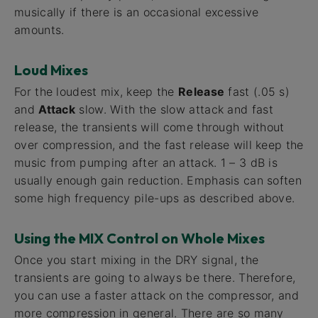
musically if there is an occasional excessive
amounts.
Loud Mixes
For the loudest mix, keep the
Release
fast (.05 s)
and
Attack
slow. With the slow attack and fast
release, the transients will come through without
over compression, and the fast release will keep the
music from pumping after an attack. 1 – 3 dB is
usually enough gain reduction. Emphasis can soften
some high frequency pile-ups as described above.
Using the MIX Control on Whole Mixes
Once you start mixing in the DRY signal, the
transients are going to always be there. Therefore,
you can use a faster attack on the compressor, and
more compression in general. There are so many