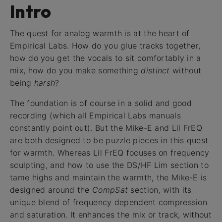
Intro
The quest for analog warmth is at the heart of
Empirical Labs. How do you glue tracks together,
how do you get the vocals to sit comfortably in a
mix, how do you make something
distinct
without
being
harsh
?
The foundation is of course in a solid and good
recording (which all Empirical Labs manuals
constantly point out). But the Mike-E and Lil FrEQ
are both designed to be puzzle pieces in this quest
for warmth. Whereas Lil FrEQ focuses on frequency
sculpting, and how to use the DS/HF Lim section to
tame highs and maintain the warmth, the Mike-E is
designed around the
CompSat
section, with its
unique blend of frequency dependent compression
and saturation. It enhances the mix or track, without