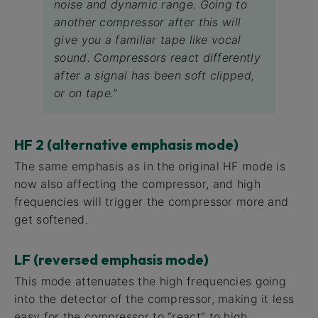
noise and dynamic range. Going to
another compressor after this will
give you a familiar tape like vocal
sound. Compressors react differently
after a signal has been soft clipped,
or on tape.”
HF 2 (alternative emphasis mode)
The same emphasis as in the original HF mode is
now also affecting the compressor, and high
frequencies will trigger the compressor more and
get softened.
LF (reversed emphasis mode)
This mode attenuates the high frequencies going
into the detector of the compressor, making it less
easy for the compressor to “react” to high