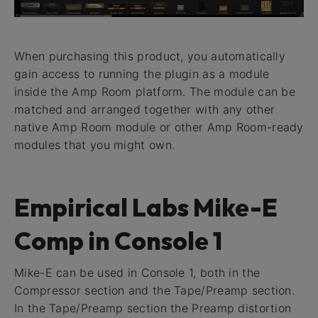
When purchasing this product, you automatically
gain access to running the plugin as a module
inside the Amp Room platform. The module can be
matched and arranged together with any other
native Amp Room module or other Amp Room-ready
modules that you might own.
Empirical Labs Mike-E
Comp in Console 1
Mike-E can be used in Console 1, both in the
Compressor section and the Tape/Preamp section.
In the Tape/Preamp section the Preamp distortion