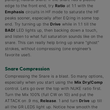
edge to the front end, try
Ratio
at 1:1 with the
Emphasis
circuits in HF mode to saturate the HF
peaks sooner, especially after EQ:ing in some top
end. Try turning up the
Drive
while in 1:1 till the
BAD!
LED lights up, then backing down a touch,
and listen to what full saturation sounds like on the
snare. This can really help bring up snare “ghost”
strokes, without compressing (one engineer’s
favorite use!).
Snare Compression
Compressing the Snare is a blast. So many options,
especially when you start using the
Mix Dry/Comp
control. Lets go over the top with NUKE ratio first.
Turn the Mix 100% (full CW on 10) and put the
ATTACK on .9 ms,
Release
. 1 and turn
Drive
up till
all the GR LEDS light up. Notice how smooth the