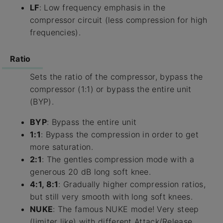
LF
: Low frequency emphasis in the
compressor circuit (less compression for high
frequencies).
Ratio
Sets the ratio of the compressor, bypass the
compressor (1:1) or bypass the entire unit
(BYP).
BYP
: Bypass the entire unit
1:1
: Bypass the compression in order to get
more saturation.
2:1
: The gentles compression mode with a
generous 20 dB long soft knee.
4:1, 8:1
: Gradually higher compression ratios,
but still very smooth with long soft knees.
NUKE
: The famous NUKE mode! Very steep
(limiter like) with different Attack/Release