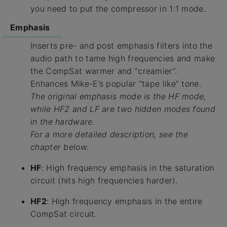
you need to put the compressor in 1:1 mode.
Emphasis
Inserts pre- and post emphasis filters into the
audio path to tame high frequencies and make
the CompSat warmer and “creamier”.
Enhances Mike-E’s popular “tape like” tone.
The original emphasis mode is the HF mode,
while HF2 and LF are two hidden modes found
in the hardware.
For a more detailed description, see the
chapter below.
HF
: High frequency emphasis in the saturation
circuit (hits high frequencies harder).
HF2
: High frequency emphasis in the entire
CompSat circuit.