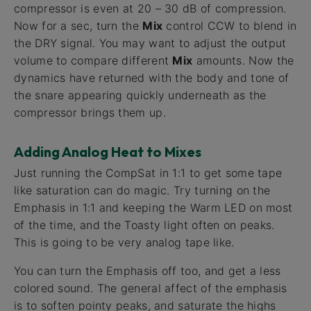
compressor is even at 20 – 30 dB of compression.
Now for a sec, turn the
Mix
control CCW to blend in
the DRY signal. You may want to adjust the output
volume to compare different
Mix
amounts. Now the
dynamics have returned with the body and tone of
the snare appearing quickly underneath as the
compressor brings them up.
Adding Analog Heat to Mixes
Just running the CompSat in 1:1 to get some tape
like saturation can do magic. Try turning on the
Emphasis in 1:1 and keeping the Warm LED on most
of the time, and the Toasty light often on peaks.
This is going to be very analog tape like.
You can turn the Emphasis off too, and get a less
colored sound. The general affect of the emphasis
is to soften pointy peaks, and saturate the highs