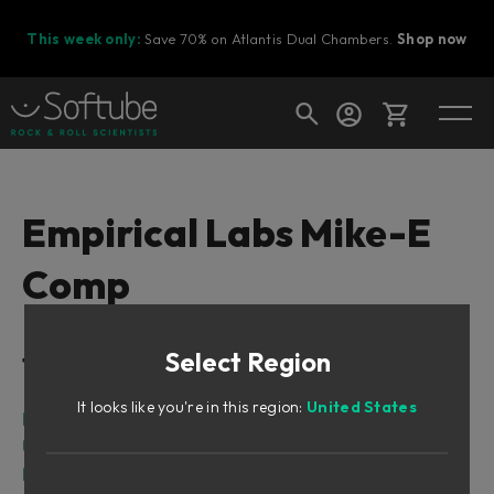
This week only:
Save 70% on Atlantis Dual Chambers.
Shop now
Cart
Empirical Labs Mike-E
Comp
Shop today's deals
Your cart is empty
Select Region
Table of Contents
Ready to fill your cart with awesome
gear?
It looks like you're in this region:
United States
Intro
User Interface
Parameters and Meters