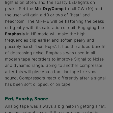
light is on often, and the Toasty LED lights on
peaks. Set the
Mix Dry/Comp
to full CW (10) and
the user will gain a dB or two of “heat” and
headroom. The Mike-E will be flattening the peaks
out gently with its saturation circuit. Engaging the
Emphasis
in HF mode will make the high
frequencies clip earlier and soften peaky and
possibly harsh “build-ups”. It has the added benefit
of decreasing noise. Emphasis was used in all
modern tape recorders to improve Signal to Noise
and dynamic range. Going to another compressor
after this will give you a familiar tape like vocal
sound. Compressors react differently after a signal
has been soft clipped, or on tape.
Fat, Punchy, Snare
Analog tape was always a big help in getting a fat,
punchy, natural snare. If the snare has a plastic