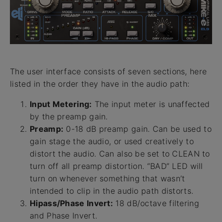
The user interface consists of seven sections, here
listed in the order they have in the audio path:
Input Metering:
The input meter is unaffected
by the preamp gain.
Preamp:
0-18 dB preamp gain. Can be used to
gain stage the audio, or used creatively to
distort the audio. Can also be set to CLEAN to
turn off all preamp distortion. “BAD” LED will
turn on whenever something that wasn’t
intended to clip in the audio path distorts.
Hipass/Phase Invert:
18 dB/octave filtering
and Phase Invert.