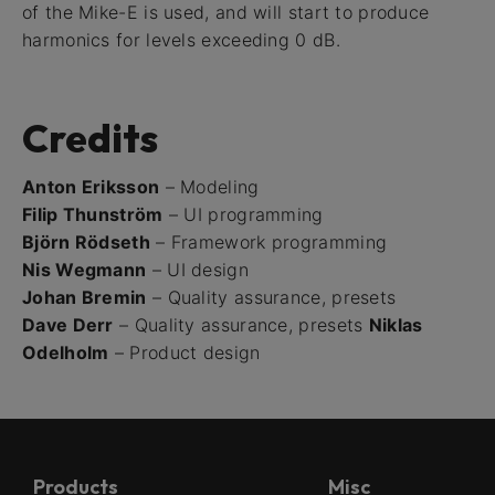
of the Mike-E is used, and will start to produce
harmonics for levels exceeding 0 dB.
Credits
Anton Eriksson
– Modeling
Filip Thunström
– UI programming
Björn Rödseth
– Framework programming
Nis Wegmann
– UI design
Johan Bremin
– Quality assurance, presets
Dave Derr
– Quality assurance, presets
Niklas
Odelholm
– Product design
Products
Misc