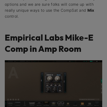
options and we are sure folks will come up with
really unique ways to use the CompSat and
Mix
control.
Empirical Labs Mike-E
Comp in Amp Room