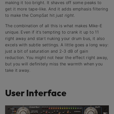
making it too bright. It shaves off some peaks to
get it more tape-like. And it adds emphasis filtering
to make the CompSat hit
just right
.
The combination of all this is what makes Mike-E
unique. Even if it’s tempting to crank it up to 11
right away and start nuking your drum bus, it also
excels with subtle settings. A little goes a long way:
just a bit of saturation and 2-3 dB of gain
reduction. You might not hear the effect right away,
but you will definitely miss the warmth when you
take it away.
User Interface