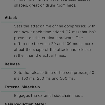
shapes, great on drum room mics.
Attack
Sets the attack time of the compressor, with
one new attack time added (12 ms) that isn’t
present on the original hardware. The
difference between 20 and 100 ms is more
about the shape of the attack and release
rather than the actual times.
Release
Sets the release time of the compressor, 50
ms, 100 ms, 250 ms and 500 ms.
External Sidechain
Engages the external sidechain input.
Gain Reduction Meter