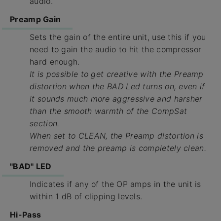
audio.
Preamp Gain
Sets the gain of the entire unit, use this if you
need to gain the audio to hit the compressor
hard enough.
It is possible to get creative with the Preamp
distortion when the BAD Led turns on, even if
it sounds much more aggressive and harsher
than the smooth warmth of the CompSat
section.
When set to CLEAN, the Preamp distortion is
removed and the preamp is completely clean.
"BAD" LED
Indicates if any of the OP amps in the unit is
within 1 dB of clipping levels.
Hi-Pass