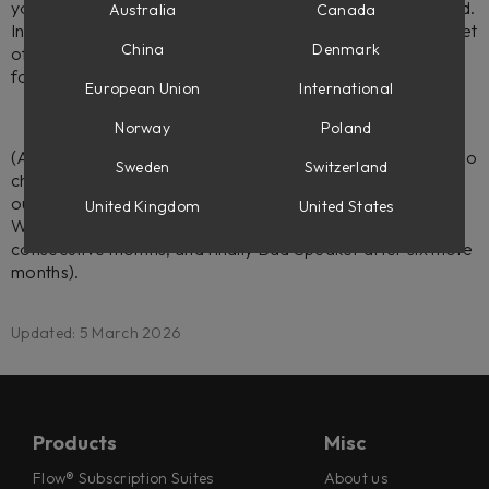
you're an educational institution that would like to be added.
Australia
Canada
In that case, your school will have access to an extended set
China
Denmark
of discounted plug-ins with an option to bulk order licenses
for your students.
European Union
International
Norway
Poland
(Another tip if you're looking for extra affordable deals is to
Sweden
Switzerland
check the
Outlet Store
as well as making sure you've joined
our
Subscriber Club
where you get three plug-ins for free;
United Kingdom
United States
Wasted Space when signing up, Fix Phaser after six
consecutive months, and finally Bad Speaker after six more
months).
Updated: 5 March 2026
Products
Misc
Flow® Subscription Suites
About us