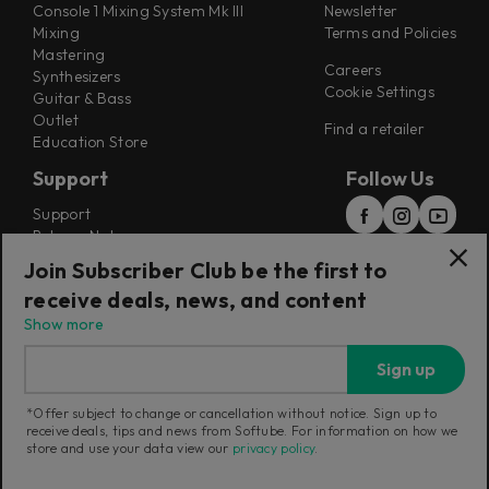
Console 1 Mixing System Mk III
Newsletter
Mixing
Terms and Policies
Mastering
Careers
Synthesizers
Cookie Settings
Guitar & Bass
Outlet
Find a retailer
Education Store
Support
Follow Us
Support
Release Notes
Manuals
Join Subscriber Club be the first to
Installers
receive deals, news, and content
Refunds & Returns
Show more
Sign up
*Offer subject to change or cancellation without notice. Sign up to
receive deals, tips and news from Softube. For information on how we
Current region:
Norway
|
Change
store and use your data view our
privacy policy
.