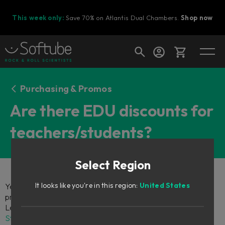
This week only:
Save 70% on Atlantis Dual Chambers.
Shop now
Cart
Purchasing & Promos
Are there EDU discounts for
teachers/students?
Shop today's deals
Your cart is empty
Select Region
Ready to fill your cart with awesome
gear?
It looks like you're in this region:
United States
Yes, there are! If you're a student or educator, you can get
premium music production tools at student-friendly prices.
Learn more and apply by visiting the
Softube Education
Store
. You can also contact us at support@softube.com if