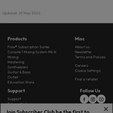
Updated: 29 May 2026
Products
Misc
Flow® Subscription Suites
About us
Console 1 Mixing System Mk III
Newsletter
Mixing
Terms and Policies
Mastering
Careers
Synthesizers
Cookie Settings
Guitar & Bass
Outlet
Find a retailer
Education Store
Support
Follow Us
Support
Release Notes
Manuals
Join Subscriber Club be the first to