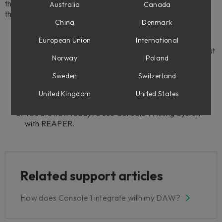
the need for the Console 1 plug-in. To get started, follow
Australia
Canada
these steps:
China
Denmark
European Union
International
Go to
https://www.reaper.fm
and download the latest
Norway
Poland
version of REAPER.
Launch REAPER and go to
Preferences.
Sweden
Switzerland
Under
Plug-ins
, select
Control/OSC/web
and
click
Add
.
United Kingdom
United States
Under
Control Surface Settings
select
Console 1
.
You are now ready to use Console 1 Mixing System
with REAPER.
Related support articles
How does Console 1 integrate with my DAW?