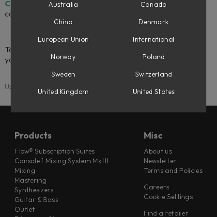
Compatability Chart
to see the different levels of DAW
Australia
Canada
control.
China
Denmark
European Union
International
To learn how to set up DAW Control for your hardware in
Norway
Poland
your specific DAW, please see the
DAW Control manual
.
Sweden
Switzerland
Updated: 15 April 2026
United Kingdom
United States
Products
Misc
Flow® Subscription Suites
About us
Console 1 Mixing System Mk III
Newsletter
Mixing
Terms and Policies
Mastering
Careers
Synthesizers
Cookie Settings
Guitar & Bass
Outlet
Find a retailer