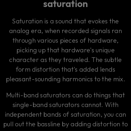
saturation
Saturation is a sound that evokes the
analog era, when recorded signals ran
through various pieces of hardware,
picking up that hardware's unique
character as they traveled. The subtle
form distortion that's added lends
pleasant-sounding harmonics to the mix.
Multi-band saturators can do things that
single-band saturators cannot. With
independent bands of saturation, you can
pull out the bassline by adding distortion to