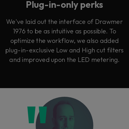
Plug-in-only perks
We've laid out the interface of Drawmer
1976 to be as intuitive as possible. To
optimize the workflow, we also added
plug-in-exclusive Low and High cut filters
and improved upon the LED metering.