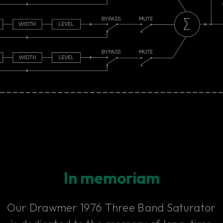
In memoriam
Our Drawmer 1976 Three Band Saturator