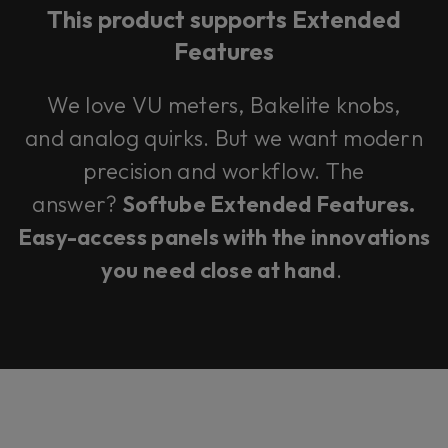
This product supports Extended
Features
We love VU meters, Bakelite knobs,
and analog quirks. But we want modern
precision and workflow. The
answer?
Softube Extended Features.
Easy-access panels with the innovations
you need close at hand
.