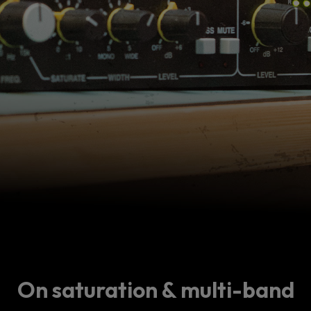
On saturation & multi-band