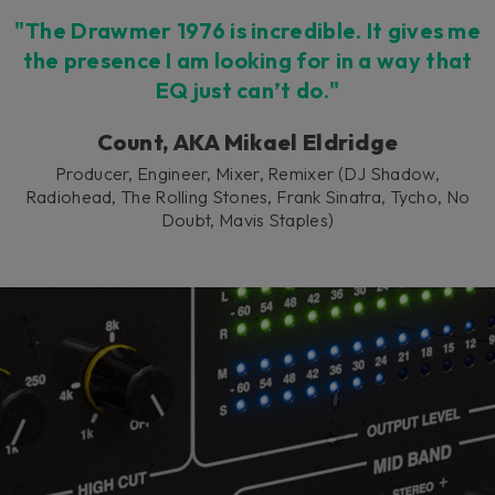
"The Drawmer 1976 is incredible. It gives me
the presence I am looking for in a way that
EQ just can’t do."
Count, AKA Mikael Eldridge
Producer, Engineer, Mixer, Remixer (DJ Shadow,
Radiohead, The Rolling Stones, Frank Sinatra, Tycho, No
Doubt, Mavis Staples)