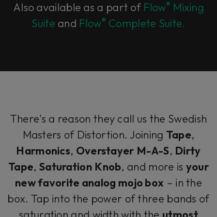
®
Also available as a part of
Flow
Mixing
®
Suite
and
Flow
Complete Suite.
There's a reason they call us the Swedish
Masters of Distortion. Joining
Tape
,
Harmonics
,
Overstayer
M-A-S
,
Dirty
Tape
,
Saturation
Knob
, and more is
your
new favorite analog mojo box
– in the
box. Tap into the power of three bands of
saturation and width with the
utmost