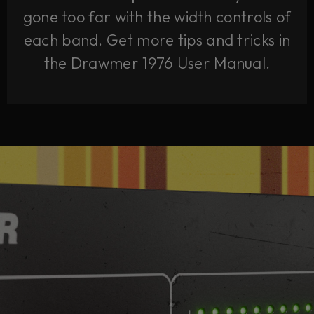
gone too far with the width controls of
each band. Get more tips and tricks in
the Drawmer 1976 User Manual.