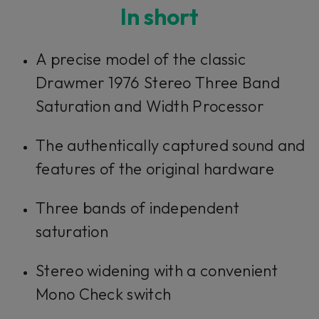
In short
A precise model of the classic
Drawmer 1976 Stereo Three Band
Saturation and Width Processor
The authentically captured sound and
features of the original hardware
Three bands of independent
saturation
Stereo widening with a convenient
Mono Check switch