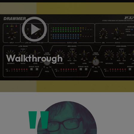
Walkthrough