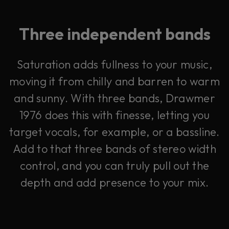
Three independent bands
Saturation adds fullness to your music,
moving it from chilly and barren to warm
and sunny. With three bands, Drawmer
1976 does this with finesse, letting you
target vocals, for example, or a bassline.
Add to that three bands of stereo width
control, and you can truly pull out the
depth and add presence to your mix.