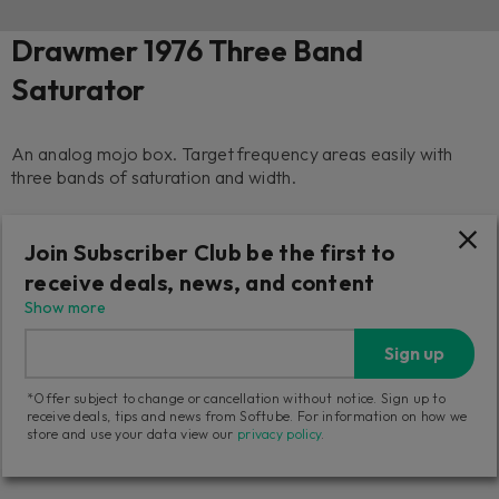
Drawmer 1976 Three Band
Saturator
An analog mojo box. Target frequency areas easily with
three bands of saturation and width.
1 739
Join Subscriber Club be the first to
NOK
receive deals, news, and content
Add to cart
Try it free
Show more
Sign up
14-day returns
20-day trial
Tech support
*Offer subject to change or cancellation without notice. Sign up to
receive deals, tips and news from Softube. For information on how we
Three activations
store and use your data view our
privacy policy
.