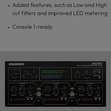
Added features, such as Low and High
cut filters and improved LED metering
Console 1-ready