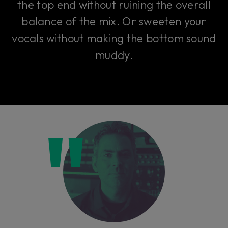
the top end without ruining the overall
balance of the mix. Or sweeten your
vocals without making the bottom sound
muddy.