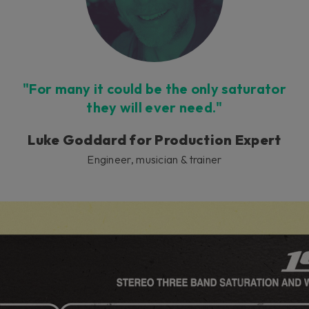
"For many it could be the only saturator
they will ever need."
Luke Goddard for Production Expert
Engineer, musician & trainer