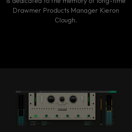
is dedicated to the memory of long-time
Drawmer Products Manager Kieron
Clough.