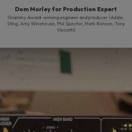
Dom Morley for Production Expert
Grammy Award-winning engineer and producer (Adele,
Sting, Amy Winehouse, Phil Spector, Mark Ronson, Tony
Visconti)