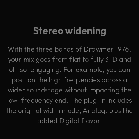
Stereo widening
With the three bands of Drawmer 1976,
your mix goes from flat to fully 3-D and
oh-so-engaging. For example, you can
position the high frequencies across a
wider soundstage without impacting the
low-frequency end. The plug-in includes
the original width mode, Analog, plus the
added Digital flavor.