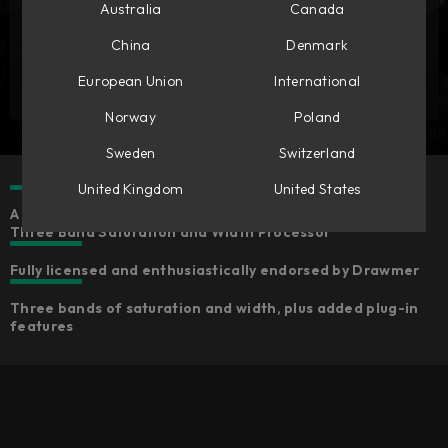
Australia
Canada
China
Denmark
European Union
International
Norway
Poland
Sweden
Switzerland
United Kingdom
United States
A meticulous model of the original Drawmer 1976 Stereo
Three Band Saturation and Width Processor
Fully licensed and enthusiastically endorsed by Drawmer
Three bands of saturation and width, plus added plug-in
features