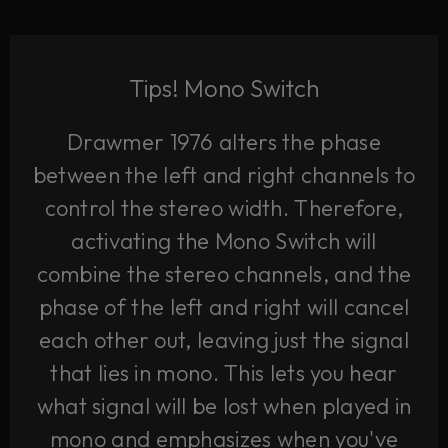
Tips! Mono Switch
Drawmer 1976 alters the phase
between the left and right channels to
control the stereo width. Therefore,
activating the Mono Switch will
combine the stereo channels, and the
phase of the left and right will cancel
each other out, leaving just the signal
that lies in mono. This lets you hear
what signal will be lost when played in
mono and emphasizes when you've