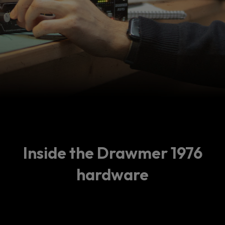
Inside the Drawmer 1976
hardware