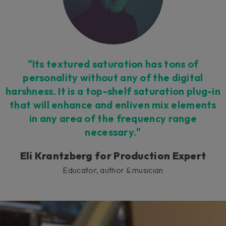
"Its textured saturation has tons of
personality without any of the digital
harshness. It is a top-shelf saturation plug-in
that will enhance and enliven mix elements
in any area of the frequency range
necessary."
Eli Krantzberg for Production Expert
Educator, author & musician