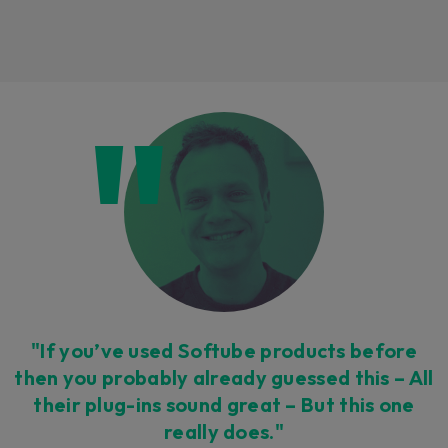
Loading this content may result in
cookies being placed by a partner
vendor. In order to respect your choice,
we have blocked the content. If you
want to continue you must give us your
consent by clicking on the button below.
Accept
"If you’ve used Softube products before
then you probably already guessed this – All
their plug-ins sound great – But this one
really does."