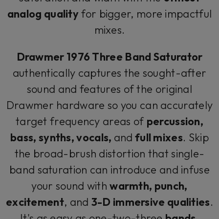
analog quality
for bigger, more impactful
mixes.
Drawmer 1976 Three Band Saturator
authentically captures the sought-after
sound and features of the original
Drawmer hardware so you can accurately
target frequency areas of
percussion,
bass, synths, vocals,
and
full mixes
. Skip
the broad-brush distortion that single-
band saturation can introduce and infuse
your sound with
warmth, punch,
excitement
, and
3-D immersive qualities
.
It's as easy as one-two-three
bands
.