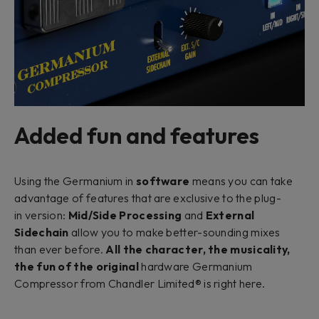
Added fun and features
Using the Germanium in
software
means you can take
advantage of features that are exclusive to the plug-
in version:
Mid/Side Processing
and
External
Sidechain
allow you to make better-sounding mixes
than ever before.
All the character, the musicality,
the fun of the original
hardware Germanium
Compressor from Chandler Limited® is right here.