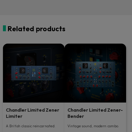
Related products
Chandler Limited Zener
Chandler Limited Zener-
Limiter
Bender
A British classic reincarnated.
Vintage sound, modern combo.