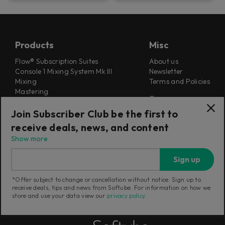
Products
Misc
Flow® Subscription Suites
About us
Console 1 Mixing System Mk III
Newsletter
Mixing
Terms and Policies
Mastering
Careers
Synthesizers
Cookie Settings
Guitar & Bass
Join Subscriber Club be the first to
Outlet
receive deals, news, and content
Find a retailer
Education Store
Show more
Support
Follow Us
Sign up
Support
Release Notes
*Offer subject to change or cancellation without notice. Sign up to
Manuals
receive deals, tips and news from Softube. For information on how we
Installers
store and use your data view our
privacy policy
.
Refunds & Returns