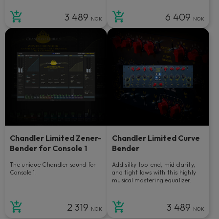
3 489
6 409
NOK
NOK
Chandler Limited Zener-
Chandler Limited Curve
Bender for Console 1
Bender
The unique Chandler sound for
Add silky top-end, mid clarity,
Console 1.
and tight lows with this highly
musical mastering equalizer.
2 319
3 489
NOK
NOK