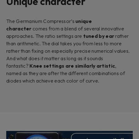
Unique character
The Germanium Compressor’s
unique
character
comes from a blend of several innovative
approaches. The ratio settings are
tuned by ear
rather
than arithmetic. The dial takes you from less to more
rather than fixing on especially precise numerical values.
And what does it matter as long as it sounds
fantastic?
Knee settings are similarly artistic
,
named as they are after the different combinations of
diodes which achieve each color of curve.