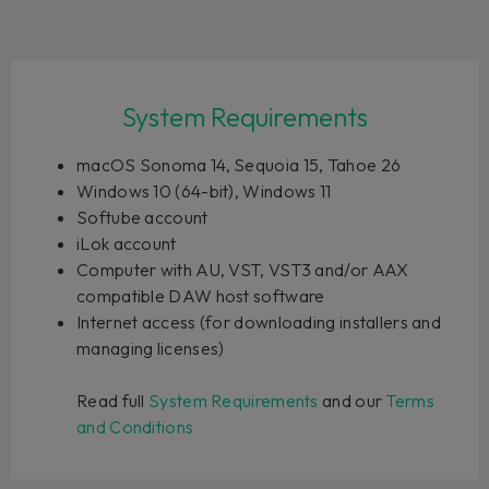
System Requirements
macOS Sonoma 14, Sequoia 15, Tahoe 26
Windows 10 (64-bit), Windows 11
Softube account
iLok account
Computer with AU, VST, VST3 and/or AAX
compatible DAW host software
Internet access (for downloading installers and
managing licenses)
Read full
System Requirements
and our
Terms
and Conditions