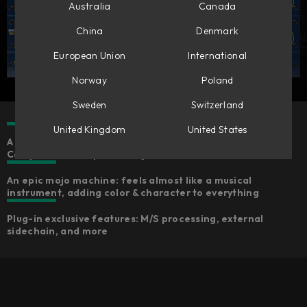
Australia
Canada
China
Denmark
European Union
International
Norway
Poland
Sweden
Switzerland
United Kingdom
United States
A meticulous model of the Chandler Limited® Germanium
Compressor that performs just like the hardware
An epic mojo machine: feels almost like a musical
instrument, adding color & character to everything
Plug-in exclusive features: M/S processing, external
sidechain, and more