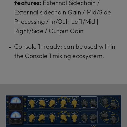
features:
External Sidechain /
External sidechain Gain / Mid/Side
Processing / In/Out: Left/Mid |
Right/Side / Output Gain
Console 1-ready: can be used within
the Console 1 mixing ecosystem.