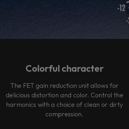
Colorful character
The FET gain reduction unit allows for
delicious distortion and color. Control the
harmonics with a choice of clean or dirty
compression.