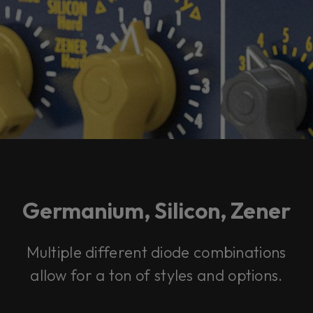
Germanium, Silicon, Zener
Multiple different diode combinations
allow for a ton of styles and options.