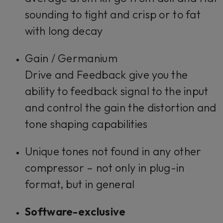
sounding to tight and crisp or to fat
with long decay
Gain / Germanium
Drive
and
Feedback
give you the
ability to feedback signal to the input
and control the gain the distortion and
tone shaping capabilities
Unique tones not found in any other
compressor – not only in plug-in
format, but in general
Software-exclusive