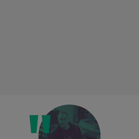
Loading this content may result in