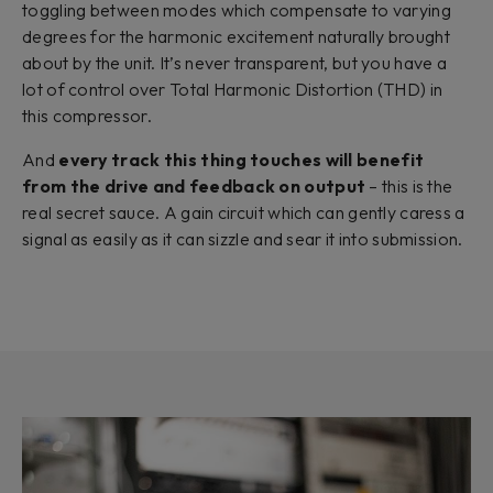
toggling between modes which compensate to varying
degrees for the harmonic excitement naturally brought
about by the unit. It’s never transparent, but you have a
lot of control over Total Harmonic Distortion (THD) in
this compressor.
And
every track this thing touches will benefit
from the drive and feedback on output
– this is the
real secret sauce. A gain circuit which can gently caress a
signal as easily as it can sizzle and sear it into submission.