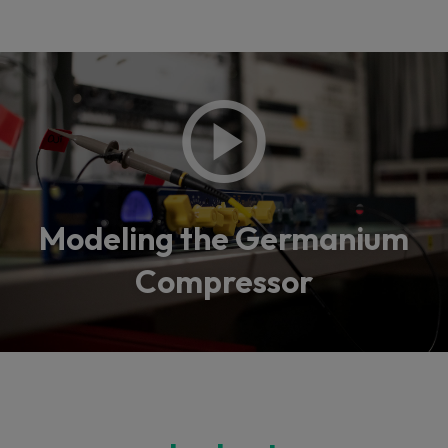
Modeling the Germanium
Compressor