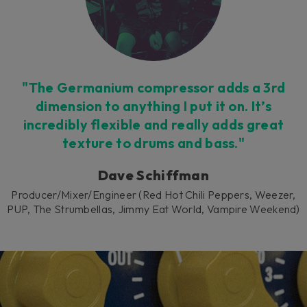
cookies being placed by a partner
vendor. In order to respect your choice,
we have blocked the content. If you
want to continue you must give us your
consent by clicking on the button below.
Accept
"The Germanium compressor adds a 3rd
dimension to anything I put it on. It’s
incredibly flexible and really adds great
texture to drums and bass."
Dave Schiffman
Producer/Mixer/Engineer (Red Hot Chili Peppers, Weezer,
PUP, The Strumbellas, Jimmy Eat World, Vampire Weekend)