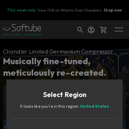
This week only:
Save 70% on Atlantis Dual Chambers.
Shop now
Cart
Chandler Limited Germanium Compressor
Musically fine-tuned,
meticulously re-created.
Shop today's deals
Your cart is empty
Select Region
Ready to fill your cart with awesome
Add to cart
2 909
gear?
NOK
It looks like you're in this region:
United States
Try it free