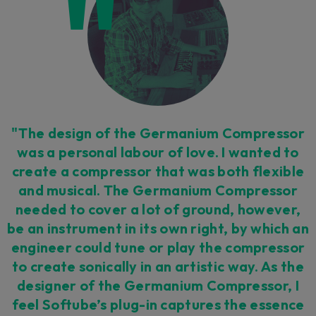
"The design of the Germanium Compressor
was a personal labour of love. I wanted to
create a compressor that was both flexible
and musical. The Germanium Compressor
needed to cover a lot of ground, however,
be an instrument in its own right, by which an
engineer could tune or play the compressor
to create sonically in an artistic way. As the
designer of the Germanium Compressor, I
feel Softube’s plug-in captures the essence