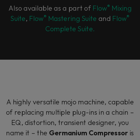
®
Also available as a part of
Flow
Mixing
®
®
Suite
,
Flow
Mastering Suite
and
Flow
Complete Suite.
A highly versatile mojo machine, capable
of replacing multiple plug-ins in a chain –
EQ, distortion, transient designer, you
name it – the
Germanium Compressor
is