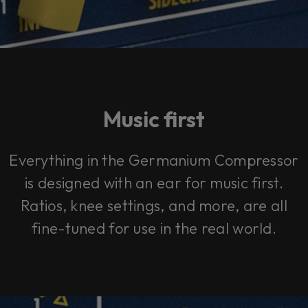
Music first
Everything in the Germanium Compressor
is designed with an ear for music first.
Ratios, knee settings, and more, are all
fine-tuned for use in the real world.