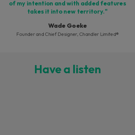
of my intention and with added features
takes it into new territory."
Wade Goeke
Founder and Chief Designer, Chandler Limited®
Have a listen