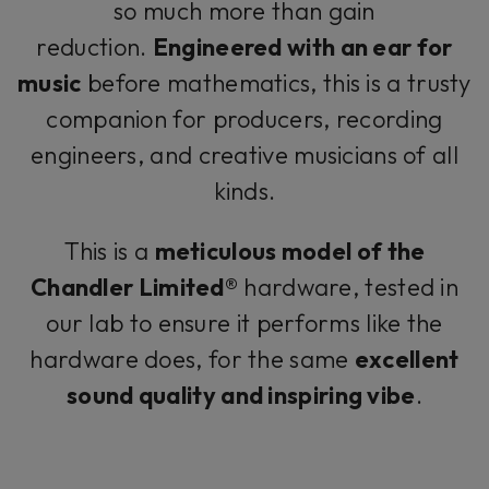
so much more than gain
reduction.
Engineered with an ear for
music
before mathematics, this is a trusty
companion for producers, recording
engineers, and creative musicians of all
kinds.
This is a
meticulous model of the
Chandler Limited®
hardware, tested in
our lab to ensure it performs like the
hardware does, for the same
excellent
sound quality and inspiring vibe
.