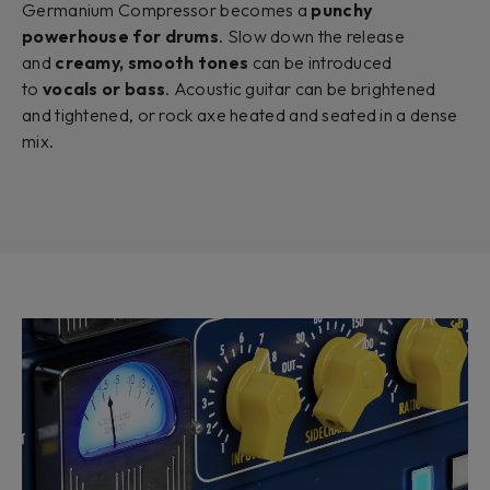
Germanium Compressor becomes a
punchy
powerhouse for drums
. Slow down the release
and
creamy, smooth tones
can be introduced
to
vocals or bass
. Acoustic guitar can be brightened
and tightened, or rock axe heated and seated in a dense
mix.