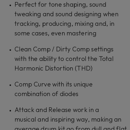
Perfect for tone shaping, sound
tweaking and sound designing when
tracking, producing, mixing and, in
some cases, even mastering
Clean Comp / Dirty Comp
settings
with the ability to control the Total
Harmonic Distortion (THD)
Comp Curve
with its unique
combination of diodes
Attack
and
Release
work in a
musical and inspiring way, making an
average drum kit go from dull and flat