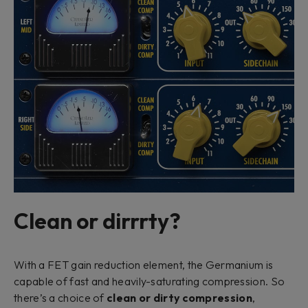
Clean or dirrrty?
With a FET gain reduction element, the Germanium is
capable of fast and heavily-saturating compression. So
there’s a choice of
clean or dirty compression
,