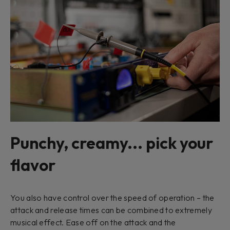
Punchy, creamy... pick your
flavor
You also have control over the speed of operation – the
attack and release times can be combined to extremely
musical effect. Ease off on the attack and the