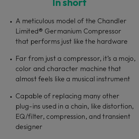
In short
A meticulous model of the Chandler
Limited® Germanium Compressor
that performs just like the hardware
Far from just a compressor, it’s a mojo,
color and character machine that
almost feels like a musical instrument
Capable of replacing many other
plug-ins used in a chain, like distortion,
EQ/filter, compression, and transient
designer