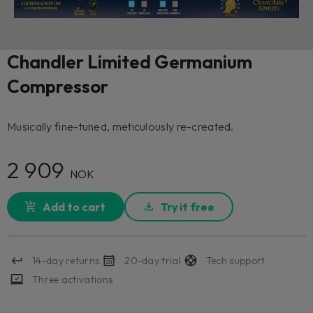
Chandler Limited Germanium
Compressor
Musically fine-tuned, meticulously re-created.
2 909
NOK
Add to cart
Try it free
14-day returns
20-day trial
Tech support
Three activations