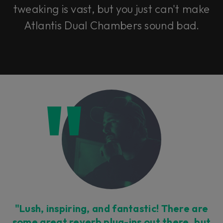
tweaking is vast, but you just can't make
Atlantis Dual Chambers sound bad.
"Lush, inspiring, and fantastic! There are
some great reverb plug-ins out there, but