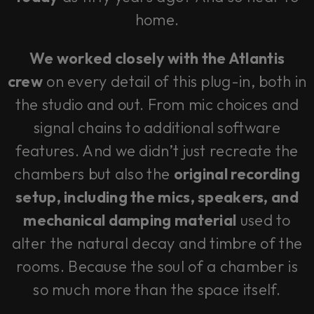
home.
We worked closely with the Atlantis
crew
on every detail of this plug-in, both in
the studio and out. From mic choices and
signal chains to additional software
features. And we didn’t just recreate the
chambers but also the
original recording
setup, including the mics, speakers, and
mechanical damping material
used to
alter the natural decay and timbre of the
rooms. Because the soul of a chamber is
so much more than the space itself.