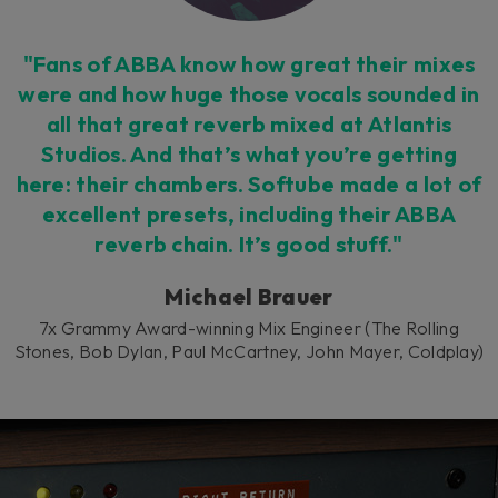
consent by clicking on the button below.
Accept
"Fans of ABBA know how great their mixes
were and how huge those vocals sounded in
all that great reverb mixed at Atlantis
Studios. And that’s what you’re getting
here: their chambers. Softube made a lot of
excellent presets, including their ABBA
reverb chain. It’s good stuff."
Michael Brauer
7x Grammy Award-winning Mix Engineer (The Rolling
Stones, Bob Dylan, Paul McCartney, John Mayer, Coldplay)