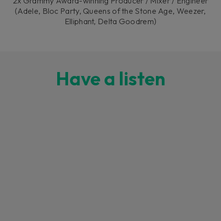
2x Grammy Award-winning Producer / Mixer / Engineer
(Adele, Bloc Party, Queens of the Stone Age, Weezer,
Elliphant, Delta Goodrem)
Have a listen