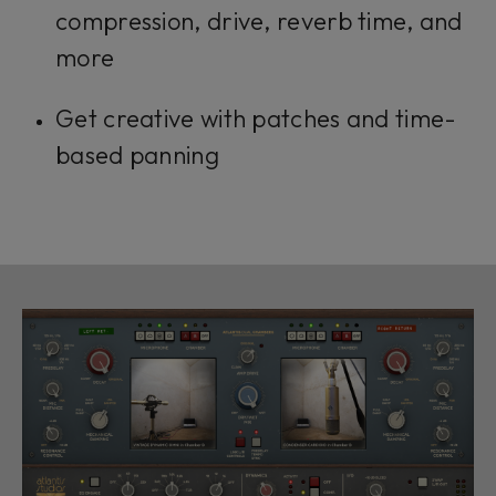
compression, drive, reverb time, and
more
Get creative with patches and time-
based panning