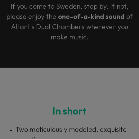
If you come to Sweden, stop by. If not,
please enjoy the
one-of-a-kind sound
of
Atlantis Dual Chambers wherever you
make music.
In short
Two meticulously modeled, exquisite-