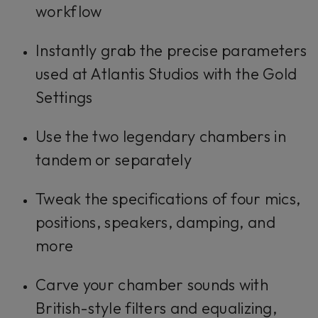
workflow
Instantly grab the precise parameters
used at Atlantis Studios with the Gold
Settings
Use the two legendary chambers in
tandem or separately
Tweak the specifications of four mics,
positions, speakers, damping, and
more
Carve your chamber sounds with
British-style filters and equalizing,