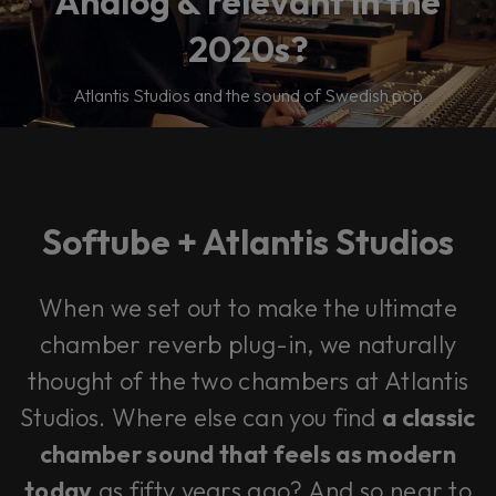
Analog & relevant in the
2020s?
Atlantis Studios and the sound of Swedish pop
Softube + Atlantis Studios
When we set out to make the ultimate
chamber reverb plug-in, we naturally
thought of the two chambers at Atlantis
Studios. Where else can you find
a classic
chamber sound that feels as modern
today
as fifty years ago? And so near to