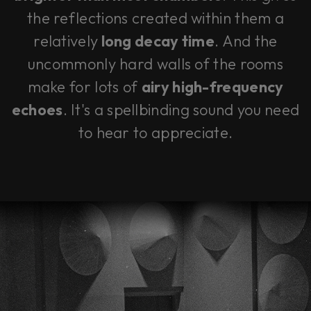
the reflections created within them a
relatively
long decay time
. And the
uncommonly hard walls of the rooms
make for lots of
airy high-frequency
echoes
. It's a spellbinding sound you need
to hear to appreciate.