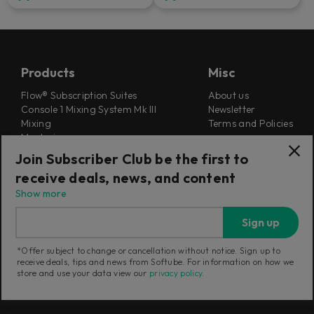
Products
Misc
Flow® Subscription Suites
About us
Console 1 Mixing System Mk III
Newsletter
Mixing
Terms and Policies
Mastering
Careers
Synthesizers
Join Subscriber Club be the first to
Cookie Settings
Guitar & Bass
receive deals, news, and content
Outlet
Find a retailer
Education Store
Show more
Support
Follow Us
Sign up
Support
*Offer subject to change or cancellation without notice. Sign up to
Release Notes
receive deals, tips and news from Softube. For information on how we
Manuals
store and use your data view our
privacy policy
.
Installers
Refunds & Returns