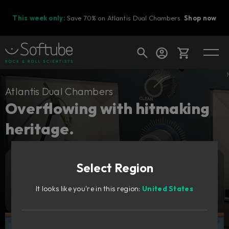
This week only:
Save 70% on Atlantis Dual Chambers.
Shop now
Cart
Atlantis Dual Chambers
Overflowing with hitmaking
heritage.
Shop today's deals
Your cart is empty
Select Region
Ready to fill your cart with awesome
Add to cart
Sale
gear?
688
It looks like you're in this region:
United States
2 319
Try it free
NOK