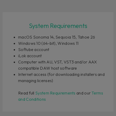
System Requirements
macOS Sonoma 14, Sequoia 15, Tahoe 26
Windows 10 (64-bit), Windows 11
Softube account
iLok account
Computer with AU, VST, VST3 and/or AAX
compatible DAW host software
Internet access (for downloading installers and
managing licenses)
Read full
System Requirements
and our
Terms
and Conditions