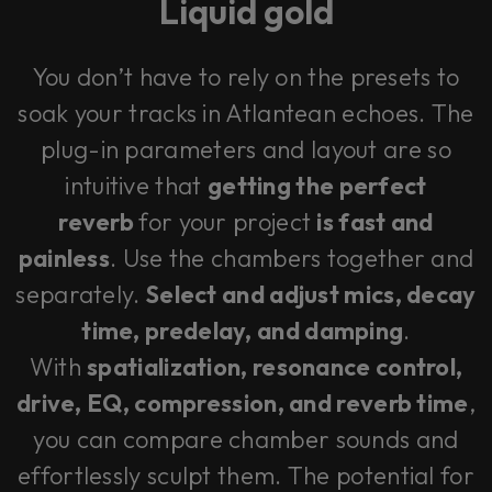
Liquid gold
You don’t have to rely on the presets to
soak your tracks in Atlantean echoes. The
plug-in parameters and layout are so
intuitive that
getting the perfect
reverb
for your project
is fast and
painless
. Use the chambers together and
separately.
Select and adjust mics, decay
time, predelay, and damping
.
With
spatialization, resonance control,
drive, EQ, compression, and reverb time
,
you can compare chamber sounds and
effortlessly sculpt them. The potential for