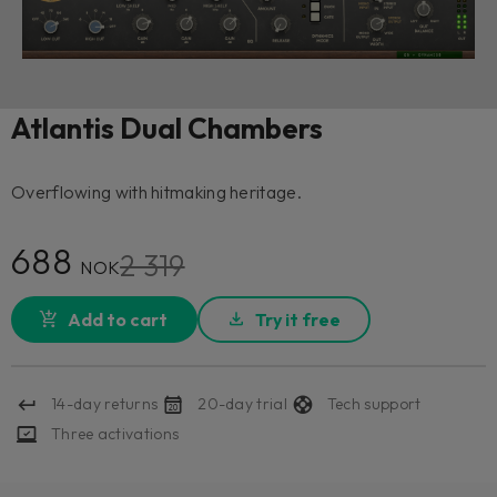
Atlantis Dual Chambers
Overflowing with hitmaking heritage.
688
2 319
NOK
Add to cart
Try it free
14-day returns
20-day trial
Tech support
Three activations