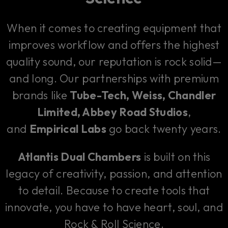
When it comes to creating equipment that
improves workflow and offers the highest
quality sound, our reputation is rock solid—
and long. Our partnerships with premium
brands like
Tube-Tech, Weiss, Chandler
Limited, Abbey Road Studios
,
and
Empirical Labs
go back twenty years.
Atlantis Dual Chambers
is built on this
legacy of creativity, passion, and attention
to detail. Because to create tools that
innovate, you have to have heart, soul, and
Rock & Roll Science.