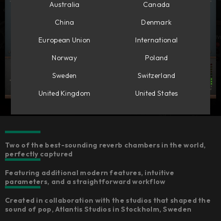
Australia
Canada
China
Denmark
European Union
International
Norway
Poland
Sweden
Switzerland
United Kingdom
United States
Two of the best-sounding reverb chambers in the world,
perfectly captured
Featuring additional modern features, intuitive
parameters, and a straightforward workflow
Created in collaboration with the studios that shaped the
sound of pop, Atlantis Studios in Stockholm, Sweden