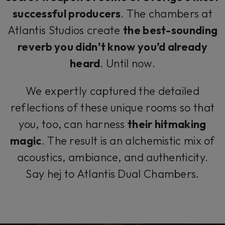
successful producers
. The chambers at
Atlantis Studios create
the best-sounding
reverb you didn’t know you’d already
heard
.
Until now
.
We expertly captured the detailed
reflections of these unique rooms so that
you, too, can harness
their hitmaking
magic
. The result is an alchemistic mix of
acoustics, ambiance, and authenticity.
Say
hej
to Atlantis Dual Chambers.