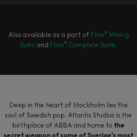
®
Also available as a part of
Flow
Mixing
®
Suite
and
Flow
Complete Suite.
Deep in the heart of Stockholm lies the
soul of Swedish pop. Atlantis Studios is the
birthplace of ABBA and home to
the
secret weapon of some of
Sverige’s
most