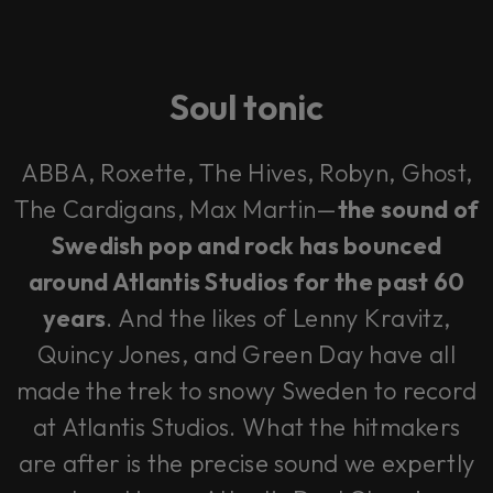
Soul tonic
ABBA, Roxette, The Hives, Robyn, Ghost,
The Cardigans, Max Martin—
the sound of
Swedish pop and rock has bounced
around Atlantis Studios for the past 60
years
. And the likes of Lenny Kravitz,
Quincy Jones, and Green Day have all
made the trek to snowy Sweden to record
at Atlantis Studios. What the hitmakers
are after is the precise sound we expertly