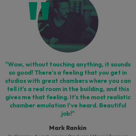
"Wow, without touching anything, it sounds
so good! There's a feeling that you get in
studios with great chambers where you can
tell it's a real room in the building, and this
gives me that feeling. It's the most realistic
chamber emulation I've heard. Beautiful
job!"
Mark Rankin