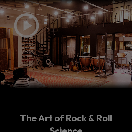
The Art of Rock & Roll
Science