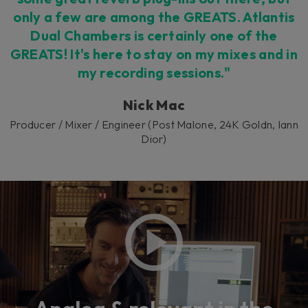
only a few are among the GREATS. Atlantis
Dual Chambers is certainly one of the
GREATS! It's here to stay on my mixes and in
my recording sessions."
Nick Mac
Producer / Mixer / Engineer (Post Malone, 24K Goldn, Iann
Dior)