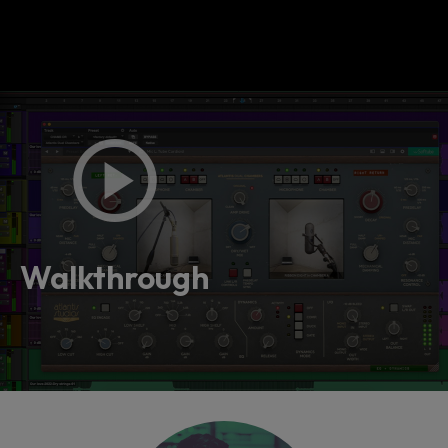
Walkthrough