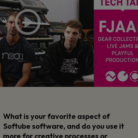
What is your favorite aspect of
Softube software, and do you use it
more for creative processes or