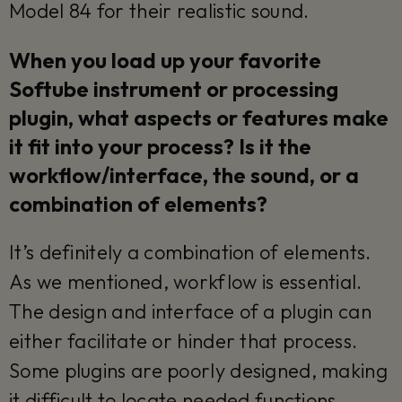
Model 84 for their realistic sound.
When you load up your favorite
Softube instrument or processing
plugin, what aspects or features make
it fit into your process? Is it the
workflow/interface, the sound, or a
combination of elements?
It’s definitely a combination of elements.
As we mentioned, workflow is essential.
The design and interface of a plugin can
either facilitate or hinder that process.
Some plugins are poorly designed, making
it difficult to locate needed functions.