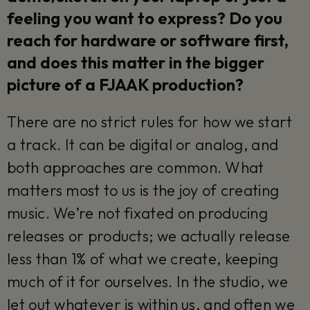
feeling you want to express? Do you
reach for hardware or software first,
and does this matter in the bigger
picture of a FJAAK production?
There are no strict rules for how we start
a track. It can be digital or analog, and
both approaches are common. What
matters most to us is the joy of creating
music. We’re not fixated on producing
releases or products; we actually release
less than 1% of what we create, keeping
much of it for ourselves. In the studio, we
let out whatever is within us, and often we