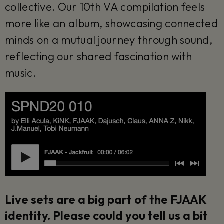
collective. Our 10th VA compilation feels
more like an album, showcasing connected
minds on a mutual journey through sound,
reflecting our shared fascination with
music.
Live sets are a big part of the FJAAK
identity. Please could you tell us a bit