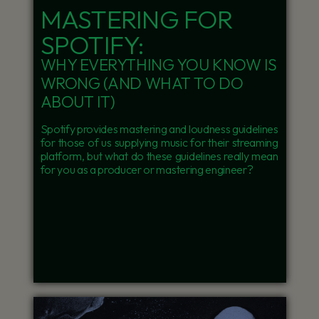
MASTERING FOR
SPOTIFY:
WHY EVERYTHING YOU KNOW IS
WRONG (AND WHAT TO DO
ABOUT IT)
Spotify provides mastering and loudness guidelines
for those of us supplying music for their streaming
platform, but what do these guidelines really mean
for you as a producer or mastering engineer?