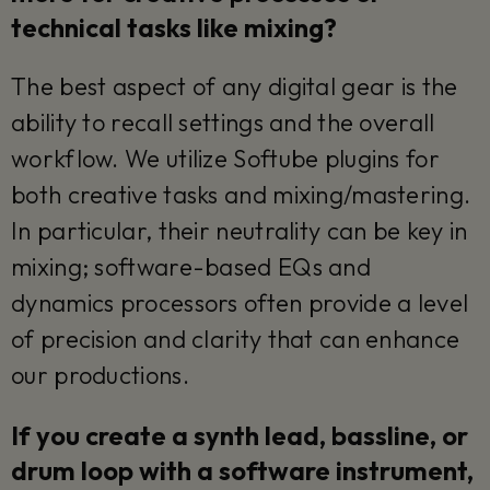
technical tasks like mixing?
The best aspect of any digital gear is the
ability to recall settings and the overall
workflow. We utilize Softube plugins for
both creative tasks and mixing/mastering.
In particular, their neutrality can be key in
mixing; software-based EQs and
dynamics processors often provide a level
of precision and clarity that can enhance
our productions.
If you create a synth lead, bassline, or
drum loop with a software instrument,