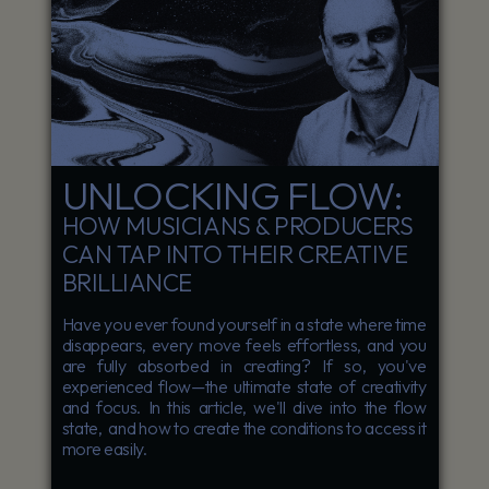
UNLOCKING FLOW:
HOW MUSICIANS & PRODUCERS
CAN TAP INTO THEIR CREATIVE
BRILLIANCE
Have you ever found yourself in a state where time
disappears, every move feels effortless, and you
are fully absorbed in creating? If so, you've
experienced flow—the ultimate state of creativity
and focus. In this article, we'll dive into the flow
state, and how to create the conditions to access it
more easily.