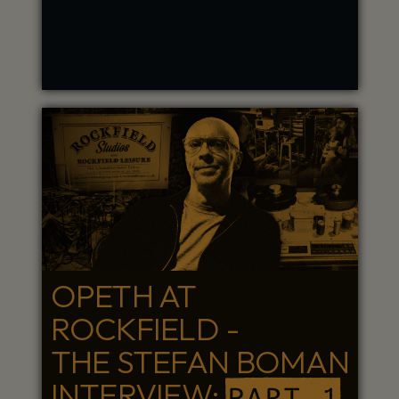
OPETH AT
ROCKFIELD -
THE STEFAN BOMAN
INTERVIEW:
PART 1