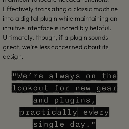
Effectively translating a classic machine
into a digital plugin while maintaining an
intuitive interface is incredibly helpful.
Ultimately, though, if a plugin sounds
great, we’re less concerned about its
design.
"We’re always on the
lookout for new gear
and plugins,
practically every
single day."