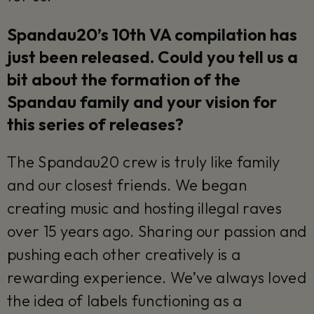
Spandau20’s 10th VA compilation has
just been released. Could you tell us a
bit about the formation of the
Spandau family and your vision for
this series of releases?
The Spandau20 crew is truly like family
and our closest friends. We began
creating music and hosting illegal raves
over 15 years ago. Sharing our passion and
pushing each other creatively is a
rewarding experience. We’ve always loved
the idea of labels functioning as a