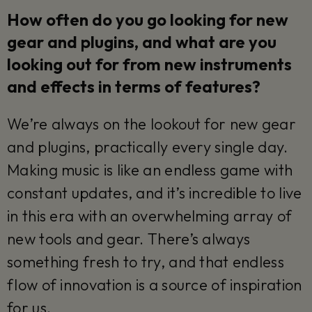
How often do you go looking for new
gear and plugins, and what are you
looking out for from new instruments
and effects in terms of features?
We’re always on the lookout for new gear
and plugins, practically every single day.
Making music is like an endless game with
constant updates, and it’s incredible to live
in this era with an overwhelming array of
new tools and gear. There’s always
something fresh to try, and that endless
flow of innovation is a source of inspiration
for us.