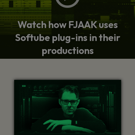
Watch how FJAAK uses
Softube plug-ins in their
productions