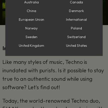
Australia
Canada
China
Denmark
European Union
International
Norway
Poland
Sweden
Switzerland
United Kingdom
United States
Interview by Stefan Wyeth
Like many styles of music, Techno is
inundated with purists. Is it possible to stay
true to an authentic sound while using
software? Let's find out!
Today, the world-renowned Techno duo,