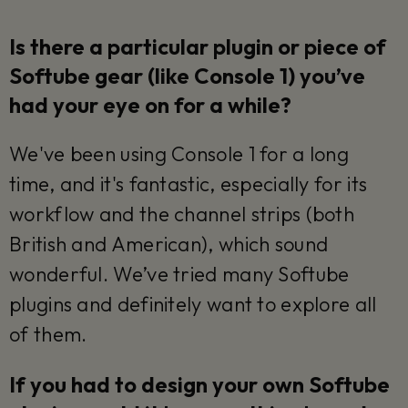
Is there a particular plugin or piece of
Softube gear (like Console 1) you’ve
had your eye on for a while?
We've been using Console 1 for a long
time, and it's fantastic, especially for its
workflow and the channel strips (both
British and American), which sound
wonderful. We’ve tried many Softube
plugins and definitely want to explore all
of them.
If you had to design your own Softube