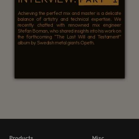
Achieving the perfect mix and master is a delicate
balance of artistry and technical expertise. We
recently chatted with renowned mix engineer
Stefan Boman, who shared insights into his work on
the forthcoming “The Last Will and Testament”
album by Swedish metal giants Opeth.
Products
Misc