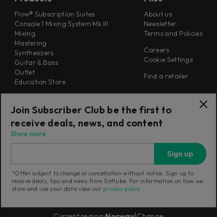
Flow® Subscription Suites
About us
Console 1 Mixing System Mk III
Newsletter
Mixing
Terms and Policies
Mastering
Careers
Synthesizers
Cookie Settings
Guitar & Bass
Outlet
Find a retailer
Education Store
Support
Follow Us
Join Subscriber Club be the first to
Support
receive deals, news, and content
Release Notes
Manuals
Show more
Installers
Refunds & Returns
Sign up
*Offer subject to change or cancellation without notice. Sign up to
receive deals, tips and news from Softube. For information on how we
store and use your data view our
privacy policy
.
Current region:
Norway
|
Change