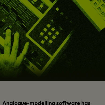
Analogue-modelling software has