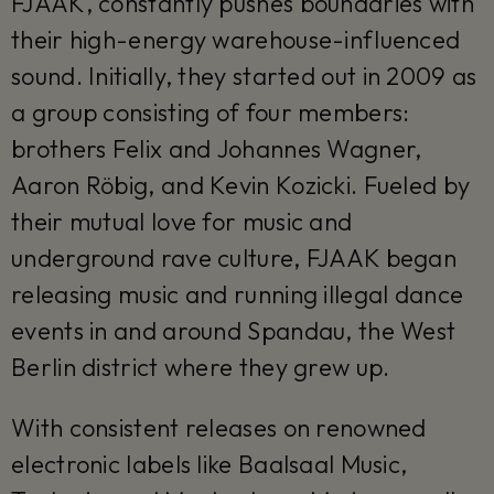
FJAAK, constantly pushes boundaries with
their high-energy warehouse-influenced
sound. Initially, they started out in 2009 as
a group consisting of four members:
brothers Felix and Johannes Wagner,
Aaron Röbig, and Kevin Kozicki. Fueled by
their mutual love for music and
underground rave culture, FJAAK began
releasing music and running illegal dance
events in and around Spandau, the West
Berlin district where they grew up.
With consistent releases on renowned
electronic labels like Baalsaal Music,