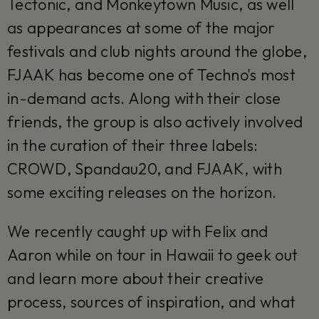
Tectonic, and Monkeytown Music, as well
as appearances at some of the major
festivals and club nights around the globe,
FJAAK has become one of Techno's most
in-demand acts. Along with their close
friends, the group is also actively involved
in the curation of their three labels:
CROWD, Spandau20, and FJAAK, with
some exciting releases on the horizon.
We recently caught up with Felix and
Aaron while on tour in Hawaii to geek out
and learn more about their creative
process, sources of inspiration, and what