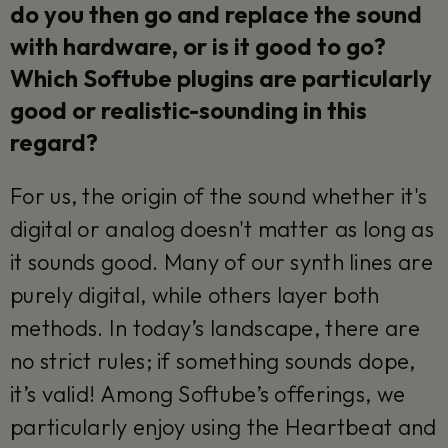
do you then go and replace the sound
with hardware, or is it good to go?
Which Softube plugins are particularly
good or realistic-sounding in this
regard?
For us, the origin of the sound whether it's
digital or analog doesn't matter as long as
it sounds good. Many of our synth lines are
purely digital, while others layer both
methods. In today’s landscape, there are
no strict rules; if something sounds dope,
it’s valid! Among Softube’s offerings, we
particularly enjoy using the Heartbeat and