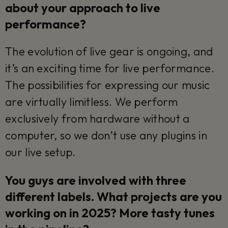
about your approach to live
performance?
The evolution of live gear is ongoing, and
it’s an exciting time for live performance.
The possibilities for expressing our music
are virtually limitless. We perform
exclusively from hardware without a
computer, so we don’t use any plugins in
our live setup.
You guys are involved with three
different labels. What projects are you
working on in 2025? More tasty tunes