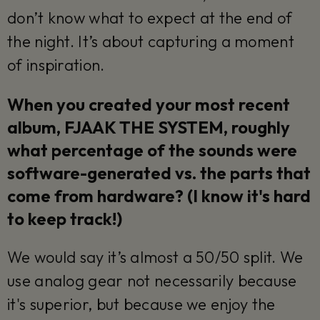
don’t know what to expect at the end of
the night. It’s about capturing a moment
of inspiration.
When you created your most recent
album, FJAAK THE SYSTEM, roughly
what percentage of the sounds were
software-generated vs. the parts that
come from hardware? (I know it's hard
to keep track!)
We would say it’s almost a 50/50 split. We
use analog gear not necessarily because
it's superior, but because we enjoy the