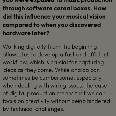
through software cereal boxes. How
did this influence your musical vision
compared to when you discovered
hardware later?
Working digitally from the beginning
allowed us to develop a fast and efficient
workflow, which is crucial for capturing
ideas as they come. While analog can
sometimes be cumbersome, especially
when dealing with wiring issues, the ease
of digital production means that we can
focus on creativity without being hindered
by technical challenges.