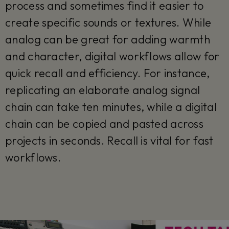
process and sometimes find it easier to
create specific sounds or textures. While
analog can be great for adding warmth
and character, digital workflows allow for
quick recall and efficiency. For instance,
replicating an elaborate analog signal
chain can take ten minutes, while a digital
chain can be copied and pasted across
projects in seconds. Recall is vital for fast
workflows.