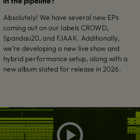
in the pipeline?
Absolutely! We have several new EPs
coming out on our labels CROWD,
Spandau20, and FJAAK. Additionally,
we’re developing a new live show and
hybrid performance setup, along with a
new album slated for release in 2026.