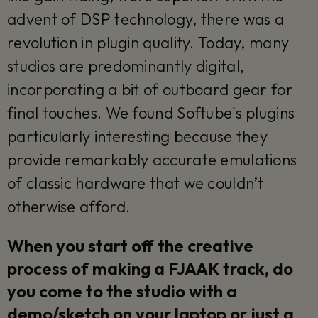
advent of DSP technology, there was a
revolution in plugin quality. Today, many
studios are predominantly digital,
incorporating a bit of outboard gear for
final touches. We found Softube's plugins
particularly interesting because they
provide remarkably accurate emulations
of classic hardware that we couldn’t
otherwise afford.
When you start off the creative
process of making a FJAAK track, do
you come to the studio with a
demo/sketch on your laptop or just a