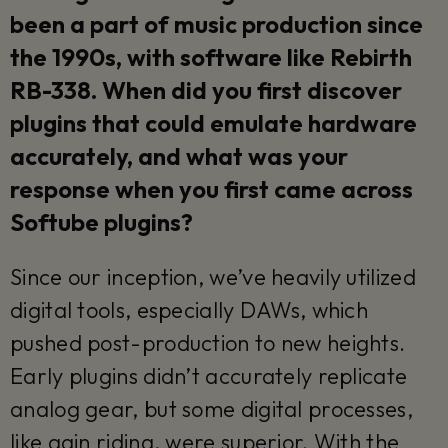
been a part of music production since
the 1990s, with software like Rebirth
RB-338. When did you first discover
plugins that could emulate hardware
accurately, and what was your
response when you first came across
Softube plugins?
Since our inception, we’ve heavily utilized
digital tools, especially DAWs, which
pushed post-production to new heights.
Early plugins didn’t accurately replicate
analog gear, but some digital processes,
like gain riding, were superior. With the