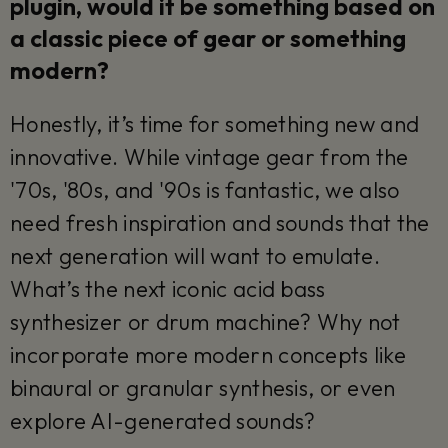
plugin, would it be something based on
a classic piece of gear or something
modern?
Honestly, it’s time for something new and
innovative. While vintage gear from the
'70s, '80s, and '90s is fantastic, we also
need fresh inspiration and sounds that the
next generation will want to emulate.
What’s the next iconic acid bass
synthesizer or drum machine? Why not
incorporate more modern concepts like
binaural or granular synthesis, or even
explore AI-generated sounds?