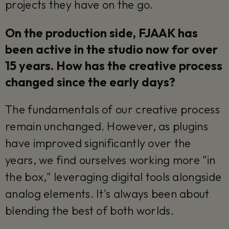
projects they have on the go.
On the production side, FJAAK has
been active in the studio now for over
15 years. How has the creative process
changed since the early days?
The fundamentals of our creative process
remain unchanged. However, as plugins
have improved significantly over the
years, we find ourselves working more "in
the box," leveraging digital tools alongside
analog elements. It's always been about
blending the best of both worlds.