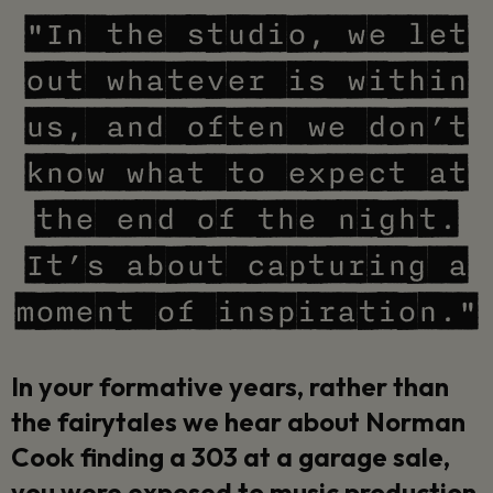
"In the studio, we let
out whatever is within
us, and often we don’t
know what to expect at
the end of the night.
It’s about capturing a
moment of inspiration."
In your formative years, rather than
the fairytales we hear about Norman
Cook finding a 303 at a garage sale,
you were exposed to music production