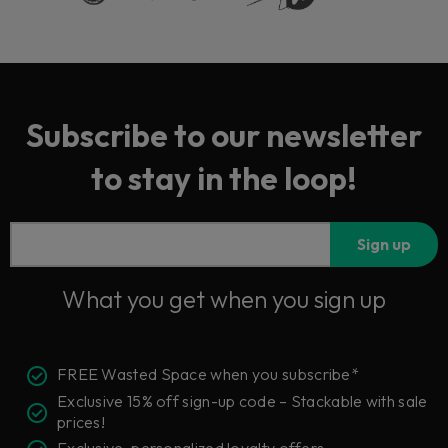
Subscribe to our newsletter
to stay in the loop!
Sign up
What you get when you sign up
FREE Wasted Space when you subscribe*
Exclusive 15% off sign-up code – Stackable with sale
prices!