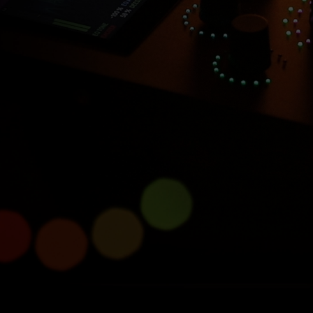
Introducing Console 1
Compact
Half size, full power.
Learn more