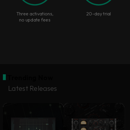
Three activations,
20-day trial
no update fees
Trending Now
Latest Releases