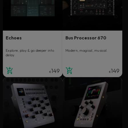
Echoes
Bus Processor 670
Explore, play & go deeper into
Modern, magical, musical.
delay.
149
149
€
€