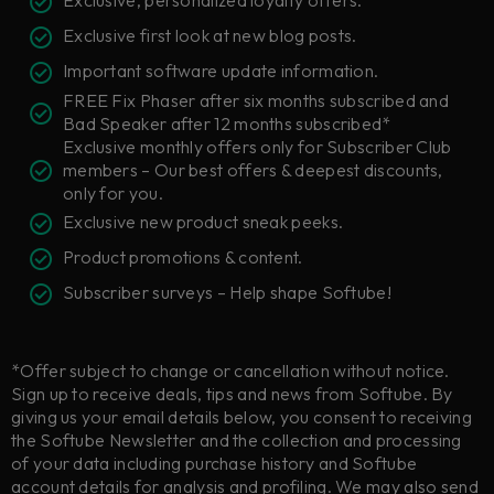
Exclusive, personalized loyalty offers.
Exclusive first look at new blog posts.
Important software update information.
FREE Fix Phaser after six months subscribed and
Bad Speaker after 12 months subscribed*
Exclusive monthly offers only for Subscriber Club
members – Our best offers & deepest discounts,
only for you.
Exclusive new product sneak peeks.
Product promotions & content.
Subscriber surveys – Help shape Softube!
*Offer subject to change or cancellation without notice.
Sign up to receive deals, tips and news from Softube. By
giving us your email details below, you consent to receiving
the Softube Newsletter and the collection and processing
of your data including purchase history and Softube
account details for analysis and profiling. We may also send