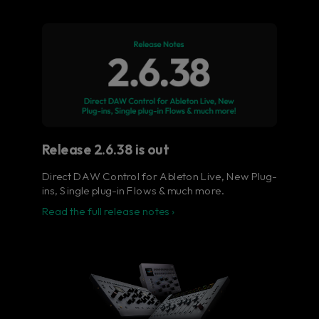
Flow® Studio - Your music
in full color.
The ultimate control surface for the busy
music producer.
Learn more
Release 2.6.38 is out
Direct DAW Control for Ableton Live, New Plug-
ins, Single plug-in Flows & much more.
Read the full release notes ›