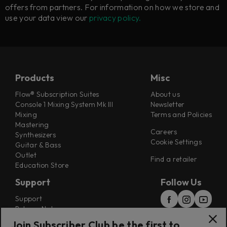
offers from partners. For information on how we store and
use your data view our
privacy policy.
Products
Misc
Flow® Subscription Suites
About us
Console 1 Mixing System Mk III
Newsletter
Mixing
Terms and Policies
Mastering
Careers
Synthesizers
Cookie Settings
Guitar & Bass
Outlet
Find a retailer
Education Store
Support
Follow Us
Support
Release Notes
Manuals
Join Subscriber Club be the first to