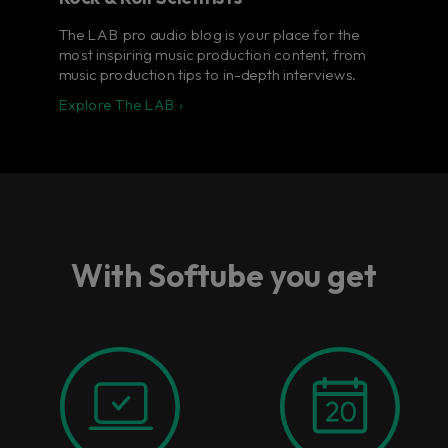
The LAB pro audio blog is your place for the
most inspiring music production content, from
music production tips to in-depth interviews.
Explore The LAB ›
With Softube you get