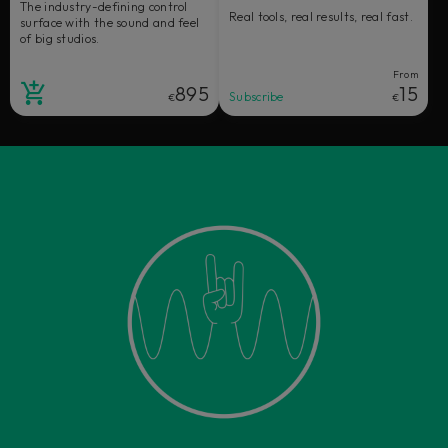
The industry-defining control
Real tools, real results, real fast.
surface with the sound and feel
of big studios.
From
895
15
Subscribe
€
€