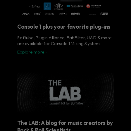
Console 1 plus your favorite plug-ins
Softube, Plugin Alliance, FabFilter, UAD & more
are available for Console 1 Mixing System.
Explore more ›
The LAB: A blog for music creators by
Rock & Roll Scientists