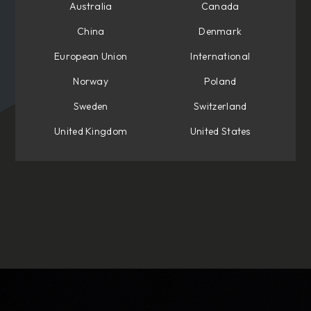
Australia
Canada
China
Denmark
European Union
International
Norway
Poland
Sweden
Switzerland
United Kingdom
United States