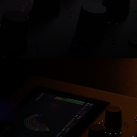
Shop now