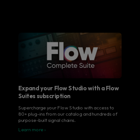
Expand your Flow Studio with a Flow
Suites subscription
Supercharge your Flow Studio with access to
80+ plug-ins from our catalog and hundreds of
purpose-built signal chains.
Learn more ›