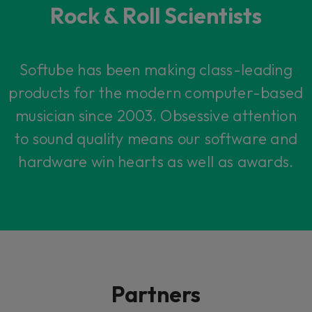
Rock & Roll Scientists
Softube has been making class-leading
products for the modern computer-based
musician since 2003. Obsessive attention
to sound quality means our software and
hardware win hearts as well as awards.
Partners