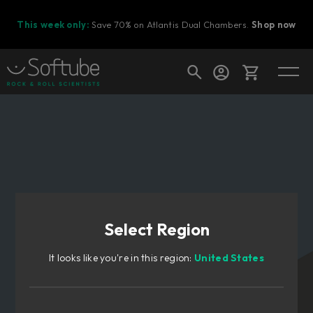
This week only:
Save 70% on Atlantis Dual Chambers.
Shop now
Cart
Shop today's deals
Your cart is empty
Select Region
Ready to fill your cart with awesome
gear?
It looks like you're in this region:
United States