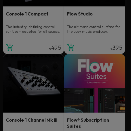
Console 1 Compact
Flow Studio
The industry-defining control
The ultimate control surface for
surface – adapted for all spaces.
the busy music producer.
495
395
€
€
Console 1 Channel Mk III
Flow® Subscription
Suites