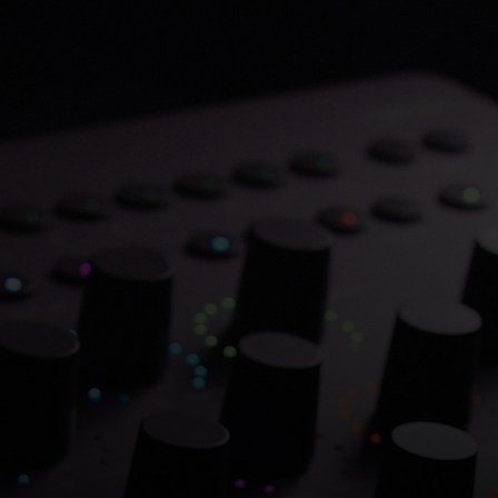
Save 70% on Atlantis
Dual Chambers.
Overflowing with hitmaking heritage. One
week only.