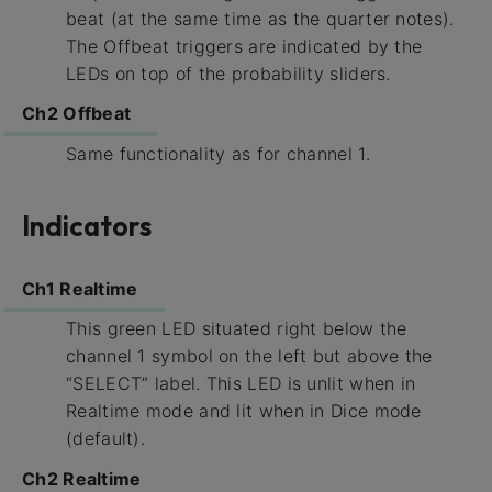
beat (at the same time as the quarter notes).
The Offbeat triggers are indicated by the
LEDs on top of the probability sliders.
Ch2 Offbeat
Same functionality as for channel 1.
Indicators
Ch1 Realtime
This green LED situated right below the
channel 1 symbol on the left but above the
“SELECT” label. This LED is unlit when in
Realtime mode and lit when in Dice mode
(default).
Ch2 Realtime