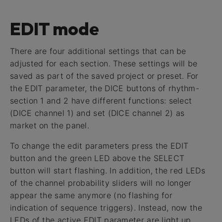
EDIT mode
There are four additional settings that can be
adjusted for each section. These settings will be
saved as part of the saved project or preset. For
the EDIT parameter, the DICE buttons of rhythm-
section 1 and 2 have different functions: select
(DICE channel 1) and set (DICE channel 2) as
market on the panel.
To change the edit parameters press the EDIT
button and the green LED above the SELECT
button will start flashing. In addition, the red LEDs
of the channel probability sliders will no longer
appear the same anymore (no flashing for
indication of sequence triggers). Instead, now the
LEDs of the active EDIT parameter are light up