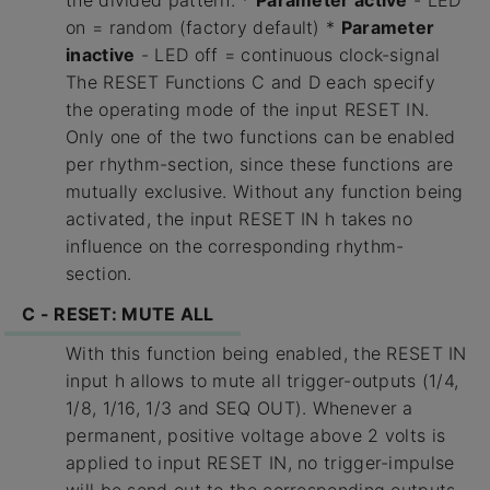
the divided pattern. *
Parameter active
- LED
on = random (factory default) *
Parameter
inactive
- LED off = continuous clock-signal
The RESET Functions C and D each specify
the operating mode of the input RESET IN.
Only one of the two functions can be enabled
per rhythm-section, since these functions are
mutually exclusive. Without any function being
activated, the input RESET IN h takes no
influence on the corresponding rhythm-
section.
C - RESET: MUTE ALL
With this function being enabled, the RESET IN
input h allows to mute all trigger-outputs (1/4,
1/8, 1/16, 1/3 and SEQ OUT). Whenever a
permanent, positive voltage above 2 volts is
applied to input RESET IN, no trigger-impulse