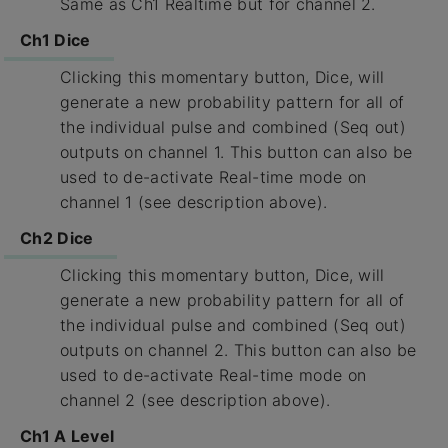
Same as Ch1 Realtime but for channel 2.
Ch1 Dice
Clicking this momentary button, Dice, will
generate a new probability pattern for all of
the individual pulse and combined (Seq out)
outputs on channel 1. This button can also be
used to de-activate Real-time mode on
channel 1 (see description above).
Ch2 Dice
Clicking this momentary button, Dice, will
generate a new probability pattern for all of
the individual pulse and combined (Seq out)
outputs on channel 2. This button can also be
used to de-activate Real-time mode on
channel 2 (see description above).
Ch1 A Level