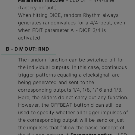
Parameter inactive
- LED off = 4/4-time
(factory default)
When hitting DICE, random Rhythm always
generates randomvalues for a 4/4-beat, even
when EDIT parameter A - DICE 3/4 is
activated.
B - DIV OUT: RND
The random-function can be switched off for
the individual outputs. In this case, continuous
trigger-patterns equaling a clocksignal, are
being generated and sent to the
corresponding outputs 1/4, 1/8, 1/16 and 1/3.
Here, the sliders do not carry out any function.
However, the OFFBEAT button d can still be
used to specify whether all trigger impulses of
the corresponding output will be send or just
the impulses that follow the basic concept of