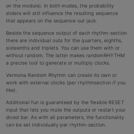
on the module). In both modes, the probability
sliders will still influence the resulting sequence
that appears on the sequence out jack.
Beside the sequence output of each rhythm-section
there are individual outs for the quarters, eighths,
sixteenths and triplets. You can use them with or
without random. The latter makes randomRHYTHM
a precise tool to generate or multiply clocks.
Vermona Random Rhythm can create its own or
work with external clocks (per rhythmsection if you
like).
Additional fun is guaranteed by the flexible RESET
input that lets you mute the outputs or restart your
diced bar. As with all parameters, the functionality
can be set individually per rhythm-section.