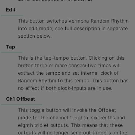
Edit
This button switches Vermona Random Rhythm
into edit mode, see full description in separate
section below.
Tap
This is the tap-tempo button. Clicking on this
button three or more consecutive times will
extract the tempo and set internal clock of
Random Rhythm to this tempo. This button has
no effect if both clock-inputs are in use.
Ch1 Offbeat
This toggle button will invoke the Offbeat
mode for the channel 1 eighth, sixteenths and
eighth triplet outputs. This means that these
outputs will no longer send out triggers on the