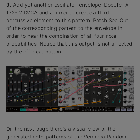
9.
Add yet another oscillator, envelope, Doepfer A-
132- 2 DVCA and a mixer to create a third
percussive element to this pattern. Patch Seq Out
of the corresponding pattern to the envelope in
order to hear the combination of all four note
probabilities. Notice that this output is not affected
by the off-beat button.
On the next page there's a visual view of the
generated note-patterns of the Vermona Random