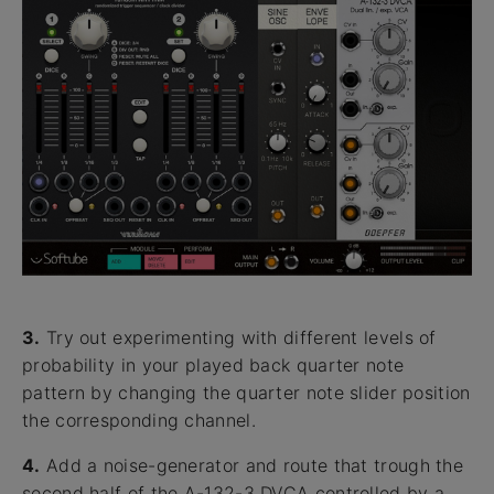
3.
Try out experimenting with different levels of
probability in your played back quarter note
pattern by changing the quarter note slider position
the corresponding channel.
4.
Add a noise-generator and route that trough the
second half of the A-132-3 DVCA controlled by a