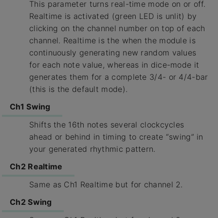
This parameter turns real-time mode on or off.
Realtime is activated (green LED is unlit) by
clicking on the channel number on top of each
channel. Realtime is the when the module is
continuously generating new random values
for each note value, whereas in dice-mode it
generates them for a complete 3/4- or 4/4-bar
(this is the default mode).
Ch1 Swing
Shifts the 16th notes several clockcycles
ahead or behind in timing to create “swing” in
your generated rhythmic pattern.
Ch2 Realtime
Same as Ch1 Realtime but for channel 2.
Ch2 Swing