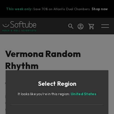
This week only:
Save 70% on Atlantis Dual Chambers.
Shop now
Cart
Vermona Random
Rhythm
Shop today's deals
Your cart is empty
Select Region
Table of Contents
Ready to fill your cart with awesome
gear?
It looks like you're in this region:
United States
Intro
Overview
Getting started