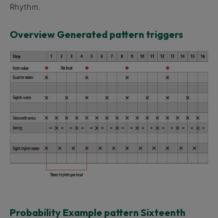
Rhythm.
Overview Generated pattern triggers
Probability Example pattern Sixteenth