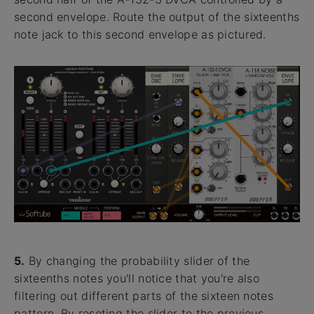
second envelope. Route the output of the sixteenths
note jack to this second envelope as pictured.
5.
By changing the probability slider of the
sixteenths notes you'll notice that you're also
filtering out different parts of the sixteen notes
pattern. By reseting the slider to the previous