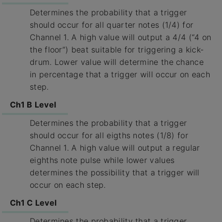
Determines the probability that a trigger
should occur for all quarter notes (1/4) for
Channel 1. A high value will output a 4/4 (“4 on
the floor”) beat suitable for triggering a kick-
drum. Lower value will determine the chance
in percentage that a trigger will occur on each
step.
Ch1 B Level
Determines the probability that a trigger
should occur for all eigths notes (1/8) for
Channel 1. A high value will output a regular
eighths note pulse while lower values
determines the possibility that a trigger will
occur on each step.
Ch1 C Level
Determines the probability that a trigger