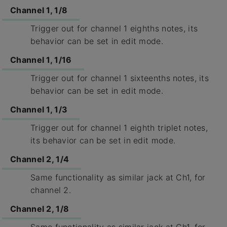
Channel 1, 1/8
Trigger out for channel 1 eighths notes, its
behavior can be set in edit mode.
Channel 1, 1/16
Trigger out for channel 1 sixteenths notes, its
behavior can be set in edit mode.
Channel 1, 1/3
Trigger out for channel 1 eighth triplet notes,
its behavior can be set in edit mode.
Channel 2, 1/4
Same functionality as similar jack at Ch1, for
channel 2.
Channel 2, 1/8