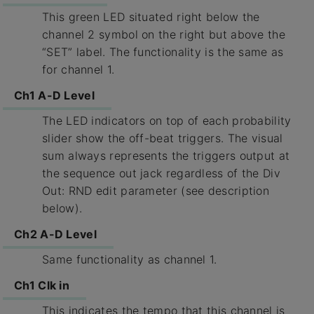
This green LED situated right below the
channel 2 symbol on the right but above the
“SET” label. The functionality is the same as
for channel 1.
Ch1 A-D Level
The LED indicators on top of each probability
slider show the off-beat triggers. The visual
sum always represents the triggers output at
the sequence out jack regardless of the Div
Out: RND edit parameter (see description
below).
Ch2 A-D Level
Same functionality as channel 1.
Ch1 Clk in
This indicates the tempo that this channel is