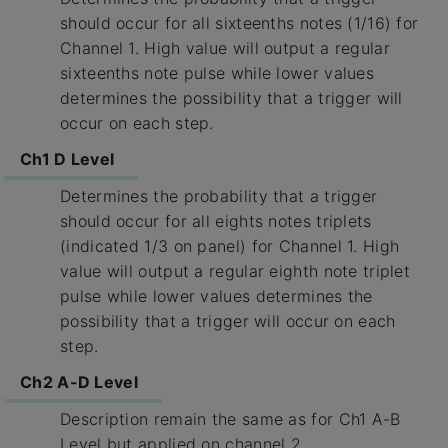
should occur for all sixteenths notes (1/16) for
Channel 1. High value will output a regular
sixteenths note pulse while lower values
determines the possibility that a trigger will
occur on each step.
Ch1 D Level
Determines the probability that a trigger
should occur for all eights notes triplets
(indicated 1/3 on panel) for Channel 1. High
value will output a regular eighth note triplet
pulse while lower values determines the
possibility that a trigger will occur on each
step.
Ch2 A-D Level
Description remain the same as for Ch1 A-B
Level but applied on channel 2.