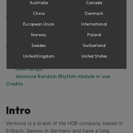
Overview Generated pattern triggers
Australia
Canada
Probability Example pattern Sixteenth notes
China
Denmark
Parameters
Indicators
European Union
International
Inputs
Norway
Poland
Outputs
Sweden
Switzerland
EDIT mode
The EDIT parameters
United Kingdom
United States
Synchronizing Vermona Random Rhythm to
DAW tempo
Vermona Random Rhythm module in use
Credits
Intro
Vermona is a brand of the HDB company, based in
Erlbach, Saxony in Germany and have a long