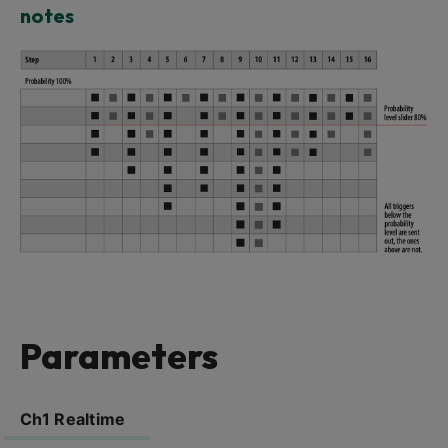
notes
Parameters
Ch1 Realtime