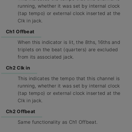
running, whether it was set by internal clock
(tap tempo) or external clock inserted at the
Clk in jack.
Ch1 Offbeat
When this indicator is lit, the 8ths, 16ths and
triplets on the beat (quarters) are excluded
from its associated jack.
Ch2 Clk in
This indicates the tempo that this channel is
running, whether it was set by internal clock
(tap tempo) or external clock inserted at the
Clk in jack.
Ch2 Offbeat
Same functionality as Ch1 Offbeat.