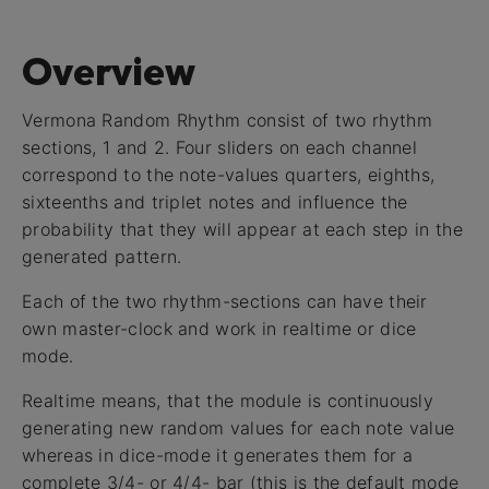
Overview
Vermona Random Rhythm consist of two rhythm
sections, 1 and 2. Four sliders on each channel
correspond to the note-values quarters, eighths,
sixteenths and triplet notes and influence the
probability that they will appear at each step in the
generated pattern.
Each of the two rhythm-sections can have their
own master-clock and work in realtime or dice
mode.
Realtime means, that the module is continuously
generating new random values for each note value
whereas in dice-mode it generates them for a
complete 3/4- or 4/4- bar (this is the default mode