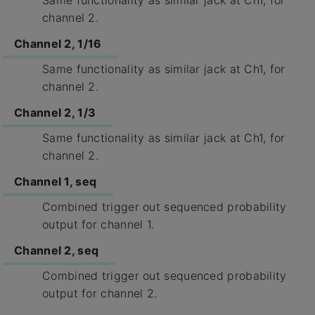
Same functionality as similar jack at Ch1, for
channel 2.
Channel 2, 1/16
Same functionality as similar jack at Ch1, for
channel 2.
Channel 2, 1/3
Same functionality as similar jack at Ch1, for
channel 2.
Channel 1, seq
Combined trigger out sequenced probability
output for channel 1.
Channel 2, seq
Combined trigger out sequenced probability
output for channel 2.