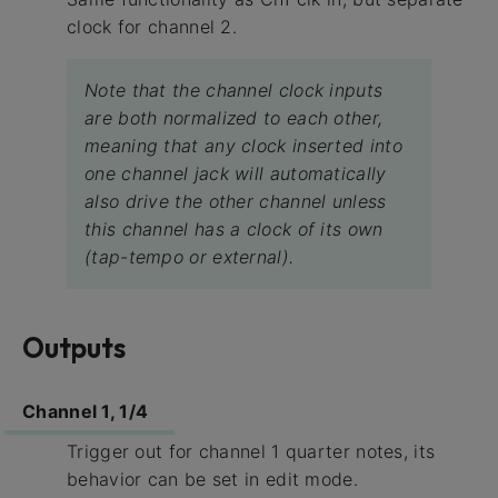
clock for channel 2.
Note that the channel clock inputs
are both normalized to each other,
meaning that any clock inserted into
one channel jack will automatically
also drive the other channel unless
this channel has a clock of its own
(tap-tempo or external).
Outputs
Channel 1, 1/4
Trigger out for channel 1 quarter notes, its
behavior can be set in edit mode.