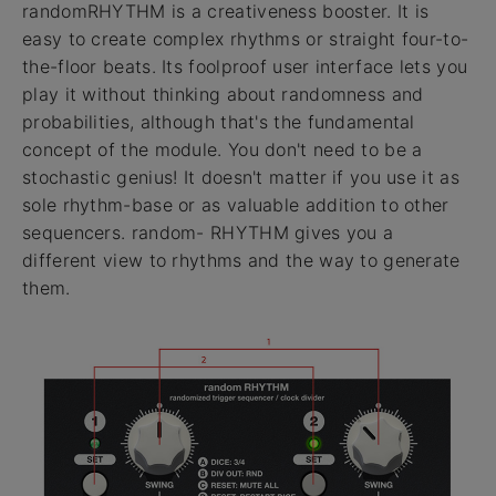
randomRHYTHM is a creativeness booster. It is
easy to create complex rhythms or straight four-to-
the-floor beats. Its foolproof user interface lets you
play it without thinking about randomness and
probabilities, although that's the fundamental
concept of the module. You don't need to be a
stochastic genius! It doesn't matter if you use it as
sole rhythm-base or as valuable addition to other
sequencers. random- RHYTHM gives you a
different view to rhythms and the way to generate
them.