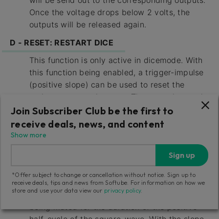
will be send out to the corresponding outputs.
Once the voltage drops below 2 volts, the
outputs will be released again.
D - RESET: RESTART DICE
This function is only active in dicemode. With
this function being enabled, a trigger-impulse
(positive slope) can be used to reset the
active pattern to its start. The operating mode
for RESET IN h may differ for the rhythm-
Join Subscriber Club be the first to
sections 1 and 2. This leads to interesting
receive deals, news, and content
rhythmical effects. For example: connect a
Show more
square-wave-LFO to the RESET IN input h with
Sign up
RESET DICE activated for rhythm-section 1
and MUTE ALL activated for rhythm-section 2.
*Offer subject to change or cancellation without notice. Sign up to
At the LFO’s rising slope, rhythmsection 1 is
receive deals, tips and news from Softube. For information on how we
store and use your data view our
privacy policy
.
being restarted, while rhythm-section 2 is
being muted for the duration of the positive