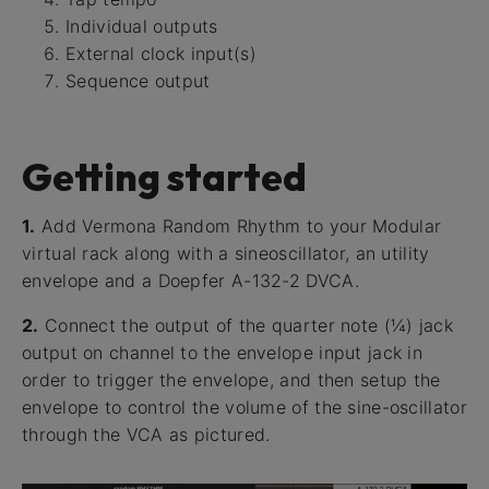
Individual outputs
External clock input(s)
Sequence output
Getting started
1.
Add Vermona Random Rhythm to your Modular
virtual rack along with a sineoscillator, an utility
envelope and a Doepfer A-132-2 DVCA.
2.
Connect the output of the quarter note (¼) jack
output on channel to the envelope input jack in
order to trigger the envelope, and then setup the
envelope to control the volume of the sine-oscillator
through the VCA as pictured.