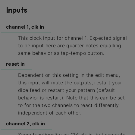
Inputs
channel 1, clk in
This clock input for channel 1. Expected signal
to be input here are quarter notes equalling
same behavior as tap-tempo button.
reset in
Dependent on this setting in the edit menu,
this input will mute the outputs, restart your
dice feed or restart your pattern (default
behavior is restart). Note that this can be set
to for the two channels to react differently
independent of each other.
channel 2, clk in
Same functionality as Ch1 clk in, but separate