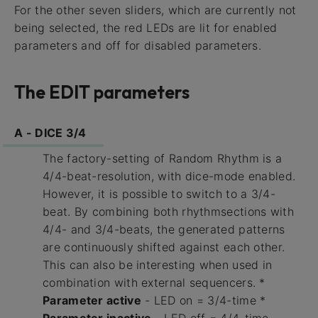
For the other seven sliders, which are currently not
being selected, the red LEDs are lit for enabled
parameters and off for disabled parameters.
The EDIT parameters
A - DICE 3/4
The factory-setting of Random Rhythm is a
4/4-beat-resolution, with dice-mode enabled.
However, it is possible to switch to a 3/4-
beat. By combining both rhythmsections with
4/4- and 3/4-beats, the generated patterns
are continuously shifted against each other.
This can also be interesting when used in
combination with external sequencers. *
Parameter active
- LED on = 3/4-time *