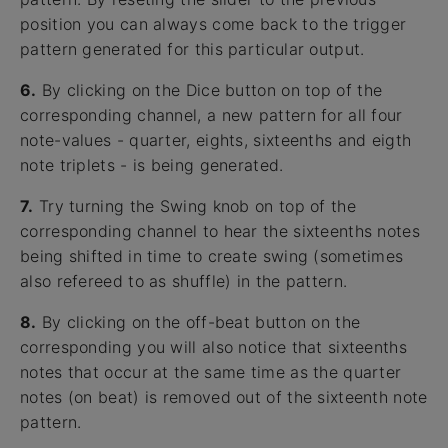
position you can always come back to the trigger
pattern generated for this particular output.
6.
By clicking on the Dice button on top of the
corresponding channel, a new pattern for all four
note-values - quarter, eights, sixteenths and eigth
note triplets - is being generated.
7.
Try turning the Swing knob on top of the
corresponding channel to hear the sixteenths notes
being shifted in time to create swing (sometimes
also refereed to as shuffle) in the pattern.
8.
By clicking on the off-beat button on the
corresponding you will also notice that sixteenths
notes that occur at the same time as the quarter
notes (on beat) is removed out of the sixteenth note
pattern.