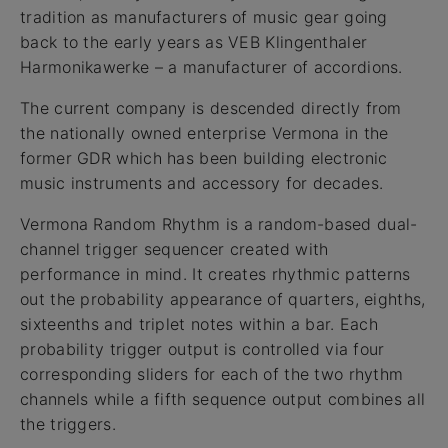
tradition as manufacturers of music gear going
back to the early years as VEB Klingenthaler
Harmonikawerke – a manufacturer of accordions.
The current company is descended directly from
the nationally owned enterprise Vermona in the
former GDR which has been building electronic
music instruments and accessory for decades.
Vermona Random Rhythm is a random-based dual-
channel trigger sequencer created with
performance in mind. It creates rhythmic patterns
out the probability appearance of quarters, eighths,
sixteenths and triplet notes within a bar. Each
probability trigger output is controlled via four
corresponding sliders for each of the two rhythm
channels while a fifth sequence output combines all
the triggers.