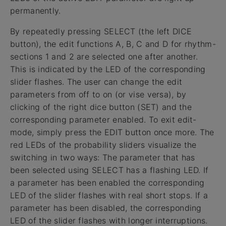
permanently.
By repeatedly pressing SELECT (the left DICE
button), the edit functions A, B, C and D for rhythm-
sections 1 and 2 are selected one after another.
This is indicated by the LED of the corresponding
slider flashes. The user can change the edit
parameters from off to on (or vise versa), by
clicking of the right dice button (SET) and the
corresponding parameter enabled. To exit edit-
mode, simply press the EDIT button once more. The
red LEDs of the probability sliders visualize the
switching in two ways: The parameter that has
been selected using SELECT has a flashing LED. If
a parameter has been enabled the corresponding
LED of the slider flashes with real short stops. If a
parameter has been disabled, the corresponding
LED of the slider flashes with longer interruptions.