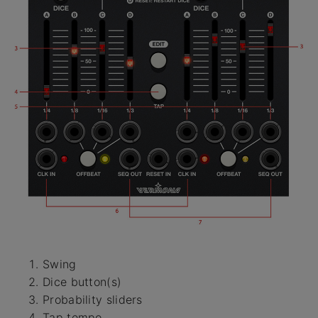
Swing
Dice button(s)
Probability sliders
Tap tempo