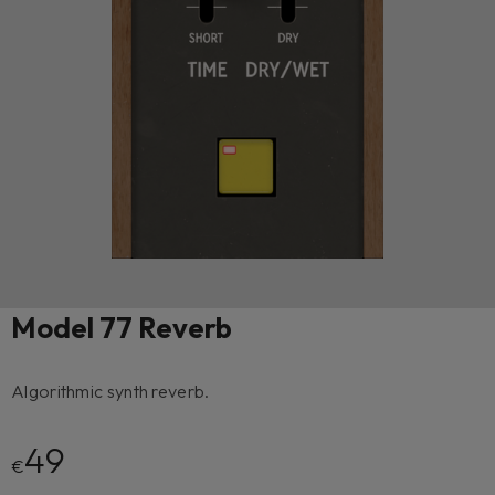
Model 77 Reverb
Algorithmic synth reverb.
49
€