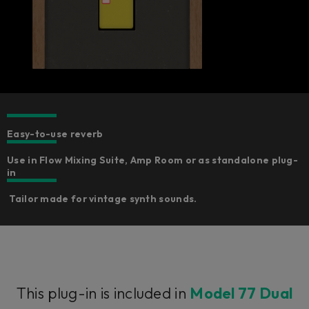
Easy-to-use reverb
Use in Flow Mixing Suite, Amp Room or as standalone plug-
in
Tailor made for vintage synth sounds.
This plug-in is included in
Model 77 Dual