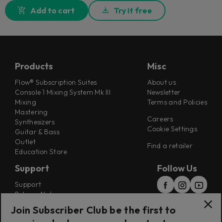
Add to cart
Try it free
Products
Misc
Flow® Subscription Suites
About us
Console 1 Mixing System Mk III
Newsletter
Mixing
Terms and Policies
Mastering
Careers
Synthesizers
Cookie Settings
Guitar & Bass
Outlet
Find a retailer
Education Store
Support
Follow Us
Support
Release Notes
Manuals
Join Subscriber Club be the first to
Installers