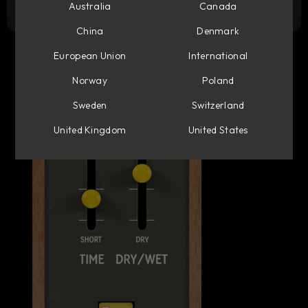
Try it free
Australia
Canada
China
Denmark
European Union
International
Norway
Poland
Sweden
Switzerland
United Kingdom
United States