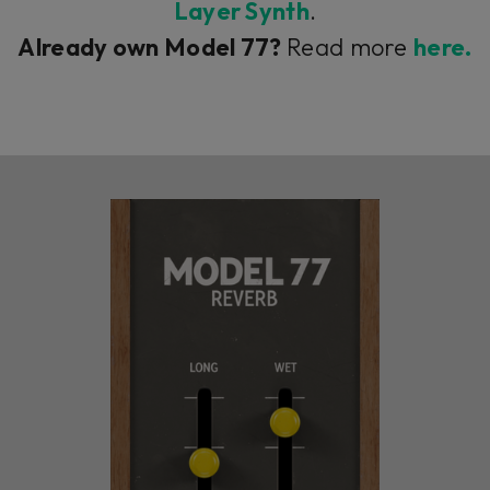
Layer Synth
.
Already own Model 77?
Read more
here.