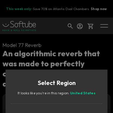
This week only:
Save 70% on Atlantis Dual Chambers.
Shop now
Cart
Model 77 Reverb
An algorithmic reverb that
was made to perfectly
Shop today's deals
complement a recreation of
Your cart is empty
a vintage synth.
Select Region
Ready to fill your cart with awesome
gear?
It looks like you're in this region:
United States
Add to cart
49
€