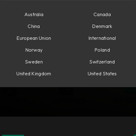
Australia
Canada
China
Denmark
European Union
International
Norway
Poland
Sweden
Switzerland
United Kingdom
United States