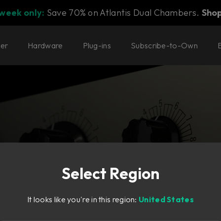
 week only:
Save 70% on Atlantis Dual Chambers.
Sho
ter
Hardware
Plug-ins
Subscribe-to-Own
Select Region
ate—in high-
It looks like you're in this region:
United States