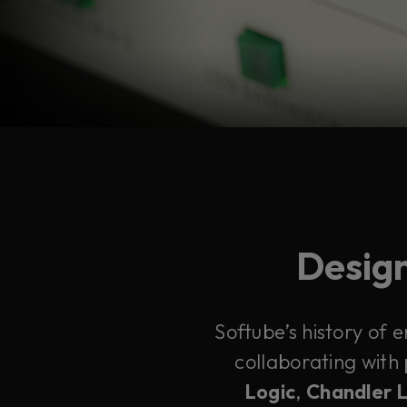
Design
Softube’s history of 
collaborating with
Logic
,
Chandler 