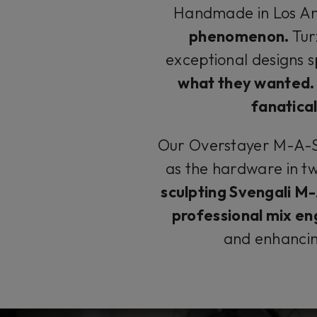
Handmade in Los An
phenomenon.
Tur
exceptional designs s
what they wanted.
fanatical
Our Overstayer M-A-S 
as the hardware in t
sculpting Svengali M
professional mix en
and enhanci