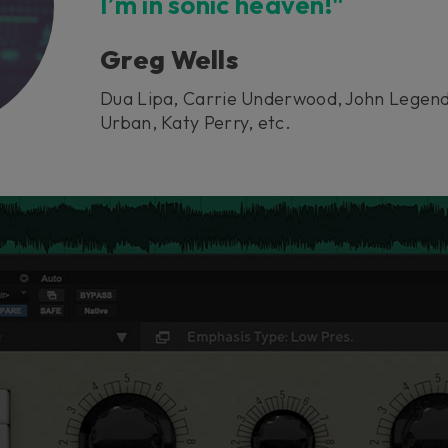
I’m in sonic heaven!"
Greg Wells
Dua Lipa, Carrie Underwood, John Legend
Urban, Katy Perry, etc.