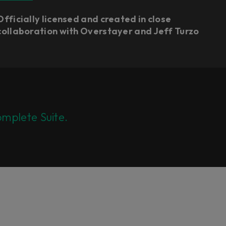
Officially licensed and created in close
collaboration with Overstayer and Jeff Turzo
mplete Suite.