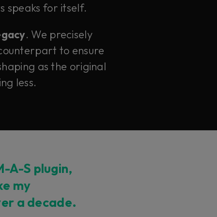
 speaks for itself.
legacy
. We precisely
counterpart to ensure
haping as the original
ng less.
-A-S plugin,
ike my
ver a decade.