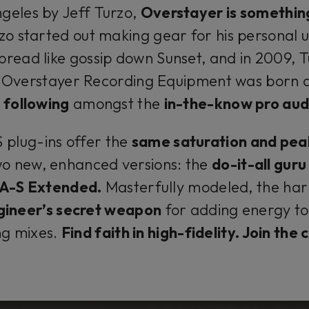
geles by Jeff Turzo,
Overstayer is somethin
zo started out making gear for his personal u
pread like gossip down Sunset, and in 2009, 
Overstayer Recording Equipment was born 
 following
amongst the
in-the-know pro aud
plug-ins offer the
same saturation and pea
wo new, enhanced versions: the
do-it-all gur
-A-S Extended.
Masterfully modeled, the har
gineer’s secret weapon
for adding energy to 
ng mixes.
Find faith in high-fidelity. Join the