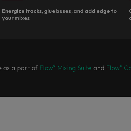
Energize tracks, glue buses, and add edge to
your mixes
®
®
e as a part of
Flow
Mixing Suite
and
Flow
Co