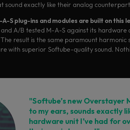
 sound exactly like their analog counterparts
-S plug-ins and modules are built on this 
 and A/B tested M-A-S against its hardware 
 The result is the same paramount harmonic s
e with superior Softube-quality sound. Nothi
"Softube’s new Overstayer M
to my ears, sounds exactly l
hardware unit I’ve had for o