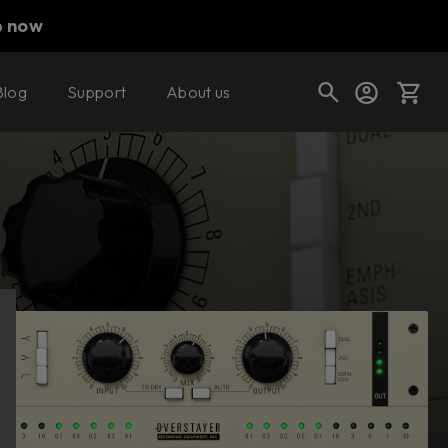
p now
Blog
Support
About us
Buy now
Try it free
Cart
Shop today's deals
Your cart is empty
Ready to fill your cart with awesome
gear?