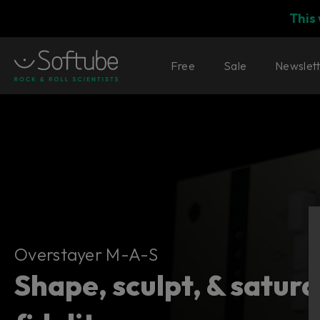
This
Free
Sale
Newslet
Overstayer M-A-S
Overstayer M-A-S
Shape, sculpt, & satur