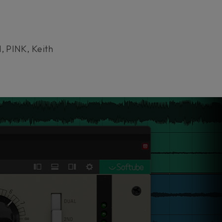
, PINK, Keith