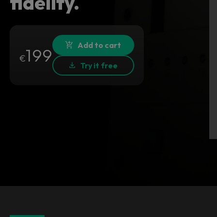
fidelity.
Add to cart
199
€
Try it free