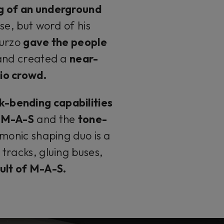
g of an underground
se, but word of his
Turzo
gave the people
and created a
near-
io crowd.
k-bending capabilities
u M-A-S
and the
tone-
monic shaping duo is a
tracks, gluing buses,
 cult of M-A-S.