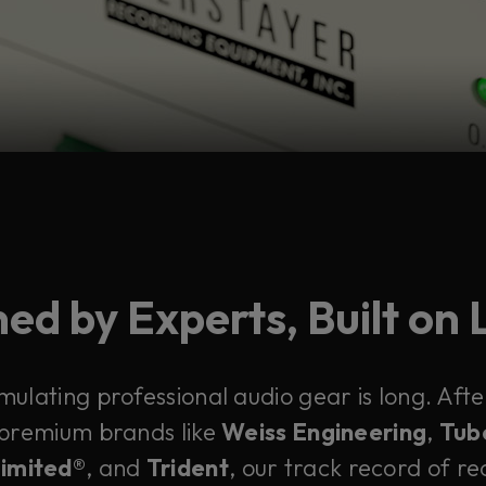
ed by Experts, Built on
emulating professional audio gear is long. Af
 premium brands like
Weiss Engineering
,
Tub
Limited®
, and
Trident
, our track record of rec