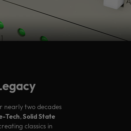
 Legacy
ter nearly two decades
e-Tech
,
Solid State
reating classics in