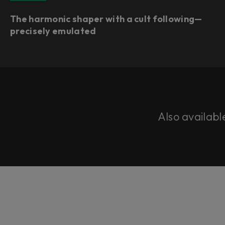
The harmonic shaper with a cult following—
precisely emulated
Also availabl