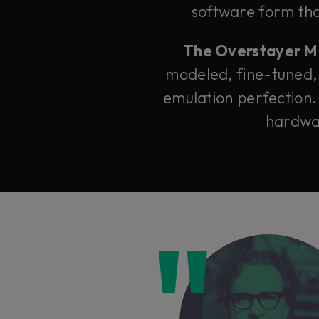
software form that
The Overstayer M-A
modeled, fine-tuned,
emulation perfection.
hardwar